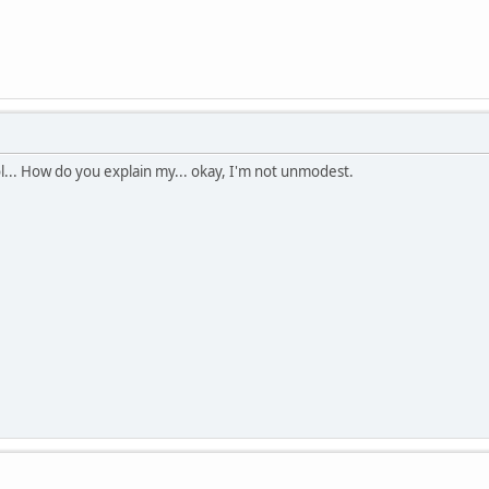
ol... How do you explain my... okay, I'm not unmodest.