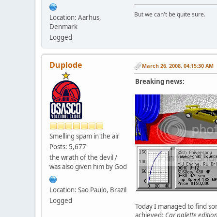
But we can't be quite sure.
Location: Aarhus,
Denmark
Logged
Duplode
March 26, 2008, 04:15:30 AM
Breaking news:
Smelling spam in the air
Posts: 5,677
the wrath of the devil /
was also given him by God
Location: Sao Paulo, Brazil
Logged
Today I managed to find some
achieved:
Car palette edition