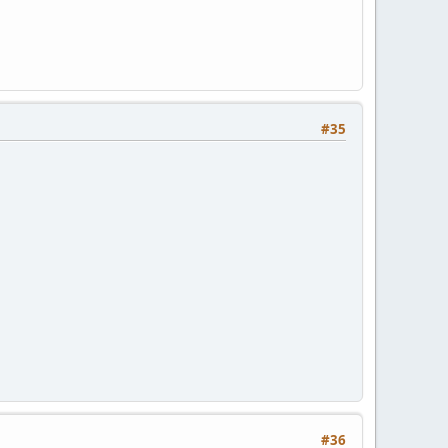
#35
#36