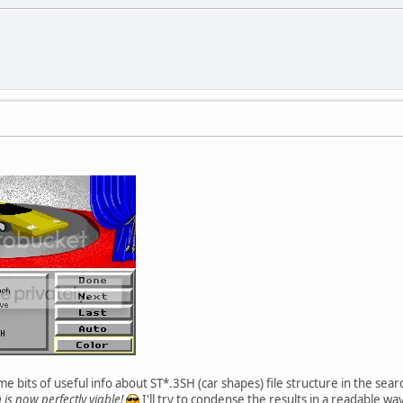
 bits of useful info about ST*.3SH (car shapes) file structure in the sear
 is now perfectly viable!
I'll try to condense the results in a readable way