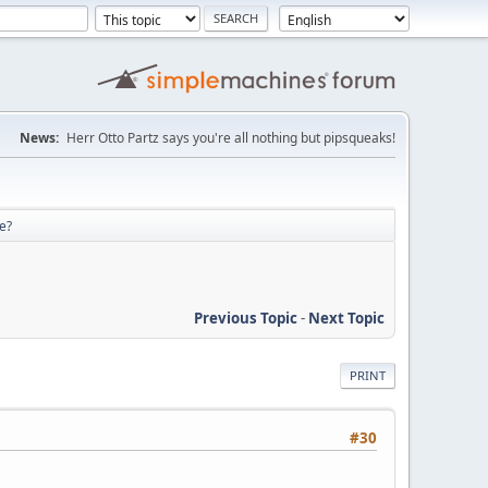
News:
Herr Otto Partz says you're all nothing but pipsqueaks!
re?
Previous Topic
-
Next Topic
PRINT
#30