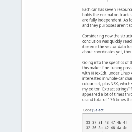
Each car has seven resources
holds the normal on-track s
are fully independent. As fo
and they purposes aren't so 
Considering now the structu
conclusion was quickly reac
it seems the vector data for
about coordinates yet, tho
Going into the specifics of 
this makes fine-tuning possi
with KHexEdt, under Linux o
interested in whole-car cha
colour set, plus NSX, which
my editor "Extract strings" 
appeared a lot of times thr
grand total of 176 times thr
Code
Select
33 37 3f 43 47 4b 4f
32 36 3e 42 46 4a 4e