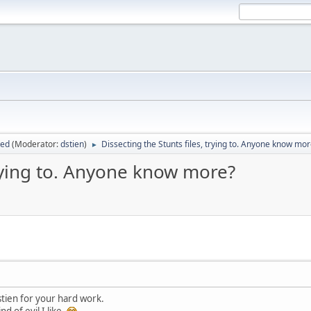
sed
(Moderator:
dstien
)
Dissecting the Stunts files, trying to. Anyone know mo
►
trying to. Anyone know more?
tien for your hard work.
nd of evil I like.