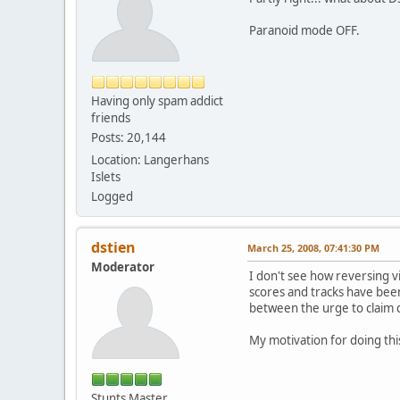
Paranoid mode OFF.
Having only spam addict
friends
Posts: 20,144
Location: Langerhans
Islets
Logged
dstien
March 25, 2008, 07:41:30 PM
Moderator
I don't see how reversing v
scores and tracks have been
between the urge to claim d
My motivation for doing this
Stunts Master