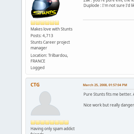
Duplode : I'm not sure I'd l
Makes love with Stunts
Posts: 4,713
Stunts Career project
manager
Location: Trilbardou,
FRANCE
Logged
CTG
March 25, 2008, 01:57:04 PM
Pure Stunts fits me better. 
Nice work but really dange
Having only spam addict