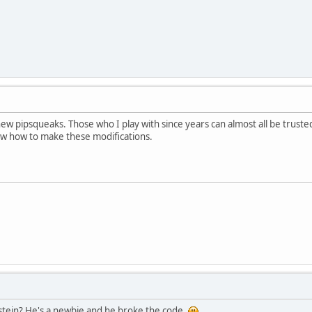
ew pipsqueaks. Those who I play with since years can almost all be trust
ow how to make these modifications.
Dstein? He's a newbie and he broke the code.