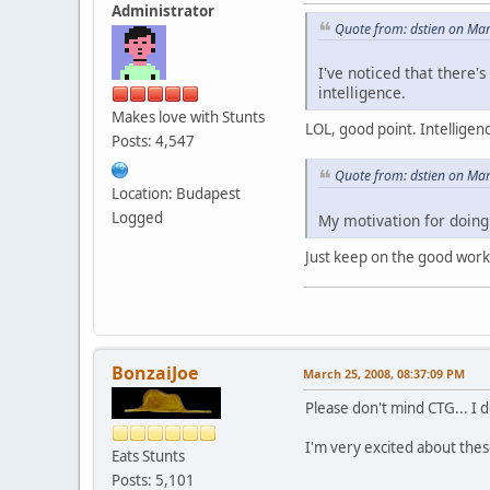
Administrator
Quote from: dstien on Ma
I've noticed that there'
intelligence.
Makes love with Stunts
LOL, good point. Intelligen
Posts: 4,547
Quote from: dstien on Ma
Location: Budapest
Logged
My motivation for doing 
Just keep on the good work
BonzaiJoe
March 25, 2008, 08:37:09 PM
Please don't mind CTG... I d
I'm very excited about these
Eats Stunts
Posts: 5,101