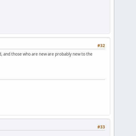
#32
ed, and those who are new are probably new to the
#33