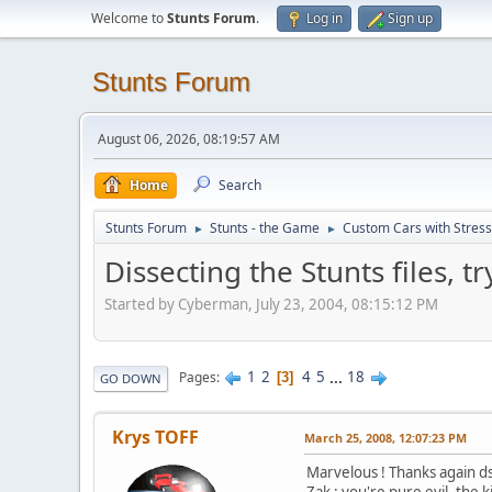
Welcome to
Stunts Forum
.
Log in
Sign up
Stunts Forum
August 06, 2026, 08:19:57 AM
Home
Search
Stunts Forum
Stunts - the Game
Custom Cars with Stres
►
►
Dissecting the Stunts files, 
Started by Cyberman, July 23, 2004, 08:15:12 PM
1
2
4
5
...
18
Pages
3
GO DOWN
Krys TOFF
March 25, 2008, 12:07:23 PM
Marvelous ! Thanks again ds
Zak : you're pure evil, the ki