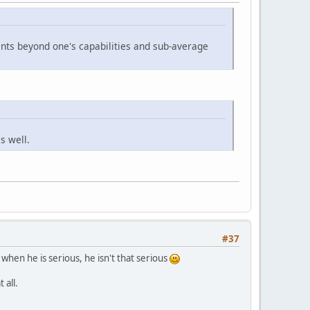
ments beyond one's capabilities and sub-average
s well.
#37
 when he is serious, he isn't that serious
 all.