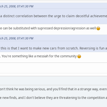
rch 25, 2008, 07:41:30 PM
s a distinct correlation between the urge to claim deceitful achieve
ce can be substituted with supressed depression/agression as well
rch 25, 2008, 07:41:30 PM
this is that I want to make new cars from scratch. Reversing is fun a
. You're something like a messiah for the community
on't think he was being serious, and you'll find that in a strange way, even
 new finds, and I don't believe they are threatening to the competition at