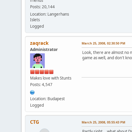
friends
Posts: 20,144
Location: Langerhans
Islets
Logged
zaqrack
March 25, 2008, 02:30:50 PM
Administrator
Look, there are almost no n
game as well, and don't kn
Makes love with Stunts
Posts: 4,547
Location: Budapest
Logged
CTG
March 25, 2008, 05:55:43 PM
Partly right... what about 