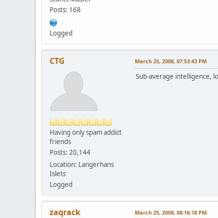
Posts: 168
Logged
CTG
March 25, 2008, 07:53:43 PM
Sub-average intelligence, l
Having only spam addict
friends
Posts: 20,144
Location: Langerhans
Islets
Logged
zaqrack
March 25, 2008, 08:16:18 PM