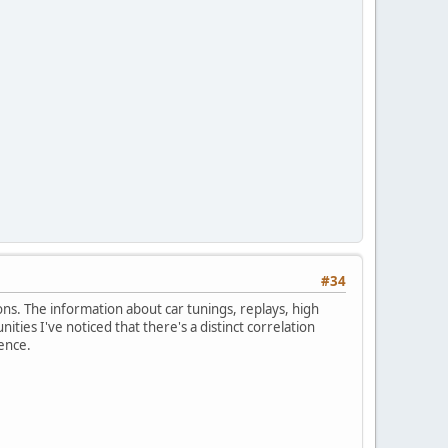
#34
ons. The information about car tunings, replays, high
ies I've noticed that there's a distinct correlation
ence.