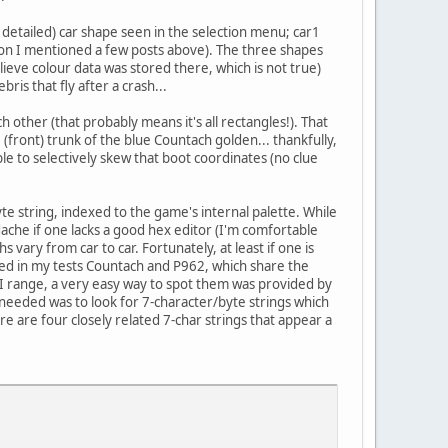
e detailed) car shape seen in the selection menu; car1
tion I mentioned a few posts above). The three shapes
elieve colour data was stored there, which is not true)
ris that fly after a crash...
other (that probably means it's all rectangles!). That
(front) trunk of the blue Countach golden... thankfully,
ble to selectively skew that boot coordinates (no clue
yte string, indexed to the game's internal palette. While
adache if one lacks a good hex editor (I'm comfortable
ary from car to car. Fortunately, at least if one is
oyed in my tests Countach and P962, which share the
CII range, a very easy way to spot them was provided by
as needed was to look for 7-character/byte strings which
e are four closely related 7-char strings that appear a