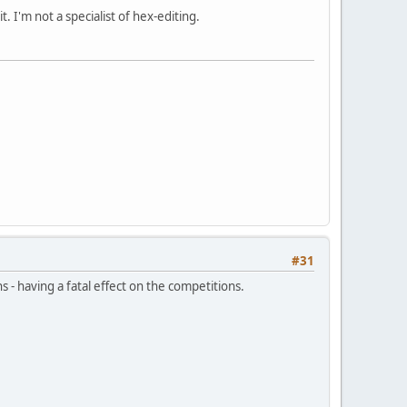
. I'm not a specialist of hex-editing.
#31
 - having a fatal effect on the competitions.