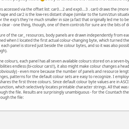
 accessed via the offset list: car0...2 and exp0...3 . car0 draws the (mor
hape and car2 is the low-res distant shape (similar to the tunn/ztun situa
r the exp's they're much smaller in size (a fact that originally led me to b
clear - one thing, though, one of them controls for sure are the bits of deb
re of the car_ resources, body panels are drawn independently from each 
hed when I located the first actual colour-changing byte, which turned the 
 each panel is stored just beside the colour bytes, and so it was also possi
ugh).
the colours, each panel has all seven available colours stored on a seven-b
bilities endless (bi-colour cars!!), it also might make colour changes a he
bviously) - even more because the number of panels and resource lengths v
nges, patterns for the default colour sets are easy to recognize. I empl
 shares the first three colours. Since default colour byte values are in AS
function, which selectively locates printable character strings. All that w
ough the file. Results are surprisingly unambiguous - for the Countach ther
ough the file: