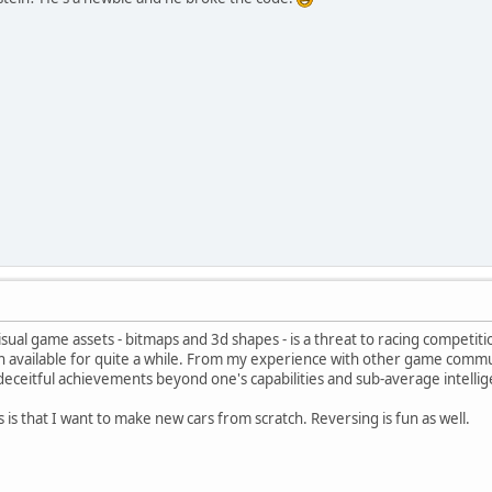
isual game assets - bitmaps and 3d shapes - is a threat to racing competiti
 available for quite a while. From my experience with other game communit
eceitful achievements beyond one's capabilities and sub-average intellig
 is that I want to make new cars from scratch. Reversing is fun as well.