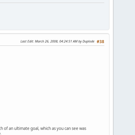
Last Edit
: March 26, 2008, 04:24:51 AM by Duplode
#38
ch of an ultimate goal, which as you can see was
.