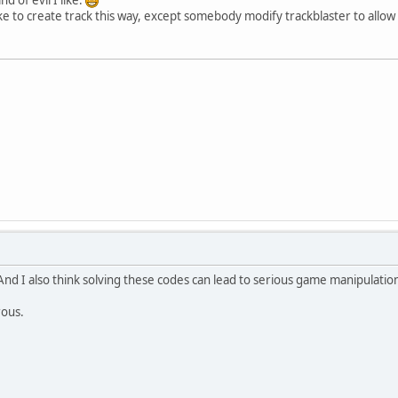
ike to create track this way, except somebody modify trackblaster to allow it
And I also think solving these codes can lead to serious game manipulations
rous.