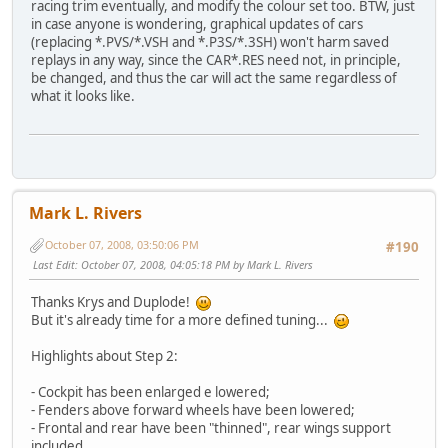
racing trim eventually, and modify the colour set too. BTW, just
in case anyone is wondering, graphical updates of cars
(replacing *.PVS/*.VSH and *.P3S/*.3SH) won't harm saved
replays in any way, since the CAR*.RES need not, in principle,
be changed, and thus the car will act the same regardless of
what it looks like.
Mark L. Rivers
October 07, 2008, 03:50:06 PM
#190
Last Edit
: October 07, 2008, 04:05:18 PM by Mark L. Rivers
Thanks Krys and Duplode!
But it's already time for a more defined tuning...
Highlights about Step 2:
- Cockpit has been enlarged e lowered;
- Fenders above forward wheels have been lowered;
- Frontal and rear have been "thinned", rear wings support
included.