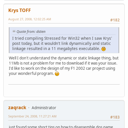
Krys TOFF
August 27, 2008, 12:02:25 AM
#182
Quote from: dstien
I tried compiling Stressed for Win32 when I saw Krys'
post today, but it wouldn't link dynamically and static
linkage resulted in a 11 megabytes executable.
Well I don't understand the dynamic or static linkage thing, but
11Mb is not a problem for me to download if it was your issue.
I'd like to work on the design of my F1 2002 car project using
your wonderful program.
zaqrack
Administrator
September 24, 2008, 11:27:21 AM
#183
just found some short tips on how to disassemble dos game,