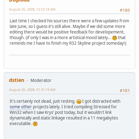
August 26, 2008, 12:52:18 AM
#180
Last time I checked his sources there were a few updates from
late June, so I guess it's still alive. Maybe if we did some more
editing there would be positive feedback for developement,
though. (if only I was in a more artistical mood lately...
that
reminds me I have to finish my R32 Skyline project someday!)
dstien
Moderator
August 26, 2008, 01:31:19 AM
#181
It's certainly not dead, just resting.
I got distracted with
some
other
projects lately. I tried compiling Stressed for
Win32 when I saw Krys' post today, but it wouldn't link
dynamically and static linkage resulted in a 11 megabytes
executable.