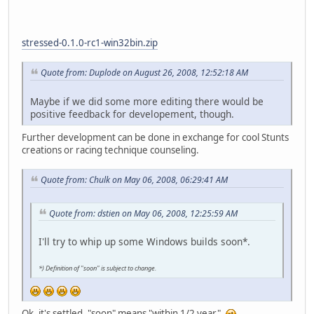
stressed-0.1.0-rc1-win32bin.zip
Quote from: Duplode on August 26, 2008, 12:52:18 AM
Maybe if we did some more editing there would be
positive feedback for developement, though.
Further development can be done in exchange for cool Stunts
creations or racing technique counseling.
Quote from: Chulk on May 06, 2008, 06:29:41 AM
Quote from: dstien on May 06, 2008, 12:25:59 AM
I'll try to whip up some Windows builds soon*.
*) Definition of "soon" is subject to change.
Ok, it's settled, "soon" means "within 1/2 year".