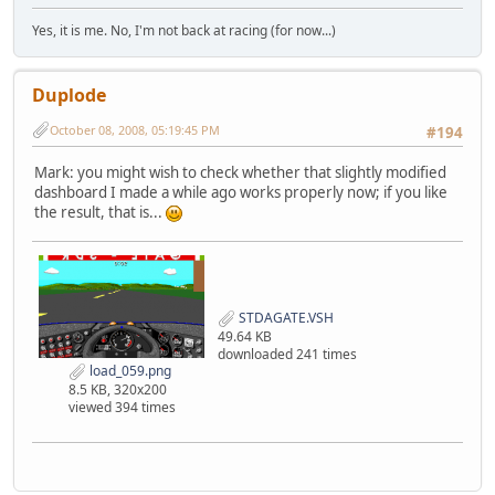
Yes, it is me. No, I'm not back at racing (for now...)
Duplode
October 08, 2008, 05:19:45 PM
#194
Mark: you might wish to check whether that slightly modified
dashboard I made a while ago works properly now; if you like
the result, that is...
STDAGATE.VSH
49.64 KB
downloaded 241 times
load_059.png
8.5 KB, 320x200
viewed 394 times