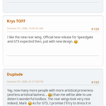
Krys TOFF
October 07, 2008, 10:05:02 AM
#188
I like the new rear wing. Official new release for Speedgate
and GT3 expected then, just with new design.
Duplode
October 07, 2008, 01:57:58 PM
#189
Yay, now many more people with more artistical proneness
(and less artistical laziness...
) than me will be able to use
dstien's wonderful toolbox. The rear wings look very nice
indeed, Mark
As for GT3, I promise I'll try to dress it in