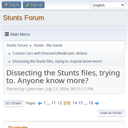
Log in
Sign up
Stunts Forum
Main Menu
Stunts Forum
Stunts - the Game
►
Custom Cars with Stressed
(Moderator:
dstien
)
►
Dissecting the Stunts files, trying to. Anyone know more?
►
Dissecting the Stunts files, trying
to. Anyone know more?
Started by Cyberman, July 23, 2004, 08:15:12 PM
1
...
11
12
14
15
...
18
Pages
13
GO DOWN
USER ACTIONS
Duplode