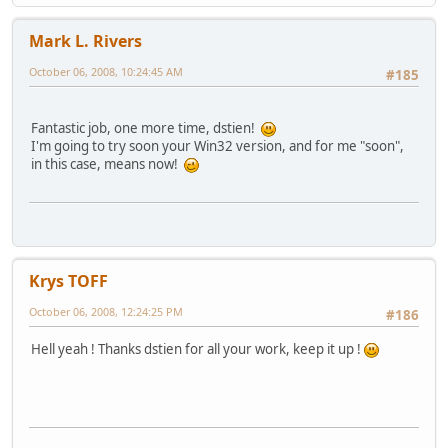
Mark L. Rivers
October 06, 2008, 10:24:45 AM
#185
Fantastic job, one more time, dstien!
I'm going to try soon your Win32 version, and for me "soon",
in this case, means now!
Krys TOFF
October 06, 2008, 12:24:25 PM
#186
Hell yeah ! Thanks dstien for all your work, keep it up !