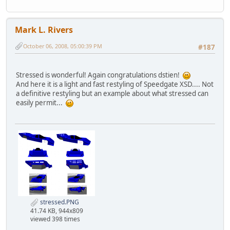
Mark L. Rivers
October 06, 2008, 05:00:39 PM
#187
Stressed is wonderful! Again congratulations dstien!
And here it is a light and fast restyling of Speedgate XSD.... Not
a definitive restyling but an example about what stressed can
easily permit...
stressed.PNG
41.74 KB, 944x809
viewed 398 times