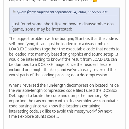
Quote from: zaqrack on September 24, 2008, 11:27:21 AM
just found some short tips on how to disassemble dos
game, some may be interested:
The biggest problem with debugging Stunts is that the code is
self-modifying, it can't just be loaded into a disassembler.
LOAD.EXE patches together the executable code that needs to
be loaded into memory based on graphics and sound setup. It
would be interesting to know if the result from LOAD.EXE can
be dumped to a DOS EXE image. Since the header files are
included one might think so, and we've already reversed the
worst parts of the loading process; data decompression.
When I reversed the run-length decompression located inside
the variable-length compressed code files I used the DOSBox
Debugger to locate the code and dump the memory. By
importing the raw memory into a disassembler we can initiate
code parsing since we know the locations containing
interesting code. I'd like to avoid this messy workflow next
time I explore Stunts code...