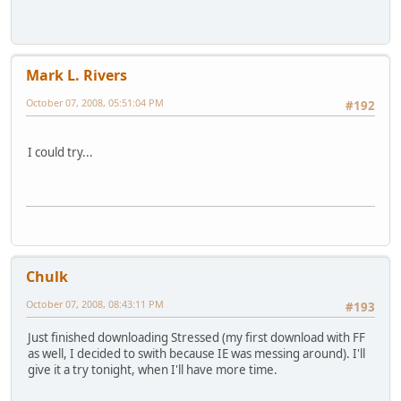
Mark L. Rivers
October 07, 2008, 05:51:04 PM
#192
I could try...
Chulk
October 07, 2008, 08:43:11 PM
#193
Just finished downloading Stressed (my first download with FF
as well, I decided to swith because IE was messing around). I'll
give it a try tonight, when I'll have more time.