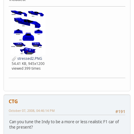
stressed2.PNG
54.41 KB, 945x1200
viewed 399 times
CTG
October 07, 2008, 04:46:14 PM
#191
Can you tune the Indy to be a more or less realistic F1 car of
the present?