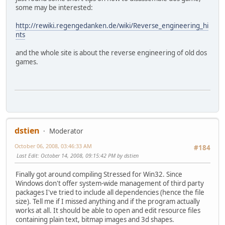
some may be interested:
http://rewiki.regengedanken.de/wiki/Reverse_engineering_hi
nts
and the whole site is about the reverse engineering of old dos
games.
dstien
Moderator
October 06, 2008, 03:46:33 AM
#184
Last Edit
: October 14, 2008, 09:15:42 PM by dstien
Finally got around compiling Stressed for Win32. Since
Windows don't offer system-wide management of third party
packages I've tried to include all dependencies (hence the file
size). Tell me if I missed anything and if the program actually
works at all. It should be able to open and edit resource files
containing plain text, bitmap images and 3d shapes.