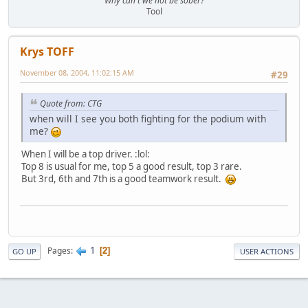
"Why can't we not be sober?"
Tool
Krys TOFF
November 08, 2004, 11:02:15 AM
#29
Quote from: CTG
when will I see you both fighting for the podium with
me?
When I will be a top driver. :lol:
Top 8 is usual for me, top 5 a good result, top 3 rare.
But 3rd, 6th and 7th is a good teamwork result.
1
Pages
2
GO UP
USER ACTIONS