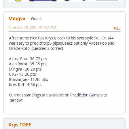
Mingva
Guest
November 06, 2004, 10:41:24 PM
#23
After some nice tips Krys is back to his own style :lol: On z44
was easy to predict top5 pipsqueaks but only Akoss Poo and
Oracle Rotoi guessed 3 correct.
Akoss Poo - 36.72 pts;
Alan Rotoi - 35.35 pts;
Mingva - 20.20 pts;
CTG - 13.26 pts;
Bonzai Joe - 11.90 pts;
Krys Toff - 4.56 pts.
Current standings are available on
Prediction Game
site
:arrow:
Krys TOFF