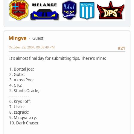
Mingva
Guest
October 29, 2004, 09:38:49 PM
#21
It's almost final day for submitting tips. There's mine:
1. Bonzai Joe;
2. Gutix;
3. Akoss Poo;
4. CTG;
5. Stunts Oracle;
- - - - - - - - - -
6. Krys Toff;
7. Usrin;
8. zaqrack;
9. Mingva :cry:
10. Dark Chaser.