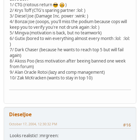
1/ CTG (riotous return
)
2/ Krys Toff (CTG's sparing partner :lol: )
3/ Diesel Joe (Damage Inc. power :wink: )
4/ Bonzai Joe (ooops, you'll miss the podium because cops will
keep you to verify you're not drunk again :lol: )
5/ Mingva (motivation is back, but no teamwork)
6/ Gutix (bored to win everything almost every month :lol: :lol:
)
7/ Dark Chaser (because he wants to reach top 5 but will fail
again)
8/ Akoss Poo (less motivation after beeing banned one week
from forum)
9/ Alan Oracle Rotoi (lazy and comp management)
10/ Zak McKracken (wants to stay in top 10)
DieselJoe
October 17, 2004, 12:30:32 PM
#16
Looks realistic! :mrgreen: