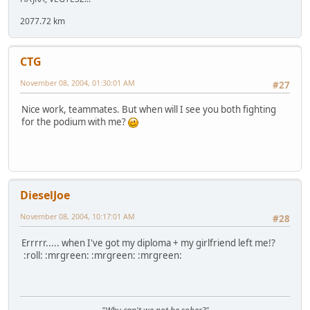
2077.72 km
CTG
November 08, 2004, 01:30:01 AM
#27
Nice work, teammates. But when will I see you both fighting
for the podium with me?
DieselJoe
November 08, 2004, 10:17:01 AM
#28
Errrrr..... when I've got my diploma + my girlfriend left me!?
:roll: :mrgreen: :mrgreen: :mrgreen: