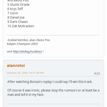
and Akoss Poo
5 Stunts Oracle
6 Krys Toff
7 Usrin
8 Diesel Joe
9 Dark Chaser
10 Zak McKracken
-Ezekiel Kemboi, alias Akoss Poo
Kalpen Champion 2003
visit
http://alvilag.hu/akoss
!
alanrotoi
October 28, 2004, 10:21:39 PM
#20
After watching Bonzai's replay I could say I'll win this track.
Of course it was ironic, please stop the rumours or at least be a
man and tell it in my face.