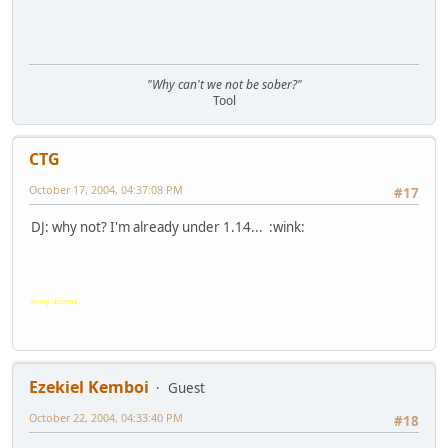
"Why can't we not be sober?"
Tool
CTG
October 17, 2004, 04:37:08 PM
#17
DJ: why not? I'm already under 1.14... :wink:
in my dreams...
Ezekiel Kemboi
Guest
October 22, 2004, 04:33:40 PM
#18