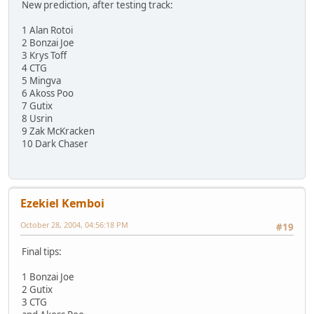
New prediction, after testing track:
1 Alan Rotoi
2 Bonzai Joe
3 Krys Toff
4 CTG
5 Mingva
6 Akoss Poo
7 Gutix
8 Usrin
9 Zak McKracken
10 Dark Chaser
Ezekiel Kemboi
October 28, 2004, 04:56:18 PM
#19
Final tips:
1 Bonzai Joe
2 Gutix
3 CTG