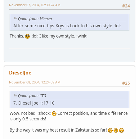
November 07, 2004, 02:30:24 AM
#24
Quote from: Mingva
After some nice tips Krys is back to his own style :lol:
Thanks.
:lol: I like my own style. :wink:
DieselJoe
November 08, 2004, 12:24:09 AM
#25
Quote from: CTG
7, Diesel Joe 1:17.10
Wow, not bad! :shock:
Correct position, and time difference
is only 0.5 seconds!
By the way it was my best result in Zakstunts so far!