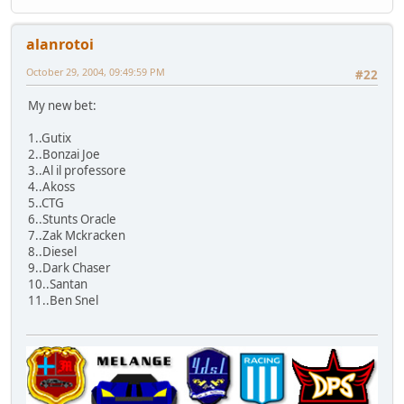
alanrotoi
October 29, 2004, 09:49:59 PM
#22
My new bet:
1..Gutix
2..Bonzai Joe
3..Al il professore
4..Akoss
5..CTG
6..Stunts Oracle
7..Zak Mckracken
8..Diesel
9..Dark Chaser
10..Santan
11..Ben Snel