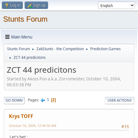
Log in
Sign up
Stunts Forum
Main Menu
Stunts Forum
ZakStunts - the Competition
Prediction Games
►
►
ZCT 44 predicitons
►
ZCT 44 predicitons
Started by Akoss Poo a.k.a. Zorromeister, October 10, 2004,
06:03:38 PM
1
Pages
2
GO DOWN
USER ACTIONS
Krys TOFF
October 16, 2004, 12:40:50 AM
#15
Let's bet :