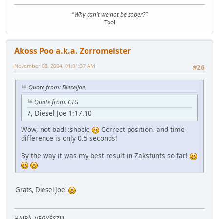
"Why can't we not be sober?"
Tool
Akoss Poo a.k.a. Zorromeister
November 08, 2004, 01:01:37 AM
#26
Quote from: DieselJoe
Quote from: CTG
7, Diesel Joe 1:17.10
Wow, not bad! :shock:
Correct position, and time
difference is only 0.5 seconds!
By the way it was my best result in Zakstunts so far!
Grats, Diesel Joe!
HAJRÁ, VEGYÉSZ!!!