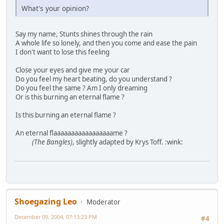
What's your opinion?
Say my name, Stunts shines through the rain
A whole life so lonely, and then you come and ease the pain
I don't want to lose this feeling
Close your eyes and give me your car
Do you feel my heart beating, do you understand ?
Do you feel the same ? Am I only dreaming
Or is this burning an eternal flame ?
Is this burning an eternal flame ?
An eternal flaaaaaaaaaaaaaaaaame ?
(The Bangles)
, slightly adapted by Krys Toff. :wink:
Shoegazing Leo
Moderator
December 09, 2004, 07:13:23 PM
#4