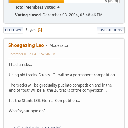
3 (50%)
Total Members Voted:
4
Voting closed:
December 03, 2004, 05:48:46 PM
Pages
1
GO DOWN
USER ACTIONS
Shoegazing Leo
Moderator
December 03, 2004, 05:48:46 PM
I had an idea:
Using old tracks, Stunts LOL will be a permanent competition...
The tracks will be graduality put into competition and in the
end of "put" will be all the 26 tracks of the competition...
It's the Stunts LOL Eternal Competition...
What's your opinion?
https://futebolmetropole.com.br/