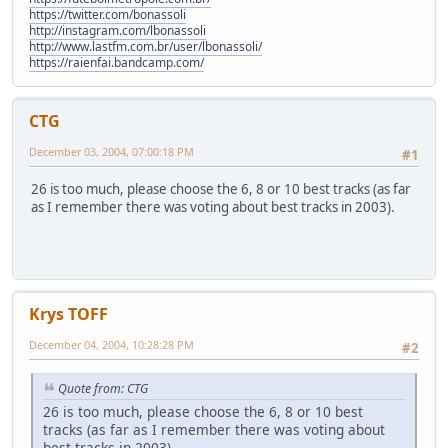
https://twitter.com/bonassoli
http://instagram.com/lbonassoli
http://www.lastfm.com.br/user/lbonassoli/
https://raienfai.bandcamp.com/
CTG
December 03, 2004, 07:00:18 PM
#1
26 is too much, please choose the 6, 8 or 10 best tracks (as far
as I remember there was voting about best tracks in 2003).
Krys TOFF
December 04, 2004, 10:28:28 PM
#2
Quote from: CTG
26 is too much, please choose the 6, 8 or 10 best
tracks (as far as I remember there was voting about
best tracks in 2003).