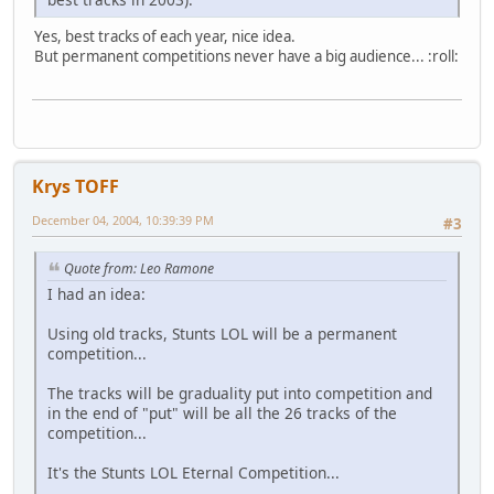
Yes, best tracks of each year, nice idea.
But permanent competitions never have a big audience... :roll:
Krys TOFF
December 04, 2004, 10:39:39 PM
#3
Quote from: Leo Ramone
I had an idea:
Using old tracks, Stunts LOL will be a permanent
competition...
The tracks will be graduality put into competition and
in the end of "put" will be all the 26 tracks of the
competition...
It's the Stunts LOL Eternal Competition...