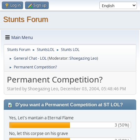
Log in
Sign up
Stunts Forum
Main Menu
Stunts Forum
StuntsLOL
Stunts LOL
►
►
General Chat - LOL
(Moderator:
Shoegazing Leo
)
►
Permanent Competition?
►
Permanent Competition?
Started by Shoegazing Leo, December 03, 2004, 05:48:46 PM
D'you want a Permanent Competition at ST LOL?
Yes, Let's mantain a Eternal Flame
3 (50%)
No, let this corpse on his grave