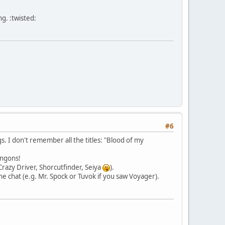
g. :twisted:
#6
. I don't remember all the titles: "Blood of my
ingons!
(Crazy Driver, Shorcutfinder, Seiya
).
he chat (e.g. Mr. Spock or Tuvok if you saw Voyager).