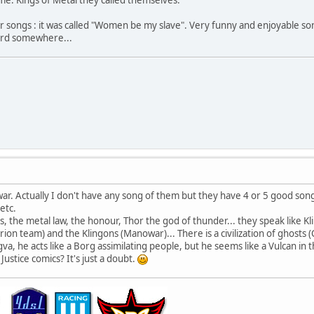
ir songs : it was called "Women be my slave". Very funny and enjoyable son
ecord somewhere...
ar. Actually I don't have any song of them but they have 4 or 5 good songs
etc.
s, the metal law, the honour, Thor the god of thunder... they speak like Kl
ion team) and the Klingons (Manowar)... There is a civilization of ghosts 
a, he acts like a Borg assimilating people, but he seems like a Vulcan in t
ustice comics? It's just a doubt.