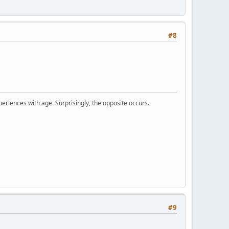
#8
periences with age. Surprisingly, the opposite occurs.
#9