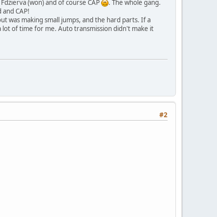
, Fdzierva (won) and of course CAP
. The whole gang.
d and CAP!
out was making small jumps, and the hard parts. If a
 a lot of time for me. Auto transmission didn't make it
#2