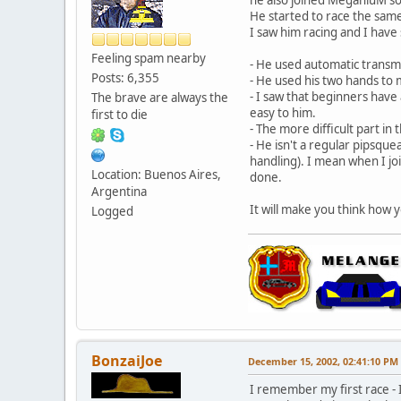
He started to race the same 
I saw him racing and I have
Feeling spam nearby
- He used automatic transm
Posts: 6,355
- He used his two hands to
- I saw that beginners have 
The brave are always the
easy to him.
first to die
- The more difficult part in
- He isn't a regular pipsque
handling). I mean when I joi
Location: Buenos Aires,
done.
Argentina
It will make you think how
Logged
BonzaiJoe
December 15, 2002, 02:41:10 PM
I remember my first race - 