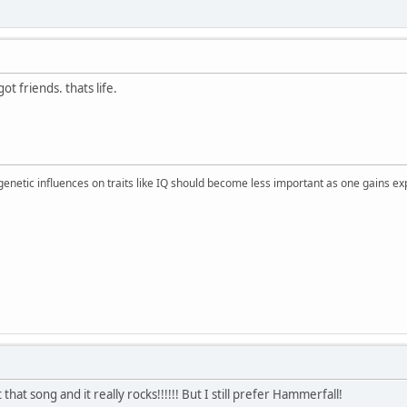
ot friends. thats life.
 genetic influences on traits like IQ should become less important as one gains ex
that song and it really rocks!!!!!! But I still prefer Hammerfall!