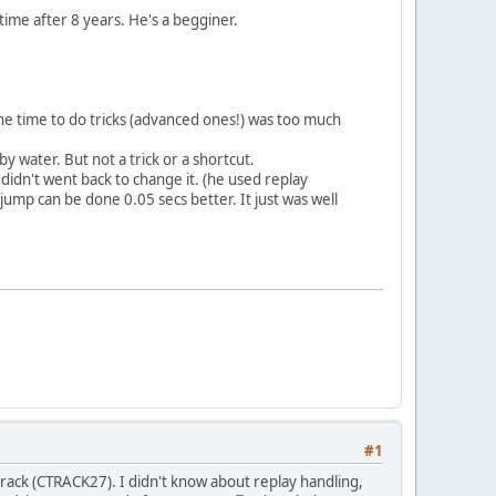
 time after 8 years. He's a begginer.
 the time to do tricks (advanced ones!) was too much
y water. But not a trick or a shortcut.
 didn't went back to change it. (he used replay
jump can be done 0.05 secs better. It just was well
#1
 track (CTRACK27). I didn't know about replay handling,