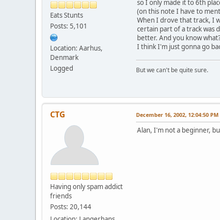
so I only made it to 6th p
(on this note I have to men
Eats Stunts
When I drove that track, I 
Posts: 5,101
certain part of a track was d
better. And you know what
I think I'm just gonna go ba
Location: Aarhus,
Denmark
Logged
But we can't be quite sure.
CTG
December 16, 2002, 12:04:50 PM
Alan, I'm not a beginner, bu
Having only spam addict
friends
Posts: 20,144
Location: Langerhans