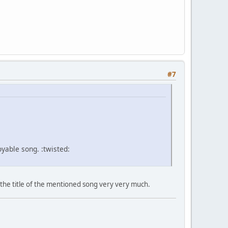
#7
yable song. :twisted:
ke the title of the mentioned song very very much.