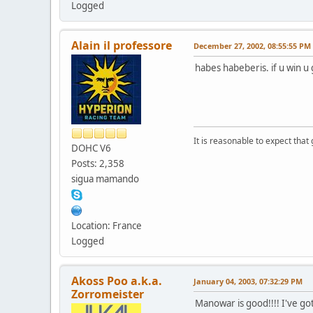
Logged
Alain il professore
December 27, 2002, 08:55:55 PM
habes habeberis. if u win u g
It is reasonable to expect that
DOHC V6
Posts: 2,358
sigua mamando
Location: France
Logged
Akoss Poo a.k.a.
January 04, 2003, 07:32:29 PM
Zorromeister
Manowar is good!!!! I've got 