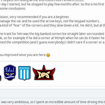
day I started, but he stopped to play few months after. So this is his first
 some conclusions:
ission, very recommended if you are a beginner.
 manage the car and he used the arrow keys, not the keypad numbers.
a kind of "fear" of the corners and they slow down a lot. He did it, but at
 the track for him was the big banked corner/ice straight later sorrounded b
ak, so for example if he did a corner at 90mph when he can do it faster he
ned the competition (and I guess everybody) I didn't care if a corner or a 
 you improved since you are here
I was very ambitious, so I spent an incredible amount of time driving this