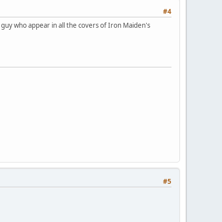
#4
e guy who appear in all the covers of Iron Maiden's
#5