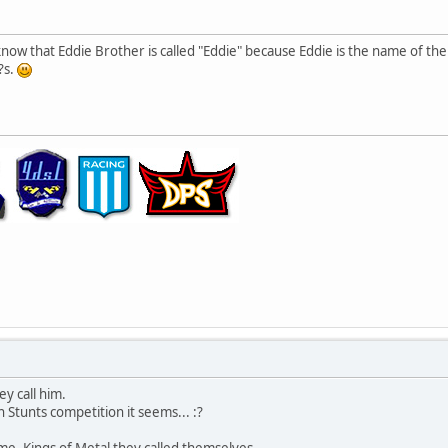
 know that Eddie Brother is called "Eddie" because Eddie is the name of th
?s.
y call him.
 Stunts competition it seems... :?
me. Kings of Metal they called themselves.