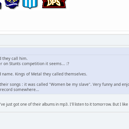
 they call him.
 on Stunts competition it seems... :?
 name. Kings of Metal they called themselves.
 their songs : it was called "Women be my slave". Very funny and enjo
is record somewhere...
e just got one of their albums in mp3. I'll listen to it tomorrow. But I li