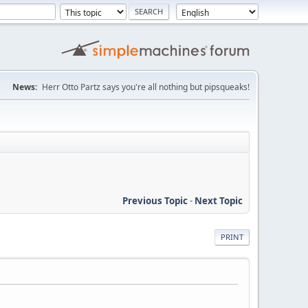
News:
Herr Otto Partz says you're all nothing but pipsqueaks!
Previous Topic
-
Next Topic
PRINT