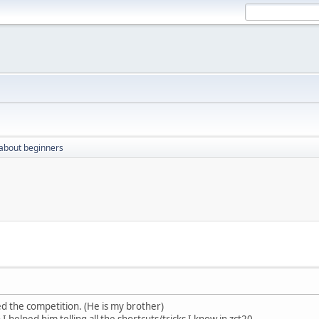
 about beginners
 the competition. (He is my brother)
 helped him telling all the shortcuts/tricks I know in zct20.