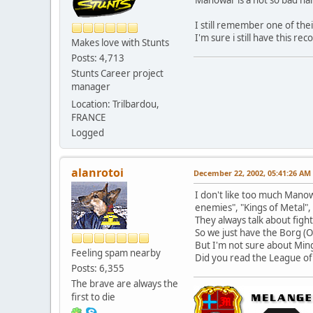
I still remember one of the
I'm sure i still have this r
Makes love with Stunts
Posts: 4,713
Stunts Career project
manager
Location: Trilbardou,
FRANCE
Logged
alanrotoi
December 22, 2002, 05:41:26 AM
I don't like too much Manow
enemies", "Kings of Metal", 
They always talk about fight
So we just have the Borg (Or
But I'm not sure about Mingv
Feeling spam nearby
Did you read the League of J
Posts: 6,355
The brave are always the
first to die