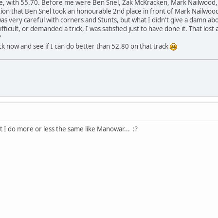
lace, with 55.70. Before me were Ben Snel, Zak McKracken, Mark Nailwood
tion that Ben Snel took an honourable 2nd place in front of Mark Nailwoo
was very careful with corners and Stunts, but what I didn't give a damn ab
ifficult, or demanded a trick, I was satisfied just to have done it. That lost
?
ck now and see if I can do better than 52.80 on that track
t I do more or less the same like Manowar... :?