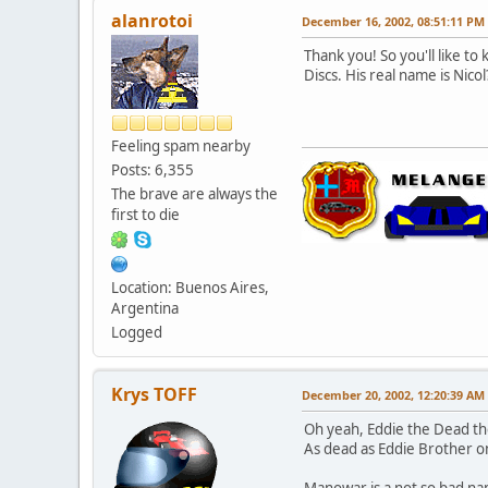
alanrotoi
December 16, 2002, 08:51:11 PM
Thank you! So you'll like to
Discs. His real name is Nicol
Feeling spam nearby
Posts: 6,355
The brave are always the
first to die
Location: Buenos Aires,
Argentina
Logged
Krys TOFF
December 20, 2002, 12:20:39 AM
Oh yeah, Eddie the Dead the
As dead as Eddie Brother on
Manowar is a not so bad na