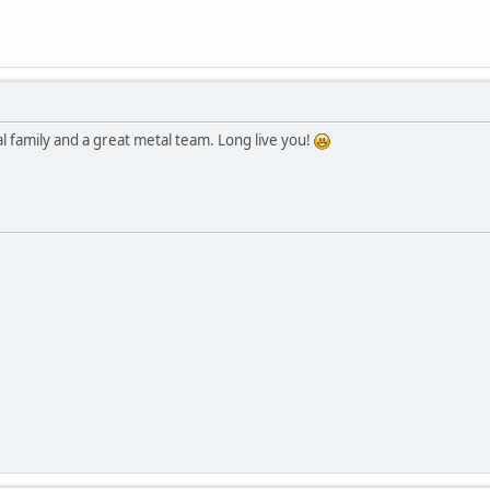
l family and a great metal team. Long live you!