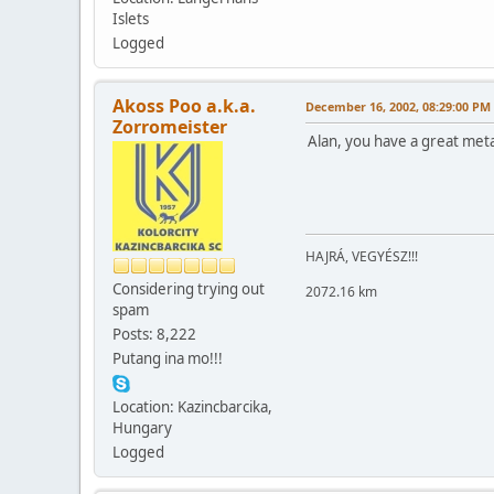
Islets
Logged
Akoss Poo a.k.a.
December 16, 2002, 08:29:00 PM
Zorromeister
Alan, you have a great meta
HAJRÁ, VEGYÉSZ!!!
Considering trying out
2072.16 km
spam
Posts: 8,222
Putang ina mo!!!
Location: Kazincbarcika,
Hungary
Logged