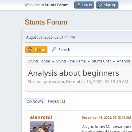
Welcome to
Stunts Forum
.
Log in
Sign up
Stunts Forum
August 06, 2026, 02:51:44 PM
Home
Search
Stunts Forum
Stunts - the Game
Stunts Chat
Analysis
►
►
►
Analysis about beginners
Started by alanrotoi, December 15, 2002, 07:13:19 AM
Pages
1
GO DOWN
alanrotoi
December 15, 2002, 07:13:19 AM
As you know Manowar joined
he also joined MeganiuM so I