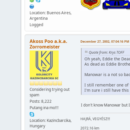
Location: Buenos Aires,
Argentina
Logged
Akoss Poo a.k.a.
December 27, 2002, 07:04:16 PM
Zorromeister
Quote from: Krys TOFF
Oh yeah, Eddie the Dead
As dead as Eddie Brother
Manowar is a not so bad
I still remember one of
Considering trying out
I'm sure i still have th
spam
Posts: 8,222
I don't know Manowar but I'v
Putang ina mo!!!
HAJRÁ, VEGYÉSZ!!!
Location: Kazincbarcika,
Hungary
2072.16 km