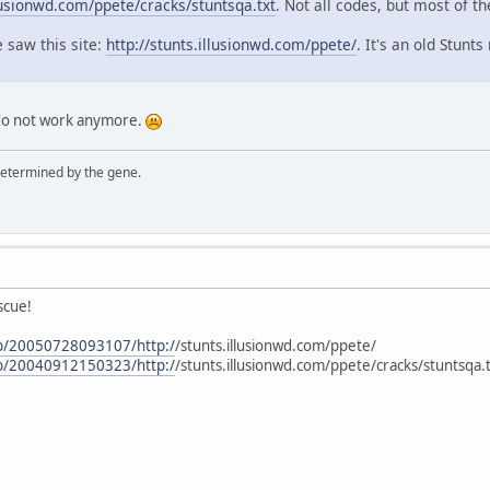
llusionwd.com/ppete/cracks/stuntsqa.txt
. Not all codes, but most of t
e saw this site:
http://stunts.illusionwd.com/ppete/
. It's an old Stunts
 do not work anymore.
 determined by the gene.
scue!
eb/20050728093107/http:/
/stunts.illusionwd.com/ppete/
eb/20040912150323/http:/
/stunts.illusionwd.com/ppete/cracks/stuntsqa.