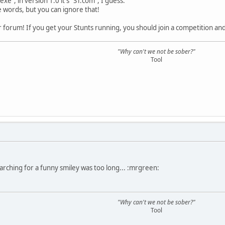
.exe", in version 1.0 it's "ST.com", I guess.
he words, but you can ignore that!
forum! If you get your Stunts running, you should join a competition and
"Why can't we not be sober?"
Tool
rching for a funny smiley was too long... :mrgreen:
"Why can't we not be sober?"
Tool