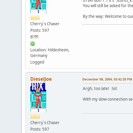
In version 1.1 it's "Stunts_k
You will still be asked for t
By the way: Welcome to our 
Cherry`s Chaser
Posts: 597
B?ff!
Location: Hildesheim,
Germany
Logged
DieselJoe
December 08, 2004, 03:42:20 PM
Argh, too late! :lol:
With my slow connection sea
Cherry`s Chaser
Posts: 597