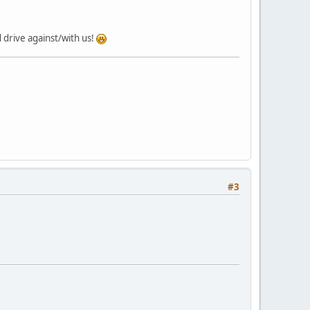
 drive against/with us!
#3