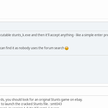
utable stunts_k.exe and then it'll accept anything - like a simple enter p
 can find it as nobody uses the forum search
rds, you should look for an original Stunts game on ebay.
 to launch the cracked Stunts file. :smt043