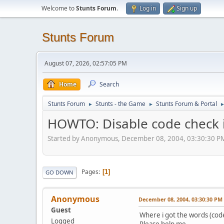
Welcome to
Stunts Forum
.
Log in
Sign up
Stunts Forum
August 07, 2026, 02:57:05 PM
Home
Search
Stunts Forum
Stunts - the Game
Stunts Forum & Portal
►
►
HOWTO: Disable code check i
Started by Anonymous, December 08, 2004, 03:30:30 P
Pages
1
GO DOWN
Anonymous
December 08, 2004, 03:30:30 PM
Guest
Where i got the words (code)
Logged
Please help me.