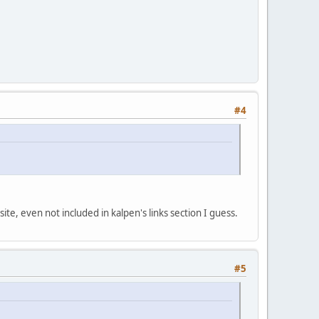
#4
 site, even not included in kalpen's links section I guess.
#5