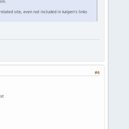
hem.
 related site, even not included in kalpen's links
#6
txt