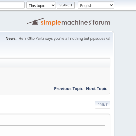
News:
Herr Otto Partz says you're all nothing but pipsqueaks!
Previous Topic
-
Next Topic
PRINT