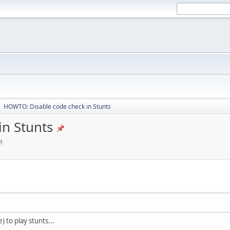
HOWTO: Disable code check in Stunts
►
n Stunts
M
 to play stunts...