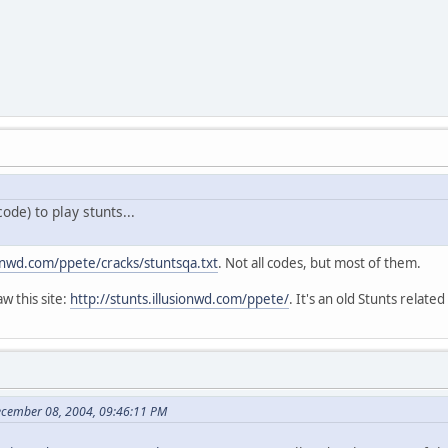
ode) to play stunts...
sionwd.com/ppete/cracks/stuntsqa.txt
. Not all codes, but most of them.
w this site:
http://stunts.illusionwd.com/ppete/
. It's an old Stunts related
ecember 08, 2004, 09:46:11 PM