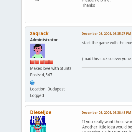
Thanks
zaqrack
December 08, 2004, 03:35:27 PM
Administrator
start the game with the exec
(mad this stick so everyone
Makes love with Stunts
Posts: 4,547
Location: Budapest
Logged
DieselJoe
December 08, 2004, 03:38:48 PM
If you really want those wo
Another little idea would be