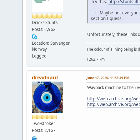
Try this:
http://stunts.i
..::.. Maybe not everyon
section I guess.
Drinks Stunts
Posts: 2,962
Unfortunately, these links
Location: Stavanger,
Norway
The colour of a living being is
Logged
1262.7 km
dreadnaut
June 17, 2020, 11:53:49 PM
Wayback machine to the re
http://web.archive.org/w
http://web.archive.org/w
Two-stroker
Posts: 2,167