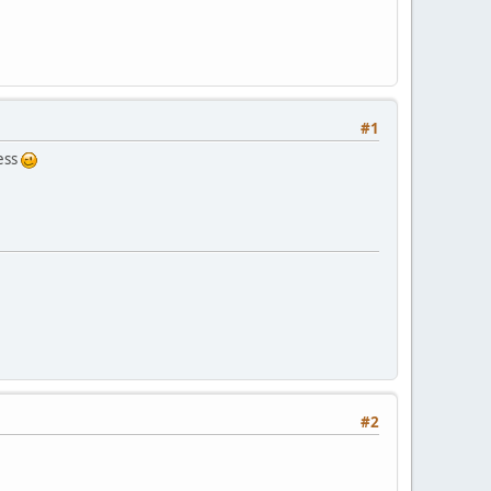
#1
ress
#2