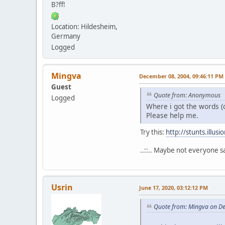
B?ff!
Location: Hildesheim,
Germany
Logged
Mingva
December 08, 2004, 09:46:11 PM
Guest
Quote from: Anonymous
Logged
Where i got the words (c
Please help me.
Try this:
http://stunts.illu
..::.. Maybe not everyone sa
Usrin
June 17, 2020, 03:12:12 PM
Quote from: Mingva on D