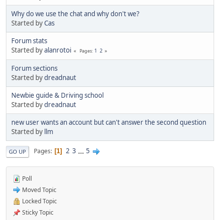
Why do we use the chat and why don't we?
Started by
Cas
Forum stats
Started by
alanrotoi
1
2
Pages
Forum sections
Started by
dreadnaut
Newbie guide & Driving school
Started by
dreadnaut
new user wants an account but can't answer the second question
Started by
llm
2
3
...
5
Pages
1
GO UP
Poll
Moved Topic
Locked Topic
Sticky Topic