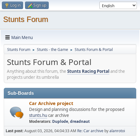
Log in
Sign up
Stunts Forum
Main Menu
Stunts Forum
Stunts - the Game
Stunts Forum & Portal
►
►
Stunts Forum & Portal
Anything about this forum, the
Stunts Racing Portal
and the
projects under its umbrella
Sub-Boards
Car Archive project
Design and planning discussions for the proposed
stunts.hu
car archive
Moderators:
Duplode
,
dreadnaut
Last post:
August 03, 2026, 04:04:33 AM
Re: Car archive
by
alanrotoi