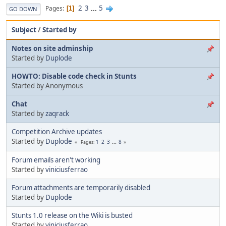
2
3
...
5
Pages
1
GO DOWN
Subject
/
Started by
Notes on site adminship
Started by
Duplode
HOWTO: Disable code check in Stunts
Started by Anonymous
Chat
Started by
zaqrack
Competition Archive updates
Started by
Duplode
1
2
3
...
8
Pages
Forum emails aren't working
Started by
viniciusferrao
Forum attachments are temporarily disabled
Started by
Duplode
Stunts 1.0 release on the Wiki is busted
Started by
viniciusferrao