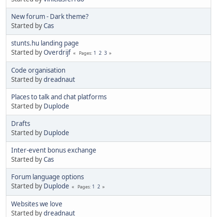
New forum - Dark theme?
Started by
Cas
stunts.hu landing page
Started by
Overdrijf
1
2
3
Pages
Code organisation
Started by
dreadnaut
Places to talk and chat platforms
Started by
Duplode
Drafts
Started by
Duplode
Inter-event bonus exchange
Started by
Cas
Forum language options
Started by
Duplode
1
2
Pages
Websites we love
Started by
dreadnaut