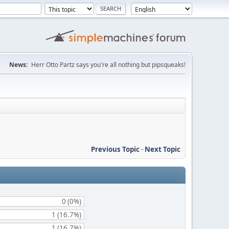
News:
Herr Otto Partz says you're all nothing but pipsqueaks!
Previous Topic
-
Next Topic
0 (0%)
1 (16.7%)
1 (16.7%)