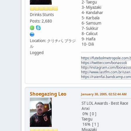
2- Taegu
3- Miyazaki
4- Kandahar
Drinks Stunts
5- Karbala
Posts: 2,680
6- Samsum
7- Sukkur
8- Calicut
9- Haifa
Location: クリチバ, ブラジ
10- Dili
ル
Logged
https://futebolmetropole.com.b
https://twitter.com/bonassoli
http://instagram.com/lbonasso
http://www.lastfm.com.br/user/
https://raienfai.bandcamp.com
Shoegazing Leo
January 30, 2005, 02:52:44 AM
ST LOL Awards - Best Race
Anxi
0% [ 0 ]
Taegu
16% [ 1 ]
Miyazaki