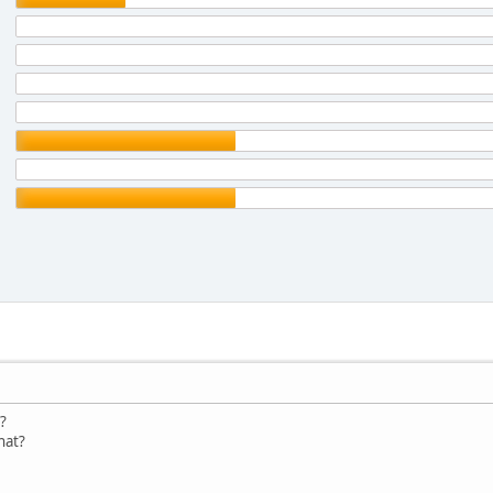
?
hat?