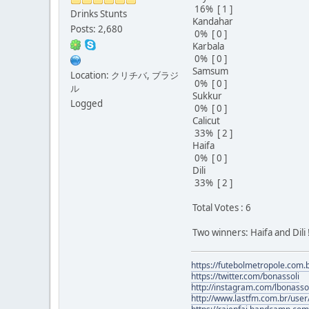
16% [ 1 ]
Drinks Stunts
Kandahar
Posts: 2,680
0% [ 0 ]
Karbala
0% [ 0 ]
Samsum
Location: クリチバ, ブラジ
0% [ 0 ]
ル
Sukkur
Logged
0% [ 0 ]
Calicut
33% [ 2 ]
Haifa
0% [ 0 ]
Dili
33% [ 2 ]
Total Votes : 6
Two winners: Haifa and Dili !
https://futebolmetropole.com.b
https://twitter.com/bonassoli
http://instagram.com/lbonasso
http://www.lastfm.com.br/user/