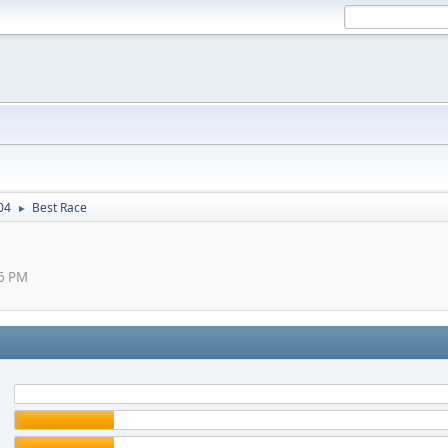
04
Best Race
►
26 PM