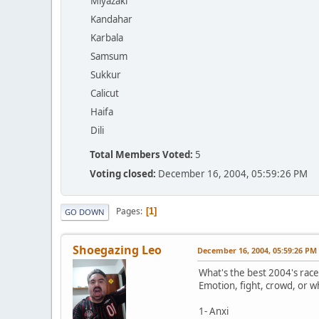
Miyazaki
Kandahar
Karbala
Samsum
Sukkur
Calicut
Haifa
Dili
Total Members Voted:
5
Voting closed:
December 16, 2004, 05:59:26 PM
Pages
1
GO DOWN
Shoegazing Leo
December 16, 2004, 05:59:26 PM
What's the best 2004's race
Emotion, fight, crowd, or w
1- Anxi