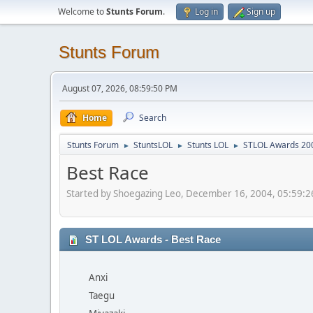
Welcome to
Stunts Forum
.
Log in
Sign up
Stunts Forum
August 07, 2026, 08:59:50 PM
Home
Search
Stunts Forum
StuntsLOL
Stunts LOL
STLOL Awards 20
►
►
►
Best Race
Started by Shoegazing Leo, December 16, 2004, 05:59:
ST LOL Awards - Best Race
Anxi
Taegu