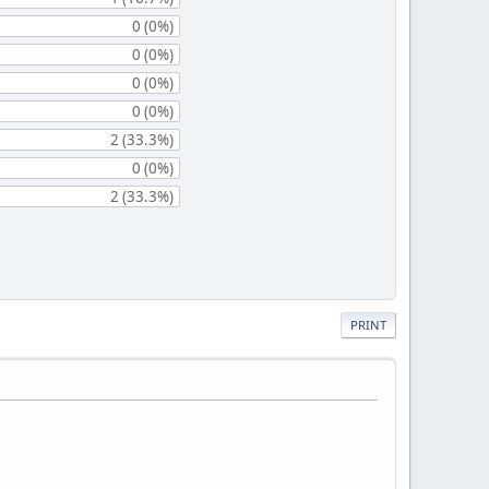
0 (0%)
0 (0%)
0 (0%)
0 (0%)
2 (33.3%)
0 (0%)
2 (33.3%)
PRINT