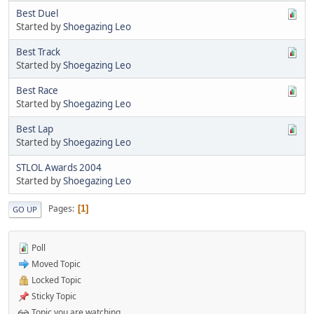
Best Duel
Started by
Shoegazing Leo
Best Track
Started by
Shoegazing Leo
Best Race
Started by
Shoegazing Leo
Best Lap
Started by
Shoegazing Leo
STLOL Awards 2004
Started by
Shoegazing Leo
Pages
1
GO UP
Poll
Moved Topic
Locked Topic
Sticky Topic
Topic you are watching