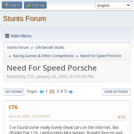
Log in
Sign up
Stunts Forum
Main Menu
Stunts Forum
Life beside Stunts
►
Racing Games & Other Competitions
Need For Speed Porsche
►
►
Need For Speed Porsche
Started by CTG, January 23, 2005, 07:45:49 PM
1
3
4
5
Pages
2
GO DOWN
USER ACTIONS
CTG
April 26, 2008, 10:53:29 PM
#15
I've found some really lovely cheat cars on the internet, like
(Polski) Fiat 126, Lamborghini Murcielago, Bugatti Veyron and