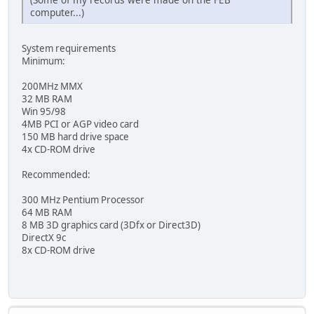
computer...)
System requirements
Minimum:
200MHz MMX
32 MB RAM
Win 95/98
4MB PCI or AGP video card
150 MB hard drive space
4x CD-ROM drive
Recommended:
300 MHz Pentium Processor
64 MB RAM
8 MB 3D graphics card (3Dfx or Direct3D)
DirectX 9c
8x CD-ROM drive