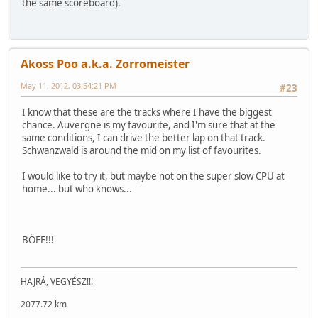
the same scoreboard).
Akoss Poo a.k.a. Zorromeister
May 11, 2012, 03:54:21 PM
#23
I know that these are the tracks where I have the biggest
chance. Auvergne is my favourite, and I'm sure that at the
same conditions, I can drive the better lap on that track.
Schwanzwald is around the mid on my list of favourites.
I would like to try it, but maybe not on the super slow CPU at
home... but who knows...
BÖFF!!!
HAJRÁ, VEGYÉSZ!!!
2077.72 km