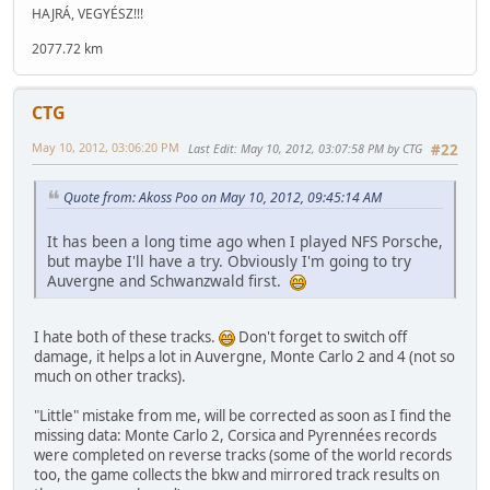
HAJRÁ, VEGYÉSZ!!!
2077.72 km
CTG
May 10, 2012, 03:06:20 PM
Last Edit
: May 10, 2012, 03:07:58 PM by CTG
#22
Quote from: Akoss Poo on May 10, 2012, 09:45:14 AM
It has been a long time ago when I played NFS Porsche,
but maybe I'll have a try. Obviously I'm going to try
Auvergne and Schwanzwald first.
I hate both of these tracks.
Don't forget to switch off
damage, it helps a lot in Auvergne, Monte Carlo 2 and 4 (not so
much on other tracks).
"Little" mistake from me, will be corrected as soon as I find the
missing data: Monte Carlo 2, Corsica and Pyrennées records
were completed on reverse tracks (some of the world records
too, the game collects the bkw and mirrored track results on