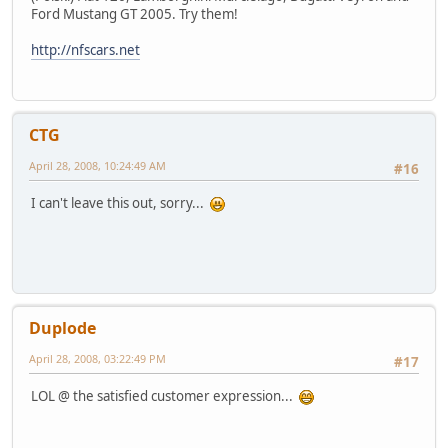
Ford Mustang GT 2005. Try them!
http://nfscars.net
CTG
April 28, 2008, 10:24:49 AM
#16
I can't leave this out, sorry...
Duplode
April 28, 2008, 03:22:49 PM
#17
LOL @ the satisfied customer expression...