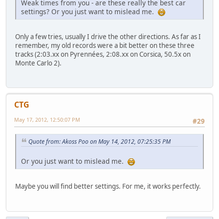
Weak times from you - are these really the best car
settings? Or you just want to mislead me.
Only a few tries, usually I drive the other directions. As far as I
remember, my old records were a bit better on these three
tracks (2:03.xx on Pyrennées, 2:08.xx on Corsica, 50.5x on
Monte Carlo 2).
CTG
May 17, 2012, 12:50:07 PM
#29
Quote from: Akoss Poo on May 14, 2012, 07:25:35 PM
Or you just want to mislead me.
Maybe you will find better settings. For me, it works perfectly.