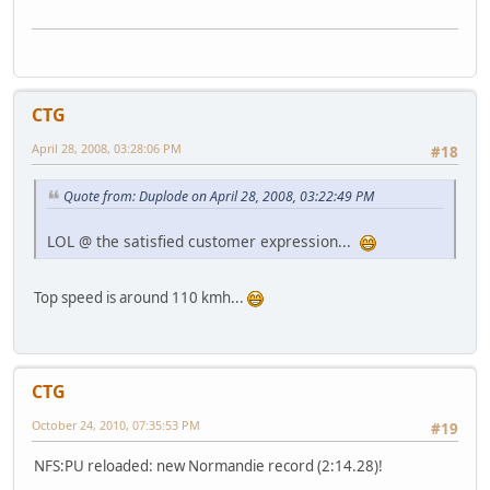
CTG
April 28, 2008, 03:28:06 PM
#18
Quote from: Duplode on April 28, 2008, 03:22:49 PM
LOL @ the satisfied customer expression...
Top speed is around 110 kmh...
CTG
October 24, 2010, 07:35:53 PM
#19
NFS:PU reloaded: new Normandie record (2:14.28)!