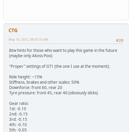
CTG
May 10, 2012, 08:55:16 AM
#20
Btw hints for those who want to play this game in the future
(maybe only Akoss Poo):
"Proper" settings of GT1 (the one I use at the moment):
Ride height: ~15%
Stiffness, brakes and other scales: 50%
Downforce: front 60, rear 20
Tyre pressure: front 45, rear 40 (obviously slicks)
Gear ratio:
1st: -0.10
2nd: -0.15
3rd: -0.15
4th: -0.10
5th: -0.05