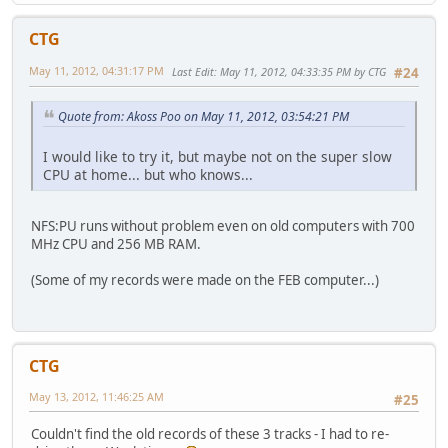
CTG
May 11, 2012, 04:31:17 PM
Last Edit
: May 11, 2012, 04:33:35 PM by CTG
#24
Quote from: Akoss Poo on May 11, 2012, 03:54:21 PM
I would like to try it, but maybe not on the super slow
CPU at home... but who knows...
NFS:PU runs without problem even on old computers with 700
MHz CPU and 256 MB RAM.
(Some of my records were made on the FEB computer...)
CTG
May 13, 2012, 11:46:25 AM
#25
Couldn't find the old records of these 3 tracks - I had to re-