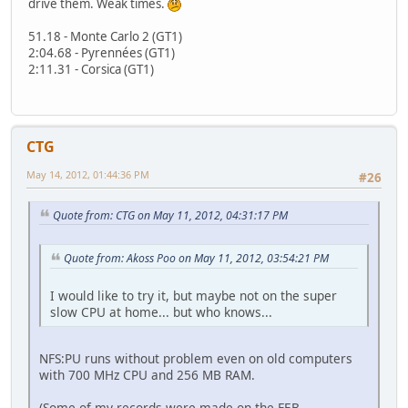
drive them. Weak times.
51.18 - Monte Carlo 2 (GT1)
2:04.68 - Pyrennées (GT1)
2:11.31 - Corsica (GT1)
CTG
May 14, 2012, 01:44:36 PM
#26
Quote from: CTG on May 11, 2012, 04:31:17 PM
Quote from: Akoss Poo on May 11, 2012, 03:54:21 PM
I would like to try it, but maybe not on the super
slow CPU at home... but who knows...
NFS:PU runs without problem even on old computers
with 700 MHz CPU and 256 MB RAM.
(Some of my records were made on the FEB