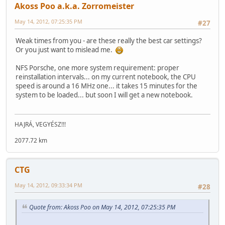
Akoss Poo a.k.a. Zorromeister
May 14, 2012, 07:25:35 PM
#27
Weak times from you - are these really the best car settings?
Or you just want to mislead me.
NFS Porsche, one more system requirement: proper
reinstallation intervals... on my current notebook, the CPU
speed is around a 16 MHz one... it takes 15 minutes for the
system to be loaded... but soon I will get a new notebook.
HAJRÁ, VEGYÉSZ!!!
2077.72 km
CTG
May 14, 2012, 09:33:34 PM
#28
Quote from: Akoss Poo on May 14, 2012, 07:25:35 PM