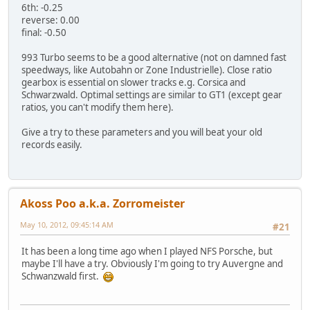
6th: -0.25
reverse: 0.00
final: -0.50
993 Turbo seems to be a good alternative (not on damned fast
speedways, like Autobahn or Zone Industrielle). Close ratio
gearbox is essential on slower tracks e.g. Corsica and
Schwarzwald. Optimal settings are similar to GT1 (except gear
ratios, you can't modify them here).
Give a try to these parameters and you will beat your old
records easily.
Akoss Poo a.k.a. Zorromeister
May 10, 2012, 09:45:14 AM
#21
It has been a long time ago when I played NFS Porsche, but
maybe I'll have a try. Obviously I'm going to try Auvergne and
Schwanzwald first.