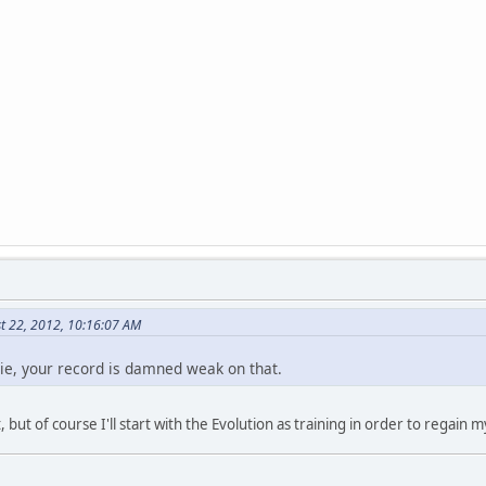
t 22, 2012, 10:16:07 AM
ie, your record is damned weak on that.
, but of course I'll start with the Evolution as training in order to regain 