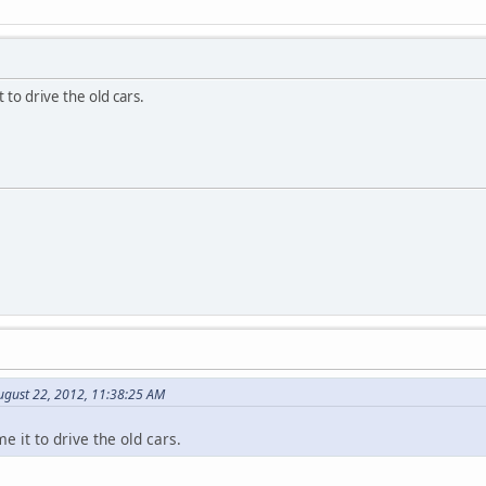
 to drive the old cars.
ugust 22, 2012, 11:38:25 AM
e it to drive the old cars.