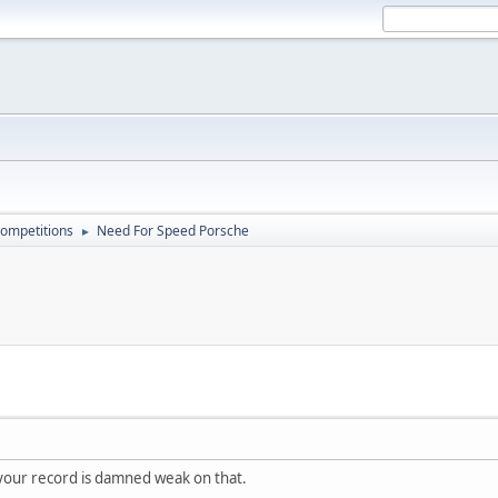
ompetitions
Need For Speed Porsche
►
your record is damned weak on that.