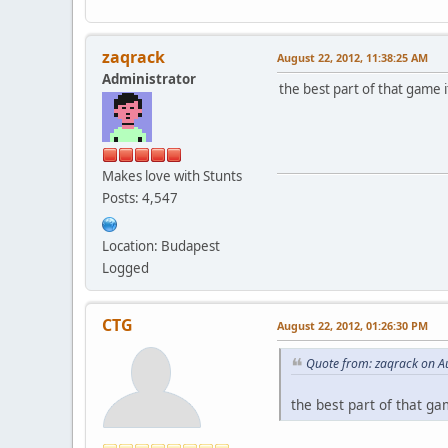
zaqrack
August 22, 2012, 11:38:25 AM
Administrator
the best part of that game it
Makes love with Stunts
Posts: 4,547
Location: Budapest
Logged
CTG
August 22, 2012, 01:26:30 PM
Quote from: zaqrack on A
the best part of that gam