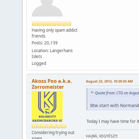
Having only spam addict
friends
Posts: 20,139
Location: Langerhans
Islets
Logged
Akoss Poo a.k.a.
August 22, 2012, 10:20:43 AM
Zorromeister
Quote from: CTG on Augus
Btw start with Normand
Today I may have time for it
Considering trying out
HAJRÁ, VEGYÉSZ!!!
spam