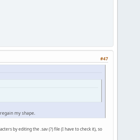
#47
o regain my shape.
s by editing the .sav (?) file (I have to check it), so