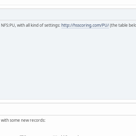
NFS:PU, with all kind of settings:
http://hsscoring.com/PU/
(the table bel
 with some new records: