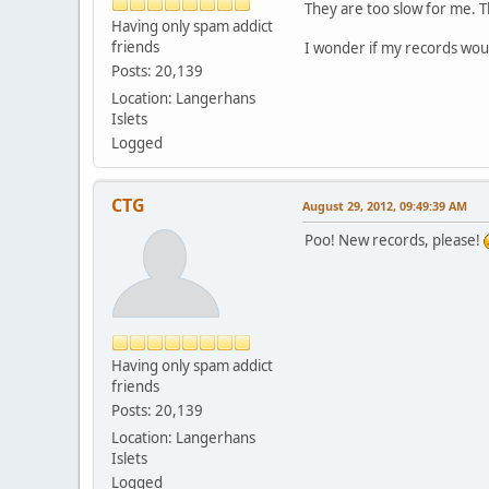
They are too slow for me. Th
Having only spam addict
friends
I wonder if my records woul
Posts: 20,139
Location: Langerhans
Islets
Logged
CTG
August 29, 2012, 09:49:39 AM
Poo! New records, please!
Having only spam addict
friends
Posts: 20,139
Location: Langerhans
Islets
Logged