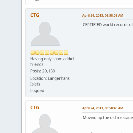
CTG
April 24, 2013, 08:58:08 AM
CERTIFIED world records of 
Having only spam addict
friends
Posts: 20,139
Location: Langerhans
Islets
Logged
CTG
April 24, 2013, 08:58:40 AM
Moving up the old message