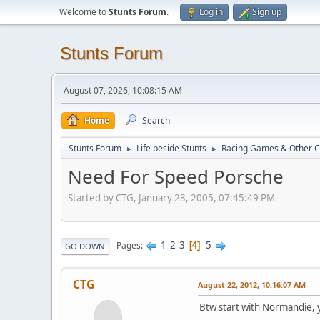
Welcome to
Stunts Forum
.
Log in
Sign up
Stunts Forum
August 07, 2026, 10:08:15 AM
Home
Search
Stunts Forum
Life beside Stunts
Racing Games & Other C
►
►
Need For Speed Porsche
Started by CTG, January 23, 2005, 07:45:49 PM
1
2
3
5
Pages
4
GO DOWN
CTG
August 22, 2012, 10:16:07 AM
Btw start with Normandie, 