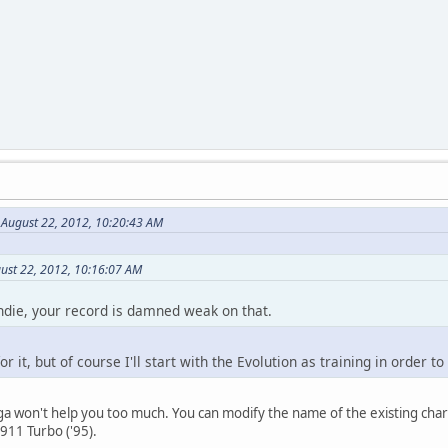
 August 22, 2012, 10:20:43 AM
ust 22, 2012, 10:16:07 AM
die, your record is damned weak on that.
r it, but of course I'll start with the Evolution as training in order t
 won't help you too much. You can modify the name of the existing character
911 Turbo ('95).