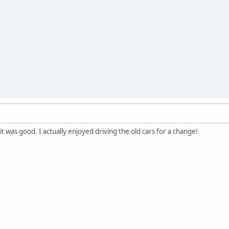
 it was good. I actually enjoyed driving the old cars for a change!