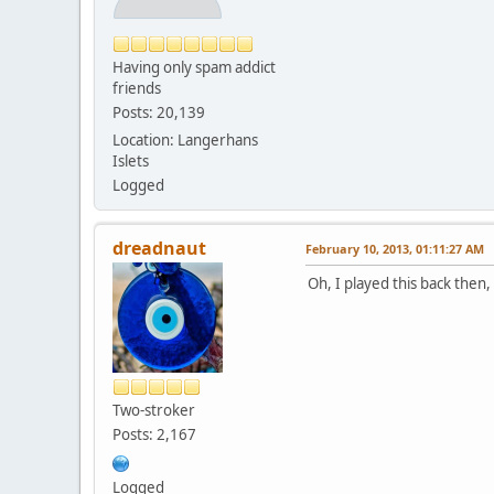
Having only spam addict
friends
Posts: 20,139
Location: Langerhans
Islets
Logged
dreadnaut
February 10, 2013, 01:11:27 AM
Oh, I played this back then,
Two-stroker
Posts: 2,167
Logged