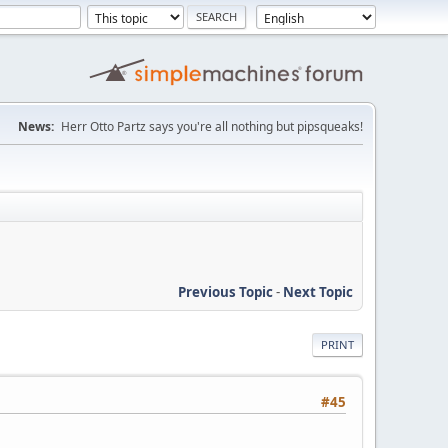
News:
Herr Otto Partz says you're all nothing but pipsqueaks!
Previous Topic
-
Next Topic
PRINT
#45