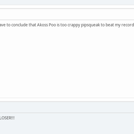
have to conclude that Akoss Poo is too crappy pipsqueak to beat my record
LOSER!!!