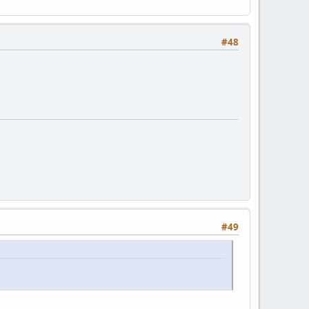
#48
#49