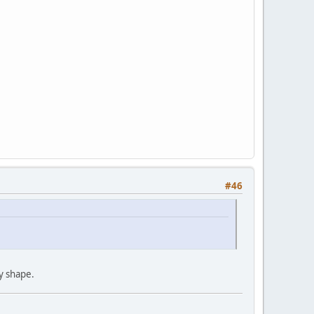
#46
my shape.