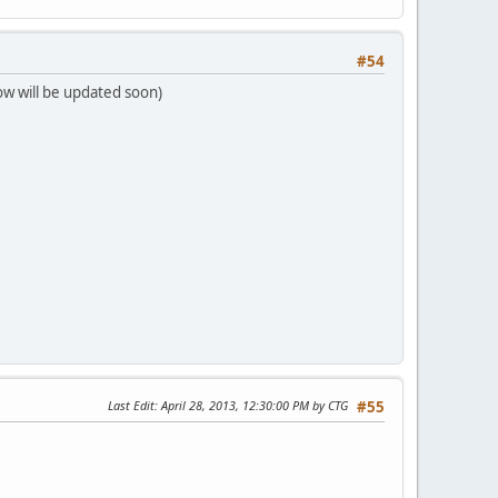
#54
ow will be updated soon)
Last Edit
: April 28, 2013, 12:30:00 PM by CTG
#55