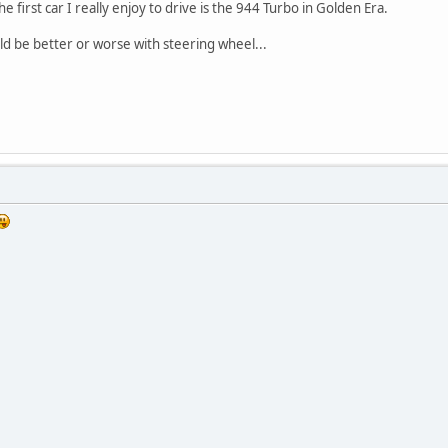
e first car I really enjoy to drive is the 944 Turbo in Golden Era.
d be better or worse with steering wheel...