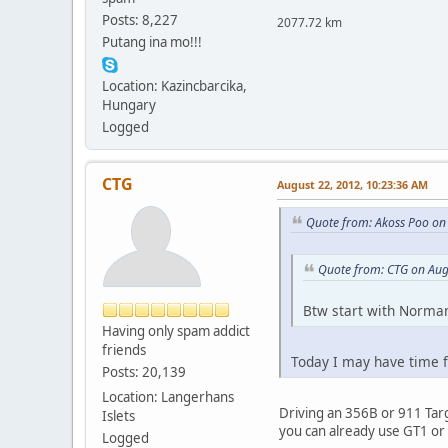
Posts: 8,227
2077.72 km
Putang ina mo!!!
Location: Kazincbarcika,
Hungary
Logged
CTG
August 22, 2012, 10:23:36 AM
Quote from: Akoss Poo on
Quote from: CTG on Aug
Btw start with Norman
Having only spam addict
friends
Today I may have time fo
Posts: 20,139
Location: Langerhans
Driving an 356B or 911 Targa
Islets
you can already use GT1 or 
Logged