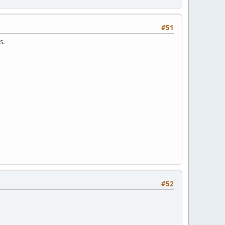
#51
s.
#52