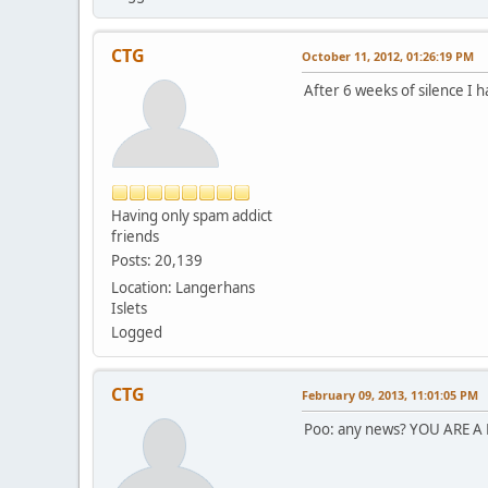
CTG
October 11, 2012, 01:26:19 PM
After 6 weeks of silence I 
Having only spam addict
friends
Posts: 20,139
Location: Langerhans
Islets
Logged
CTG
February 09, 2013, 11:01:05 PM
Poo: any news? YOU ARE A 