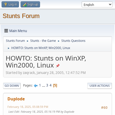
Log in
Sign up
Stunts Forum
Main Menu
Stunts Forum
Stunts - the Game
Stunts Questions
►
►
HOWTO: Stunts on WinXP, Win2000, Linux
►
HOWTO: Stunts on WinXP,
Win2000, Linux
Started by zaqrack, January 28, 2005, 12:47:52 PM
1
...
3
4
Pages
5
GO DOWN
USER ACTIONS
Duplode
February 18, 2025, 05:08:59 PM
#60
Last Edit
: February 18, 2025, 05:16:19 PM by Duplode