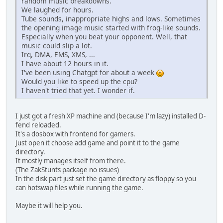
random music breakdowns.
We laughed for hours.
Tube sounds, inappropriate highs and lows. Sometimes
the opening image music started with frog-like sounds.
Especially when you beat your opponent. Well, that
music could slip a lot.
Irq, DMA, EMS, XMS, ...
I have about 12 hours in it.
I've been using Chatgpt for about a week
Would you like to speed up the cpu?
I haven't tried that yet. I wonder if.
I just got a fresh XP machine and (because I'm lazy) installed D-
fend reloaded.
It's a dosbox with frontend for gamers.
Just open it choose add game and point it to the game
directory.
It mostly manages itself from there.
(The ZakStunts package no issues)
In the disk part just set the game directory as floppy so you
can hotswap files while running the game.
Maybe it will help you.