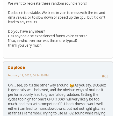
We want to recreate these random sound errors!
Dosbox is too stable. We tried in vain to mess with the irq and
dma values, or to slow down or speed up the cpu, but it didn't
lead to any results.
Do you have any ideas?
Has anyone else experienced funny voice errors?
If so, in which version was this more typical?
thank you very much
Duplode
February 19, 2025, 04:24:56 PM
#63
Oh, I see, so it's the other way around
As you say, DOSBox
is generally well-behaved, and the obvious ways of making it
perform poorly lead to graceful degradation. Setting the
cycles too high for one's CPU (100k+ will very likely be too
much, and max with competing CPU loads doesn't work well
either) can lead to music slowdowns, but not outright glitches
as far as I remember. Trying to use MT-32 sound while relying