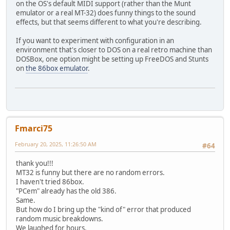
on the OS's default MIDI support (rather than the Munt
emulator or a real MT-32) does funny things to the sound
effects, but that seems different to what you're describing.
If you want to experiment with configuration in an
environment that's closer to DOS on a real retro machine than
DOSBox, one option might be setting up FreeDOS and Stunts
on
the 86box emulator
.
Fmarci75
February 20, 2025, 11:26:50 AM
#64
thank you!!!
MT32 is funny but there are no random errors.
I haven't tried 86box.
"PCem" already has the old 386.
Same.
But how do I bring up the "kind of" error that produced
random music breakdowns.
We laughed for hours.