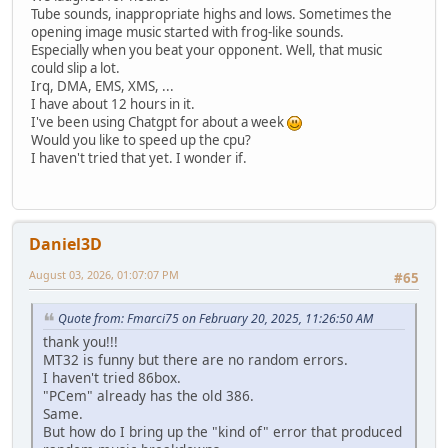
Tube sounds, inappropriate highs and lows. Sometimes the
opening image music started with frog-like sounds.
Especially when you beat your opponent. Well, that music
could slip a lot.
Irq, DMA, EMS, XMS, ...
I have about 12 hours in it.
I've been using Chatgpt for about a week
Would you like to speed up the cpu?
I haven't tried that yet. I wonder if.
Daniel3D
August 03, 2026, 01:07:07 PM
#65
Quote from: Fmarci75 on February 20, 2025, 11:26:50 AM
thank you!!!
MT32 is funny but there are no random errors.
I haven't tried 86box.
"PCem" already has the old 386.
Same.
But how do I bring up the "kind of" error that produced