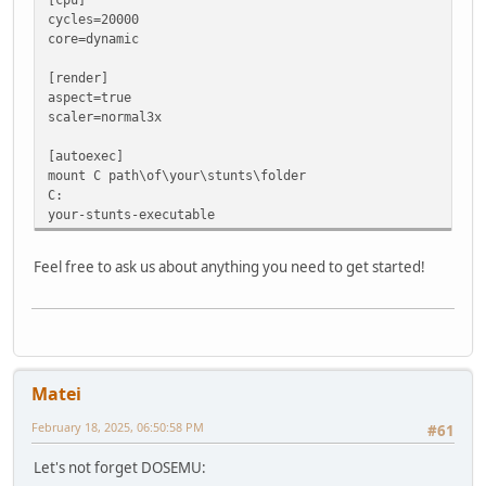
cycles=20000
core=dynamic
[render]
aspect=true
scaler=normal3x
[autoexec]
mount C path\of\your\stunts\folder
C:
your-stunts-executable
Feel free to ask us about anything you need to get started!
Matei
February 18, 2025, 06:50:58 PM
#61
Let's not forget DOSEMU: