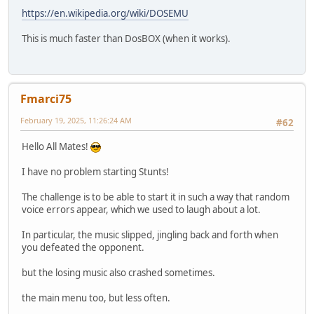
https://en.wikipedia.org/wiki/DOSEMU
This is much faster than DosBOX (when it works).
Fmarci75
February 19, 2025, 11:26:24 AM
#62
Hello All Mates!
I have no problem starting Stunts!
The challenge is to be able to start it in such a way that random
voice errors appear, which we used to laugh about a lot.
In particular, the music slipped, jingling back and forth when
you defeated the opponent.
but the losing music also crashed sometimes.
the main menu too, but less often.