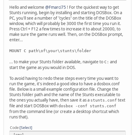
Hello and welcome
@Fmarci75
! For the quickest way to get
Stunts running, begin by installing and starting DOSBox. On a
PC, you'll see a number of "cycles" on the title of the DOSBox
window, which will probably be 3000 the first time you run it.
Press Ctrl + F12 a few times to increase it to about 20000, to
make sure the game runs well. Then, on the DOSBox prompt,
enter...
MOUNT C path\of\your\stunts\folder
... to make your Stunts folder available, navigate to
and
C:
start the game as you would in DOS.
To avoid having to redo these steps every time you want to
run the game, it's indeed a good idea to have a dosbox.conf
file. Below is a small example configuration file. Change the
Stunts folder path and the name of the Stunts executable to
the ones you actually have, then save it as a
text
stunts.conf
file and start DOSBox with
dosbox -conf stunts.conf
from the command line (or create a desktop shortcut which
runs that).
Code
Select
[cpu]