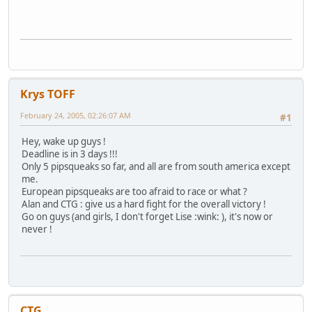
Krys TOFF
February 24, 2005, 02:26:07 AM
#1
Hey, wake up guys !
Deadline is in 3 days !!!
Only 5 pipsqueaks so far, and all are from south america except
me.
European pipsqueaks are too afraid to race or what ?
Alan and CTG : give us a hard fight for the overall victory !
Go on guys (and girls, I don't forget Lise :wink: ), it's now or
never !
CTG