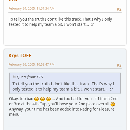
February 24, 2005, 11:31:34 AM
#2
To tell you the truth I don't like this track. That's why I only
tested it to help my team a bit. I won't start... :?
Krys TOFF
February 26, 2005, 10:58:47 PM
#3
Quote from: CTG
To tell you the truth I don't like this track. That's why I
only tested it to help my team a bit. I won't start... :?
Okay, too bad
... And too bad for you : if I finish 2nd
or 3rd at the 4th Cup, you'll loose your 2nd place overall.
Anyway, your time has been added into Racing for Pleasure
menu.