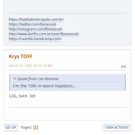
https://futebolmetropole.com.br/
https://twitter.com/bonassoli
http://instagram.com/lbonassoli
http://www.lastfm.com.br/user/lbonassoli/
https://raienfai.bandcamp.com/
Krys TOFF
March 01, 2005, 09:15:33 AM
#6
Quote from: Leo Ramone
I'm the 10th in worst hipotesis...
LOL, sure. :lol:
Pages
1
GO UP
USER ACTIONS