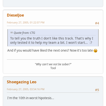
DieselJoe
February 27, 2005, 01:22:07 PM
#4
Quote from: CTG
To tell you the truth I don't like this track. That's why I
only tested it to help my team a bit. I won't start... :?
And if you would have liked the next ones? Now it's too late
"Why can't we not be sober?"
Tool
Shoegazing Leo
February 27, 2005, 03:54:16 PM
#5
I'm the 10th in worst hipotesis...