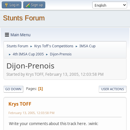
Log in
Sign up
Stunts Forum
Main Menu
Stunts Forum
Krys Toff's Competitions
IMSA Cup
►
►
4th IMSA Cup 2005
Dijon-Prenois
►
►
Dijon-Prenois
Started by Krys TOFF, February 13, 2005, 12:03:58 PM
Pages
1
GO DOWN
USER ACTIONS
Krys TOFF
February 13, 2005, 12:03:58 PM
Write your comments about this track here. :wink: