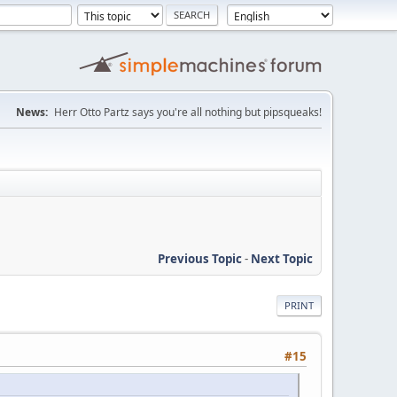
News:
Herr Otto Partz says you're all nothing but pipsqueaks!
Previous Topic
-
Next Topic
PRINT
#15