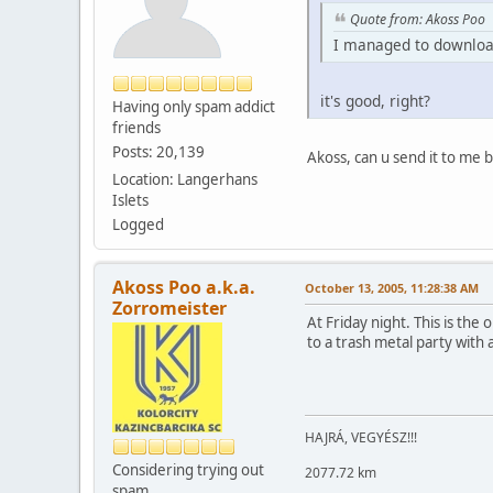
Quote from: Akoss Poo
I managed to download
it's good, right?
Having only spam addict
friends
Posts: 20,139
Akoss, can u send it to me
Location: Langerhans
Islets
Logged
Akoss Poo a.k.a.
October 13, 2005, 11:28:38 AM
Zorromeister
At Friday night. This is th
to a trash metal party with 
HAJRÁ, VEGYÉSZ!!!
Considering trying out
2077.72 km
spam