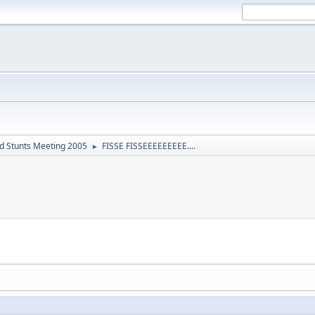
d Stunts Meeting 2005
FISSE FISSEEEEEEEEE....
►