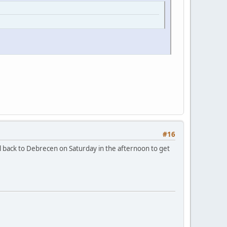
#16
el back to Debrecen on Saturday in the afternoon to get