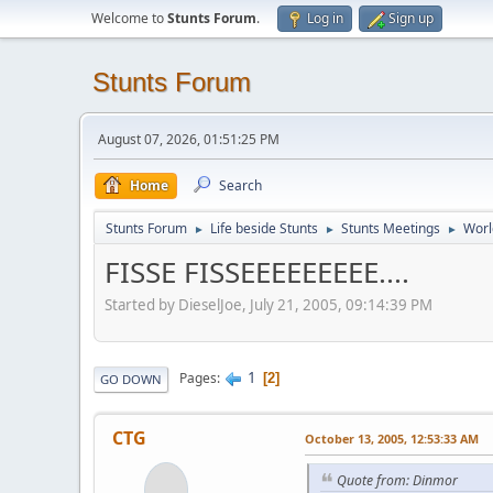
Welcome to
Stunts Forum
.
Log in
Sign up
Stunts Forum
August 07, 2026, 01:51:25 PM
Home
Search
Stunts Forum
Life beside Stunts
Stunts Meetings
Worl
►
►
►
FISSE FISSEEEEEEEEE....
Started by DieselJoe, July 21, 2005, 09:14:39 PM
1
Pages
2
GO DOWN
CTG
October 13, 2005, 12:53:33 AM
Quote from: Dinmor