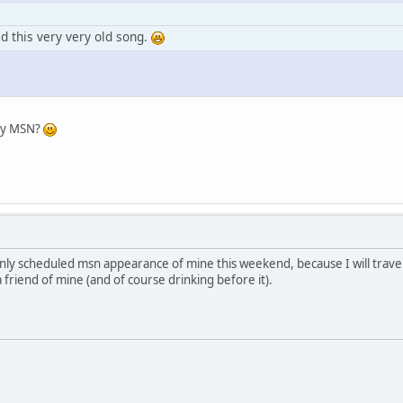
 this very very old song.
 by MSN?
e only scheduled msn appearance of mine this weekend, because I will trav
a friend of mine (and of course drinking before it).