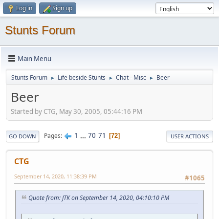
Log in
Sign up
Stunts Forum
Main Menu
Stunts Forum
Life beside Stunts
Chat - Misc
Beer
►
►
►
Beer
Started by CTG, May 30, 2005, 05:44:16 PM
1
...
70
71
Pages
72
GO DOWN
USER ACTIONS
CTG
September 14, 2020, 11:38:39 PM
#1065
Quote from: JTK on September 14, 2020, 04:10:10 PM