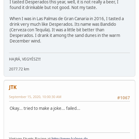
I tasted Desperados this year, well, it is not really a beer, I
found it drinkable but not good. Not my taste.
When I was in Las Palmas de Gran Canaria in 2016, I tasted a
drink very much like Desperados. Its name was Bandido
(Cerveza con Tequila). It was a little bit better than
Desperados. I drank it among the sand dunes in the warm
December wind.
HAJRÁ, VEGYÉSZ!!!
2077.72 km
JTK
September 15, 2020, 10:00:30 AM
#1067
Okay... tried to make a joke... failed...
Vintage Stunts Racing at
http://www.kalpen.de