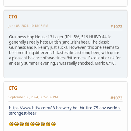
CTG
June 03, 2021, 10:18:18 PM
#1072
Guinness Hop House 13 Lager (IRL, 5%, 519 HUF/0.44 l):
generally I really hate British (and Irish) beer. The classic
Guinness and Kilkenny just sucks. However, this one seems to
be something different. It tastes like a strong beer, with quite
a pleasant balance of sweetness/bitterness. Excellent drink for
an early summer evening. I was really shocked. Mark: 8/10.
CTG
September 06, 2024, 08:52:56 PM
#1073
https://www.htfw.com/88-brewery-beithir-fire-75-abv-world-s-
strongest-beer