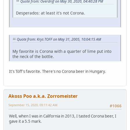
Quote from: Overdrijf on May 30, 2020, 04:40:28 PM
Desperados: at least it's not Corona.
Quote from: Krys TOFF on May 31, 2005, 10:04:15 AM
My favorite is Corona with a quarter of lime put into
the neck of the bottle.
It's Töff's favorite. There's no Corona beer in Hungary.
Akoss Poo a.k.a. Zorromeister
September 15, 2020, 09:11:42 AM
#1066
Well, when I was in California in 2013, I tasted Corona beer, I
gave it a 5.5 mark.