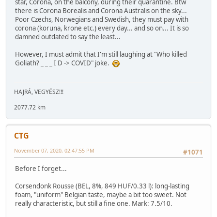
star, Corona, on the balcony, during their quarantine. Btw
there is Corona Borealis and Corona Australis on the sky...
Poor Czechs, Norwegians and Swedish, they must pay with
corona (koruna, krone etc.) every day... and so on... It is so
damned outdated to say the least...
However, I must admit that I'm still laughing at "Who killed
Goliath? _ _ _ I D -> COVID" joke.
HAJRÁ, VEGYÉSZ!!!
2077.72 km
CTG
November 07, 2020, 02:47:55 PM
#1071
Before I forget...
Corsendonk Rousse (BEL, 8%, 849 HUF/0.33 l): long-lasting
foam, "uniform" Belgian taste, maybe a bit too sweet. Not
really characteristic, but still a fine one. Mark: 7.5/10.