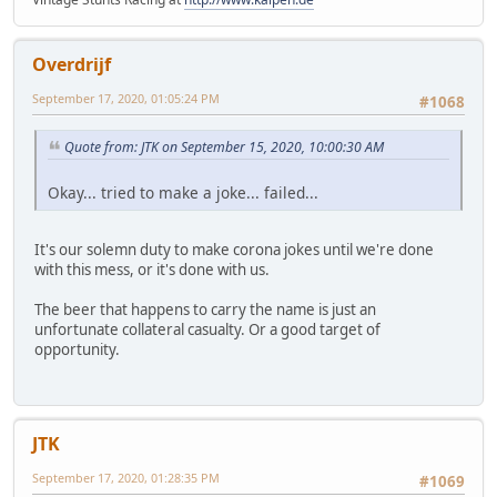
Overdrijf
September 17, 2020, 01:05:24 PM
#1068
Quote from: JTK on September 15, 2020, 10:00:30 AM
Okay... tried to make a joke... failed...
It's our solemn duty to make corona jokes until we're done
with this mess, or it's done with us.
The beer that happens to carry the name is just an
unfortunate collateral casualty. Or a good target of
opportunity.
JTK
September 17, 2020, 01:28:35 PM
#1069