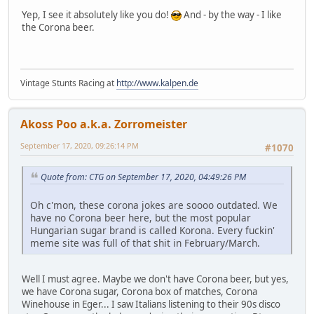
Yep, I see it absolutely like you do!
And - by the way - I like
the Corona beer.
Vintage Stunts Racing at
http://www.kalpen.de
Akoss Poo a.k.a. Zorromeister
September 17, 2020, 09:26:14 PM
#1070
Quote from: CTG on September 17, 2020, 04:49:26 PM
Oh c'mon, these corona jokes are soooo outdated. We
have no Corona beer here, but the most popular
Hungarian sugar brand is called Korona. Every fuckin'
meme site was full of that shit in February/March.
Well I must agree. Maybe we don't have Corona beer, but yes,
we have Corona sugar, Corona box of matches, Corona
Winehouse in Eger... I saw Italians listening to their 90s disco