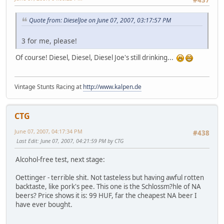
Quote from: DieselJoe on June 07, 2007, 03:17:57 PM
3 for me, please!
Of course! Diesel, Diesel, Diesel Joe's still drinking...
Vintage Stunts Racing at
http://www.kalpen.de
CTG
June 07, 2007, 04:17:34 PM
#438
Last Edit
: June 07, 2007, 04:21:59 PM by CTG
Alcohol-free test, next stage:
Oettinger - terrible shit. Not tasteless but having awful rotten
backtaste, like pork's pee. This one is the Schlossm?hle of NA
beers? Price shows it is: 99 HUF, far the cheapest NA beer I
have ever bought.