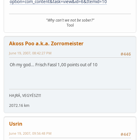
option=com_content&task=view&id=6&Itemid=10
"Why can't we not be sober?"
Tool
Akoss Poo a.k.a. Zorromeister
June 19, 2007, 08:42:27 PM
#446
Oh my god... Frisch Fassl 1,00 points out of 10
HAJRÁ, VEGYÉSZ!!!
2072.16 km
Usrin
June 19, 2007, 09:56:48 PM
#447