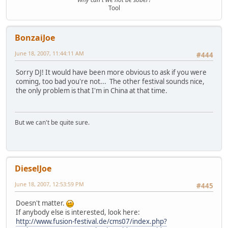
Tool
BonzaiJoe
June 18, 2007, 11:44:11 AM
#444
Sorry DJ! It would have been more obvious to ask if you were
coming, too bad you're not... The other festival sounds nice,
the only problem is that I'm in China at that time.
But we can't be quite sure.
DieselJoe
June 18, 2007, 12:53:59 PM
#445
Doesn't matter.
If anybody else is interested, look here:
http://www.fusion-festival.de/cms07/index.php?