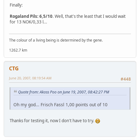
Finally:
Rogaland Pils: 6,5/10
. Well, that's the least that I would wait
for 13 NOK/0,33 l...
The colour of a living being is determined by the gene.
1262.7 km
CTG
June 20, 2007, 08:19:54 AM
#448
Quote from: Akoss Poo on June 19, 2007, 08:42:27 PM
Oh my god... Frisch Fassl 1,00 points out of 10
Thanks for testing it, now I don't have to try.