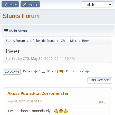
Log in
Sign up
Stunts Forum
Main Menu
Stunts Forum
Life beside Stunts
Chat - Misc
Beer
►
►
►
Beer
Started by CTG, May 30, 2005, 05:44:16 PM
1
...
28
29
31
32
...
72
Pages
30
GO DOWN
USER ACTIONS
Akoss Poo a.k.a. Zorromeister
June 07, 2007, 02:39:32 PM
#435
I want a beer! Immediately!!!