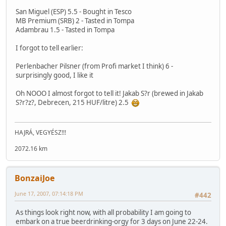
San Miguel (ESP) 5.5 - Bought in Tesco
MB Premium (SRB) 2 - Tasted in Tompa
Adambrau 1.5 - Tasted in Tompa
I forgot to tell earlier:
Perlenbacher Pilsner (from Profi market I think) 6 -
surprisingly good, I like it
Oh NOOO I almost forgot to tell it! Jakab S?r (brewed in Jakab
S?r?z?, Debrecen, 215 HUF/litre) 2.5
HAJRÁ, VEGYÉSZ!!!
2072.16 km
BonzaiJoe
June 17, 2007, 07:14:18 PM
#442
As things look right now, with all probability I am going to
embark on a true beerdrinking-orgy for 3 days on June 22-24.