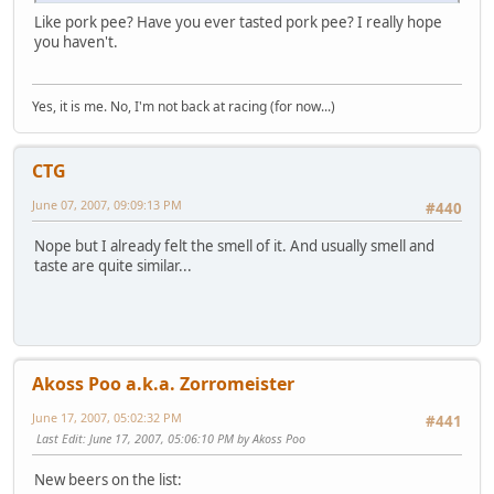
Like pork pee? Have you ever tasted pork pee? I really hope
you haven't.
Yes, it is me. No, I'm not back at racing (for now...)
CTG
June 07, 2007, 09:09:13 PM
#440
Nope but I already felt the smell of it. And usually smell and
taste are quite similar...
Akoss Poo a.k.a. Zorromeister
June 17, 2007, 05:02:32 PM
#441
Last Edit
: June 17, 2007, 05:06:10 PM by Akoss Poo
New beers on the list: