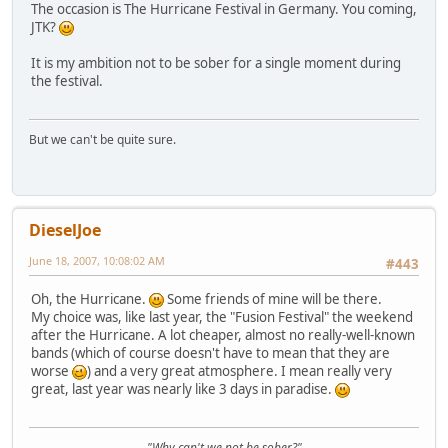
The occasion is The Hurricane Festival in Germany. You coming,
JTK?
It is my ambition not to be sober for a single moment during
the festival.
But we can't be quite sure.
DieselJoe
June 18, 2007, 10:08:02 AM
#443
Oh, the Hurricane.
Some friends of mine will be there.
My choice was, like last year, the "Fusion Festival" the weekend
after the Hurricane. A lot cheaper, almost no really-well-known
bands (which of course doesn't have to mean that they are
worse
) and a very great atmosphere. I mean really very
great, last year was nearly like 3 days in paradise.
"Why can't we not be sober?"