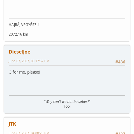
HAJRÁ, VEGYÉSZ!!!
2072.16 km
DieselJoe
June 07, 2007, 03:17:57 PM
#436
3 for me, please!
"Why can't we not be sober?"
Tool
JTK
June 07, 2007, 04:00:23 PM
#437