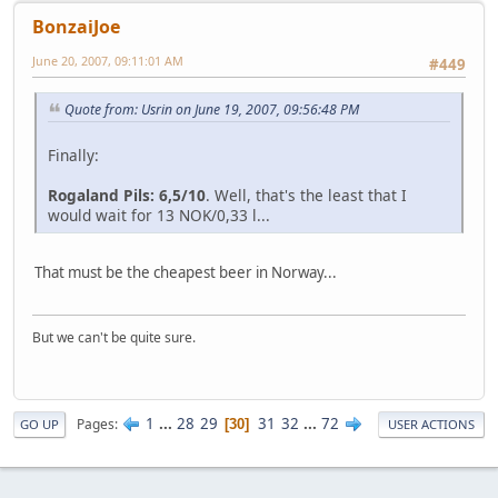
BonzaiJoe
June 20, 2007, 09:11:01 AM
#449
Quote from: Usrin on June 19, 2007, 09:56:48 PM
Finally:
Rogaland Pils: 6,5/10
. Well, that's the least that I
would wait for 13 NOK/0,33 l...
That must be the cheapest beer in Norway...
But we can't be quite sure.
1
...
28
29
31
32
...
72
Pages
30
GO UP
USER ACTIONS