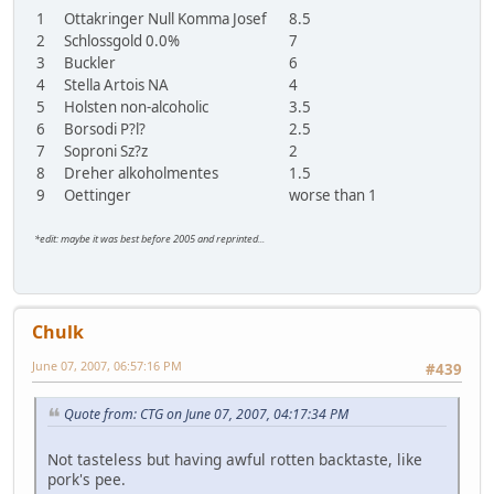
1
Ottakringer Null Komma Josef
8.5
2
Schlossgold 0.0%
7
3
Buckler
6
4
Stella Artois NA
4
5
Holsten non-alcoholic
3.5
6
Borsodi P?l?
2.5
7
Soproni Sz?z
2
8
Dreher alkoholmentes
1.5
9
Oettinger
worse than 1
*edit: maybe it was best before 2005 and reprinted...
Chulk
June 07, 2007, 06:57:16 PM
#439
Quote from: CTG on June 07, 2007, 04:17:34 PM
Not tasteless but having awful rotten backtaste, like
pork's pee.