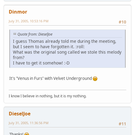
Dinmor
July 31, 2005, 10:53:16 PM
#10
Quote from: DieselJoe
I guess Thomas already told me during the meeting,
but I seem to have forgotten it. :roll:
What was the original song called we stole this melody
from?
I have to get it somehow! :-D
It's "Venus in Furs" with Velvet Underground
I know I believe in nothing, but it is my nothing.
DieselJoe
July 31, 2005, 11:36:56 PM
#11
Thanks!