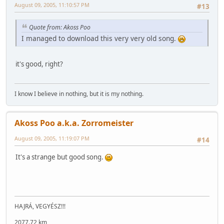
August 09, 2005, 11:10:57 PM
#13
Quote from: Akoss Poo
I managed to download this very very old song.
it's good, right?
I know I believe in nothing, but it is my nothing.
Akoss Poo a.k.a. Zorromeister
August 09, 2005, 11:19:07 PM
#14
It's a strange but good song.
HAJRÁ, VEGYÉSZ!!!
2077.72 km