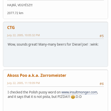
HAJRÁ, VEGYÉSZ!!!
2077.72 km
CTG
July 22, 2005, 10:05:32 PM
#5
Wow, sounds great! Many-many beers for Diesel Joe! :wink:
Akoss Poo a.k.a. Zorromeister
July 22, 2005, 11:19:09 PM
#6
I checked the Polish pussy word on
www.insultmonger.com
,
and it says that it is not pista, but PIZDA!!!
:D:D