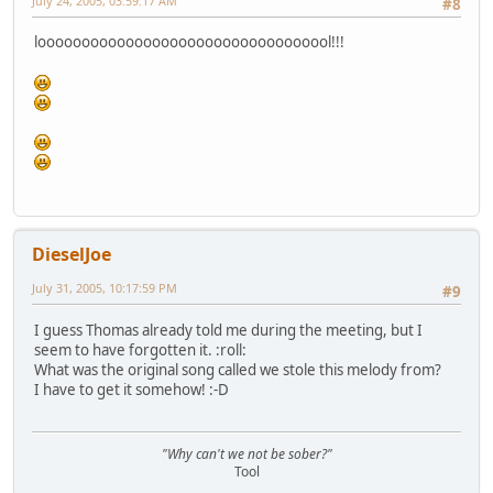
July 24, 2005, 03:59:17 AM
#8
loooooooooooooooooooooooooooooooool!!!
DieselJoe
July 31, 2005, 10:17:59 PM
#9
I guess Thomas already told me during the meeting, but I
seem to have forgotten it. :roll:
What was the original song called we stole this melody from?
I have to get it somehow! :-D
"Why can't we not be sober?"
Tool