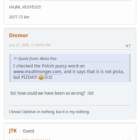
HAJRÁ, VEGYÉSZ!!!
2077.72 km
Dinmor
July 22, 2005, 11:58:05 PM
#7
Quote from: Akoss Poo
I checked the Polish pussy word on
www.insultmonger.com
, and it says that it is not pista,
but PIZDA!!!
:D:D
:lol: how could we have been so wrong? :lol:
I know I believe in nothing, but it is my nothing.
JTK
Guest