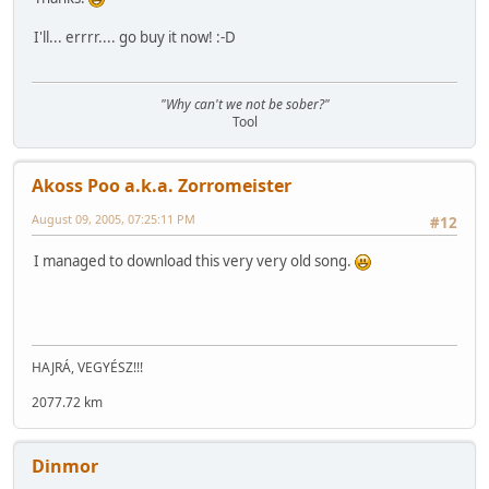
I'll... errrr.... go buy it now! :-D
"Why can't we not be sober?"
Tool
Akoss Poo a.k.a. Zorromeister
August 09, 2005, 07:25:11 PM
#12
I managed to download this very very old song.
HAJRÁ, VEGYÉSZ!!!
2077.72 km
Dinmor