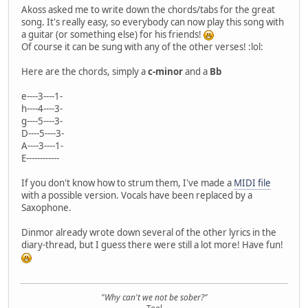
Akoss asked me to write down the chords/tabs for the great
song. It's really easy, so everybody can now play this song with
a guitar (or something else) for his friends!
Of course it can be sung with any of the other verses! :lol:
Here are the chords, simply a
c-minor
and a
Bb
e----3----1-
h----4----3-
g----5----3-
D----5----3-
A----3----1-
E------------
If you don't know how to strum them, I've made a
MIDI file
with a possible version. Vocals have been replaced by a
Saxophone.
Dinmor already wrote down several of the other lyrics in the
diary-thread, but I guess there were still a lot more! Have fun!
"Why can't we not be sober?"