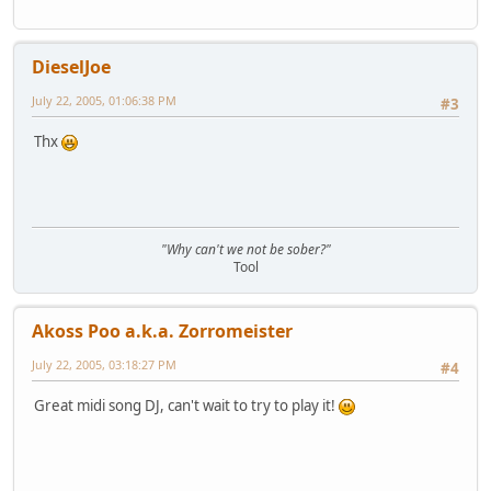
DieselJoe
July 22, 2005, 01:06:38 PM
#3
Thx
"Why can't we not be sober?"
Tool
Akoss Poo a.k.a. Zorromeister
July 22, 2005, 03:18:27 PM
#4
Great midi song DJ, can't wait to try to play it!