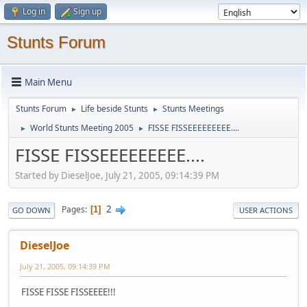
Log in
Sign up
Stunts Forum
Main Menu
Stunts Forum
Life beside Stunts
Stunts Meetings
►
►
World Stunts Meeting 2005
FISSE FISSEEEEEEEEE....
►
►
FISSE FISSEEEEEEEEE....
Started by DieselJoe, July 21, 2005, 09:14:39 PM
2
Pages
1
GO DOWN
USER ACTIONS
DieselJoe
July 21, 2005, 09:14:39 PM
FISSE FISSE FISSEEEE!!!