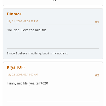
Tool
Dinmor
July 21, 2005, 09:58:58 PM
#1
:lol: :lol: I love the midi-file.
I know I believe in nothing, but it is my nothing.
Krys TOFF
July 22, 2005, 09:18:02 AM
#2
Funny mid file, yes. :smt020