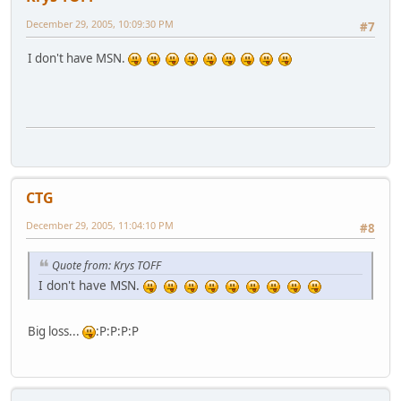
December 29, 2005, 10:09:30 PM
#7
I don't have MSN.
CTG
December 29, 2005, 11:04:10 PM
#8
Quote from: Krys TOFF
I don't have MSN.
Big loss...
:P:P:P:P