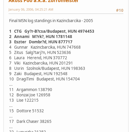
Akoss Poo a.k.a. Zorromeister
January 06, 2006, 04:25:21 AM
#10
Final MSN log standings in Kazincbarcika - 2005
1 CTG Gy?r-B?csa/Budapest, HUN 4974453
2 Annami M?rk?, HUN 1781148
3 Eszter Dombr?d, HUN 877717
4 Gunnar Kazincbarcika, HUN 747668
5 Zitus Salg?tarj?n, HUN 523636
6 Laura Herend, HUN 370772
7 Viki Kazincbarcika, HUN 201291
8 Usrin Szolnok/Budapest, HUN 198363
9 Zaki Budapest, HUN 192548
10 DragiTimi Budapest, HUN 154704
...
11 Argammon 138790
12 Bonzai Joe 126958
13 Lise 122215
...
15 Dottore 51532
...
17 Dark Chaser 38265
...
22 Lupuszka 21282