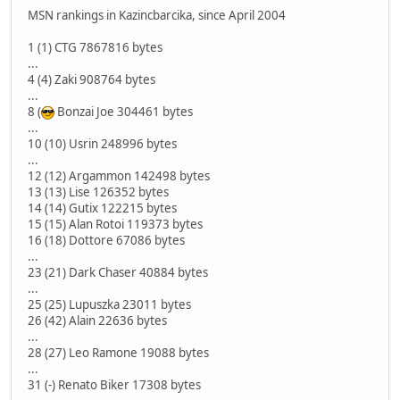
MSN rankings in Kazincbarcika, since April 2004
1 (1) CTG 7867816 bytes
...
4 (4) Zaki 908764 bytes
...
8 (
Bonzai Joe 304461 bytes
...
10 (10) Usrin 248996 bytes
...
12 (12) Argammon 142498 bytes
13 (13) Lise 126352 bytes
14 (14) Gutix 122215 bytes
15 (15) Alan Rotoi 119373 bytes
16 (18) Dottore 67086 bytes
...
23 (21) Dark Chaser 40884 bytes
...
25 (25) Lupuszka 23011 bytes
26 (42) Alain 22636 bytes
...
28 (27) Leo Ramone 19088 bytes
...
31 (-) Renato Biker 17308 bytes