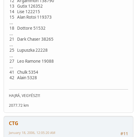
12 Argammon 138790
13 Gutix 126352
14 Lise 122215
15 Alan Rotoi 119373
...
18 Dottore 51532
...
21 Dark Chaser 38265
...
25 Lupuszka 22228
...
27 Leo Ramone 19088
...
41 Chulk 5354
42 Alain 5328
HAJRÁ, VEGYÉSZ!!!
2077.72 km
CTG
January 18, 2006, 12:05:20 AM
#11