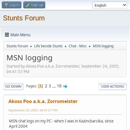
Log in
Sign up
Stunts Forum
Main Menu
Stunts Forum
Life beside Stunts
Chat - Misc
MSN logging
►
►
►
MSN logging
Started by Akoss Poo a.k.a. Zorromeister, September 24, 2005,
04:41:57 PM
2
3
...
18
Pages
1
GO DOWN
USER ACTIONS
Akoss Poo a.k.a. Zorromeister
September 24, 2005, 04:41:57 PM
MSN chat logs on my PC - when I was in Kazincbarcika, since
April 2004