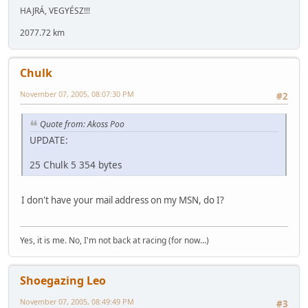
HAJRÁ, VEGYÉSZ!!!
2077.72 km
Chulk
November 07, 2005, 08:07:30 PM
#2
Quote from: Akoss Poo
UPDATE:
25 Chulk 5 354 bytes
I don't have your mail address on my MSN, do I?
Yes, it is me. No, I'm not back at racing (for now...)
Shoegazing Leo
November 07, 2005, 08:49:49 PM
#3