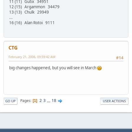
11 (11) Gutix 34951
12 (15) Argammon 34479
13 (13) Chulk 29949
...
16 (16) Alan Rotoi 9111
CTG
February 21, 2006, 09:59:42 AM
#14
big changes happened, but you will see in March
2
3
...
18
Pages
1
GO UP
USER ACTIONS