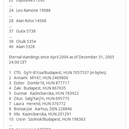
...
24 Leo Ramone 19088
...
28 Alan Rotoi 14568
...
37 Gutix 5738
...
39 Chulk 5354
40 Alain 5328
Eternal standings since April 2004 as of December 31, 2005
24:00 CET
1 CTG Gy?r-B?csa/Budapest, HUN 7057537 (in bytes)
2 Annami M?rk?, HUN 2469800
3 Eszter Dombr?d, HUN 877717
4 Zaki Budapest, HUN 867635
5 Gunnar Kazincbarcika, HUN 783922
6 Zitus Salg?tarj?n, HUN 695775
7 Laura Herend, HUN 370772
8 Bonzai Joe Aarhus, DEN 228846
9 Viki Kazincbarcika, HUN 201291
10 Usrin Szolnok/Budapest, HUN 198363
...