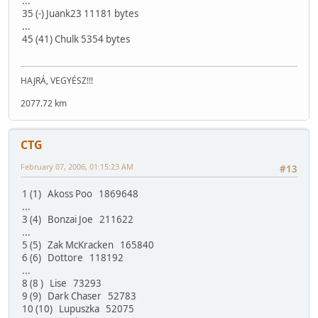
...
35 (-) Juank23 11181 bytes
...
45 (41) Chulk 5354 bytes
HAJRÁ, VEGYÉSZ!!!
2077.72 km
CTG
February 07, 2006, 01:15:23 AM
#13
1 (1) Akoss Poo 1869648
...
3 (4) Bonzai Joe 211622
...
5 (5) Zak McKracken 165840
6 (6) Dottore 118192
...
8 (8 ) Lise 73293
9 (9) Dark Chaser 52783
10 (10) Lupuszka 52075