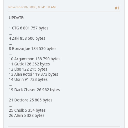
November 06, 2005, 03:41:38 AM
#1
UPDATE:
1 CTG 6 801 757 bytes
...
4 Zaki 858 600 bytes
...
8 Bonzai Joe 184 530 bytes
...
10 Argammon 138 790 bytes
11 Gutix 126 352 bytes
12 Lise 122 215 bytes
13 Alan Rotoi 119 373 bytes
14 Usrin 91 733 bytes
...
19 Dark Chaser 26 962 bytes
...
21 Dottore 25 805 bytes
...
25 Chulk 5 354 bytes
26 Alain 5 328 bytes