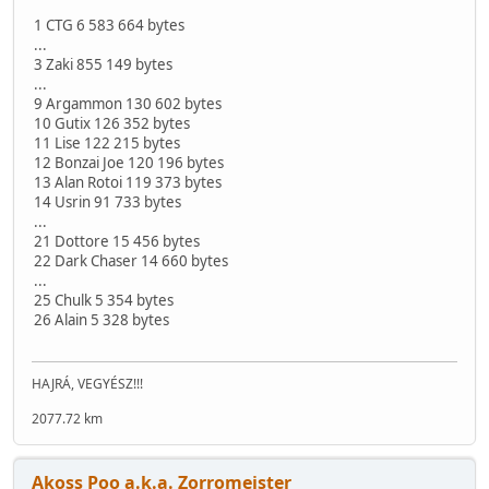
1 CTG 6 583 664 bytes
...
3 Zaki 855 149 bytes
...
9 Argammon 130 602 bytes
10 Gutix 126 352 bytes
11 Lise 122 215 bytes
12 Bonzai Joe 120 196 bytes
13 Alan Rotoi 119 373 bytes
14 Usrin 91 733 bytes
...
21 Dottore 15 456 bytes
22 Dark Chaser 14 660 bytes
...
25 Chulk 5 354 bytes
26 Alain 5 328 bytes
HAJRÁ, VEGYÉSZ!!!
2077.72 km
Akoss Poo a.k.a. Zorromeister