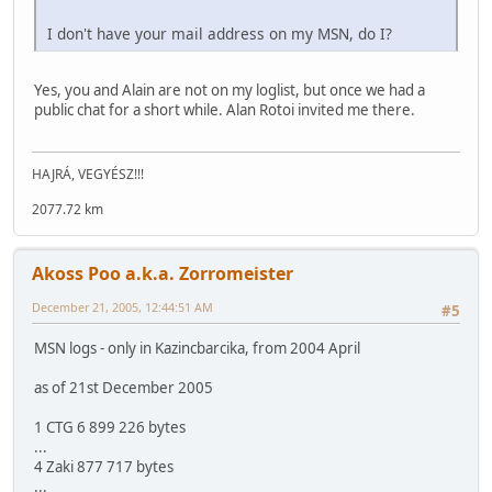
I don't have your mail address on my MSN, do I?
Yes, you and Alain are not on my loglist, but once we had a
public chat for a short while. Alan Rotoi invited me there.
HAJRÁ, VEGYÉSZ!!!
2077.72 km
Akoss Poo a.k.a. Zorromeister
December 21, 2005, 12:44:51 AM
#5
MSN logs - only in Kazincbarcika, from 2004 April
as of 21st December 2005
1 CTG 6 899 226 bytes
...
4 Zaki 877 717 bytes
...