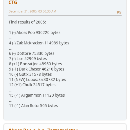
CTG
December 31, 2005, 03:50:30 AM
#9
Final results of 2005:
1 (-) Akoss Poo 930220 bytes
...
4 (-) Zak McKracken 114989 bytes
...
6 (-) Dottore 75330 bytes
7 (-) Lise 52909 bytes
8 (+1) Bonzai Joe 48960 bytes
9 (-1) Dark Chaser 46210 bytes
10 (-) Gutix 31578 bytes
11 (NEW) Lupuszka 30782 bytes
12 (+1) Chulk 24517 bytes
...
15 (-1) Argammon 11120 bytes
...
17 (-1) Alan Rotoi 505 bytes