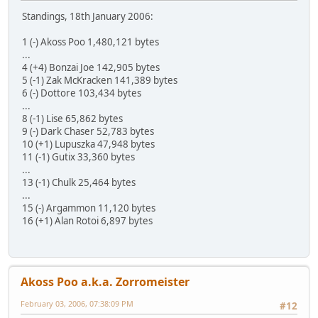
Standings, 18th January 2006:
1 (-) Akoss Poo 1,480,121 bytes
...
4 (+4) Bonzai Joe 142,905 bytes
5 (-1) Zak McKracken 141,389 bytes
6 (-) Dottore 103,434 bytes
...
8 (-1) Lise 65,862 bytes
9 (-) Dark Chaser 52,783 bytes
10 (+1) Lupuszka 47,948 bytes
11 (-1) Gutix 33,360 bytes
...
13 (-1) Chulk 25,464 bytes
...
15 (-) Argammon 11,120 bytes
16 (+1) Alan Rotoi 6,897 bytes
Akoss Poo a.k.a. Zorromeister
February 03, 2006, 07:38:09 PM
#12