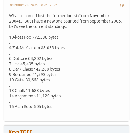
December 21, 2005, 10:26:17 AM
#6
What a shame I lost the former loglist (from November
2004)... But I have a new one counted from September 2005.
Let's see the current standings:
1 Akoss Poo 772,398 bytes
...
4 Zak McKracken 88,035 bytes
...
6 Dottore 63,202 bytes
7 Lise 45,495 bytes
8 Dark Chaser 42,288 bytes
9 Bonzai Joe 41,593 bytes
10 Gutix 30,668 bytes
...
13 Chulk 11,683 bytes
14 Argammon 11,120 bytes
...
16 Alan Rotoi 505 bytes
Krys TOFF