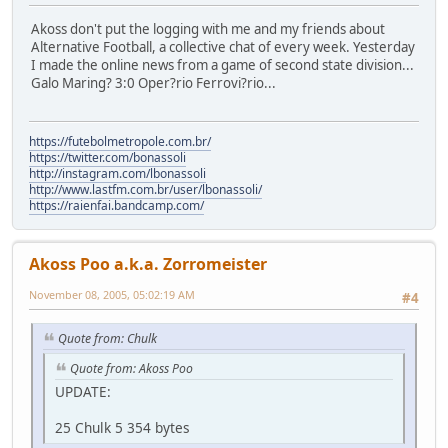
Akoss don't put the logging with me and my friends about
Alternative Football, a collective chat of every week. Yesterday
I made the online news from a game of second state division...
Galo Maring? 3:0 Oper?rio Ferrovi?rio...
https://futebolmetropole.com.br/
https://twitter.com/bonassoli
http://instagram.com/lbonassoli
http://www.lastfm.com.br/user/lbonassoli/
https://raienfai.bandcamp.com/
Akoss Poo a.k.a. Zorromeister
November 08, 2005, 05:02:19 AM
#4
Quote from: Chulk
Quote from: Akoss Poo
UPDATE:
25 Chulk 5 354 bytes