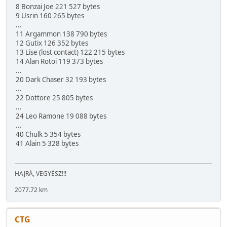
8 Bonzai Joe 221 527 bytes
9 Usrin 160 265 bytes
...
11 Argammon 138 790 bytes
12 Gutix 126 352 bytes
13 Lise (lost contact) 122 215 bytes
14 Alan Rotoi 119 373 bytes
...
20 Dark Chaser 32 193 bytes
...
22 Dottore 25 805 bytes
...
24 Leo Ramone 19 088 bytes
...
40 Chulk 5 354 bytes
41 Alain 5 328 bytes
HAJRÁ, VEGYÉSZ!!!
2077.72 km
CTG