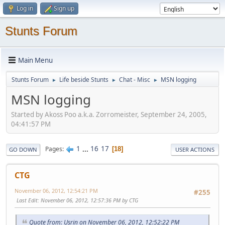
Log in
Sign up
Stunts Forum
Main Menu
Stunts Forum
Life beside Stunts
Chat - Misc
MSN logging
►
►
►
MSN logging
Started by Akoss Poo a.k.a. Zorromeister, September 24, 2005,
04:41:57 PM
1
...
16
17
Pages
18
GO DOWN
USER ACTIONS
CTG
November 06, 2012, 12:54:21 PM
#255
Last Edit
: November 06, 2012, 12:57:36 PM by CTG
Quote from: Usrin on November 06, 2012, 12:52:22 PM