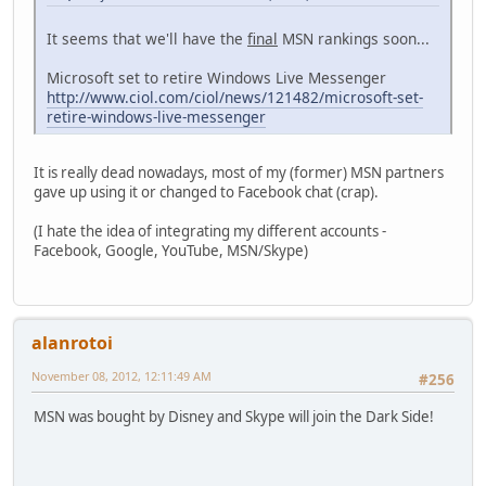
It seems that we'll have the
final
MSN rankings soon...
Microsoft set to retire Windows Live Messenger
http://www.ciol.com/ciol/news/121482/microsoft-set-
retire-windows-live-messenger
It is really dead nowadays, most of my (former) MSN partners
gave up using it or changed to Facebook chat (crap).
(I hate the idea of integrating my different accounts -
Facebook, Google, YouTube, MSN/Skype)
alanrotoi
November 08, 2012, 12:11:49 AM
#256
MSN was bought by Disney and Skype will join the Dark Side!