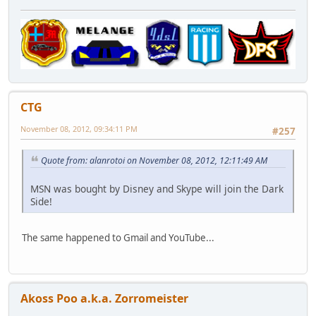
CTG
November 08, 2012, 09:34:11 PM
#257
Quote from: alanrotoi on November 08, 2012, 12:11:49 AM
MSN was bought by Disney and Skype will join the Dark
Side!
The same happened to Gmail and YouTube...
Akoss Poo a.k.a. Zorromeister