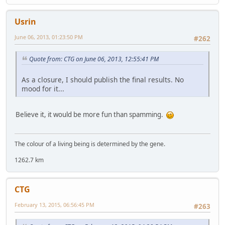
Usrin
June 06, 2013, 01:23:50 PM
#262
Quote from: CTG on June 06, 2013, 12:55:41 PM
As a closure, I should publish the final results. No
mood for it...
Believe it, it would be more fun than spamming.
The colour of a living being is determined by the gene.
1262.7 km
CTG
February 13, 2015, 06:56:45 PM
#263