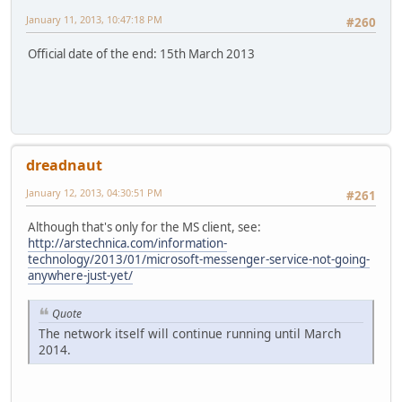
January 11, 2013, 10:47:18 PM
#260
Official date of the end: 15th March 2013
dreadnaut
January 12, 2013, 04:30:51 PM
#261
Although that's only for the MS client, see:
http://arstechnica.com/information-
technology/2013/01/microsoft-messenger-service-not-going-
anywhere-just-yet/
Quote
The network itself will continue running until March
2014.