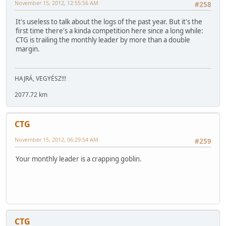
November 15, 2012, 12:55:56 AM
#258
It's useless to talk about the logs of the past year. But it's the
first time there's a kinda competition here since a long while:
CTG is trailing the monthly leader by more than a double
margin.
HAJRÁ, VEGYÉSZ!!!
2077.72 km
CTG
November 15, 2012, 06:29:54 AM
#259
Your monthly leader is a crapping goblin.
CTG