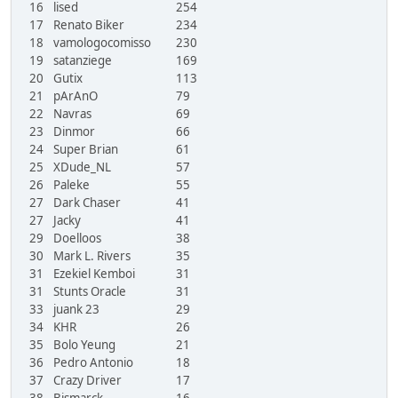
16
lised
254
17
Renato Biker
234
18
vamologocomisso
230
19
satanziege
169
20
Gutix
113
21
pArAnO
79
22
Navras
69
23
Dinmor
66
24
Super Brian
61
25
XDude_NL
57
26
Paleke
55
27
Dark Chaser
41
27
Jacky
41
29
Doelloos
38
30
Mark L. Rivers
35
31
Ezekiel Kemboi
31
31
Stunts Oracle
31
33
juank 23
29
34
KHR
26
35
Bolo Yeung
21
36
Pedro Antonio
18
37
Crazy Driver
17
38
Bismarck
16