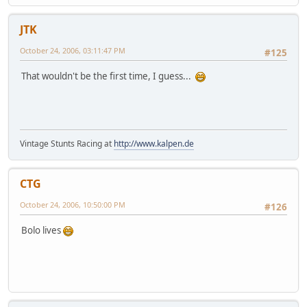
JTK
October 24, 2006, 03:11:47 PM
#125
That wouldn't be the first time, I guess...
Vintage Stunts Racing at
http://www.kalpen.de
CTG
October 24, 2006, 10:50:00 PM
#126
Bolo lives