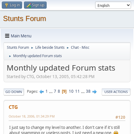
Log in
Sign up
Stunts Forum
Main Menu
Stunts Forum
Life beside Stunts
Chat - Misc
►
►
Monthly updated Forum stats
►
Monthly updated Forum stats
Started by CTG, October 13, 2005, 05:42:28 PM
1
...
7
8
10
11
...
38
Pages
9
GO DOWN
USER ACTIONS
CTG
October 18, 2006, 01:34:29 PM
#120
I just say to change my level to another. I don't care if it's still
about spamming or useless posts. I just need a new one.