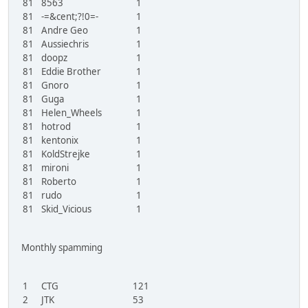
81
8563
1
81
-=&cent;?!0=-
1
81
Andre Geo
1
81
Aussiechris
1
81
doopz
1
81
Eddie Brother
1
81
Gnoro
1
81
Guga
1
81
Helen_Wheels
1
81
hotrod
1
81
kentonix
1
81
KoldStrejke
1
81
mironi
1
81
Roberto
1
81
rudo
1
81
Skid_Vicious
1
Monthly spamming
1
CTG
121
2
JTK
53