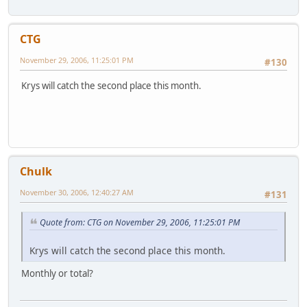
CTG
November 29, 2006, 11:25:01 PM
#130
Krys will catch the second place this month.
Chulk
November 30, 2006, 12:40:27 AM
#131
Quote from: CTG on November 29, 2006, 11:25:01 PM
Krys will catch the second place this month.
Monthly or total?