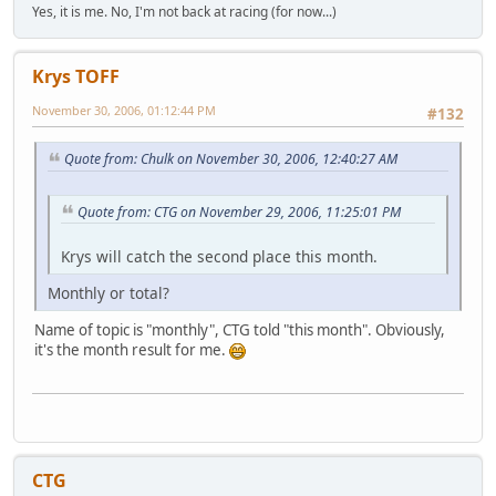
Yes, it is me. No, I'm not back at racing (for now...)
Krys TOFF
November 30, 2006, 01:12:44 PM
#132
Quote from: Chulk on November 30, 2006, 12:40:27 AM
Quote from: CTG on November 29, 2006, 11:25:01 PM
Krys will catch the second place this month.
Monthly or total?
Name of topic is "monthly", CTG told "this month". Obviously,
it's the month result for me.
CTG