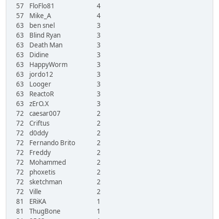
57
FloFlo81
4
57
Mike_A
4
63
ben snel
3
63
Blind Ryan
3
63
Death Man
3
63
Didine
3
63
HappyWorm
3
63
jordo12
3
63
Looger
3
63
ReactoR
3
63
zErO.X
3
72
caesar007
2
72
Criftus
2
72
d0ddy
2
72
Fernando Brito
2
72
Freddy
2
72
Mohammed
2
72
phoxetis
2
72
sketchman
2
72
Ville
2
81
ERiKA
1
81
ThugBone
1