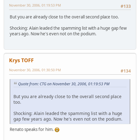
November 30, 2006, 01:19:53 PM
#133
But you are already close to the overall second place too.
Shocking: Alain leaded the spamming list with a huge gap few
years ago. Now he's even not on the podium.
Krys TOFF
November 30, 2006, 01:30:50 PM
#134
Quote from: CTG on November 30, 2006, 01:19:53 PM
But you are already close to the overall second place
too.
Shocking: Alain leaded the spamming list with a huge
gap few years ago. Now he's even not on the podium.
Renato speaks for him.