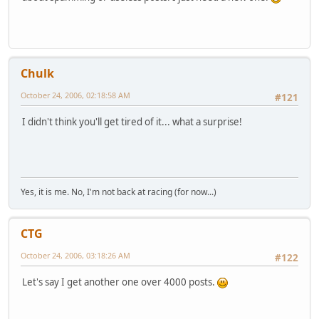
Chulk
October 24, 2006, 02:18:58 AM
#121
I didn't think you'll get tired of it... what a surprise!
Yes, it is me. No, I'm not back at racing (for now...)
CTG
October 24, 2006, 03:18:26 AM
#122
Let's say I get another one over 4000 posts.