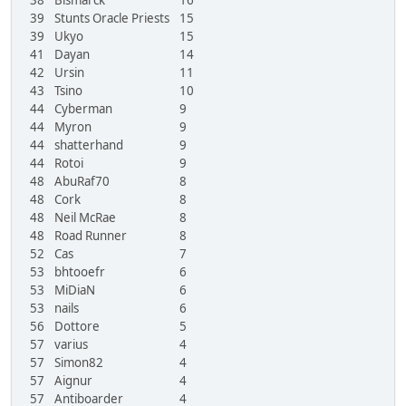
39
Stunts Oracle Priests
15
39
Ukyo
15
41
Dayan
14
42
Ursin
11
43
Tsino
10
44
Cyberman
9
44
Myron
9
44
shatterhand
9
44
Rotoi
9
48
AbuRaf70
8
48
Cork
8
48
Neil McRae
8
48
Road Runner
8
52
Cas
7
53
bhtooefr
6
53
MiDiaN
6
53
nails
6
56
Dottore
5
57
varius
4
57
Simon82
4
57
Aignur
4
57
Antiboarder
4