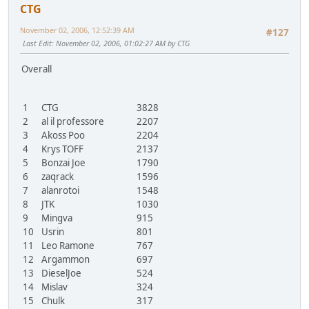
CTG
November 02, 2006, 12:52:39 AM
#127
Last Edit
: November 02, 2006, 01:02:27 AM by CTG
Overall
1
CTG
3828
2
al il professore
2207
3
Akoss Poo
2204
4
Krys TOFF
2137
5
Bonzai Joe
1790
6
zaqrack
1596
7
alanrotoi
1548
8
JTK
1030
9
Mingva
915
10
Usrin
801
11
Leo Ramone
767
12
Argammon
697
13
DieselJoe
524
14
Mislav
324
15
Chulk
317