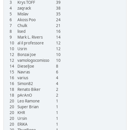
3
Krys TOFF
39
4
zaqrack
38
5
Mislav
35
6
Akoss Poo
24
7
Chulk
21
8
lised
16
9
Mark L. Rivers
14
10
al il professore
12
10
Usrin
12
12
Bonzai Joe
10
12
vamologocomisso
10
14
DieselJoe
8
15
Navras
6
16
varius
4
16
Simon82
4
18
Renato Biker
2
18
pArAnO
2
20
Leo Ramone
1
20
Super Brian
1
20
KHR
1
20
Ursin
1
20
ERiKA
1
20
ThugBone
1