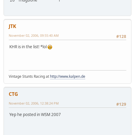
JTK
November 02, 2006, 09:55:40 AM
#128
KHR is in the list! *lol
Vintage Stunts Racing at
http://www.kalpen.de
CTG
November 02, 2006, 12:38:24 PM
#129
Yep he posted in WSM 2007