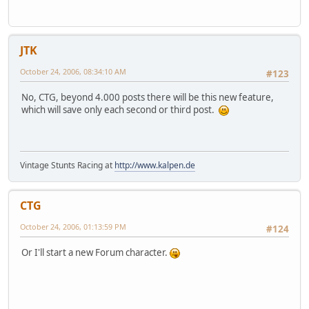
JTK
October 24, 2006, 08:34:10 AM
#123
No, CTG, beyond 4.000 posts there will be this new feature,
which will save only each second or third post.
Vintage Stunts Racing at
http://www.kalpen.de
CTG
October 24, 2006, 01:13:59 PM
#124
Or I'll start a new Forum character.