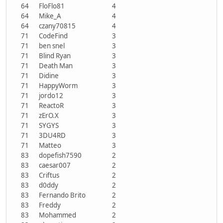
64
FloFlo81
4
64
Mike_A
4
64
czany70815
4
71
CodeFind
3
71
ben snel
3
71
Blind Ryan
3
71
Death Man
3
71
Didine
3
71
HappyWorm
3
71
jordo12
3
71
ReactoR
3
71
zErO.X
3
71
SYGYS
3
71
3DU4RD
3
71
Matteo
3
83
dopefish7590
2
83
caesar007
2
83
Criftus
2
83
d0ddy
2
83
Fernando Brito
2
83
Freddy
2
83
Mohammed
2