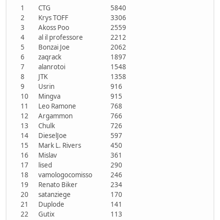
1
CTG
5840
2
Krys TOFF
3306
3
Akoss Poo
2559
4
al il professore
2212
5
Bonzai Joe
2062
6
zaqrack
1897
7
alanrotoi
1548
8
JTK
1358
9
Usrin
916
10
Mingva
915
11
Leo Ramone
768
12
Argammon
766
13
Chulk
726
14
DieselJoe
597
15
Mark L. Rivers
450
16
Mislav
361
17
lised
290
18
vamologocomisso
246
19
Renato Biker
234
20
satanziege
170
21
Duplode
141
22
Gutix
113