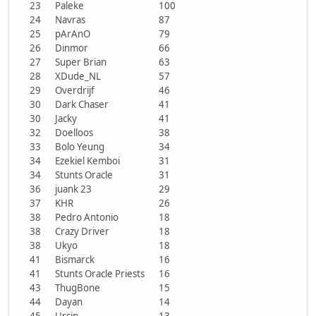
23
Paleke
100
24
Navras
87
25
pArAnO
79
26
Dinmor
66
27
Super Brian
63
28
XDude_NL
57
29
Overdrijf
46
30
Dark Chaser
41
30
Jacky
41
32
Doelloos
38
33
Bolo Yeung
34
34
Ezekiel Kemboi
31
34
Stunts Oracle
31
36
juank 23
29
37
KHR
26
38
Pedro Antonio
18
38
Crazy Driver
18
38
Ukyo
18
41
Bismarck
16
41
Stunts Oracle Priests
16
43
ThugBone
15
44
Dayan
14
45
Ursin
13