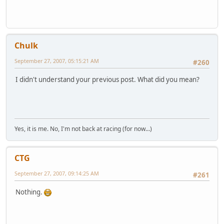
Chulk
September 27, 2007, 05:15:21 AM
#260
I didn't understand your previous post. What did you mean?
Yes, it is me. No, I'm not back at racing (for now...)
CTG
September 27, 2007, 09:14:25 AM
#261
Nothing.