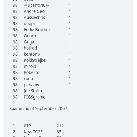
98
-=&cent;?!0=-
1
98
Andre Geo
1
98
Aussiechris
1
98
doopz
1
98
Eddie Brother
1
98
Gnoro
1
98
Guga
1
98
hotrod
1
98
kentonix
1
98
KoldStrejke
1
98
mironi
1
98
Roberto
1
98
rudo
1
98
penamy
1
98
Joe Stallin
1
98
PIGSgrame
1
Spamming of September 2007:
1
CTG
212
2
Krys TOFF
65