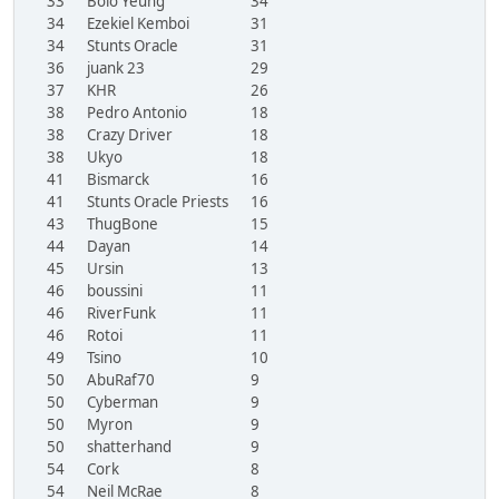
33
Bolo Yeung
34
34
Ezekiel Kemboi
31
34
Stunts Oracle
31
36
juank 23
29
37
KHR
26
38
Pedro Antonio
18
38
Crazy Driver
18
38
Ukyo
18
41
Bismarck
16
41
Stunts Oracle Priests
16
43
ThugBone
15
44
Dayan
14
45
Ursin
13
46
boussini
11
46
RiverFunk
11
46
Rotoi
11
49
Tsino
10
50
AbuRaf70
9
50
Cyberman
9
50
Myron
9
50
shatterhand
9
54
Cork
8
54
Neil McRae
8