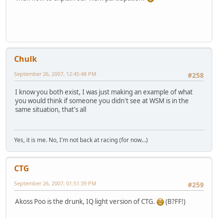
Chulk
September 26, 2007, 12:45:48 PM
#258
I know you both exist, I was just making an example of what
you would think if someone you didn't see at WSM is in the
same situation, that's all
Yes, it is me. No, I'm not back at racing (for now...)
CTG
September 26, 2007, 01:51:39 PM
#259
Akoss Poo is the drunk, IQ light version of CTG.
(B?FF!)