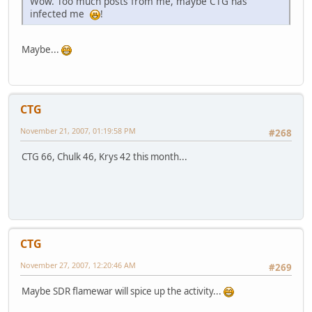
Wow. Too much posts from me, maybe CTG has
infected me
!
Maybe...
CTG
November 21, 2007, 01:19:58 PM
#268
CTG 66, Chulk 46, Krys 42 this month...
CTG
November 27, 2007, 12:20:46 AM
#269
Maybe SDR flamewar will spice up the activity...