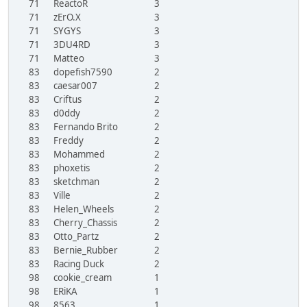
71
ReactoR
3
71
zErO.X
3
71
SYGYS
3
71
3DU4RD
3
71
Matteo
3
83
dopefish7590
2
83
caesar007
2
83
Criftus
2
83
d0ddy
2
83
Fernando Brito
2
83
Freddy
2
83
Mohammed
2
83
phoxetis
2
83
sketchman
2
83
Ville
2
83
Helen_Wheels
2
83
Cherry_Chassis
2
83
Otto_Partz
2
83
Bernie_Rubber
2
83
Racing Duck
2
98
cookie_cream
1
98
ERiKA
1
98
8563
1