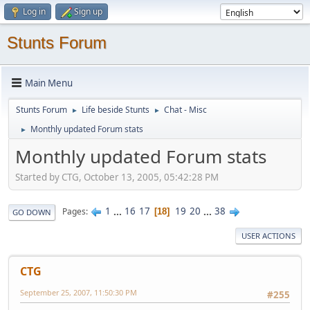
Log in
Sign up
Stunts Forum
Main Menu
Stunts Forum
Life beside Stunts
Chat - Misc
►
►
Monthly updated Forum stats
►
Monthly updated Forum stats
Started by CTG, October 13, 2005, 05:42:28 PM
1
...
16
17
19
20
...
38
Pages
18
GO DOWN
USER ACTIONS
CTG
September 25, 2007, 11:50:30 PM
#255