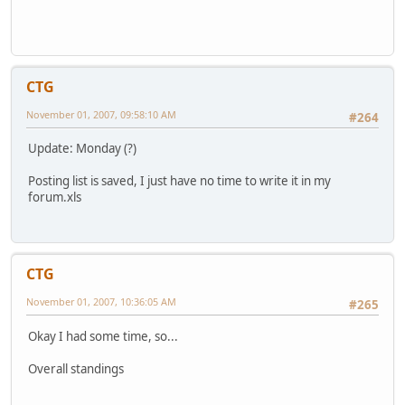
CTG
November 01, 2007, 09:58:10 AM
#264
Update: Monday (?)
Posting list is saved, I just have no time to write it in my
forum.xls
CTG
November 01, 2007, 10:36:05 AM
#265
Okay I had some time, so...
Overall standings