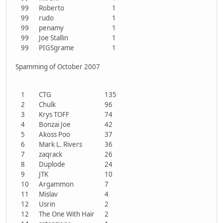
99
Roberto
1
99
rudo
1
99
penamy
1
99
Joe Stallin
1
99
PIGSgrame
1
Spamming of October 2007
1
CTG
135
2
Chulk
96
3
Krys TOFF
74
4
Bonzai Joe
42
5
Akoss Poo
37
6
Mark L. Rivers
36
7
zaqrack
26
8
Duplode
24
9
JTK
10
10
Argammon
7
11
Mislav
4
12
Usrin
2
12
The One With Hair
2