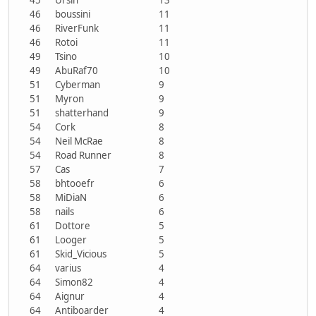
46
boussini
11
46
RiverFunk
11
46
Rotoi
11
49
Tsino
10
49
AbuRaf70
10
51
Cyberman
9
51
Myron
9
51
shatterhand
9
54
Cork
8
54
Neil McRae
8
54
Road Runner
8
57
Cas
7
58
bhtooefr
6
58
MiDiaN
6
58
nails
6
61
Dottore
5
61
Looger
5
61
Skid_Vicious
5
64
varius
4
64
Simon82
4
64
Aignur
4
64
Antiboarder
4