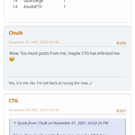
14
satanziege
1
14
AbuRaf70
1
Chulk
November 01, 2007, 03:02:20 PM
#266
Wow. Too much posts from me, maybe CTG has infected me
!
Yes, it is me. No, I'm not back at racing (for now...)
CTG
November 04, 2007, 06:27:54 PM
#267
Quote from: Chulk on November 01, 2007, 03:02:20 PM