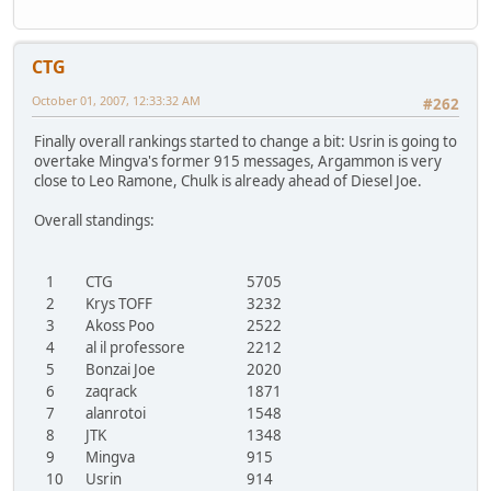
CTG
October 01, 2007, 12:33:32 AM
#262
Finally overall rankings started to change a bit: Usrin is going to
overtake Mingva's former 915 messages, Argammon is very
close to Leo Ramone, Chulk is already ahead of Diesel Joe.
Overall standings:
1
CTG
5705
2
Krys TOFF
3232
3
Akoss Poo
2522
4
al il professore
2212
5
Bonzai Joe
2020
6
zaqrack
1871
7
alanrotoi
1548
8
JTK
1348
9
Mingva
915
10
Usrin
914