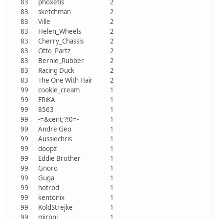
83
phoxetis
2
83
sketchman
2
83
Ville
2
83
Helen_Wheels
2
83
Cherry_Chassis
2
83
Otto_Partz
2
83
Bernie_Rubber
2
83
Racing Duck
2
83
The One With Hair
2
99
cookie_cream
1
99
ERiKA
1
99
8563
1
99
-=&cent;?!0=-
1
99
Andre Geo
1
99
Aussiechris
1
99
doopz
1
99
Eddie Brother
1
99
Gnoro
1
99
Guga
1
99
hotrod
1
99
kentonix
1
99
KoldStrejke
1
99
mironi
1