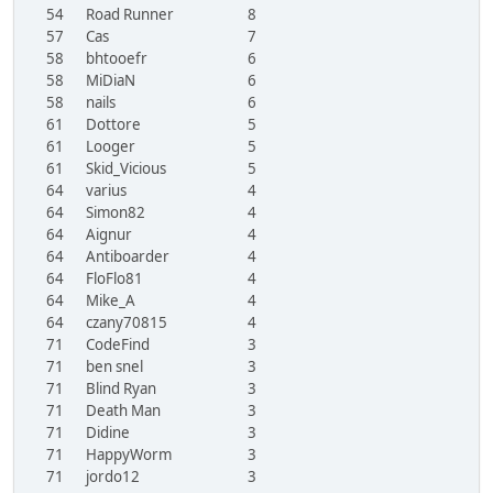
54
Road Runner
8
57
Cas
7
58
bhtooefr
6
58
MiDiaN
6
58
nails
6
61
Dottore
5
61
Looger
5
61
Skid_Vicious
5
64
varius
4
64
Simon82
4
64
Aignur
4
64
Antiboarder
4
64
FloFlo81
4
64
Mike_A
4
64
czany70815
4
71
CodeFind
3
71
ben snel
3
71
Blind Ryan
3
71
Death Man
3
71
Didine
3
71
HappyWorm
3
71
jordo12
3