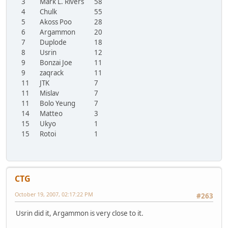
3
Mark L. Rivers
58
4
Chulk
55
5
Akoss Poo
28
6
Argammon
20
7
Duplode
18
8
Usrin
12
9
Bonzai Joe
11
9
zaqrack
11
11
JTK
7
11
Mislav
7
11
Bolo Yeung
7
14
Matteo
3
15
Ukyo
1
15
Rotoi
1
CTG
October 19, 2007, 02:17:22 PM
#263
Usrin did it, Argammon is very close to it.