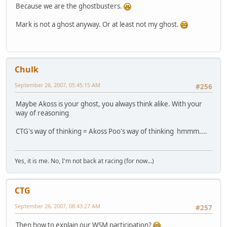
Because we are the ghostbusters.
Mark is not a ghost anyway. Or at least not my ghost.
Chulk
September 26, 2007, 05:45:15 AM
#256
Maybe Akoss is your ghost, you always think alike. With your
way of reasoning
CTG's way of thinking = Akoss Poo's way of thinking hmmm....
Yes, it is me. No, I'm not back at racing (for now...)
CTG
September 26, 2007, 08:43:27 AM
#257
Then how to explain our WSM participation?