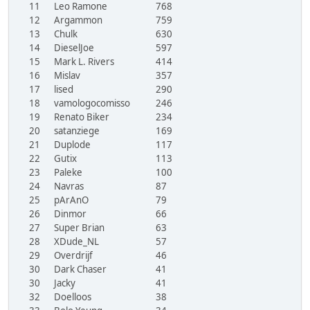
11
Leo Ramone
768
12
Argammon
759
13
Chulk
630
14
DieselJoe
597
15
Mark L. Rivers
414
16
Mislav
357
17
lised
290
18
vamologocomisso
246
19
Renato Biker
234
20
satanziege
169
21
Duplode
117
22
Gutix
113
23
Paleke
100
24
Navras
87
25
pArAnO
79
26
Dinmor
66
27
Super Brian
63
28
XDude_NL
57
29
Overdrijf
46
30
Dark Chaser
41
30
Jacky
41
32
Doelloos
38