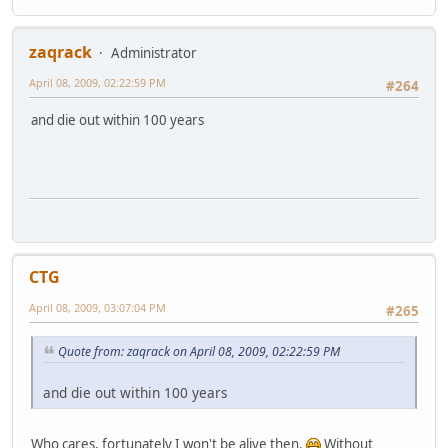
zaqrack
Administrator
April 08, 2009, 02:22:59 PM
#264
and die out within 100 years
CTG
April 08, 2009, 03:07:04 PM
#265
Quote from: zaqrack on April 08, 2009, 02:22:59 PM
and die out within 100 years
Who cares, fortunately I won't be alive then.
Without