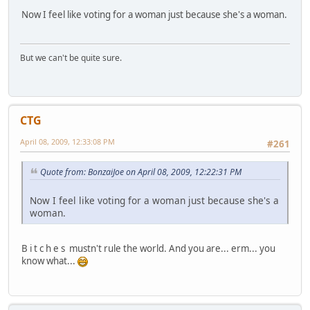
Now I feel like voting for a woman just because she's a woman.
But we can't be quite sure.
CTG
April 08, 2009, 12:33:08 PM
#261
Quote from: BonzaiJoe on April 08, 2009, 12:22:31 PM
Now I feel like voting for a woman just because she's a
woman.
B i t c h e s mustn't rule the world. And you are... erm... you
know what...