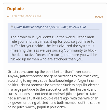
Duplode
April 08, 2009, 06:55:25 PM
#269
Quote from: BonzaiJoe on April 08, 2009, 06:24:03 PM
The problem is: you don't rule the world. Other men
rule you, and they mess it up for you, so you have to
suffer for your pride. The less civilized the system is
(meaning the less we use society/community to block
the destructive forces of nature), the more you will be
fucked up by men who are stronger than you.
Great reply, sums up the point better than I ever could.
Anyway (after throwing the generalizations to the trash can),
according to my very superficial knowledge of Argentinian
politics Cristina seems to be a rather clueless populist elected
in a large part due to the association with her husband, and
such situations do not tend to end well (Rio de Janeiro state
had a similar situation a couple years ago, with the wife of an
ex-governor being elected - and both members of the couple
being puke-worthy populist politicians).