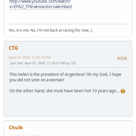
http://www.youtube.com/watch?
v=EF8i2_FiTes#noexternalembed
Yes, it is me. No, I'm not back at racing (for now...)
CTG
April 07, 2009, 11:26:16 PM
#258
Last Edit
: April 07, 2009, 11:29:27 PM by CTG
This Helen is the president of Argentina? Oh my God, I hope
you did not vote on a woman!
On the other hand, she must have been hot 10 years ago...
Chulk