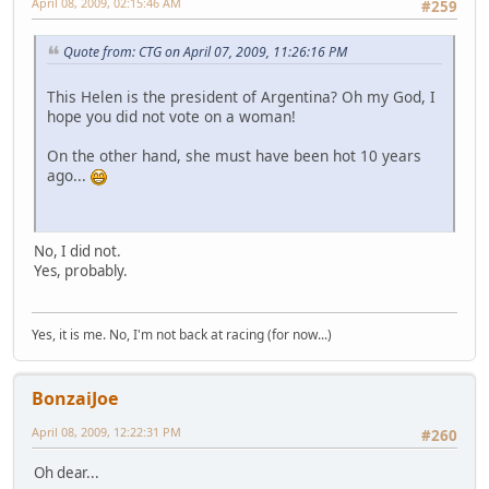
April 08, 2009, 02:15:46 AM
#259
Quote from: CTG on April 07, 2009, 11:26:16 PM
This Helen is the president of Argentina? Oh my God, I
hope you did not vote on a woman!
On the other hand, she must have been hot 10 years
ago...
No, I did not.
Yes, probably.
Yes, it is me. No, I'm not back at racing (for now...)
BonzaiJoe
April 08, 2009, 12:22:31 PM
#260
Oh dear...