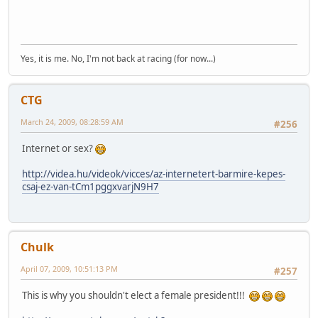
Yes, it is me. No, I'm not back at racing (for now...)
CTG
March 24, 2009, 08:28:59 AM
#256
Internet or sex?
http://videa.hu/videok/vicces/az-internetert-barmire-kepes-
csaj-ez-van-tCm1pggxvarjN9H7
Chulk
April 07, 2009, 10:51:13 PM
#257
This is why you shouldn't elect a female president!!!