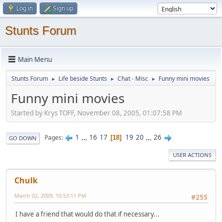
Log in
Sign up
Stunts Forum
Main Menu
Stunts Forum
Life beside Stunts
Chat - Misc
Funny mini movies
►
►
►
Funny mini movies
Started by Krys TOFF, November 08, 2005, 01:07:58 PM
1
...
16
17
19
20
...
26
Pages
18
GO DOWN
USER ACTIONS
Chulk
March 02, 2009, 10:53:11 PM
#255
I have a friend that would do that if necessary...