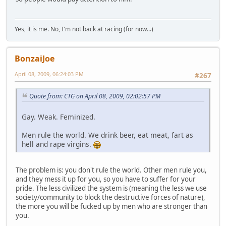
Yes, it is me. No, I'm not back at racing (for now...)
BonzaiJoe
April 08, 2009, 06:24:03 PM
#267
Quote from: CTG on April 08, 2009, 02:02:57 PM
Gay. Weak. Feminized.
Men rule the world. We drink beer, eat meat, fart as
hell and rape virgins.
The problem is: you don't rule the world. Other men rule you,
and they mess it up for you, so you have to suffer for your
pride. The less civilized the system is (meaning the less we use
society/community to block the destructive forces of nature),
the more you will be fucked up by men who are stronger than
you.