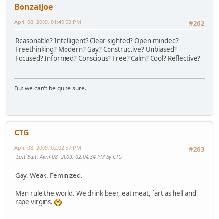
BonzaiJoe
April 08, 2009, 01:49:53 PM
#262
Reasonable? Intelligent? Clear-sighted? Open-minded?
Freethinking? Modern? Gay? Constructive? Unbiased?
Focused? Informed? Conscious? Free? Calm? Cool? Reflective?
But we can't be quite sure.
CTG
April 08, 2009, 02:02:57 PM
#263
Last Edit
: April 08, 2009, 02:04:34 PM by CTG
Gay. Weak. Feminized.
Men rule the world. We drink beer, eat meat, fart as hell and
rape virgins.