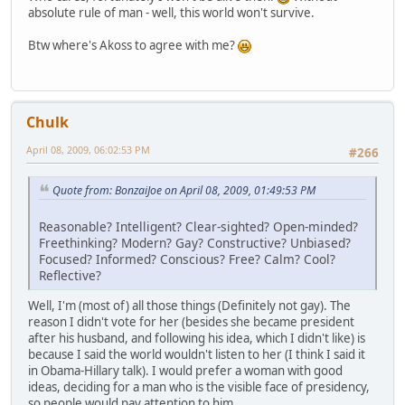
absolute rule of man - well, this world won't survive.
Btw where's Akoss to agree with me?
Chulk
April 08, 2009, 06:02:53 PM
#266
Quote from: BonzaiJoe on April 08, 2009, 01:49:53 PM
Reasonable? Intelligent? Clear-sighted? Open-minded?
Freethinking? Modern? Gay? Constructive? Unbiased?
Focused? Informed? Conscious? Free? Calm? Cool?
Reflective?
Well, I'm (most of) all those things (Definitely not gay). The
reason I didn't vote for her (besides she became president
after his husband, and following his idea, which I didn't like) is
because I said the world wouldn't listen to her (I think I said it
in Obama-Hillary talk). I would prefer a woman with good
ideas, deciding for a man who is the visible face of presidency,
so people would pay attention to him.