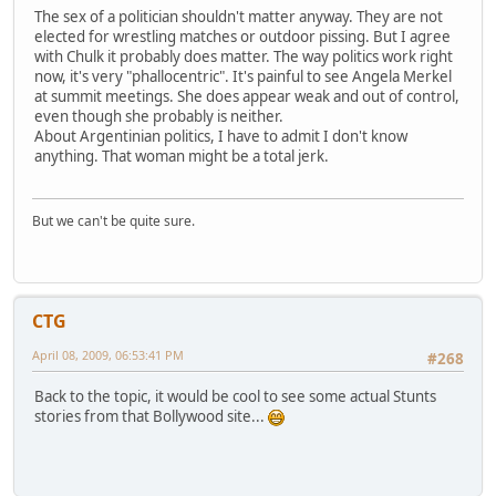
The sex of a politician shouldn't matter anyway. They are not
elected for wrestling matches or outdoor pissing. But I agree
with Chulk it probably does matter. The way politics work right
now, it's very "phallocentric". It's painful to see Angela Merkel
at summit meetings. She does appear weak and out of control,
even though she probably is neither.
About Argentinian politics, I have to admit I don't know
anything. That woman might be a total jerk.
But we can't be quite sure.
CTG
April 08, 2009, 06:53:41 PM
#268
Back to the topic, it would be cool to see some actual Stunts
stories from that Bollywood site...