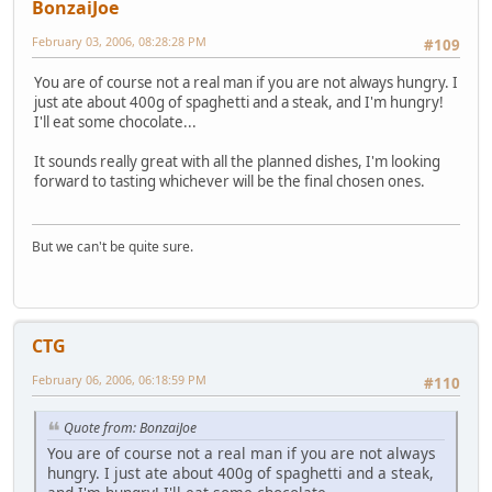
BonzaiJoe
February 03, 2006, 08:28:28 PM
#109
You are of course not a real man if you are not always hungry. I
just ate about 400g of spaghetti and a steak, and I'm hungry!
I'll eat some chocolate...
It sounds really great with all the planned dishes, I'm looking
forward to tasting whichever will be the final chosen ones.
But we can't be quite sure.
CTG
February 06, 2006, 06:18:59 PM
#110
Quote from: BonzaiJoe
You are of course not a real man if you are not always
hungry. I just ate about 400g of spaghetti and a steak,