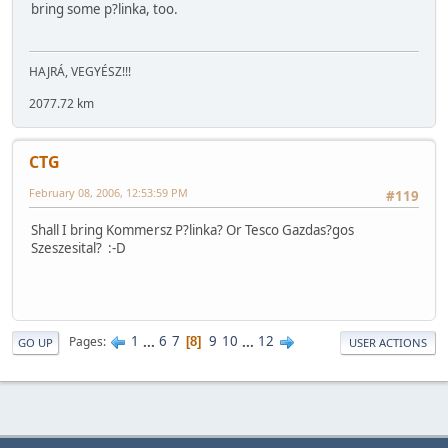
bring some p?linka, too.
HAJRÁ, VEGYÉSZ!!!
2077.72 km
CTG
February 08, 2006, 12:53:59 PM
#119
Shall I bring Kommersz P?linka? Or Tesco Gazdas?gos
Szeszesital? :-D
1
...
6
7
9
10
...
12
Pages
8
GO UP
USER ACTIONS