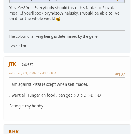
Yes! Yes! Yes! Everybody should taste this fantastic Slovak
meal! If you'll cook bryndzov? halusky, I would be able to live
on it for the whole week!
The colour of a living being is determined by the gene.
1262.7 km
JTK
Guest
February 03, 2006, 07:43:05 PM
#107
I am against Pizza (except when self made)...
I want all Hungarian food I can get :-D :-D :-D :-D
Eating is my hobby!
KHR