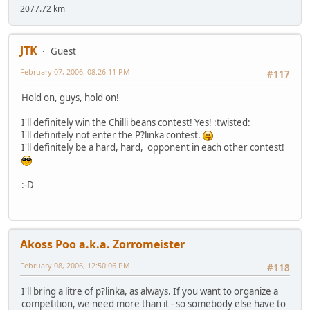
2077.72 km
JTK
Guest
February 07, 2006, 08:26:11 PM
#117
Hold on, guys, hold on!
I'll definitely win the Chilli beans contest! Yes! :twisted:
I'll definitely not enter the P?linka contest.
I'll definitely be a hard, hard, opponent in each other contest!
:-D
Akoss Poo a.k.a. Zorromeister
February 08, 2006, 12:50:06 PM
#118
I'll bring a litre of p?linka, as always. If you want to organize a
competition, we need more than it - so somebody else have to