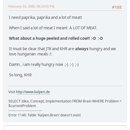
February 03, 2006, 08:24:55 PM
#108
I need paprika, paprika and a lot of meat!
When I said a lot of meat I meant A LOT OF MEAT.
What about a huge peeled and rolled cow!! :-D :-D
It must be clear that JTK and KHR are
always
hungry and we
love hungarian meals :!:
Damn , i am really hungry now ;-) ;-) ;-)
So long, KHR
Visit
http://www.kalpen.de
SELECT Idea, Concept, Implementation FROM Brain WHERE Problem =
$currentProblem
-----------------------------
Error 1146: Table 'Kalpen.Brain' doesn't exist