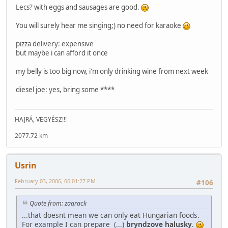
Lecs? with eggs and sausages are good.
You will surely hear me singing;) no need for karaoke
pizza delivery: expensive
but maybe i can afford it once
my belly is too big now, i'm only drinking wine from next week
diesel joe: yes, bring some ****
HAJRÁ, VEGYÉSZ!!!
2077.72 km
Usrin
February 03, 2006, 06:01:27 PM
#106
Quote from: zaqrack
...that doesnt mean we can only eat Hungarian foods.
For example I can prepare (...)
bryndzove halusky
.