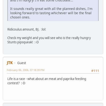
and I'm hungry! I'll eat some chocolate...
It sounds really great with all the planned dishes, I'm
looking forward to tasting whichever will be the final
chosen ones.
Ridicoulus amount, BJ. :lol:
Check my weight and you will see who is the really hungry
Stunts pipsqueak! :-D
JTK
Guest
February 06, 2006, 07:18:39 PM
#111
Life is a race - what about an meat and paprika feeding
contest? :-D