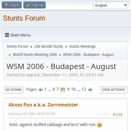
Log in
Sign up
Stunts Forum
Main Menu
Stunts Forum
Life beside Stunts
Stunts Meetings
►
►
World Stunts Meeting 2006
WSM 2006 - Budapest - August
►
►
WSM 2006 - Budapest - August
Started by zaqrack, December 11, 2005, 01:29:01 AM
1
...
6
7
9
10
...
12
Pages
8
GO DOWN
USER ACTIONS
Akoss Poo a.k.a. Zorromeister
February 03, 2006, 04:53:29 PM
#105
Vote: against stuffed cabbage and lecs? with rice.