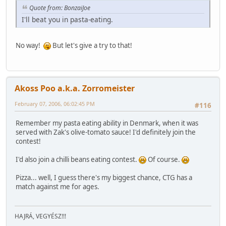
Quote from: BonzaiJoe
I'll beat you in pasta-eating.
No way!
But let's give a try to that!
Akoss Poo a.k.a. Zorromeister
February 07, 2006, 06:02:45 PM
#116
Remember my pasta eating ability in Denmark, when it was
served with Zak's olive-tomato sauce! I'd definitely join the
contest!
I'd also join a chilli beans eating contest.
Of course.
Pizza... well, I guess there's my biggest chance, CTG has a
match against me for ages.
HAJRÁ, VEGYÉSZ!!!