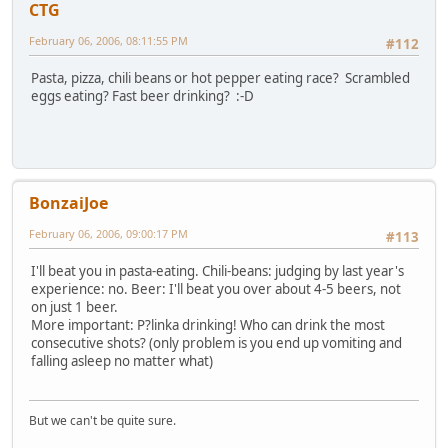
CTG
February 06, 2006, 08:11:55 PM
#112
Pasta, pizza, chili beans or hot pepper eating race? Scrambled
eggs eating? Fast beer drinking? :-D
BonzaiJoe
February 06, 2006, 09:00:17 PM
#113
I'll beat you in pasta-eating. Chili-beans: judging by last year's
experience: no. Beer: I'll beat you over about 4-5 beers, not
on just 1 beer.
More important: P?linka drinking! Who can drink the most
consecutive shots? (only problem is you end up vomiting and
falling asleep no matter what)
But we can't be quite sure.