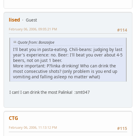
lised
Guest
February 06, 2006, 09:05:21 PM
#114
Quote from: BonzaiJoe
I'll beat you in pasta-eating. Chili-beans: judging by last
year's experience: no. Beer: I'll beat you over about 4-5
beers, not on just 1 beer.
More important: P?linka drinking! Who can drink the
most consecutive shots? (only problem is you end up
vomiting and falling asleep no matter what)
I can! I can drink the most Palinka! :smt047
CTG
February 06, 2006, 11:13:12 PM
#115