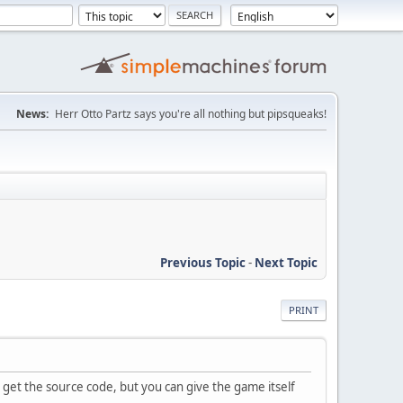
News:
Herr Otto Partz says you're all nothing but pipsqueaks!
Previous Topic
-
Next Topic
PRINT
t get the source code, but you can give the game itself