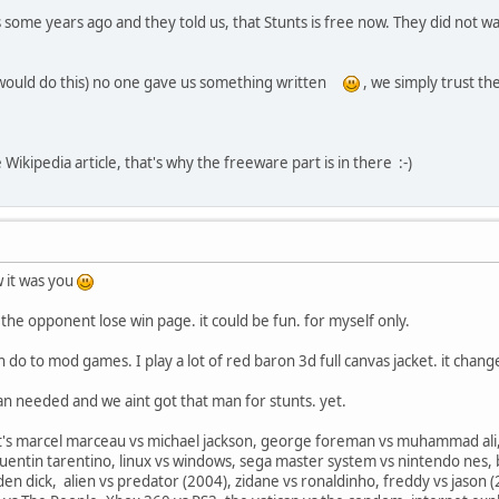
me years ago and they told us, that Stunts is free now. They did not wan
would do this) no one gave us something written
, we simply trust th
 Wikipedia article, that's why the freeware part is in there :-)
w it was you
the opponent lose win page. it could be fun. for myself only.
n do to mod games. I play a lot of red baron 3d full canvas jacket. it ch
man needed and we aint got that man for stunts. yet.
it's marcel marceau vs michael jackson, george foreman vs muhammad ali, 
quentin tarentino, linux vs windows, sega master system vs nintendo nes, 
en dick, alien vs predator (2004), zidane vs ronaldinho, freddy vs jason (