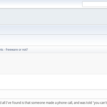
nts - freeware or not?
d all I've found is that someone made a phone call, and was told "you can'