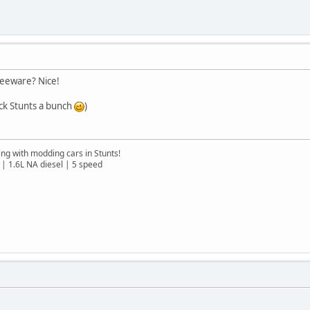
reeware? Nice!
ack Stunts a bunch
)
ng with modding cars in Stunts!
| 1.6L NA diesel | 5 speed