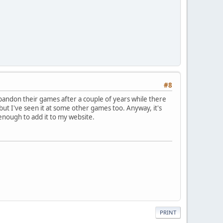
#8
d abandon their games after a couple of years while there
but I've seen it at some other games too. Anyway, it's
enough to add it to my website.
PRINT