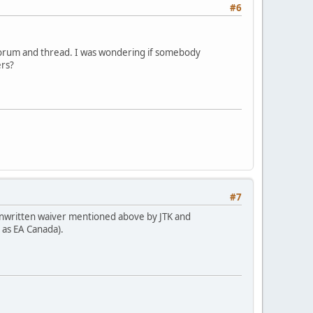
#6
s forum and thread. I was wondering if somebody
ers?
#7
he unwritten waiver mentioned above by JTK and
 as EA Canada).