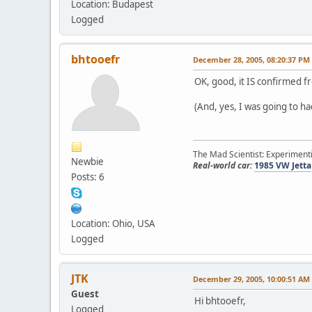
Location: Budapest
Logged
bhtooefr
December 28, 2005, 08:20:37 PM
OK, good, it IS confirmed f
(And, yes, I was going to h
The Mad Scientist: Experimenti
Newbie
Real-world car:
1985 VW Jetta
Posts: 6
Location: Ohio, USA
Logged
JTK
December 29, 2005, 10:00:51 AM
Guest
Hi bhtooefr,
Logged