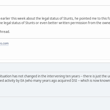
K earlier this week about the legal status of Stunts, he pointed me to thi
he legal status of Stunts or even better written permission from the own
thread.
es.com
 situation has not changed in the intervening ten years -- there is just t
ted activity by EA (who many years ago acquired DSI -- which is now known