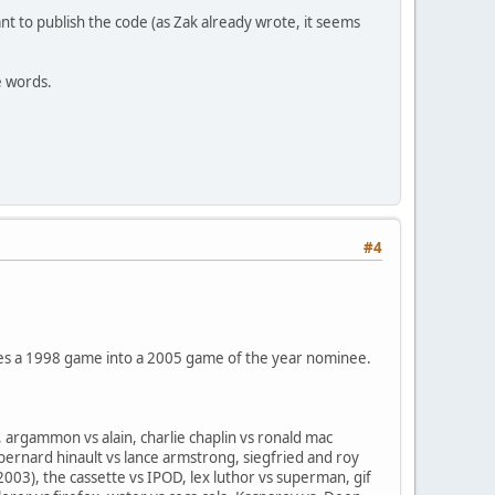
t to publish the code (as Zak already wrote, it seems
e words.
#4
anges a 1998 game into a 2005 game of the year nominee.
argammon vs alain, charlie chaplin vs ronald mac
bernard hinault vs lance armstrong, siegfried and roy
2003), the cassette vs IPOD, lex luthor vs superman, gif