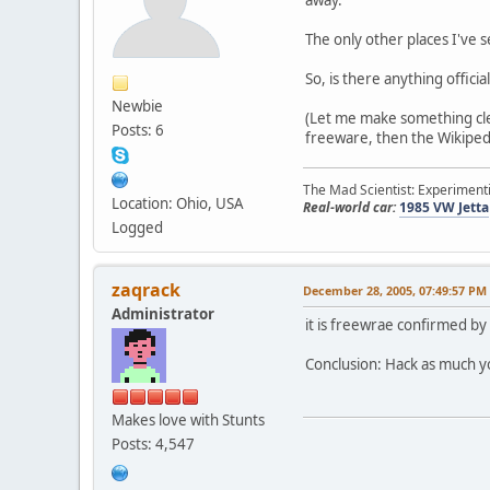
The only other places I've
So, is there anything offici
Newbie
(Let me make something clear
Posts: 6
freeware, then the Wikipedia
The Mad Scientist: Experimenti
Location: Ohio, USA
Real-world car:
1985 VW Jetta
Logged
zaqrack
December 28, 2005, 07:49:57 PM
Administrator
it is freewrae confirmed by
Conclusion: Hack as much y
Makes love with Stunts
Posts: 4,547