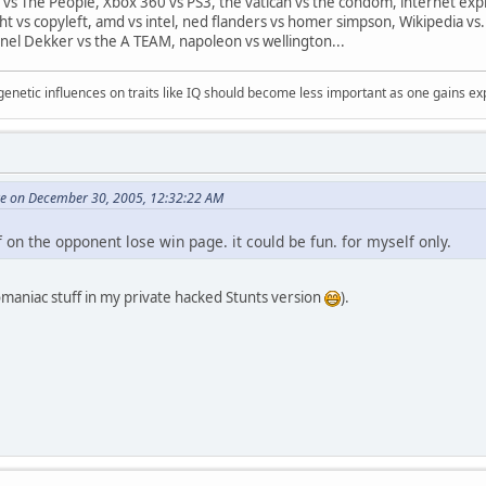
 vs The People, Xbox 360 vs PS3, the vatican vs the condom, internet expl
ght vs copyleft, amd vs intel, ned flanders vs homer simpson, Wikipedia vs.
nel Dekker vs the A TEAM, napoleon vs wellington...
 genetic influences on traits like IQ should become less important as one gains ex
ore on December 30, 2005, 12:32:22 AM
 on the opponent lose win page. it could be fun. for myself only.
omaniac stuff in my private hacked Stunts version
).