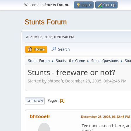
Welcome to
Stunts Forum
.
Log in
Sign up
Stunts Forum
August 06, 2026, 03:03:48 PM
Home
Search
Stunts Forum
Stunts - the Game
Stunts Questions
Stu
►
►
►
Stunts - freeware or not?
Started by bhtooefr, December 28, 2005, 06:42:46 PM
Pages
1
GO DOWN
bhtooefr
December 28, 2005, 06:42:46 PM
I've done a search here, an
away."