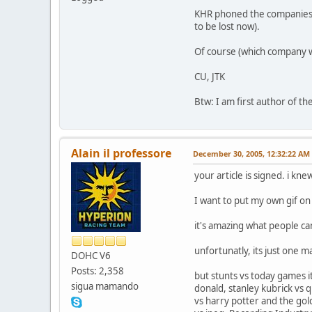
KHR phoned the companies so
to be lost now).
Of course (which company 
CU, JTK
Btw: I am first author of the
Alain il professore
December 30, 2005, 12:32:22 AM
your article is signed. i kne
I want to put my own gif on 
it's amazing what people ca
unfortunatly, its just one 
DOHC V6
Posts: 2,358
but stunts vs today games 
sigua mamando
donald, stanley kubrick vs 
vs harry potter and the gold