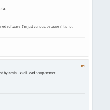
dia.
ed software. I'm just curious, because if it's not
#1
med by Kevin Pickell, lead programmer.