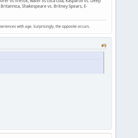
orer vs firefox, water vs coca cola, Kasparov vs. Deep
 Britannica, Shakespeare vs. Britney Spears, E-
periences with age. Surprisingly, the opposite occurs.
#5