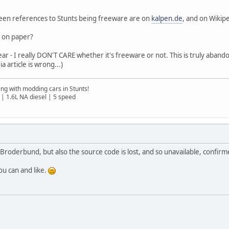
 seen references to Stunts being freeware are on
kalpen.de
, and on Wikipe
al on paper?
 - I really DON'T CARE whether it's freeware or not. This is truly abandon
 article is wrong...)
ng with modding cars in Stunts!
| 1.6L NA diesel | 5 speed
 Broderbund, but also the source code is lost, and so unavailable, confir
ou can and like.