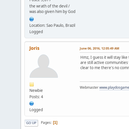
the wrath of the devil /
was also given him by God
Location: Sao Paulo, Brazil
Logged
Joris
June 06, 2016, 12:05:49 AM
Hmz, I guess it will stay li
are still active communitie
clear to me there's no com
Webmaster
www.playdosgam
Newbie
Posts: 4
Logged
Pages
1
GO UP