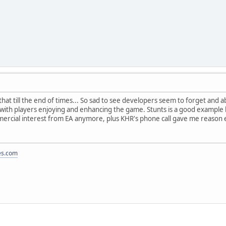
ke that till the end of times... So sad to see developers seem to forget an
s with players enjoying and enhancing the game. Stunts is a good example 
mercial interest from EA anymore, plus KHR's phone call gave me reason 
es.com