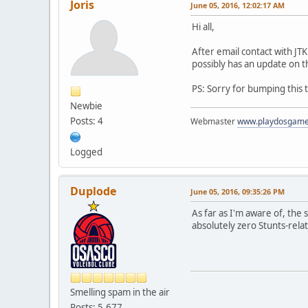
Joris
June 05, 2016, 12:02:17 AM
Hi all,
After email contact with JT
possibly has an update on t
PS: Sorry for bumping this 
Newbie
Posts: 4
Webmaster
www.playdosgam
Logged
Duplode
June 05, 2016, 09:35:26 PM
As far as I'm aware of, the
absolutely zero Stunts-rela
Smelling spam in the air
Posts: 5,677