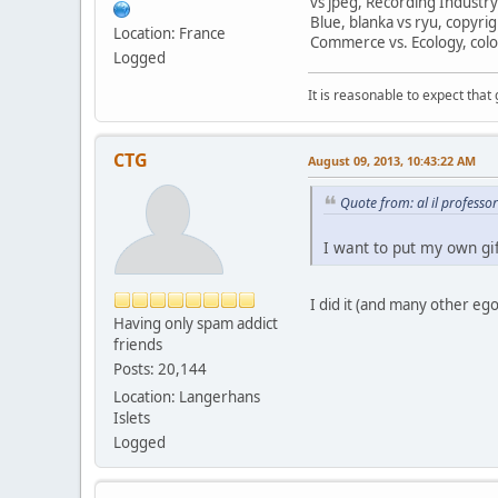
vs jpeg, Recording Industry
Blue, blanka vs ryu, copyri
Location: France
Commerce vs. Ecology, colo
Logged
It is reasonable to expect that
CTG
August 09, 2013, 10:43:22 AM
Quote from: al il profess
I want to put my own gif
I did it (and many other eg
Having only spam addict
friends
Posts: 20,144
Location: Langerhans
Islets
Logged