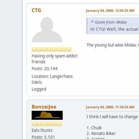
CTG
January 04, 2006, 12:04:25 AM
Quote from: Mislav
Hi CTG! Well, the actual 
The young but wise Mislav.
Having only spam addict
friends
Posts: 20,144
Location: Langerhans
Islets
Logged
BonzaiJoe
January 04, 2006, 11:34:33 AM
I think I will have to change
1. Chulk
Eats Stunts
2. Renato Biker
Posts: 5,101
3. Ayrton