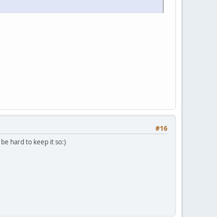
#16
 be hard to keep it so:)