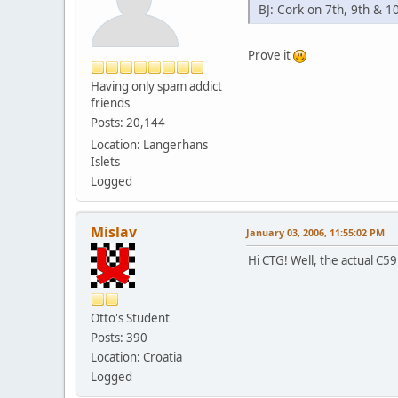
BJ: Cork on 7th, 9th & 10
Prove it
Having only spam addict
friends
Posts: 20,144
Location: Langerhans
Islets
Logged
Mislav
January 03, 2006, 11:55:02 PM
Hi CTG! Well, the actual C59 
Otto's Student
Posts: 390
Location: Croatia
Logged