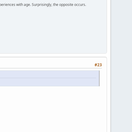
periences with age. Surprisingly, the opposite occurs.
#23