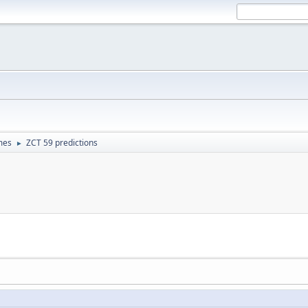
mes
ZCT 59 predictions
►