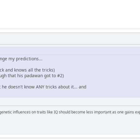
ange my predictions...
k and knows all the tricks)
ough that his padawan got to #2)
 he doesn't know ANY tricks about it... and
 genetic influences on traits like IQ should become less important as one gains ex