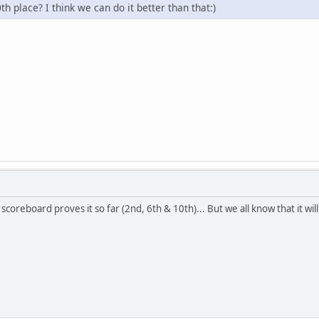
th place? I think we can do it better than that:)
scoreboard proves it so far (2nd, 6th & 10th)... But we all know that it will