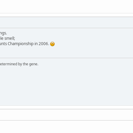
ngs.
le smell;
Stunts Championship in 2006.
 determined by the gene.