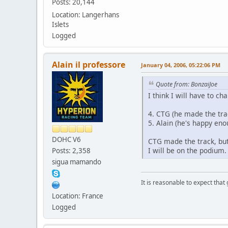
Posts: 20,144
Location: Langerhans
Islets
Logged
Alain il professore
January 04, 2006, 05:22:06 PM
Quote from: BonzaiJoe
I think I will have to ch
4. CTG (he made the trac
5. Alain (he's happy en
DOHC V6
CTG made the track, but
I will be on the podium.
Posts: 2,358
sigua mamando
It is reasonable to expect that
Location: France
Logged