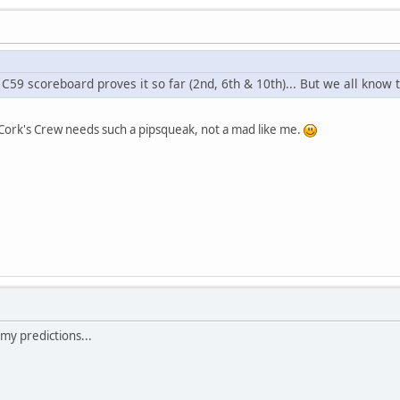
C59 scoreboard proves it so far (2nd, 6th & 10th)... But we all know th
 Cork's Crew needs such a pipsqueak, not a mad like me.
 my predictions...