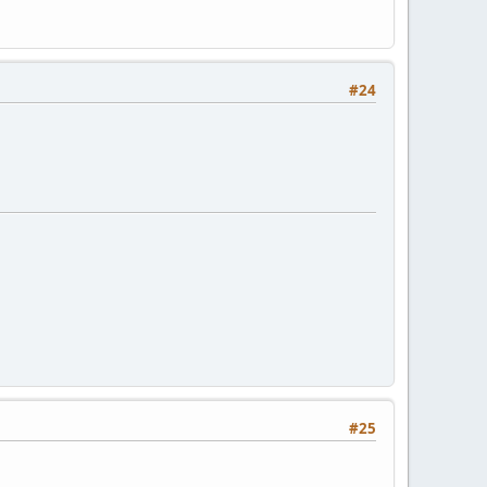
#24
#25