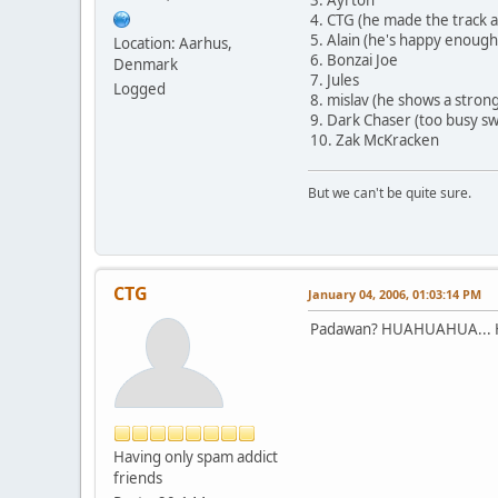
4. CTG (he made the track an
5. Alain (he's happy enough
Location: Aarhus,
6. Bonzai Joe
Denmark
7. Jules
Logged
8. mislav (he shows a strong f
9. Dark Chaser (too busy sw
10. Zak McKracken
But we can't be quite sure.
CTG
January 04, 2006, 01:03:14 PM
Padawan? HUAHUAHUA... H
Having only spam addict
friends