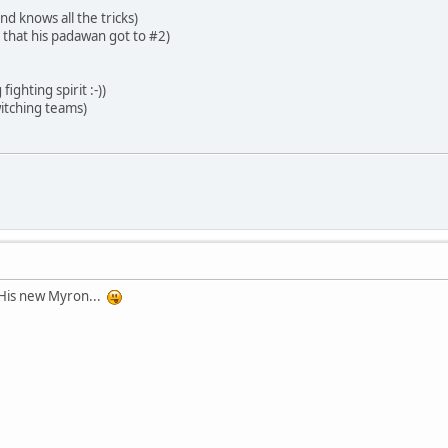
d knows all the tricks)
 that his padawan got to #2)
ighting spirit :-))
itching teams)
is new Myron...