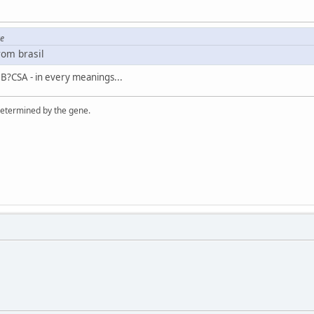
re
rom brasil
 B?CSA - in every meanings...
 determined by the gene.