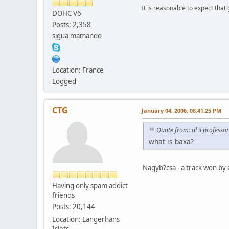
It is reasonable to expect that
DOHC V6
Posts: 2,358
sigua mamando
Location: France
Logged
CTG
January 04, 2006, 08:41:25 PM
Quote from: al il professo
what is baxa?
Nagyb?csa - a track won by 
Having only spam addict
friends
Posts: 20,144
Location: Langerhans
Islets