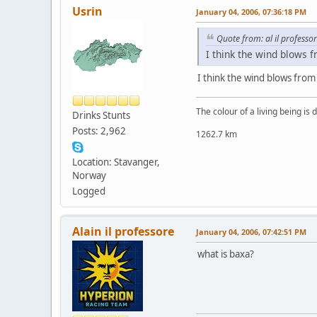
Usrin
January 04, 2006, 07:36:18 PM
Quote from: al il professo
I think the wind blows f
I think the wind blows from
The colour of a living being is
Drinks Stunts
Posts: 2,962
1262.7 km
Location: Stavanger,
Norway
Logged
Alain il professore
January 04, 2006, 07:42:51 PM
what is baxa?