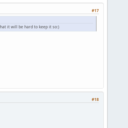
#17
at it will be hard to keep it so:)
#18