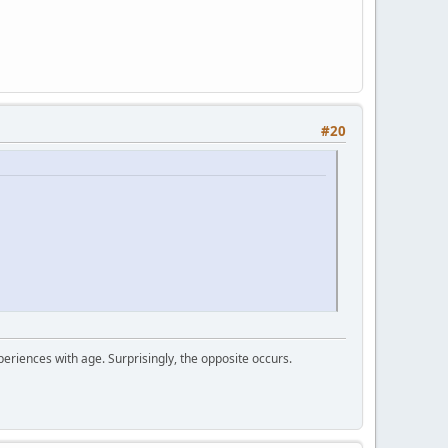
#20
periences with age. Surprisingly, the opposite occurs.