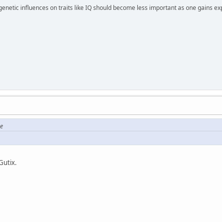
 genetic influences on traits like IQ should become less important as one gains ex
re
Gutix.