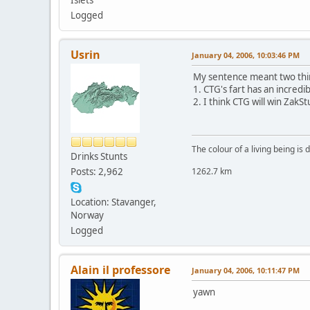
Logged
Usrin
January 04, 2006, 10:03:46 PM
My sentence meant two thi
1. CTG's fart has an incredib
2. I think CTG will win Zak
The colour of a living being is
Drinks Stunts
Posts: 2,962
1262.7 km
Location: Stavanger,
Norway
Logged
Alain il professore
January 04, 2006, 10:11:47 PM
yawn