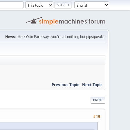
News:
Herr Otto Partz says you're all nothing but pipsqueaks!
Previous Topic
-
Next Topic
PRINT
#15