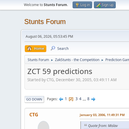
Welcome to
Stunts Forum
.
Log in
Sign up
Stunts Forum
August 06, 2026, 05:53:45 PM
Home
Search
Stunts Forum
ZakStunts - the Competition
Prediction Ga
►
►
ZCT 59 predictions
Started by CTG, December 30, 2005, 03:49:11 AM
1
3
4
...
8
Pages
2
GO DOWN
CTG
January 03, 2006, 11:49:31 PM
Quote from: Mislav