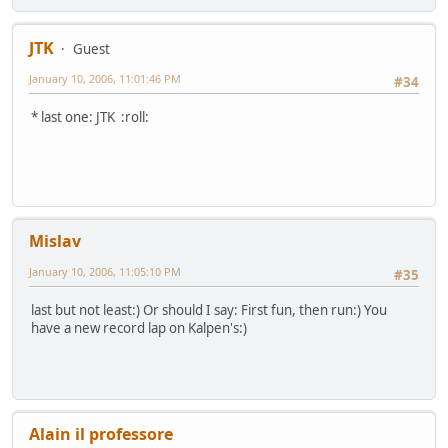
JTK
Guest
January 10, 2006, 11:01:46 PM
#34
* last one: JTK :roll:
Mislav
January 10, 2006, 11:05:10 PM
#35
last but not least:) Or should I say: First fun, then run:) You
have a new record lap on Kalpen's:)
Alain il professore