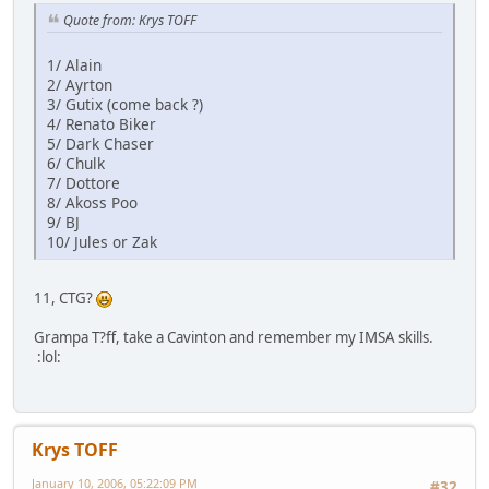
Quote from: Krys TOFF
1/ Alain
2/ Ayrton
3/ Gutix (come back ?)
4/ Renato Biker
5/ Dark Chaser
6/ Chulk
7/ Dottore
8/ Akoss Poo
9/ BJ
10/ Jules or Zak
11, CTG?
Grampa T?ff, take a Cavinton and remember my IMSA skills.
:lol:
Krys TOFF
January 10, 2006, 05:22:09 PM
#32