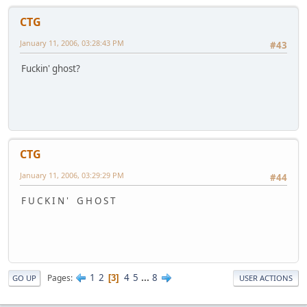
CTG
January 11, 2006, 03:28:43 PM
#43
Fuckin' ghost?
CTG
January 11, 2006, 03:29:29 PM
#44
F U C K I N ' G H O S T
1
2
4
5
...
8
Pages
3
GO UP
USER ACTIONS