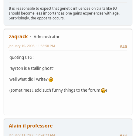
It is reasonable to expect that genetic influences on traits like IQ
should become less important as one gains experiences with age.
Surprisingly, the opposite occurs.
zaqrack
Administrator
January 10, 2006, 11:55:58 PM
#40
quoting CTG:
"ayrton is a stallin ghost"
well what did i write?
(sometimes I add such funny things to the forum
)
Alain il professore
January 11, 2006, 12:24:23 AM