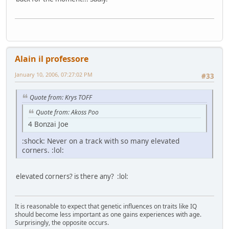
Alain il professore
January 10, 2006, 07:27:02 PM
#33
Quote from: Krys TOFF
Quote from: Akoss Poo
4 Bonzai Joe
:shock: Never on a track with so many elevated
corners. :lol:
elevated corners? is there any? :lol:
It is reasonable to expect that genetic influences on traits like IQ
should become less important as one gains experiences with age.
Surprisingly, the opposite occurs.