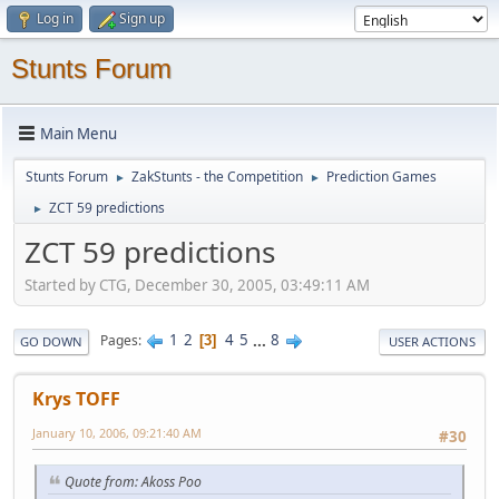
Log in
Sign up
Stunts Forum
Main Menu
Stunts Forum
ZakStunts - the Competition
Prediction Games
►
►
ZCT 59 predictions
►
ZCT 59 predictions
Started by CTG, December 30, 2005, 03:49:11 AM
1
2
4
5
...
8
Pages
3
GO DOWN
USER ACTIONS
Krys TOFF
January 10, 2006, 09:21:40 AM
#30
Quote from: Akoss Poo