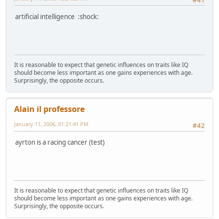
#41
artificial intelligence :shock:
It is reasonable to expect that genetic influences on traits like IQ
should become less important as one gains experiences with age.
Surprisingly, the opposite occurs.
Alain il professore
January 11, 2006, 01:21:41 PM
#42
ayrton is a racing cancer (test)
It is reasonable to expect that genetic influences on traits like IQ
should become less important as one gains experiences with age.
Surprisingly, the opposite occurs.