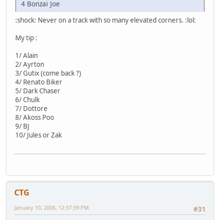
4 Bonzai Joe
:shock: Never on a track with so many elevated corners. :lol:
My tip :
1/ Alain
2/ Ayrton
3/ Gutix (come back ?)
4/ Renato Biker
5/ Dark Chaser
6/ Chulk
7/ Dottore
8/ Akoss Poo
9/ BJ
10/ Jules or Zak
CTG
January 10, 2006, 12:37:39 PM
#31