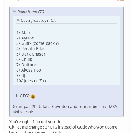
Quote from: CTG
Quote from: Krys TOFF
1/ Alain
2/ Ayrton
3/ Gutix (come back ?)
4/ Renato Biker
5/ Dark Chaser
6/ Chulk
7/ Dottore
8/ Akoss Poo
9/ BJ
10/ Jules or Zak
11, CTG?
Grampa T?ff, take a Cavinton and remember my IMSA
skills. :lol:
You're right, I forgot you. :lol:
Ok, let me change : 3/ CTG instead of Gutix who won't come
back for the moment... Sadly.