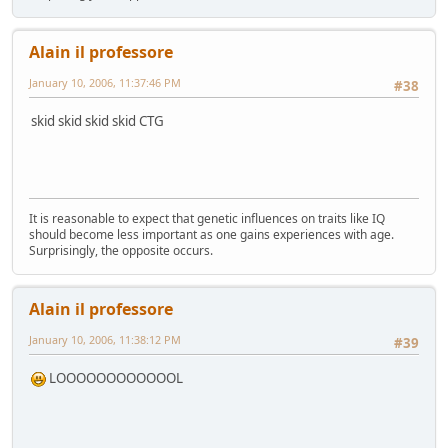
Alain il professore
January 10, 2006, 11:37:46 PM
#38
skid skid skid skid CTG
It is reasonable to expect that genetic influences on traits like IQ
should become less important as one gains experiences with age.
Surprisingly, the opposite occurs.
Alain il professore
January 10, 2006, 11:38:12 PM
#39
LOOOOOOOOOOOOL