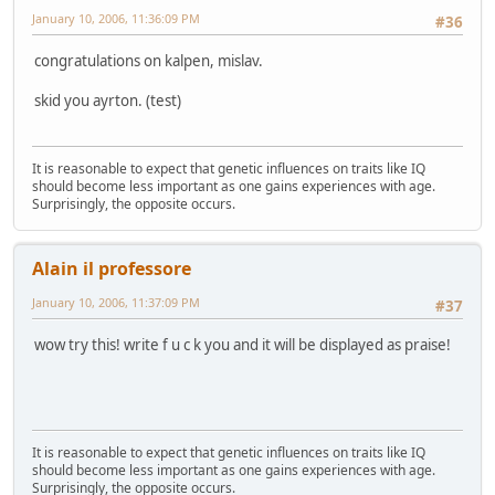
January 10, 2006, 11:36:09 PM
#36
congratulations on kalpen, mislav.
skid you ayrton. (test)
It is reasonable to expect that genetic influences on traits like IQ
should become less important as one gains experiences with age.
Surprisingly, the opposite occurs.
Alain il professore
January 10, 2006, 11:37:09 PM
#37
wow try this! write f u c k you and it will be displayed as praise!
It is reasonable to expect that genetic influences on traits like IQ
should become less important as one gains experiences with age.
Surprisingly, the opposite occurs.