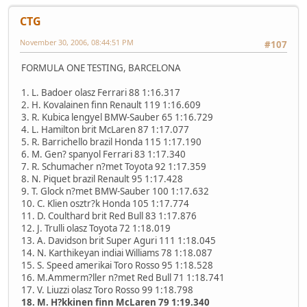
CTG
November 30, 2006, 08:44:51 PM
#107
FORMULA ONE TESTING, BARCELONA
1. L. Badoer olasz Ferrari 88 1:16.317
2. H. Kovalainen finn Renault 119 1:16.609
3. R. Kubica lengyel BMW-Sauber 65 1:16.729
4. L. Hamilton brit McLaren 87 1:17.077
5. R. Barrichello brazil Honda 115 1:17.190
6. M. Gen? spanyol Ferrari 83 1:17.340
7. R. Schumacher n?met Toyota 92 1:17.359
8. N. Piquet brazil Renault 95 1:17.428
9. T. Glock n?met BMW-Sauber 100 1:17.632
10. C. Klien osztr?k Honda 105 1:17.774
11. D. Coulthard brit Red Bull 83 1:17.876
12. J. Trulli olasz Toyota 72 1:18.019
13. A. Davidson brit Super Aguri 111 1:18.045
14. N. Karthikeyan indiai Williams 78 1:18.087
15. S. Speed amerikai Toro Rosso 95 1:18.528
16. M.Ammerm?ller n?met Red Bull 71 1:18.741
17. V. Liuzzi olasz Toro Rosso 99 1:18.798
18. M. H?kkinen finn McLaren 79 1:19.340