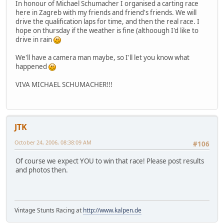
In honour of Michael Schumacher I organised a carting race
here in Zagreb with my friends and friend's friends. We will
drive the qualification laps for time, and then the real race. I
hope on thursday if the weather is fine (althoough I'd like to
drive in rain
We'll have a camera man maybe, so I'll let you know what
happened
VIVA MICHAEL SCHUMACHER!!!
JTK
October 24, 2006, 08:38:09 AM
#106
Of course we expect YOU to win that race! Please post results
and photos then.
Vintage Stunts Racing at
http://www.kalpen.de