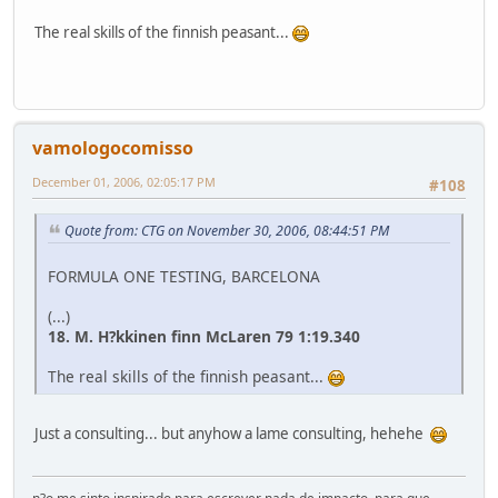
The real skills of the finnish peasant...
vamologocomisso
December 01, 2006, 02:05:17 PM
#108
Quote from: CTG on November 30, 2006, 08:44:51 PM
FORMULA ONE TESTING, BARCELONA
(...)
18. M. H?kkinen finn McLaren 79 1:19.340
The real skills of the finnish peasant...
Just a consulting... but anyhow a lame consulting, hehehe