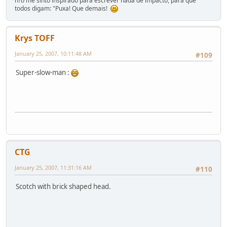
n?o me sinto inspirado para escrever nada de impacto, para que
todos digam: "Puxa! Que demais!
Krys TOFF
January 25, 2007, 10:11:48 AM
#109
Super-slow-man :
CTG
January 25, 2007, 11:31:16 AM
#110
Scotch with brick shaped head.