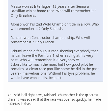
Massa won at Interlagos, 13 years after Senna a
Brasilian win at home race. Who will rememeber it ?
Only Brazilians.
Alonso won his 2nd Wold Champion title in a row. Who
will remember it ? Only Spanish.
Renault won Constructor championship. Who will
remember it ? Only French.
Schumi made a fabulous race showing everybody that
he can leave the Formula 1 when racing at his very
best. Who will remember it ? Everybody !!!
I don't like to much the man, but how good pilot he
remains. A clean race (not like some he did in the past
years), marvelous one. Without his tyre problem, he
would have won easily. Respect.
You said it all right Krys, Michael Schumacher is the greatest
driver. I was so sad that the race was over so quickly, he made
a fantastic chase!