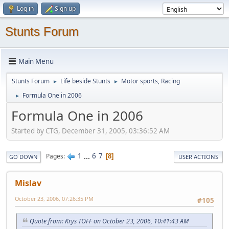
Log in
Sign up
Stunts Forum
Main Menu
Stunts Forum
Life beside Stunts
Motor sports, Racing
►
►
Formula One in 2006
►
Formula One in 2006
Started by CTG, December 31, 2005, 03:36:52 AM
1
...
6
7
Pages
8
GO DOWN
USER ACTIONS
Mislav
October 23, 2006, 07:26:35 PM
#105
Quote from: Krys TOFF on October 23, 2006, 10:41:43 AM