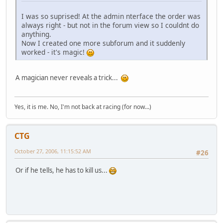
I was so suprised! At the admin nterface the order was
always right - but not in the forum view so I couldnt do
anything.
Now I created one more subforum and it suddenly
worked - it's magic!
A magician never reveals a trick...
Yes, it is me. No, I'm not back at racing (for now...)
CTG
October 27, 2006, 11:15:52 AM
#26
Or if he tells, he has to kill us...