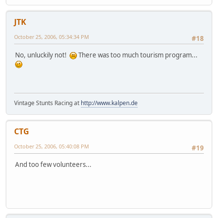
JTK
October 25, 2006, 05:34:34 PM
#18
No, unluckily not!
There was too much tourism program...
Vintage Stunts Racing at
http://www.kalpen.de
CTG
October 25, 2006, 05:40:08 PM
#19
And too few volunteers...