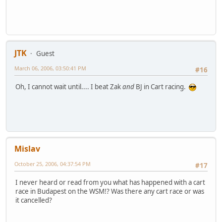
JTK
Guest
March 06, 2006, 03:50:41 PM
#16
Oh, I cannot wait until.... I beat Zak
and
BJ in Cart racing.
Mislav
October 25, 2006, 04:37:54 PM
#17
I never heard or read from you what has happened with a cart
race in Budapest on the WSM!? Was there any cart race or was
it cancelled?