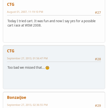
CTG
August 01, 2007, 11:19:10 PM
#27
Today I tried cart. It was fun and now I say yes for a possible
cart race at WSM 2008.
CTG
September 27, 2013, 01:56:47 PM
#28
Too bad we missed that...
BonzaiJoe
September 27, 2013, 02:36:55 PM
#29