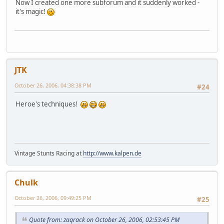
Now I created one more subforum and it suddenly worked -
it's magic!
JTK
October 26, 2006, 04:38:38 PM
#24
Heroe's techniques!
Vintage Stunts Racing at
http://www.kalpen.de
Chulk
October 26, 2006, 09:49:25 PM
#25
Quote from: zaqrack on October 26, 2006, 02:53:45 PM