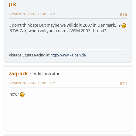
JTK
October 26, 2006, 08:34:15 AM
#20
I don't think so! But maybe we will do it 2007 in Denmark...?
BTW, Zak, when will you create a WSM 2007 thread?
Vintage Stunts Racing at
http://www.kalpen.de
zaqrack
Administrator
October 26, 2006, 08:38:19 AM
#21
now?