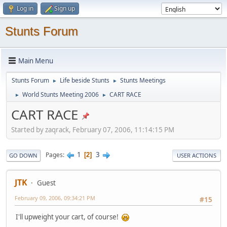
Log in
Sign up
Stunts Forum
Main Menu
Stunts Forum
Life beside Stunts
Stunts Meetings
►
►
World Stunts Meeting 2006
CART RACE
►
►
CART RACE
Started by zaqrack, February 07, 2006, 11:14:15 PM
1
3
Pages
2
GO DOWN
USER ACTIONS
JTK
Guest
February 09, 2006, 09:34:21 PM
#15
I'll upweight your cart, of course!