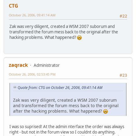
CTG
October 26, 2006, 09:41:14 AM
#22
Zak was very diligent, created a WSM 2007 suborum and
transformed the forum mess back to the original after the
hacking problems. What happened?
zaqrack
Administrator
October 26, 2006, 02:53:45 PM
#23
Quote from: CTG on October 26, 2006, 09:41:14 AM
Zak was very diligent, created a WSM 2007 suborum
and transformed the forum mess back to the original
after the hacking problems. What happened?
I was so suprised! At the admin nterface the order was always
right - but not in the forum view so I couldnt do anything.