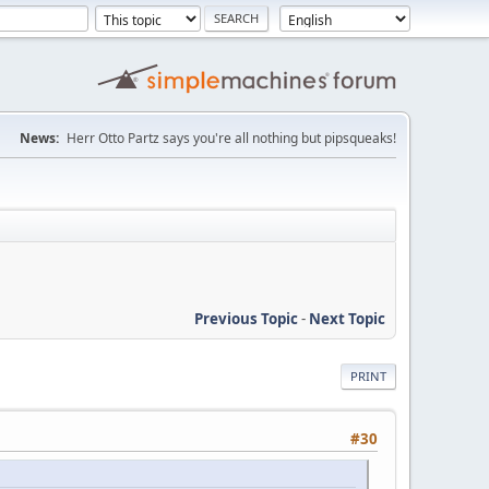
News:
Herr Otto Partz says you're all nothing but pipsqueaks!
Previous Topic
-
Next Topic
PRINT
#30