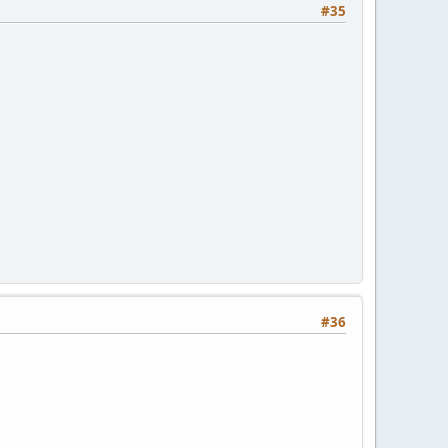
#35
#36