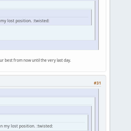
 my lost position. :twisted:
ur best from now until the very last day.
#31
n my lost position. :twisted: