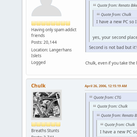
Quote from: Renato Bik
Quote from: Chulk
I have a new PC so I 
Having only spam addict
friends
yes, your second place 
Posts: 20,144
Second is not bad but it's
Location: Langerhans
Islets
Logged
Chulk, even if you take the
Chulk
April 26, 2006, 12:15:19 AM
Quote from: CTG
Quote from: Chulk
Quote from: Renato B
Quote from: Chulk
Breaths Stunts
I have a new PC so 