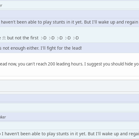
er
haven't been able to play stunts in it yet. But I'll wake up and regain
:!: but not the first :-D :-D :-D :-D :-D
 not enough either. I'll fight for the lead!
 lead now, you can't reach 200 leading hours. I suggest you should hide yo
iker
I haven't been able to play stunts in it yet. But I'll wake up and regai