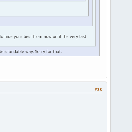
ld hide your best from now until the very last
derstandable way. Sorry for that.
#33