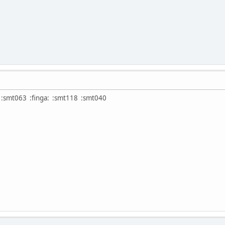
:smt063 :finga: :smt118 :smt040