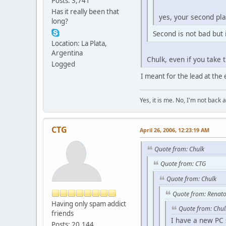
Posts: 3,741
Has it really been that
yes, your second plac
long?
Second is not bad but it
Location: La Plata,
Argentina
Chulk, even if you take 
Logged
I meant for the lead at the 
Yes, it is me. No, I'm not back a
CTG
April 26, 2006, 12:23:19 AM
Quote from: Chulk
Quote from: CTG
Quote from: Chulk
Quote from: Renato
Having only spam addict
Quote from: Chul
friends
I have a new PC s
Posts: 20,144