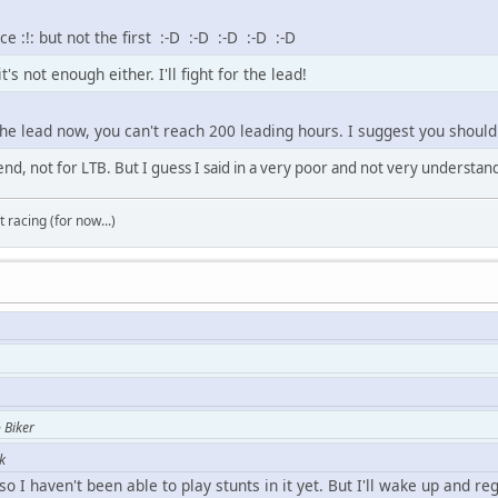
e :!: but not the first :-D :-D :-D :-D :-D
's not enough either. I'll fight for the lead!
the lead now, you can't reach 200 leading hours. I suggest you should
end, not for LTB. But I guess I said in a very poor and not very understan
t racing (for now...)
 Biker
k
o I haven't been able to play stunts in it yet. But I'll wake up and reg