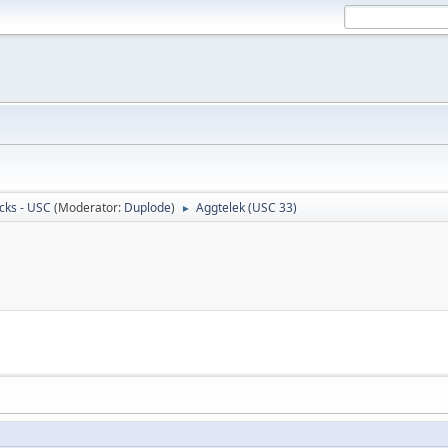
cks - USC
(Moderator:
Duplode
)
Aggtelek (USC 33)
►