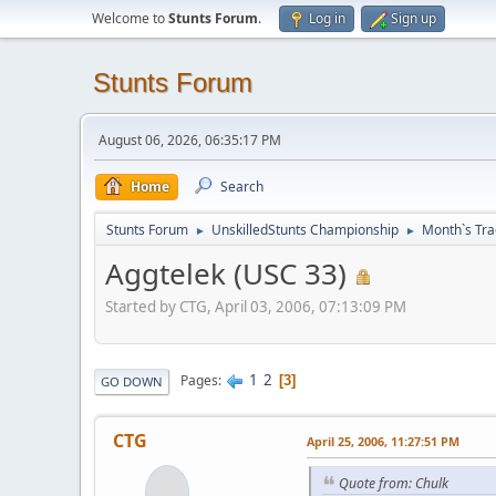
Welcome to
Stunts Forum
.
Log in
Sign up
Stunts Forum
August 06, 2026, 06:35:17 PM
Home
Search
Stunts Forum
UnskilledStunts Championship
Month`s Tra
►
►
Aggtelek (USC 33)
Started by CTG, April 03, 2006, 07:13:09 PM
1
2
Pages
3
GO DOWN
CTG
April 25, 2006, 11:27:51 PM
Quote from: Chulk