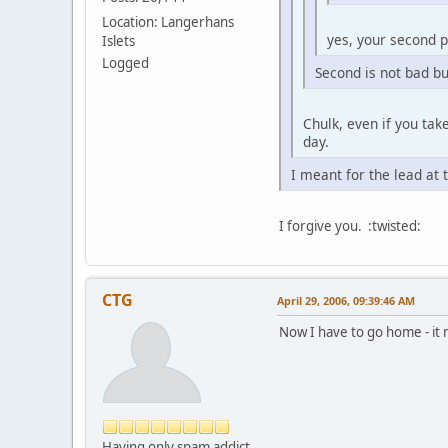
Location: Langerhans
yes, your second pl
Islets
Logged
Second is not bad but 
Chulk, even if you tak
day.
I meant for the lead at 
I forgive you. :twisted:
CTG
April 29, 2006, 09:39:46 AM
Now I have to go home - i
Having only spam addict