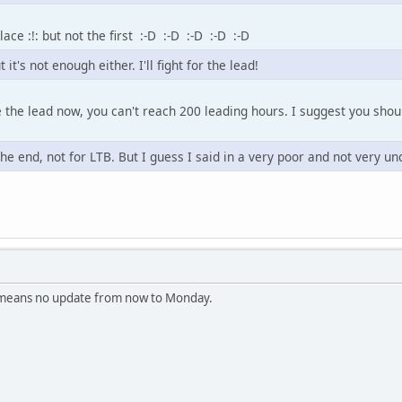
ace :!: but not the first :-D :-D :-D :-D :-D
it's not enough either. I'll fight for the lead!
e the lead now, you can't reach 200 leading hours. I suggest you shou
the end, not for LTB. But I guess I said in a very poor and not very un
t means no update from now to Monday.