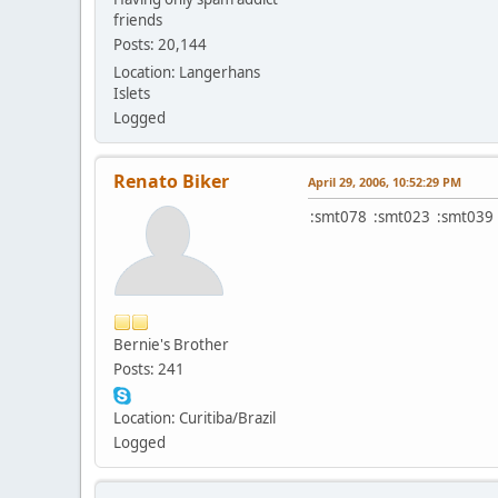
friends
Posts: 20,144
Location: Langerhans
Islets
Logged
Renato Biker
April 29, 2006, 10:52:29 PM
:smt078 :smt023 :smt039 
Bernie's Brother
Posts: 241
Location: Curitiba/Brazil
Logged