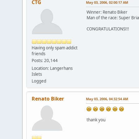
CTG
May 03, 2006, 02:00:17 AM
Winner: Renato Biker
Man of the race: Super Bri
CONGRATULATIONS!!!
Having only spam addict
friends
Posts: 20,144
Location: Langerhans
Islets
Logged
Renato Biker
May 03, 2006, 04:32:54 AM
thank you