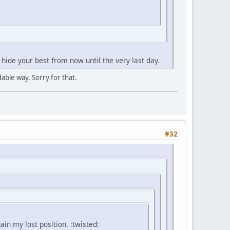
 hide your best from now until the very last day.
dable way. Sorry for that.
#32
ain my lost position. :twisted: