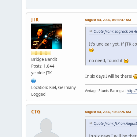
JTK
August 04, 2006, 08:56:47 AM
Quote from: zaqrack on A
It's unclear yet, if JTK
Bridge Bandit
no need, found it
Posts: 1,844
ye olde JTK
In six days I will be there!
Location: Kiel, Germany
Vintage Stunts Racing at
http:
Logged
CTG
August 04, 2006, 10:06:26 AM
Quote from: JTK on Augus
In six days I will be the