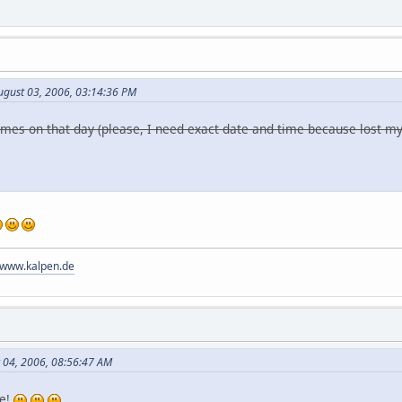
ugust 03, 2006, 03:14:36 PM
 comes on that day (please, I need exact date and time because lost m
//www.kalpen.de
t 04, 2006, 08:56:47 AM
re!