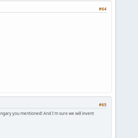
#64
#65
Hungary you mentioned! And I'm sure we will invent