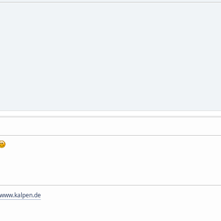
//www.kalpen.de