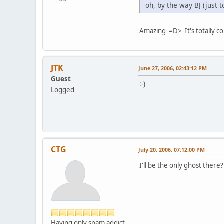
oh, by the way BJ (just 
Amazing =D> It's totally co
JTK
June 27, 2006, 02:43:12 PM
Guest
:-)
Logged
CTG
July 20, 2006, 07:12:00 PM
I'll be the only ghost there
Having only spam addict