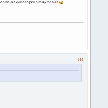
then we are going to pick him up for sure
#69