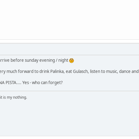
 arrive before sunday evening / night
ry much forward to drink Palinka, eat Gulasch, listen to music, dance and j
 PISTA.... Yes - who can forget?
it is my nothing.