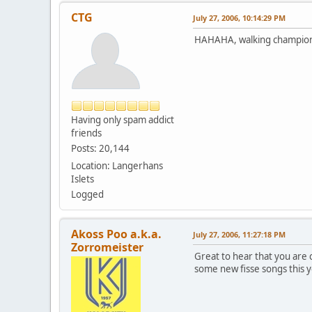
CTG
July 27, 2006, 10:14:29 PM
HAHAHA, walking champion o
Having only spam addict
friends
Posts: 20,144
Location: Langerhans
Islets
Logged
Akoss Poo a.k.a.
July 27, 2006, 11:27:18 PM
Zorromeister
Great to hear that you are
some new fisse songs this y