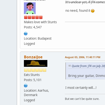
It's unclear yet, if JTK com
no need, found it
Makes love with Stunts
Posts: 4,547
Location: Budapest
Logged
BonzaiJoe
August 03, 2006, 11:40:11 PM
Quote from: JTK on July 2
Eats Stunts
Bring your guitar, Dinm
Posts: 5,101
I most certainly will...!
Location: Aarhus,
Denmark
But we can't be quite sure.
Logged