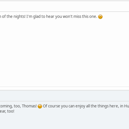
f the nights! I'm glad to hear you won't miss this one.
 coming, too, Thomas!
Of course you can enjoy all the things here, in 
ear, too!