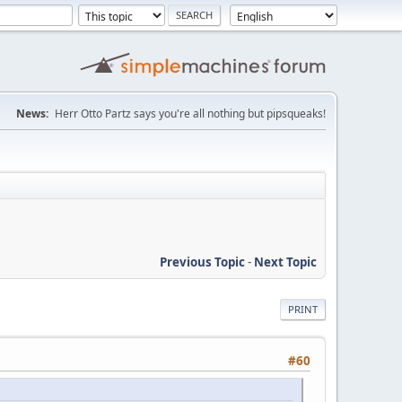
News:
Herr Otto Partz says you're all nothing but pipsqueaks!
Previous Topic
-
Next Topic
PRINT
#60