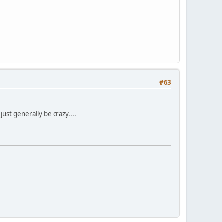
#63
ust generally be crazy....