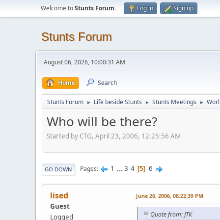
Welcome to
Stunts Forum
.
Log in
Sign up
Stunts Forum
August 06, 2026, 10:00:31 AM
Home
Search
Stunts Forum
Life beside Stunts
Stunts Meetings
Worl
►
►
►
Who will be there?
Started by CTG, April 23, 2006, 12:25:56 AM
1
...
3
4
6
Pages
5
GO DOWN
lised
June 26, 2006, 08:22:39 PM
Guest
Quote from: JTK
Logged