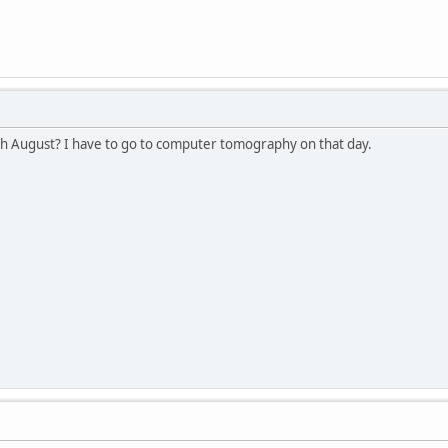
h August? I have to go to computer tomography on that day.