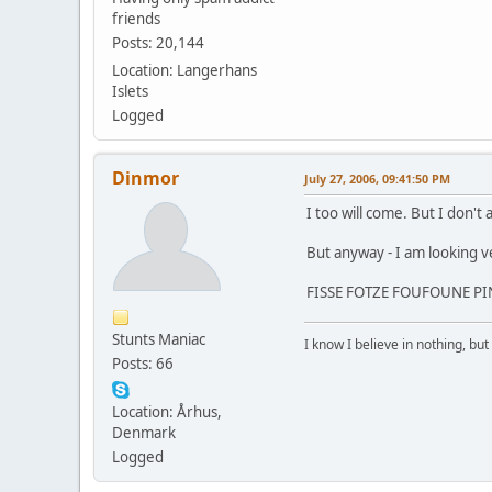
friends
Posts: 20,144
Location: Langerhans
Islets
Logged
Dinmor
July 27, 2006, 09:41:50 PM
I too will come. But I don't
But anyway - I am looking ve
FISSE FOTZE FOUFOUNE PINA
Stunts Maniac
I know I believe in nothing, but 
Posts: 66
Location: Århus,
Denmark
Logged