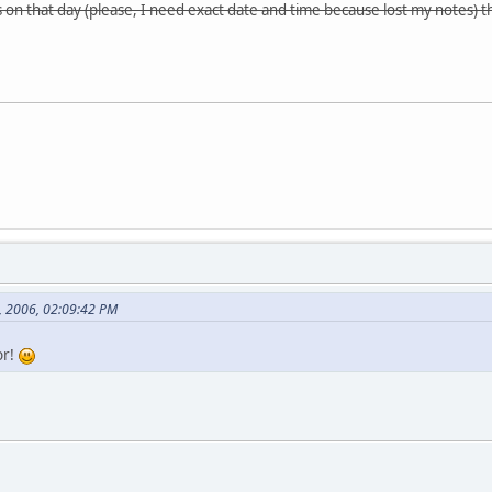
es on that day (please, I need exact date and time because lost my notes) 
8, 2006, 02:09:42 PM
or!