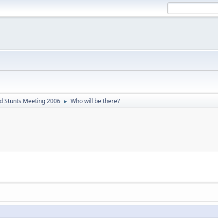
d Stunts Meeting 2006
Who will be there?
►