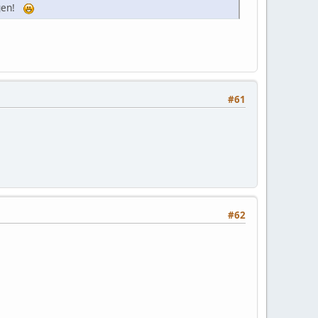
dagen!
#61
#62