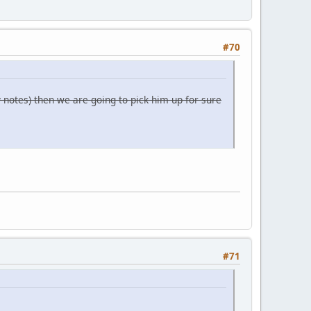
#70
y notes) then we are going to pick him up for sure
#71