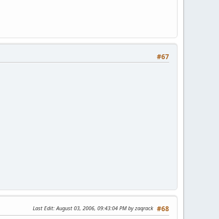
#67
Last Edit
: August 03, 2006, 09:43:04 PM by zaqrack
#68