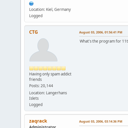
Location: Kiel, Germany
Logged
CTG
August 03, 2006, 01:56:41 PM
What's the program for 11t
Having only spam addict
friends
Posts: 20,144
Location: Langerhans
Islets
Logged
zaqrack
August 03, 2006, 03:14:36 PM
Administrator