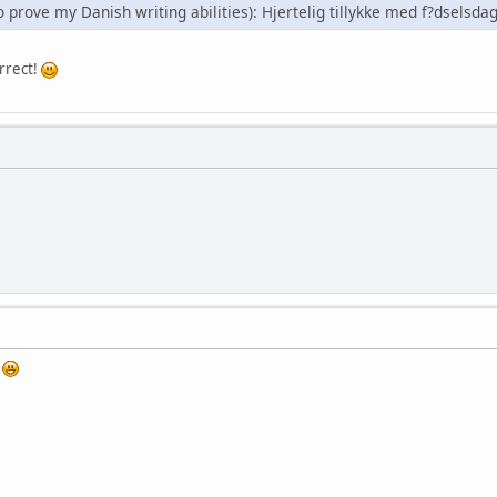
to prove my Danish writing abilities): Hjertelig tillykke med f?dsels
rrect!
?