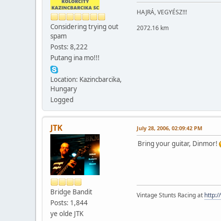
HAJRÁ, VEGYÉSZ!!!
Considering trying out
2072.16 km
spam
Posts: 8,222
Putang ina mo!!!
Location: Kazincbarcika,
Hungary
Logged
JTK
July 28, 2006, 02:09:42 PM
Bring your guitar, Dinmor!
Bridge Bandit
Vintage Stunts Racing at
http:
Posts: 1,844
ye olde JTK