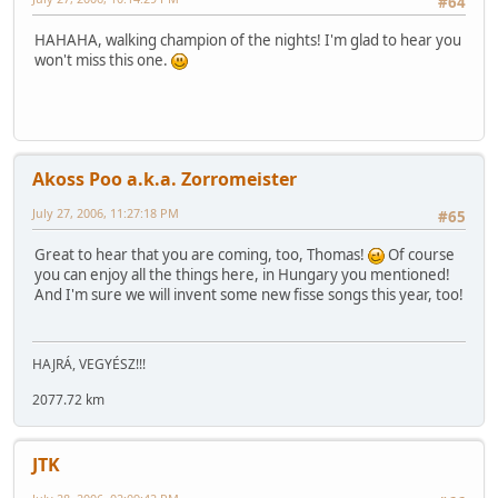
#64
HAHAHA, walking champion of the nights! I'm glad to hear you
won't miss this one.
Akoss Poo a.k.a. Zorromeister
July 27, 2006, 11:27:18 PM
#65
Great to hear that you are coming, too, Thomas!
Of course
you can enjoy all the things here, in Hungary you mentioned!
And I'm sure we will invent some new fisse songs this year, too!
HAJRÁ, VEGYÉSZ!!!
2077.72 km
JTK