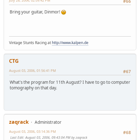
July 28, 2006, 02:09:42 PM
#66
Bring your guitar, Dinmor!
Vintage Stunts Racing at
http://www.kalpen.de
CTG
August 03, 2006, 01:56:41 PM
#67
What's the program for 11th August? I have to go to computer
tomography on that day.
zaqrack
Administrator
August 03, 2006, 03:14:36 PM
#68
Last Edit
: August 03, 2006, 09:43:04 PM by zaqrack