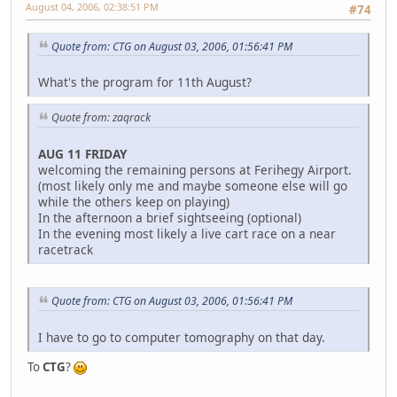
August 04, 2006, 02:38:51 PM
#74
Quote from: CTG on August 03, 2006, 01:56:41 PM
What's the program for 11th August?
Quote from: zaqrack
AUG 11 FRIDAY
welcoming the remaining persons at Ferihegy Airport.
(most likely only me and maybe someone else will go
while the others keep on playing)
In the afternoon a brief sightseeing (optional)
In the evening most likely a live cart race on a near
racetrack
Quote from: CTG on August 03, 2006, 01:56:41 PM
I have to go to computer tomography on that day.
To
CTG
?