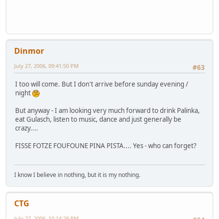
Dinmor
July 27, 2006, 09:41:50 PM
#63
I too will come. But I don't arrive before sunday evening /
night
But anyway - I am looking very much forward to drink Palinka,
eat Gulasch, listen to music, dance and just generally be
crazy....
FISSE FOTZE FOUFOUNE PINA PISTA.... Yes - who can forget?
I know I believe in nothing, but it is my nothing.
CTG
July 27, 2006, 10:14:29 PM