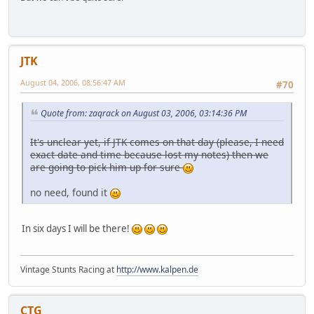
JTK
August 04, 2006, 08:56:47 AM
#70
Quote from: zaqrack on August 03, 2006, 03:14:36 PM
It's unclear yet, if JTK comes on that day (please, I need
exact date and time because lost my notes) then we
are going to pick him up for sure
no need, found it
In six days I will be there!
Vintage Stunts Racing at
http://www.kalpen.de
CTG