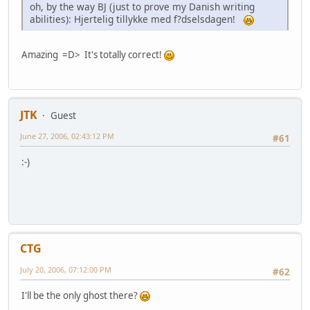
oh, by the way BJ (just to prove my Danish writing
abilities): Hjertelig tillykke med f?dselsdagen!
Amazing =D> It's totally correct!
JTK
Guest
June 27, 2006, 02:43:12 PM
#61
:-)
CTG
July 20, 2006, 07:12:00 PM
#62
I'll be the only ghost there?