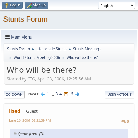
Log in
Sign up
Stunts Forum
Main Menu
Stunts Forum
Life beside Stunts
Stunts Meetings
►
►
World Stunts Meeting 2006
Who will be there?
►
►
Who will be there?
Started by CTG, April 23, 2006, 12:25:56 AM
1
...
3
4
6
Pages
5
GO DOWN
USER ACTIONS
lised
Guest
June 26, 2006, 08:22:39 PM
#60
Quote from: JTK