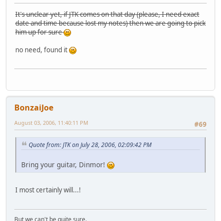
It's unclear yet, if JTK comes on that day (please, I need exact
date and time because lost my notes) then we are going to pick
him up for sure
no need, found it
BonzaiJoe
August 03, 2006, 11:40:11 PM
#69
Quote from: JTK on July 28, 2006, 02:09:42 PM
Bring your guitar, Dinmor!
I most certainly will...!
But we can't be quite sure.