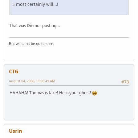
I most certainly will...!
That was Dinmor posting...
But we can't be quite sure.
CTG
August 04, 2006, 11:08:49 AM
#73
HAHAHA! Thomas is fake! He is your ghost!
Usrin