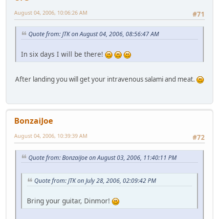
August 04, 2006, 10:06:26 AM
#71
Quote from: JTK on August 04, 2006, 08:56:47 AM
In six days I will be there!
After landing you will get your intravenous salami and meat.
BonzaiJoe
August 04, 2006, 10:39:39 AM
#72
Quote from: BonzaiJoe on August 03, 2006, 11:40:11 PM
Quote from: JTK on July 28, 2006, 02:09:42 PM
Bring your guitar, Dinmor!