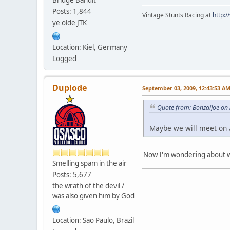
Posts: 1,844
Vintage Stunts Racing at
http:
ye olde JTK
Location: Kiel, Germany
Logged
Duplode
September 03, 2009, 12:43:53 A
Quote from: BonzaiJoe on
Maybe we will meet on Æ
Now I'm wondering about wh
Smelling spam in the air
Posts: 5,677
the wrath of the devil /
was also given him by God
Location: Sao Paulo, Brazil