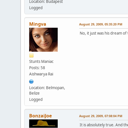
Location: Budapest
Logged
Mingva
August 29, 2009, 05:35:20 PM
No, it just was his dream of
Stunts Maniac
Posts: 58
Aishwarya Rai
Location: Belmopan,
Belize
Logged
BonzaiJoe
August 29, 2009, 07:08:04 PM
It is absolutely true. And t