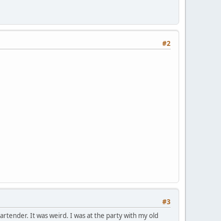
#2
#3
bartender. It was weird. I was at the party with my old