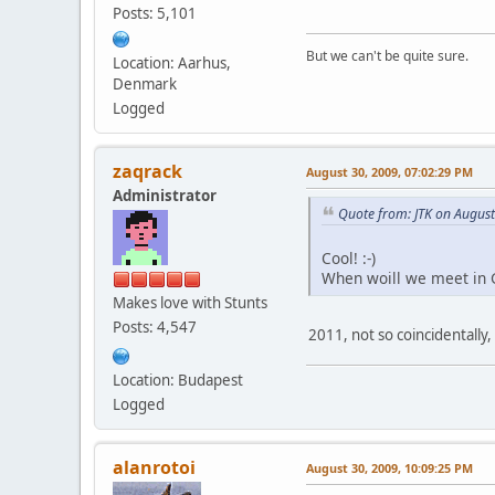
Posts: 5,101
But we can't be quite sure.
Location: Aarhus,
Denmark
Logged
zaqrack
August 30, 2009, 07:02:29 PM
Administrator
Quote from: JTK on Augus
Cool! :-)
When woill we meet in 
Makes love with Stunts
Posts: 4,547
2011, not so coincidentally
Location: Budapest
Logged
alanrotoi
August 30, 2009, 10:09:25 PM