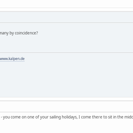
many by coincidence?
//www.kalpen.de
 you come on one of your sailing holidays, I come there to sit in the mid