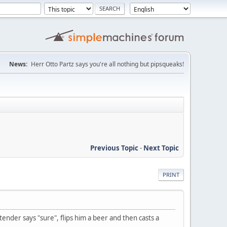
News:
Herr Otto Partz says you're all nothing but pipsqueaks!
Previous Topic
-
Next Topic
PRINT
tender says "sure", flips him a beer and then casts a