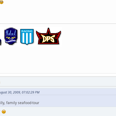
M
ugust 30, 2009, 07:02:29 PM
lly, family seafood-tour
e?