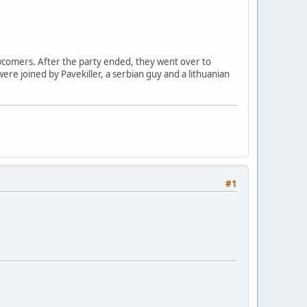
comers. After the party ended, they went over to
were joined by Pavekiller, a serbian guy and a lithuanian
#1