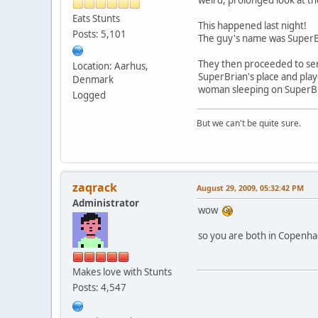
Eats Stunts
This happened last night!
Posts: 5,101
The guy's name was SuperB
They then proceeded to ser
Location: Aarhus,
SuperBrian's place and playe
Denmark
woman sleeping on SuperBria
Logged
But we can't be quite sure.
zaqrack
August 29, 2009, 05:32:42 PM
Administrator
wow
so you are both in Copenha
Makes love with Stunts
Posts: 4,547