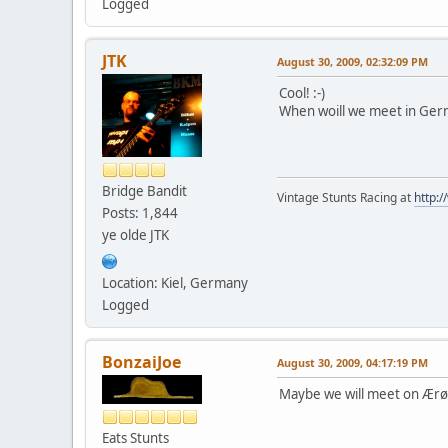
Logged
JTK
August 30, 2009, 02:32:09 PM
Cool! :-)
When woill we meet in Ger
Bridge Bandit
Vintage Stunts Racing at
http:
Posts: 1,844
ye olde JTK
Location: Kiel, Germany
Logged
BonzaiJoe
August 30, 2009, 04:17:19 PM
Maybe we will meet on Ærø -
Eats Stunts