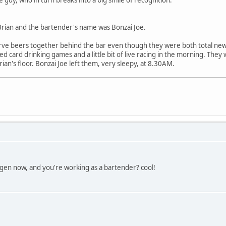
rian and the bartender's name was Bonzai Joe.
ve beers together behind the bar even though they were both total new
d card drinking games and a little bit of live racing in the morning. They 
n's floor. Bonzai Joe left them, very sleepy, at 8.30AM.
gen now, and you're working as a bartender? cool!