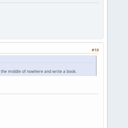
#10
n the middle of nowhere and write a book.