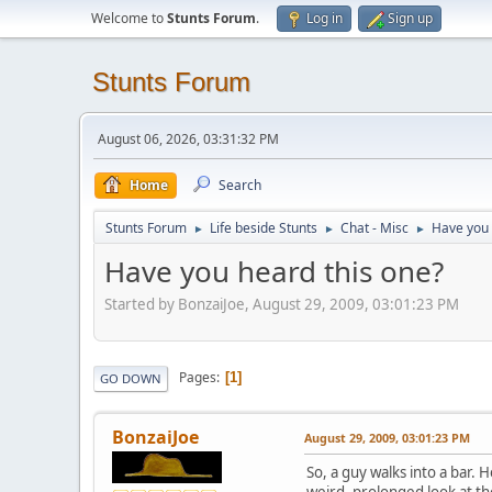
Welcome to
Stunts Forum
.
Log in
Sign up
Stunts Forum
August 06, 2026, 03:31:32 PM
Home
Search
Stunts Forum
Life beside Stunts
Chat - Misc
Have you 
►
►
►
Have you heard this one?
Started by BonzaiJoe, August 29, 2009, 03:01:23 PM
Pages
1
GO DOWN
BonzaiJoe
August 29, 2009, 03:01:23 PM
So, a guy walks into a bar. 
weird, prolonged look at the