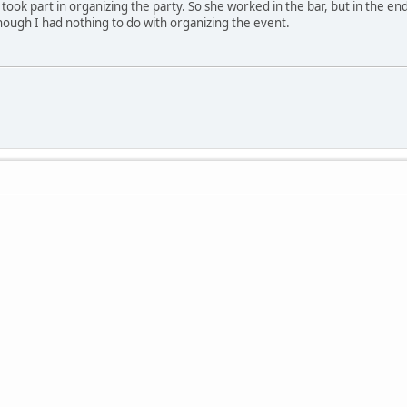
took part in organizing the party. So she worked in the bar, but in the en
though I had nothing to do with organizing the event.