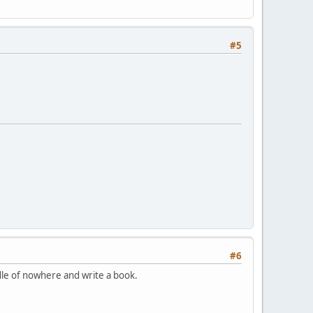
#5
#6
dle of nowhere and write a book.