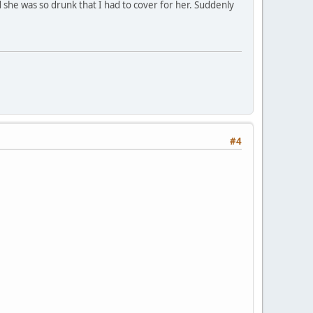
d she was so drunk that I had to cover for her. Suddenly
#4