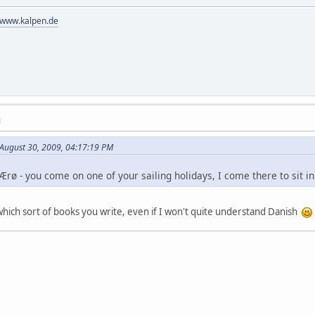
//www.kalpen.de
M
 August 30, 2009, 04:17:19 PM
rø - you come on one of your sailing holidays, I come there to sit i
ich sort of books you write, even if I won't quite understand Danish