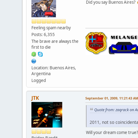
Did you say Buenos Aires?
Feeling spam nearby
Posts: 6,355
The brave are always the
first to die
Location: Buenos Aires,
Argentina
Logged
JTK
September 01, 2009, 11:21:43 A
Quote from: zaqrack on A
2011, not so coincidenta
Will your dream come tru
Bridge Bandit