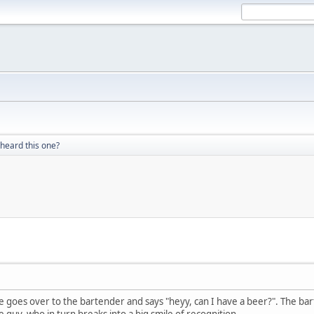
heard this one?
He goes over to the bartender and says "heyy, can I have a beer?". The bar
 guy, who in turn breaks into a big smile of recognition.