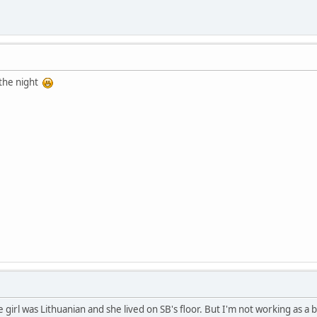
 the night
he girl was Lithuanian and she lived on SB's floor. But I'm not working as a 