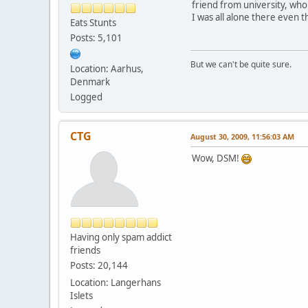
friend from university, who 
I was all alone there even 
Eats Stunts
Posts: 5,101
But we can't be quite sure.
Location: Aarhus,
Denmark
Logged
CTG
August 30, 2009, 11:56:03 AM
Wow, DSM!
Having only spam addict
friends
Posts: 20,144
Location: Langerhans
Islets