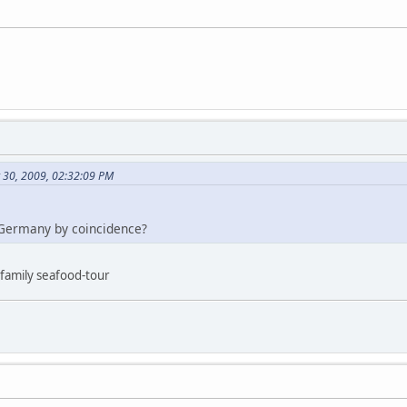
t 30, 2009, 02:32:09 PM
Germany by coincidence?
, family seafood-tour