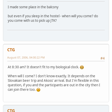
I made some place in the balcony
but even if you sleep in the hostel - when will you come? do
you come with us to pick up JTK?
CTG
August 07, 2006, 04:00:22 PM
#4
At 8:30 am? It doesn't fit to my biological clock.
When will I come? I don't know exactly. It depends on the
Slovakian beer trip and Akoss' arrival. But I'm flexible in this
question, if you and the participants are out in the city then I
can join there too.
CTG