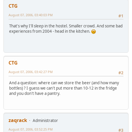
CTG
August 07, 2006, 03:40:03 PM
#1
That's why I'll sleep in the hostel. Smaller crowd. And some bad
experiences from 2004 - head in the kitchen.
CTG
August 07, 2006, 03:42:27 PM
#2
And a question: where can we store the beer (and how many
bottles) ? I guess we can't put more than 10-12 in the fridge
and you don't have a pantry.
zaqrack
Administrator
August 07, 2006, 03:52:25 PM
#3