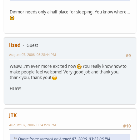
Dinmor needs only a half place for sleeping. You know where...
lised
Guest
August 07, 2006, 05:28:44 PM
#9
Wauw! I'm even more excited now
You really know how to
make people feel welcome! Very good job and thank you,
thank you, thank you!
HUGS
JTK
August 07, 2006, 05:43:28 PM
#10
Quote from: zaqrack on August 07, 2006, 03:23:06 PM