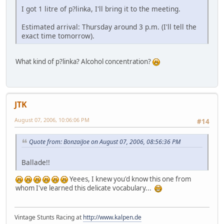
I got 1 litre of p?linka, I'll bring it to the meeting.
Estimated arrival: Thursday around 3 p.m. (I'll tell the
exact time tomorrow).
What kind of p?linka? Alcohol concentration?
JTK
August 07, 2006, 10:06:06 PM
#14
Quote from: BonzaiJoe on August 07, 2006, 08:56:36 PM
Ballade!!
Yeees, I knew you'd know this one from
whom I've learned this delicate vocabulary...
Vintage Stunts Racing at
http://www.kalpen.de