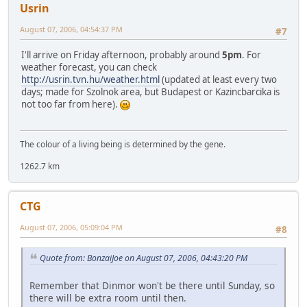
Usrin
August 07, 2006, 04:54:37 PM
#7
I'll arrive on Friday afternoon, probably around
5pm
. For
weather forecast, you can check
http://usrin.tvn.hu/weather.html
(updated at least every two
days; made for Szolnok area, but Budapest or Kazincbarcika is
not too far from here).
The colour of a living being is determined by the gene.
1262.7 km
CTG
August 07, 2006, 05:09:04 PM
#8
Quote from: BonzaiJoe on August 07, 2006, 04:43:20 PM
Remember that Dinmor won't be there until Sunday, so
there will be extra room until then.