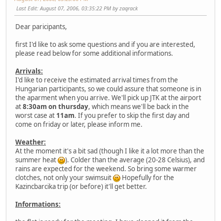
Last Edit
: August 07, 2006, 03:35:22 PM by zaqrack
Dear paricipants,
first I'd like to ask some questions and if you are interested,
please read below for some additional informations.
Arrivals:
I'd like to receive the estimated arrival times from the
Hungarian participants, so we could assure that someone is in
the aparment when you arrive. We'll pick up JTK at the airport
at
8:30am on thursday
, which means we'll be back in the
worst case at
11am
. If you prefer to skip the first day and
come on friday or later, please inform me.
Weather:
At the moment it's a bit sad (though I like it a lot more than the
summer heat
). Colder than the average (20-28 Celsius), and
rains are expected for the weekend. So bring some warmer
clotches, not only your swimsuit
Hopefully for the
Kazincbarcika trip (or before) it'll get better.
Informations: