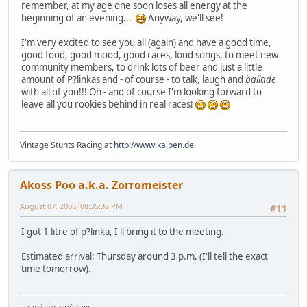
remember, at my age one soon loses all energy at the
beginning of an evening...
Anyway, we'll see!
I'm very excited to see you all (again) and have a good time,
good food, good mood, good races, loud songs, to meet new
community members, to drink lots of beer and just a little
amount of P?linkas and - of course - to talk, laugh and
ballade
with all of you!!! Oh - and of course I'm looking forward to
leave all you rookies behind in real races!
Vintage Stunts Racing at
http://www.kalpen.de
Akoss Poo a.k.a. Zorromeister
August 07, 2006, 08:35:38 PM
#11
I got 1 litre of p?linka, I'll bring it to the meeting.
Estimated arrival: Thursday around 3 p.m. (I'll tell the exact
time tomorrow).