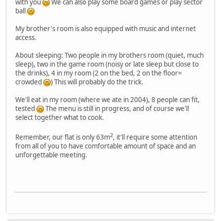
with you
We can also play some board games or play sector
ball
My brother's room is also equipped with music and internet
access.
About sleeping: Two people in my brothers room (quiet, much
sleep), two in the game room (noisy or late sleep but close to
the drinks), 4 in my room (2 on the bed, 2 on the floor=
crowded
) This will probably do the trick.
We'll eat in my room (where we ate in 2004), 8 people can fit,
tested
The menu is still in progress, and of course we'll
select together what to cook.
2
Remember, our flat is only 63m
, it'll require some attention
from all of you to have comfortable amount of space and an
unforgettable meeting.