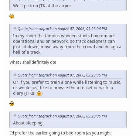
We'll pick up JTK at the airport
Quote from: zaqrack on August 07, 2006, 03:23:06 PM
In my room the famous wooden stunts-box remains
operational and on network, so track designers can
just sit down, move away from the crowd and design a
hell of a track.
What I shall definitely do!
Quote from: zaqrack on August 07, 2006, 03:23:06 PM
Or if you prefer to train alone while listening to music,
or would just like to browse the internet or write a
diary (JTK!!!
)
Quote from: zaqrack on August 07, 2006, 03:23:06 PM
About sleeping:
I'd prefer the earlier-going-to-bed-room (as you might