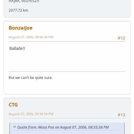
HAJRÁ, VEGYÉSZ!!!
2077.72 km
BonzaiJoe
August 07, 2006, 08:56:36 PM
#12
Ballade!!
But we can't be quite sure.
CTG
August 07, 2006, 09:30:54 PM
#13
Quote from: Akoss Poo on August 07, 2006, 08:35:38 PM