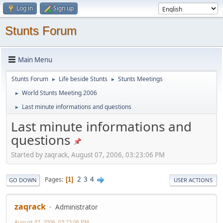
Log in
Sign up
Stunts Forum
Main Menu
Stunts Forum
Life beside Stunts
Stunts Meetings
►
►
World Stunts Meeting 2006
►
Last minute informations and questions
►
Last minute informations and
questions
Started by zaqrack, August 07, 2006, 03:23:06 PM
2
3
4
Pages
1
GO DOWN
USER ACTIONS
zaqrack
Administrator
August 07, 2006, 03:23:06 PM