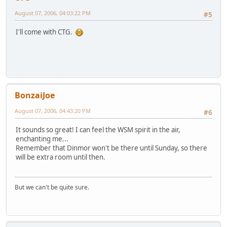
August 07, 2006, 04:03:22 PM
#5
I'll come with CTG.
BonzaiJoe
August 07, 2006, 04:43:20 PM
#6
It sounds so great! I can feel the WSM spirit in the air,
enchanting me...
Remember that Dinmor won't be there until Sunday, so there
will be extra room until then.
But we can't be quite sure.