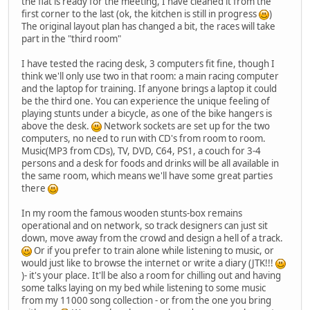
the flat is ready for the meeting, I have cleaned it from the
first corner to the last (ok, the kitchen is still in progress
)
The original layout plan has changed a bit, the races will take
part in the "third room"
I have tested the racing desk, 3 computers fit fine, though I
think we'll only use two in that room: a main racing computer
and the laptop for training. If anyone brings a laptop it could
be the third one. You can experience the unique feeling of
playing stunts under a bicycle, as one of the bike hangers is
above the desk.
Network sockets are set up for the two
computers, no need to run with CD's from room to room.
Music(MP3 from CDs), TV, DVD, C64, PS1, a couch for 3-4
persons and a desk for foods and drinks will be all available in
the same room, which means we'll have some great parties
there
In my room the famous wooden stunts-box remains
operational and on network, so track designers can just sit
down, move away from the crowd and design a hell of a track.
Or if you prefer to train alone while listening to music, or
would just like to browse the internet or write a diary (JTK!!!
)- it's your place. It'll be also a room for chilling out and having
some talks laying on my bed while listening to some music
from my 11000 song collection - or from the one you bring