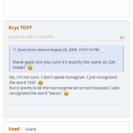
Krys TOFF
August 24, 2006, 11:10:54 PM
#5
Quote from: lised on August 24, 2006, 10:01:14 PM
thank guys! Are you sure it's exactly the same as Zak
made?
No, I'm not sure. I don't speak Hunagrian. I just recognized
the word "chili".
But it seems to be the non-vegetarian version because I also
recognized the word "bacon".
lised
Guest