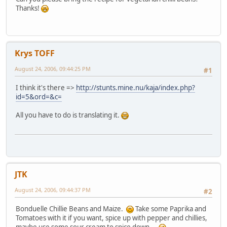
Thanks!
Krys TOFF
August 24, 2006, 09:44:25 PM
#1
I think it's there =>
http://stunts.mine.nu/kaja/index.php?
id=5&ord=&c=
All you have to do is translating it.
JTK
August 24, 2006, 09:44:37 PM
#2
Bonduelle Chillie Beans and Maize.
Take some Paprika and
Tomatoes with it if you want, spice up with pepper and chillies,