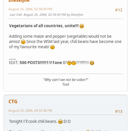
DieselJoe
August 25, 2006, 02:58:09 PM
#12
Last Edit
: August 25, 2006, 02:59:45 PM by DieselJoe
Vegetarians of all countries, unite!!!
Adding some maize and pepper (vegetable) would not be
amiss!
Since the WSM last year, chili beans have become one
of my favourite meals!
____
EDIT:
500 POSTS!!!!!!11!1one
B?
???FF!!!
"Why can't we not be sober?"
Tool
CTG
August 25, 2006, 04:32:48 PM
#13
Tonight I'll cook chili beans.
:D:D