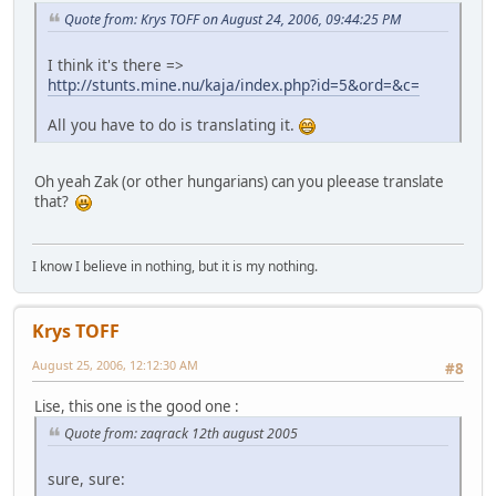
Quote from: Krys TOFF on August 24, 2006, 09:44:25 PM
I think it's there =>
http://stunts.mine.nu/kaja/index.php?id=5&ord=&c=
All you have to do is translating it.
Oh yeah Zak (or other hungarians) can you pleease translate
that?
I know I believe in nothing, but it is my nothing.
Krys TOFF
August 25, 2006, 12:12:30 AM
#8
Lise, this one is the good one :
Quote from: zaqrack 12th august 2005
sure, sure: