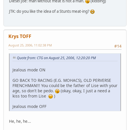
Diesel Joe: man without meat is not a man.
(kidding)
JTK: do you like the idea of a Stunts meat-ing?
Krys TOFF
August 25, 2006, 11:02:38 PM
#14
Quote from: CTG on August 25, 2006, 12:20:20 PM
Jealous mode ON
GO BACK TO RACING (E.G. MOHACS), OLD PERVERSE
FRENCHMAN!!! You could be the father of Lise with your
age, so don't be pedo.
(okay, okay, I just a need a
kiss too from Lise
)
Jealous mode OFF
He, he, he...