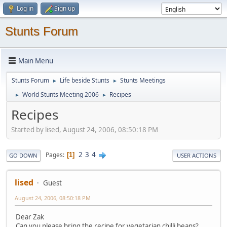
Log in
Sign up
Stunts Forum
Main Menu
Stunts Forum
Life beside Stunts
Stunts Meetings
►
►
World Stunts Meeting 2006
Recipes
►
►
Recipes
Started by lised, August 24, 2006, 08:50:18 PM
2
3
4
Pages
1
GO DOWN
USER ACTIONS
lised
Guest
August 24, 2006, 08:50:18 PM
Dear Zak
Can you please bring the recipe for vegetarian chilli beans?