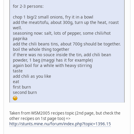
for 2-3 persons:
chop 1 big/2 small onions, fry it in a bowl
add the meat/tofu, about 300g, turn up the heat, roast
well.
seasoning now: salt, lots of pepper, some chili/hot
paprika
add the chili beans tins, about 700g should be together.
boil the whole thing together
if there was no souce inside the tin, add chili bean
powder, 1 bag (maggi has it for example)
again boil for a while with heavy stirring
taste
add chili as you like
eat
first burn
second burn
Taken from WSM2005 recipes topic (2nd page, but check the
other recipes on 1st page too) =>
http://stunts.mine.nu/forum/index.php?topic=1396.15