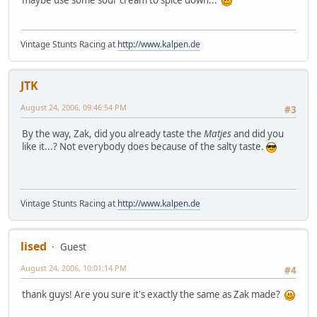
maybe use some sour cream to spice down...
Vintage Stunts Racing at
http://www.kalpen.de
JTK
August 24, 2006, 09:46:54 PM
#3
By the way, Zak, did you already taste the
Matjes
and did you
like it...? Not everybody does because of the salty taste.
Vintage Stunts Racing at
http://www.kalpen.de
lised
Guest
August 24, 2006, 10:01:14 PM
#4
thank guys! Are you sure it's exactly the same as Zak made?