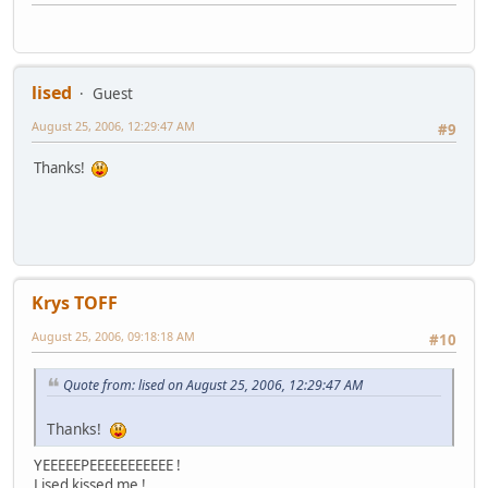
lised
Guest
August 25, 2006, 12:29:47 AM
#9
Thanks!
Krys TOFF
August 25, 2006, 09:18:18 AM
#10
Quote from: lised on August 25, 2006, 12:29:47 AM
Thanks!
YEEEEEPEEEEEEEEEEE !
Lised kissed me !