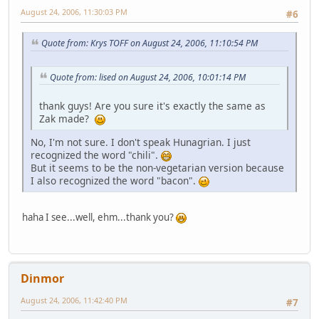
August 24, 2006, 11:30:03 PM
#6
Quote from: Krys TOFF on August 24, 2006, 11:10:54 PM
Quote from: lised on August 24, 2006, 10:01:14 PM
thank guys! Are you sure it's exactly the same as
Zak made?
No, I'm not sure. I don't speak Hunagrian. I just
recognized the word "chili".
But it seems to be the non-vegetarian version because
I also recognized the word "bacon".
haha I see...well, ehm...thank you?
Dinmor
August 24, 2006, 11:42:40 PM
#7