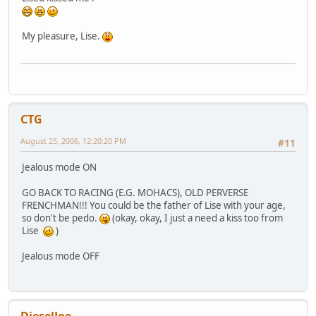
My pleasure, Lise.
CTG
August 25, 2006, 12:20:20 PM
#11
Jealous mode ON
GO BACK TO RACING (E.G. MOHACS), OLD PERVERSE
FRENCHMAN!!! You could be the father of Lise with your age,
so don't be pedo.
(okay, okay, I just a need a kiss too from
Lise
)
Jealous mode OFF