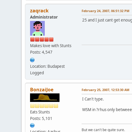
zaqrack
February 24, 2007, 06:51:32 PM
Administrator
25 and I just cant get eno
Makes love with Stunts
Posts: 4,547
Location: Budapest
Logged
BonzaiJoe
February 25, 2007, 12:53:30 AM
I Can't type.
WSM in ?rhus only betweeen 
Eats Stunts
Posts: 5,101
But we can't be quite sure.
Location: Aarhus,