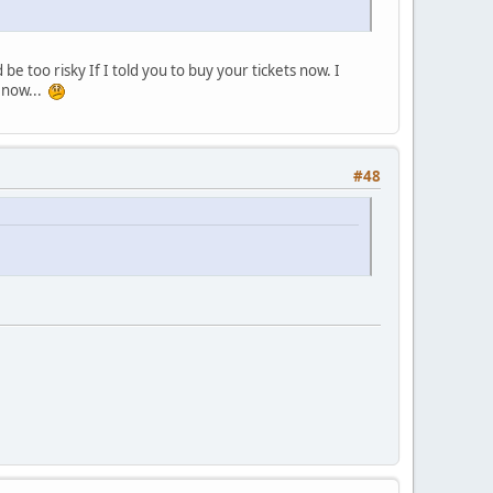
be too risky If I told you to buy your tickets now. I
 now...
#48