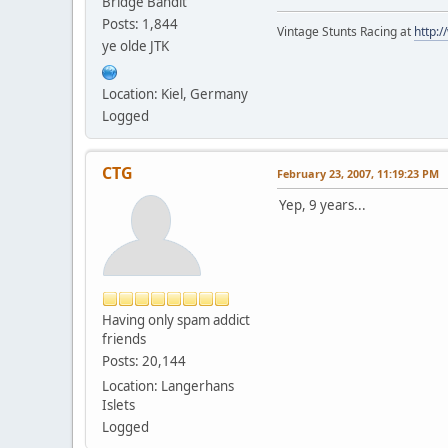
Bridge Bandit
Posts: 1,844
Vintage Stunts Racing at
http:
ye olde JTK
Location: Kiel, Germany
Logged
CTG
February 23, 2007, 11:19:23 PM
Yep, 9 years...
Having only spam addict
friends
Posts: 20,144
Location: Langerhans
Islets
Logged