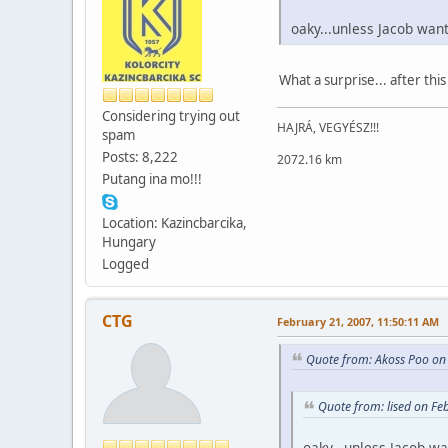
oaky...unless Jacob wan
What a surprise... after this
Considering trying out
HAJRÁ, VEGYÉSZ!!!
spam
Posts: 8,222
2072.16 km
Putang ina mo!!!
Location: Kazincbarcika,
Hungary
Logged
CTG
February 21, 2007, 11:50:11 AM
Quote from: Akoss Poo on
Quote from: lised on Fe
oaky...unless Jacob wa