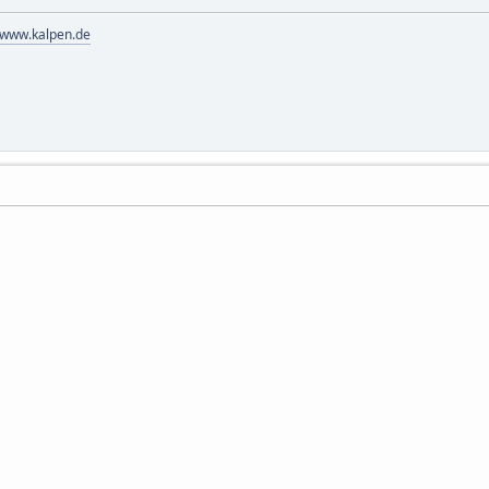
//www.kalpen.de