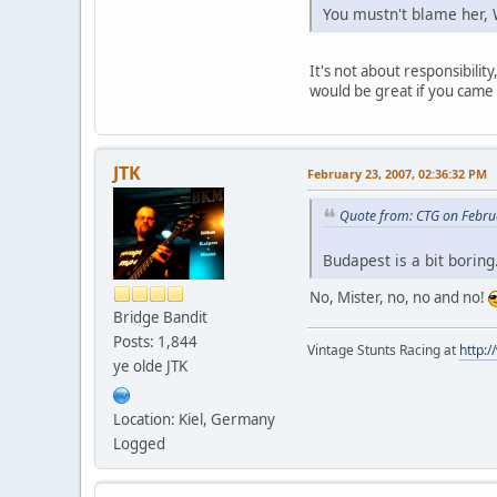
You mustn't blame her, 
It's not about responsibilit
would be great if you came
JTK
February 23, 2007, 02:36:32 PM
Quote from: CTG on Febru
Budapest is a bit boring.
No, Mister, no, no and no!
Bridge Bandit
Posts: 1,844
Vintage Stunts Racing at
http:
ye olde JTK
Location: Kiel, Germany
Logged