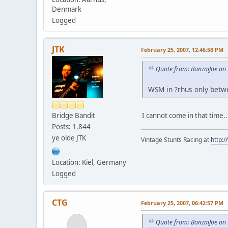
Denmark
Logged
JTK
February 25, 2007, 12:46:58 PM
Quote from: BonzaiJoe on
WSM in ?rhus only betwee
Bridge Bandit
I cannot come in that time.
Posts: 1,844
ye olde JTK
Vintage Stunts Racing at
http:
Location: Kiel, Germany
Logged
CTG
February 25, 2007, 06:42:57 PM
Quote from: BonzaiJoe on