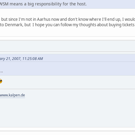
WSM means a big responsibility for the host.
y, but since I'm not in Aarhus now and don't know where I'll end up, I would 
 to Denmark, but I hope you can follow my thoughts about buying tickets
ary 21, 2007, 11:25:08 AM
..
//www.kalpen.de