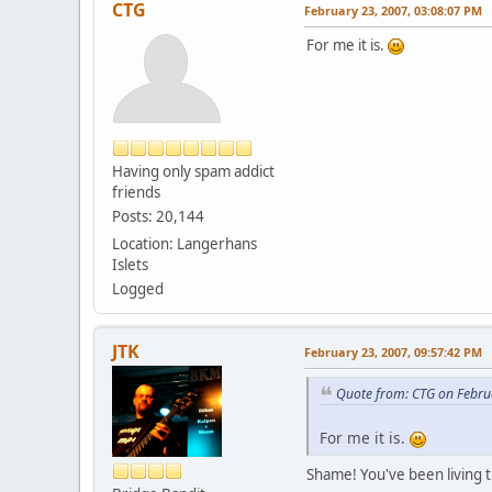
CTG
February 23, 2007, 03:08:07 PM
For me it is.
Having only spam addict
friends
Posts: 20,144
Location: Langerhans
Islets
Logged
JTK
February 23, 2007, 09:57:42 PM
Quote from: CTG on Febru
For me it is.
Shame! You've been living t