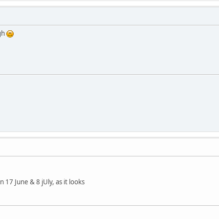
ugh
17 June & 8 jUly, as it looks