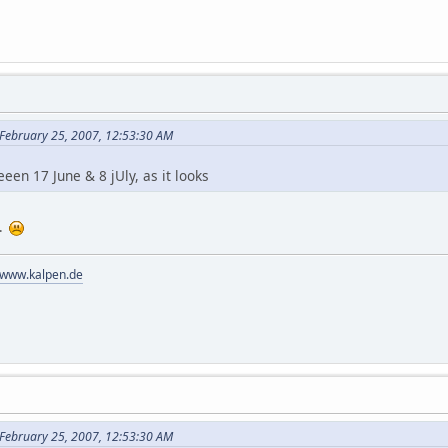
 February 25, 2007, 12:53:30 AM
en 17 June & 8 jUly, as it looks
..
//www.kalpen.de
 February 25, 2007, 12:53:30 AM