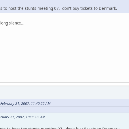
ts to host the stunts meeting 07, don't buy tickets to Denmark.
 long silence...
 February 21, 2007, 11:40:22 AM
bruary 21, 2007, 10:05:05 AM
nts to host the stunts meeting 07, don't buy tickets to Denmark.