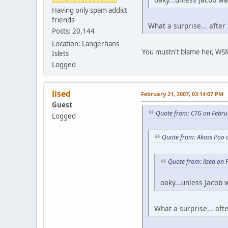
Having only spam addict
friends
What a surprise... after 
Posts: 20,144
Location: Langerhans
You mustn't blame her, WSM 
Islets
Logged
lised
February 21, 2007, 03:14:07 PM
Guest
Quote from: CTG on Febru
Logged
Quote from: Akoss Poo 
Quote from: lised on
oaky...unless Jacob 
What a surprise... afte