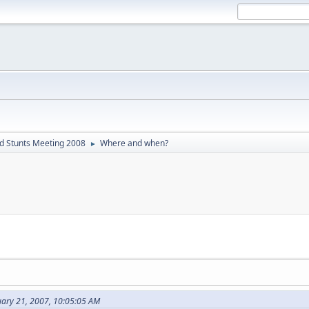
d Stunts Meeting 2008
Where and when?
►
uary 21, 2007, 10:05:05 AM