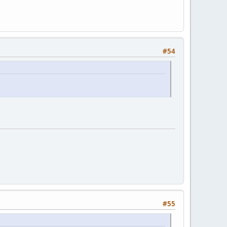
#54
#55