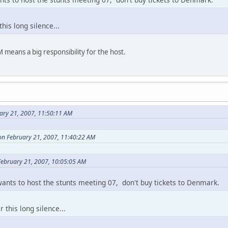
this long silence...
means a big responsibility for the host.
ary 21, 2007, 11:50:11 AM
on February 21, 2007, 11:40:22 AM
 February 21, 2007, 10:05:05 AM
wants to host the stunts meeting 07, don't buy tickets to Denmark.
r this long silence...