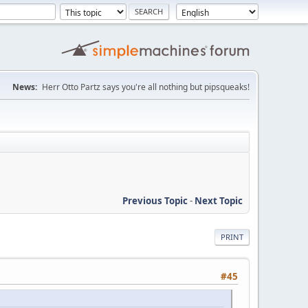
News:
Herr Otto Partz says you're all nothing but pipsqueaks!
Previous Topic
-
Next Topic
PRINT
#45