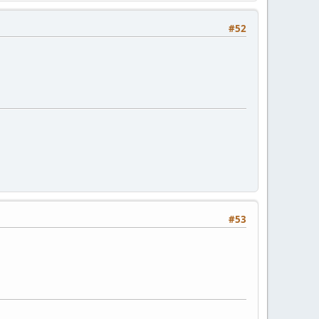
#52
#53