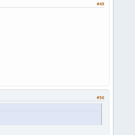
#49
#50