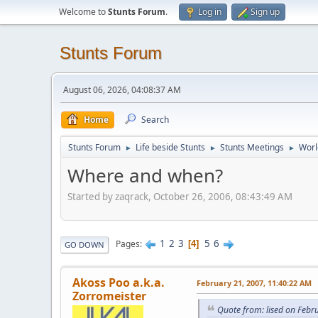
Welcome to
Stunts Forum
.
Log in
Sign up
Stunts Forum
August 06, 2026, 04:08:37 AM
Home
Search
Stunts Forum
Life beside Stunts
Stunts Meetings
Worl
►
►
►
Where and when?
Started by zaqrack, October 26, 2006, 08:43:49 AM
1
2
3
5
6
Pages
4
GO DOWN
Akoss Poo a.k.a.
February 21, 2007, 11:40:22 AM
Zorromeister
Quote from: lised on Febr