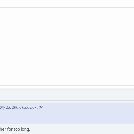
ary 23, 2007, 03:08:07 PM
her for too long.