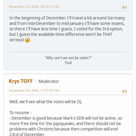
November 03, 2006, 08:23:12 PM
#1
In the beginning of December I'll travel a bit around Germany
and from mid-December to mid-January I'll have some exams,
so there I'll have less time I guess. I voted for the 3rd option,
but I guess the available-time-difference won't be THAT
serious!
"Why can't we not be sober?"
Tool
Krys TOFF
Moderator
November 03, 2006, 11:57:43 PM
#2
Well, we'll see what the votes will be DJ.
To resume :
- December is good because Mark's SDR will not be active, so
more free time for the pipsqueaks, and there should not be
problems with Christms becasue then competition will end
23rd of December.