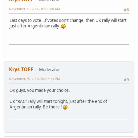
November 21, 2006, 09:29:00 AM
#8
Last days to vote. If votes don't change, then UK rally will start
just after Argentinian rally.
Krys TOFF
Moderator
November 25, 2006, 06:53:13 PM
#9
OK guys, you made your choice.
UK "RAC" rally will start tonight, just after the end of
Argentinian rally. Be there !