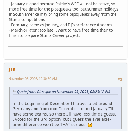
- January is good because Paleke's WSC will not be active, so
more free time for the pipsqueaks too, but summer holidays
in South america may bring some pipsqueaks away from the
Stunts competitions
- February, same as January, and DJ's preference it seems.
- March or later : too late, I want to have free time then to
finish to prepare Stunts Career project.
JTK
November 06, 2006, 10:30:50 AM
#3
Quote from: DieselJoe on November 03, 2006, 08:23:12 PM
In the beginning of December I'll travel a bit around
Germany and from mid-December to mid-January I'll
have some exams, so there I'll have less time I guess.
I voted for the 3rd option, but I guess the available-
time-difference won't be THAT serious!