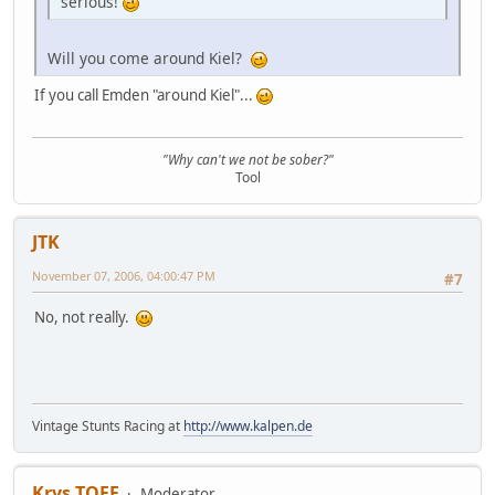
serious!
Will you come around Kiel?
If you call Emden "around Kiel"...
"Why can't we not be sober?"
Tool
JTK
November 07, 2006, 04:00:47 PM
#7
No, not really.
Vintage Stunts Racing at
http://www.kalpen.de
Krys TOFF
Moderator