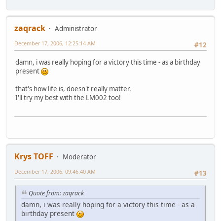
zaqrack
Administrator
December 17, 2006, 12:25:14 AM
#12
damn, i was really hoping for a victory this time - as a birthday
present
that's how life is, doesn't really matter.
I'll try my best with the LM002 too!
Krys TOFF
Moderator
December 17, 2006, 09:46:40 AM
#13
Quote from: zaqrack
damn, i was really hoping for a victory this time - as a
birthday present