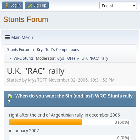
Log in
Sign up
Stunts Forum
Main Menu
Stunts Forum
Krys Toff's Competitions
►
WRC Stunts
(Moderator:
Krys TOFF
)
U.K. "RAC" rally
►
►
U.K. "RAC" rally
Started by Krys TOFF, November 02, 2006, 10:31:53 PM
When do you want the 6th (and last) WRC Stunts rally
?
right after the end of Argentinian rally, in december 2006
3 (60%)
in January 2007
0 (0%)