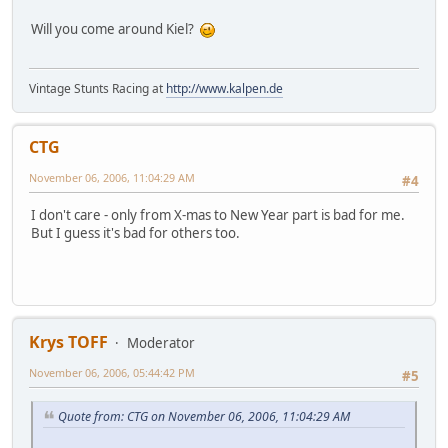
Will you come around Kiel?
Vintage Stunts Racing at
http://www.kalpen.de
CTG
November 06, 2006, 11:04:29 AM
#4
I don't care - only from X-mas to New Year part is bad for me.
But I guess it's bad for others too.
Krys TOFF
Moderator
November 06, 2006, 05:44:42 PM
#5
Quote from: CTG on November 06, 2006, 11:04:29 AM