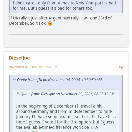
I don't care - only from X-mas to New Year part is bad
for me. But I guess it's bad for others too.
If UK rally is just after Argentinian rally, it will end 23rd of
December. So it's ok.
DieselJoe
November 07, 2006, 02:37:40 PM
#6
Quote from: JTK on November 06, 2006, 10:30:50 AM
Quote from: DieselJoe on November 03, 2006, 08:23:12 PM
In the beginning of December I'll travel a bit
around Germany and from mid-December to mid-
January I'll have some exams, so there I'll have less
time I guess. I voted for the 3rd option, but I guess
the available-time-difference won't be THAT