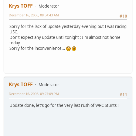
Krys TOFF
Moderator
December 16, 2006, 08:34:43 AM
#10
Sorry for the lack of update yesterday evening but I was racing
USC.
Don't expect any update until tonight : I'm almost not home
today.
Sorry for the inconvenience...
Krys TOFF
Moderator
December 16, 2006, 09:27:09 PM
#11
Update done, let's go for the very last rush of WRC Stunts !