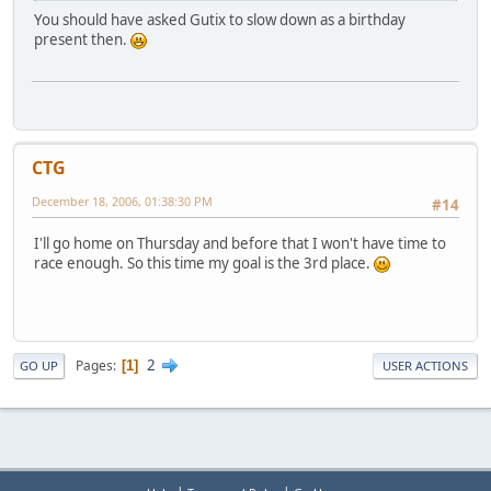
You should have asked Gutix to slow down as a birthday
present then.
CTG
December 18, 2006, 01:38:30 PM
#14
I'll go home on Thursday and before that I won't have time to
race enough. So this time my goal is the 3rd place.
2
Pages
1
GO UP
USER ACTIONS