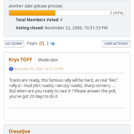
another date (please precise)
2 (40%)
Total Members Voted:
4
Voting closed:
November 22, 2006, 10:31:53 PM
2
Pages
1
GO DOWN
USER ACTIONS
Krys TOFF
Moderator
November 02, 2006, 10:31:53 PM
Tracks are ready, this famous rally will be hard, as real "RAC"
rally is : mud (dirt roads), rain (icy roads), sharp corners, ...
But when are you ready to race it ? Please answer the poll,
you've got 20 days to do it.
DieselJoe