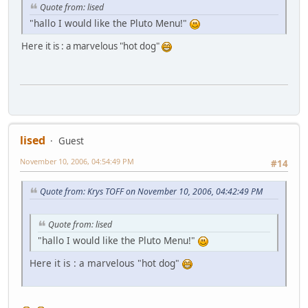
Quote from: lised
"hallo I would like the Pluto Menu!"
Here it is : a marvelous "hot dog"
lised
Guest
November 10, 2006, 04:54:49 PM
#14
Quote from: Krys TOFF on November 10, 2006, 04:42:49 PM
Quote from: lised
"hallo I would like the Pluto Menu!"
Here it is : a marvelous "hot dog"