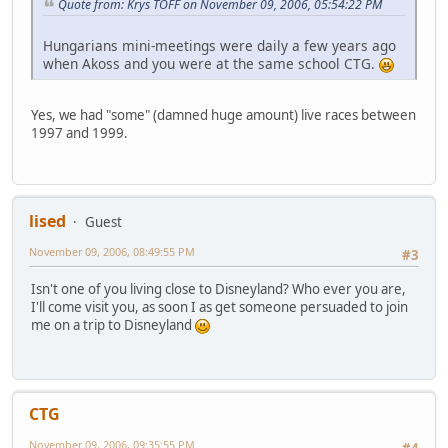
Quote from: Krys TOFF on November 09, 2006, 05:54:22 PM
Hungarians mini-meetings were daily a few years ago
when Akoss and you were at the same school CTG.
Yes, we had "some" (damned huge amount) live races between
1997 and 1999.
lised
Guest
November 09, 2006, 08:49:55 PM
#3
Isn't one of you living close to Disneyland? Who ever you are,
I'll come visit you, as soon I as get someone persuaded to join
me on a trip to Disneyland
CTG
November 09, 2006, 09:35:55 PM
#4