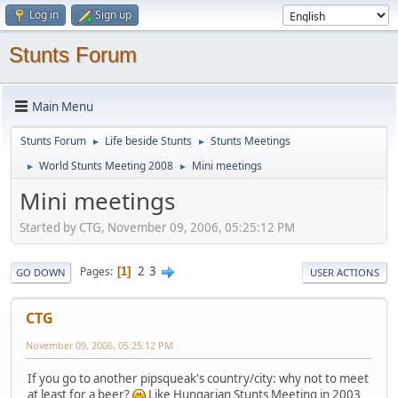
Log in
Sign up
Stunts Forum
Main Menu
Stunts Forum
Life beside Stunts
Stunts Meetings
►
►
World Stunts Meeting 2008
Mini meetings
►
►
Mini meetings
Started by CTG, November 09, 2006, 05:25:12 PM
2
3
Pages
1
GO DOWN
USER ACTIONS
CTG
November 09, 2006, 05:25:12 PM
If you go to another pipsqueak's country/city: why not to meet
at least for a beer?
Like Hungarian Stunts Meeting in 2003