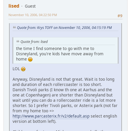
lised
Guest
November 10, 2006, 04:22:50 PM
#9
Quote from: Krys TOFF on November 10, 2006, 04:15:19 PM
Quote from: lised
the time I find someone to go with me to
Disneyland, you're kids have move away from
home
LOL
Anyway, Disneyland is not that great. Wait is too long
and duration of each rollercoaster is too short.
Danish Tivoli parks (I know th one at Aarhus and the
one at Copenhagen) are shorter than Disneyland but
wait until you can do a rollercoaster ride is a lot more
shorter. So I prefer Tivoli parks, or Asterix park (not far
from my home too =>
http://www.parcasterix.fr/v2/default.asp
select english
version at bottom left).