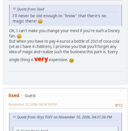
Quote from: lised
I'll never be old enough to "know" that there's no
magic there!
OK, I can't make you change your mind if you're such a Disney
fan.
But when you have to pay 4 euros a bottle of 20cl of coca-cola
(x4 as I have 4 children), I promise you that you'll forget any
idea of magic and realize such the business this park is. Every
very
single thing is
expensive.
lised
Guest
November 10, 2006, 04:34:38 PM
#12
Quote from: Krys TOFF on November 10, 2006, 04:31:36 PM