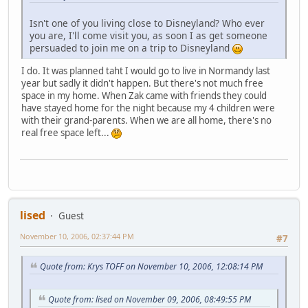
Isn't one of you living close to Disneyland? Who ever
you are, I'll come visit you, as soon I as get someone
persuaded to join me on a trip to Disneyland
I do. It was planned taht I would go to live in Normandy last
year but sadly it didn't happen. But there's not much free
space in my home. When Zak came with friends they could
have stayed home for the night because my 4 children were
with their grand-parents. When we are all home, there's no
real free space left...
lised
Guest
November 10, 2006, 02:37:44 PM
#7
Quote from: Krys TOFF on November 10, 2006, 12:08:14 PM
Quote from: lised on November 09, 2006, 08:49:55 PM