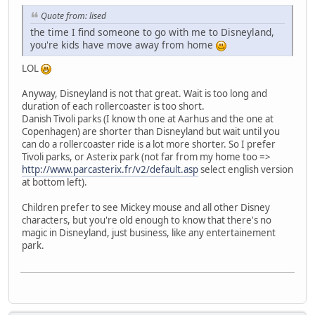
Quote from: lised
the time I find someone to go with me to Disneyland,
you're kids have move away from home
LOL
Anyway, Disneyland is not that great. Wait is too long and
duration of each rollercoaster is too short.
Danish Tivoli parks (I know th one at Aarhus and the one at
Copenhagen) are shorter than Disneyland but wait until you
can do a rollercoaster ride is a lot more shorter. So I prefer
Tivoli parks, or Asterix park (not far from my home too =>
http://www.parcasterix.fr/v2/default.asp
select english version
at bottom left).
Children prefer to see Mickey mouse and all other Disney
characters, but you're old enough to know that there's no
magic in Disneyland, just business, like any entertainement
park.