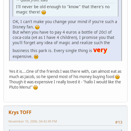
Quote from: lised
I'll never be old enough to "know" that there's no
magic there!
OK, I can't make you change your mind if you're such a
Disney fan.
But when you have to pay 4 euros a bottle of 20cl of
coca-cola (x4 as I have 4 children), I promise you that
you'll forget any idea of magic and realize such the
very
business this park is. Every single thing is
expensive.
Yes it is....One of the friends I was there with, can almost eat as
much as Jacob, so he spend most of his money buying food
Though it was expensive I really loved it - "hallo I would like the
Pluto Menu!"
Krys TOFF
November 10, 2006, 04:42:49 PM
#13