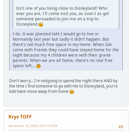
Isn't one of you living close to Disneyland? Who
ever you are, I'll come visit you, as soon I as get
someone persuaded to join me on a trip to
Disneyland
I do. It was planned taht I would go to live in
Normandy last year but sadly it didn't happen. But
there's not much free space in my home. When Zak
came with friends they could have stayed home for the
night because my 4 children were with their grand-
parents. When we are all home, there's no real free
space left...
Don't worry...I'm notgoing to spend the night there AND by
the time I find someone to go with me to Disneyland, you're
kids have move away from home
Krys TOFF
November 10, 2006, 04:15:19 PM
#8