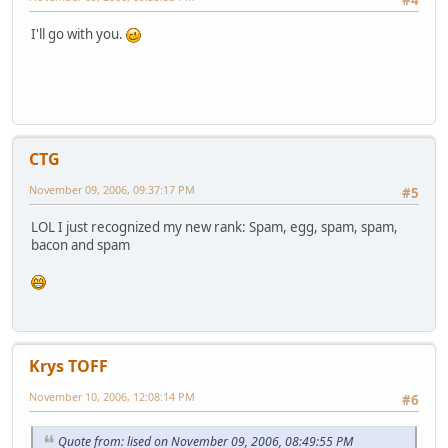
I'll go with you.
CTG
November 09, 2006, 09:37:17 PM
#5
LOL I just recognized my new rank: Spam, egg, spam, spam,
bacon and spam
Krys TOFF
November 10, 2006, 12:08:14 PM
#6
Quote from: lised on November 09, 2006, 08:49:55 PM