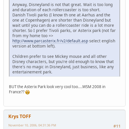
Anyway, Disneyland is not that great. Wait is too long
and duration of each rollercoaster is too short.
Danish Tivoli parks (I know th one at Aarhus and the
one at Copenhagen) are shorter than Disneyland but
wait until you can do a rollercoaster ride is a lot more
shorter. So I prefer Tivoli parks, or Asterix park (not far
from my home too =>
http://www.parcasterix.fr/v2/default.asp
select english
version at bottom left).
Children prefer to see Mickey mouse and all other
Disney characters, but you're old enough to know that
there's no magic in Disneyland, just business, like any
entertainement park.
BUT the Asterix Park look very cool too....WSM 2008 in
France??
Krys TOFF
November 10, 2006, 04:31:36 PM
#11