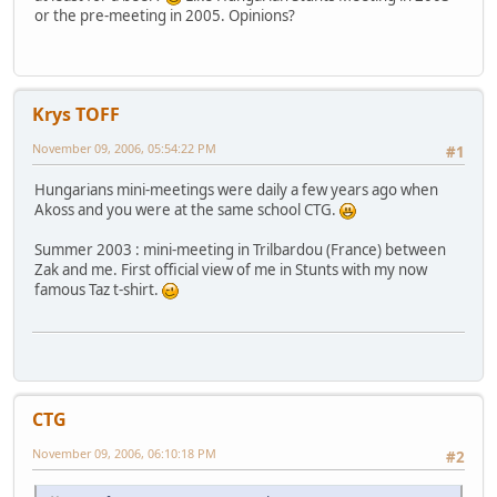
or the pre-meeting in 2005. Opinions?
Krys TOFF
November 09, 2006, 05:54:22 PM
#1
Hungarians mini-meetings were daily a few years ago when
Akoss and you were at the same school CTG.
Summer 2003 : mini-meeting in Trilbardou (France) between
Zak and me. First official view of me in Stunts with my now
famous Taz t-shirt.
CTG
November 09, 2006, 06:10:18 PM
#2