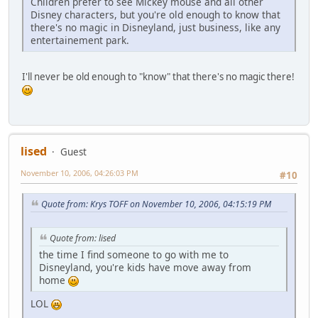
Children prefer to see Mickey mouse and all other
Disney characters, but you're old enough to know that
there's no magic in Disneyland, just business, like any
entertainement park.
I'll never be old enough to "know" that there's no magic there!
lised
Guest
November 10, 2006, 04:26:03 PM
#10
Quote from: Krys TOFF on November 10, 2006, 04:15:19 PM
Quote from: lised
the time I find someone to go with me to
Disneyland, you're kids have move away from
home
LOL