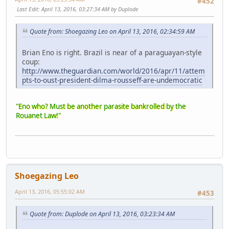
#452
Last Edit
: April 13, 2016, 03:27:34 AM by Duplode
Quote from: Shoegazing Leo on April 13, 2016, 02:34:59 AM
Brian Eno is right. Brazil is near of a paraguayan-style
coup:
http://www.theguardian.com/world/2016/apr/11/attem
pts-to-oust-president-dilma-rousseff-are-undemocratic
"Eno who? Must be another parasite bankrolled by the
Rouanet Law!"
Shoegazing Leo
April 13, 2016, 05:55:02 AM
#453
Quote from: Duplode on April 13, 2016, 03:23:34 AM