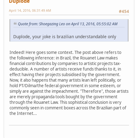
Duplode
April 14, 2016, 06:31:49 AM
#454
Quote from: Shoegazing Leo on April 13, 2016, 05:55:02 AM
Duplode, your joke is brazilian understandable only
Indeed! Here goes some context. The post above refers to
the following inference: in Brazil, the Rouanet Law makes
financial contributions by companies to artistic projects tax-
deducible. A number of artists receive funds thanks to it, in
effect having their projects subsidised by the government.
Now, it also happens that many artists lean left politically, or
hold PT/Dilma/the federal government in some esteem, or
simply are against the impeachment. "Therefore", those artists
are merely propaganda tools bought by the government
through the Rouanet Law. This sophistical conclusion is very
commonly seen in comment boxes across the Brazilian part of
the Internet...