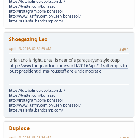
https://futebolmetropole.com.br/
https://twitter.com/bonassoli
http://instagram.com/lbonassoli
http://www.lastfm.com.br/user/lbonassoli/
https://raienfai.bandcamp.com/
Shoegazing Leo
April 13, 2016, 02:34:59 AM
#451
Brian Eno is right. Brazil is near of a paraguayan-style coup:
http://www.theguardian.com/world/2016/apr/11/attempts-to-
oust-president-dilma-rousseff-are-undemocratic
https://futebolmetropole.com.br/
https://twitter.com/bonassoli
http://instagram.com/lbonassoli
http://www.lastfm.com.br/user/lbonassoli/
https://raienfai.bandcamp.com/
Duplode
April 13, 2016, 03:23:34 AM