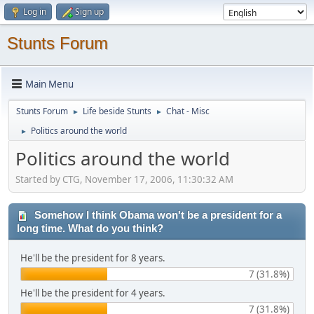
Log in
Sign up
Stunts Forum
Main Menu
Stunts Forum
Life beside Stunts
Chat - Misc
►
►
Politics around the world
►
Politics around the world
Started by CTG, November 17, 2006, 11:30:32 AM
Somehow I think Obama won't be a president for a
long time. What do you think?
He'll be the president for 8 years.
7 (31.8%)
He'll be the president for 4 years.
7 (31.8%)