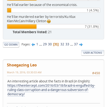
He'll fail earlier because of the economical crisis.
1 (4.5%)
He'll be murdered earlier by terrorists/Ku Klux
Klan/McCain/Hillary Clinton
7 (31.8%)
Total Members Voted:
21
1
...
29
30
32
33
...
37
Pages
31
GO DOWN
USER ACTIONS
Shoegazing Leo
March 19, 2016, 03:30:03 AM
#450
An interesting article about the facts in Brazil (in English):
https://theintercept.com/2016/03/18/brazil-is-engulfed-by-
ruling-class-corruption-and-a-dangerous-subversion-of-
democracy/