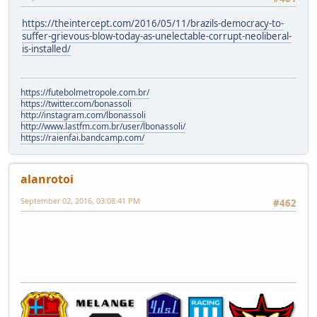
https://theintercept.com/2016/05/11/brazils-democracy-to-
suffer-grievous-blow-today-as-unelectable-corrupt-neoliberal-
is-installed/
https://futebolmetropole.com.br/
https://twitter.com/bonassoli
http://instagram.com/lbonassoli
http://www.lastfm.com.br/user/lbonassoli/
https://raienfai.bandcamp.com/
alanrotoi
September 02, 2016, 03:08:41 PM
#462