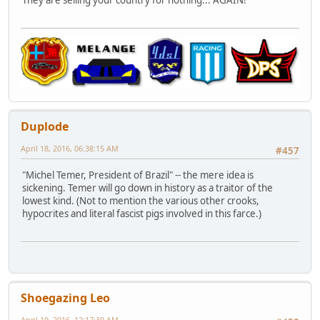
They are selling your country for nothing... AGAIN!
Duplode
April 18, 2016, 06:38:15 AM
#457
"Michel Temer, President of Brazil" -- the mere idea is
sickening. Temer will go down in history as a traitor of the
lowest kind. (Not to mention the various other crooks,
hypocrites and literal fascist pigs involved in this farce.)
Shoegazing Leo
April 19, 2016, 12:17:39 AM