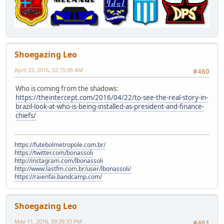
Shoegazing Leo
April 23, 2016, 02:15:06 AM
#460
Who is coming from the shadows:
https://theintercept.com/2016/04/22/to-see-the-real-story-in-
brazil-look-at-who-is-being-installed-as-president-and-finance-
chiefs/
https://futebolmetropole.com.br/
https://twitter.com/bonassoli
http://instagram.com/lbonassoli
http://www.lastfm.com.br/user/lbonassoli/
https://raienfai.bandcamp.com/
Shoegazing Leo
May 11, 2016, 09:39:33 PM
#461