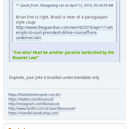
Quote from: Shoegazing Leo on April 13, 2016, 02:34:59 AM
Brian Eno is right. Brazil is near of a paraguayan-
style coup:
http://www.theguardian.com/world/2016/apr/11/att
empts-to-oust-president-dilma-rousseff-are-
undemocratic
"Eno who? Must be another parasite bankrolled by the
Rouanet Law!"
Duplode, your joke is brazilian understandable only
https://futebolmetropole.com.br/
https://twitter.com/bonassoli
http://instagram.com/lbonassoli
http://www.lastfm.com.br/user/lbonassoli/
https://raienfai.bandcamp.com/