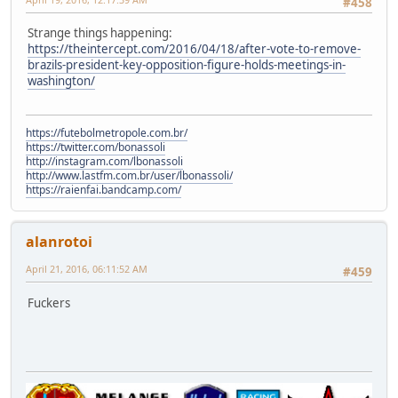
#458
Strange things happening:
https://theintercept.com/2016/04/18/after-vote-to-remove-
brazils-president-key-opposition-figure-holds-meetings-in-
washington/
https://futebolmetropole.com.br/
https://twitter.com/bonassoli
http://instagram.com/lbonassoli
http://www.lastfm.com.br/user/lbonassoli/
https://raienfai.bandcamp.com/
alanrotoi
April 21, 2016, 06:11:52 AM
#459
Fuckers