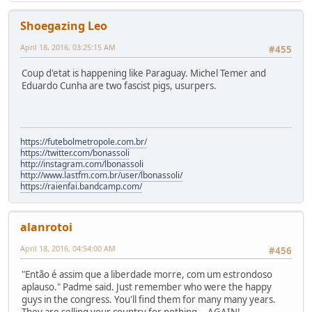
Shoegazing Leo
April 18, 2016, 03:25:15 AM
#455
Coup d'etat is happening like Paraguay. Michel Temer and
Eduardo Cunha are two fascist pigs, usurpers.
https://futebolmetropole.com.br/
https://twitter.com/bonassoli
http://instagram.com/lbonassoli
http://www.lastfm.com.br/user/lbonassoli/
https://raienfai.bandcamp.com/
alanrotoi
April 18, 2016, 04:54:00 AM
#456
"Então é assim que a liberdade morre, com um estrondoso
aplauso." Padme said. Just remember who were the happy
guys in the congress. You'll find them for many many years.