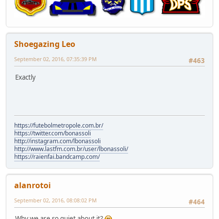
Shoegazing Leo
September 02, 2016, 07:35:39 PM
#463
Exactly
https://futebolmetropole.com.br/
https://twitter.com/bonassoli
http://instagram.com/lbonassoli
http://www.lastfm.com.br/user/lbonassoli/
https://raienfai.bandcamp.com/
alanrotoi
September 02, 2016, 08:08:02 PM
#464
Why we are so quiet about it?