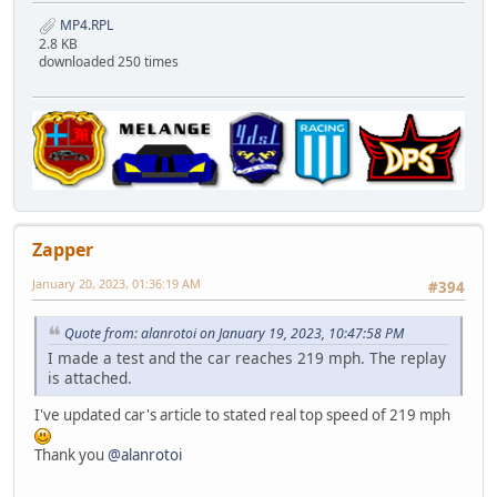
MP4.RPL
2.8 KB
downloaded 250 times
Zapper
January 20, 2023, 01:36:19 AM
#394
Quote from: alanrotoi on January 19, 2023, 10:47:58 PM
I made a test and the car reaches 219 mph. The replay
is attached.
I've updated car's article to stated real top speed of 219 mph
Thank you
@alanrotoi