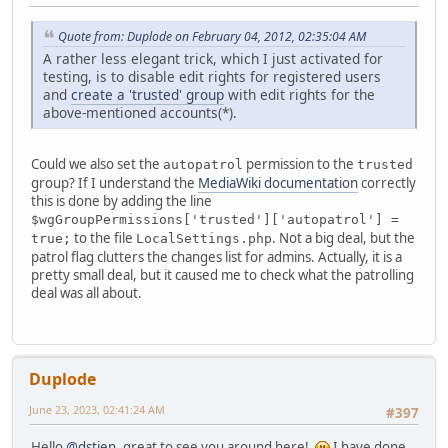
Quote from: Duplode on February 04, 2012, 02:35:04 AM
A rather less elegant trick, which I just activated for
testing, is to disable edit rights for registered users
and
create a 'trusted' group
with edit rights for the
above-mentioned accounts(*).
Could we also set the
permission to the
autopatrol
trusted
group? If I understand the
MediaWiki documentation
correctly
this is done by adding the line
$wgGroupPermissions['trusted']['autopatrol'] =
to the file
. Not a big deal, but the
true;
LocalSettings.php
patrol flag clutters the changes list for admins. Actually, it is a
pretty small deal, but it caused me to check what the patrolling
deal was all about.
Duplode
June 23, 2023, 02:41:24 AM
#397
Hello
@dstien
, great to see you around here!
I have done