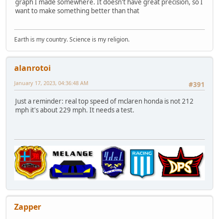
graph I made somewhere. It doesn't have great precision, so I
want to make something better than that
Earth is my country. Science is my religion.
alanrotoi
January 17, 2023, 04:36:48 AM
#391
Just a reminder: real top speed of mclaren honda is not 212
mph it's about 229 mph. It needs a test.
Zapper