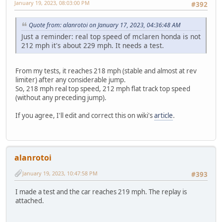
January 19, 2023, 08:03:00 PM
#392
Quote from: alanrotoi on January 17, 2023, 04:36:48 AM
Just a reminder: real top speed of mclaren honda is not
212 mph it's about 229 mph. It needs a test.
From my tests, it reaches 218 mph (stable and almost at rev
limiter) after any considerable jump.
So, 218 mph real top speed, 212 mph flat track top speed
(without any preceding jump).
If you agree, I'll edit and correct this on wiki's
article
.
alanrotoi
January 19, 2023, 10:47:58 PM
#393
I made a test and the car reaches 219 mph. The replay is
attached.