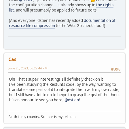
the configuration change -- it already shows up in
the rights
list
, and will presumably be applied to future edits.
(And everyone: dstien has recently added
documentation of
resource file compression
to the Wiki. Go check it out!)
Cas
June 23, 2023, 06:22:44 PM
#398
Oh! That's super interesting! I'll definitely check on it
I've been studying the Restunts code, by the way, wanting to
translate some parts of it to integrate them with my own code,
but I still have a lot to do to begin to grasp the gist of the thing.
It's an honour to see you here,
@dstien
!
Earth is my country. Science is my religion.