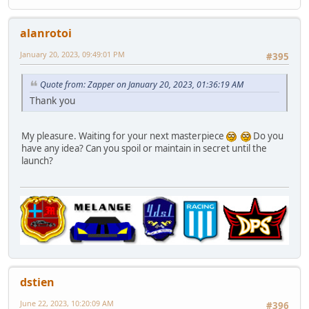
alanrotoi
January 20, 2023, 09:49:01 PM
#395
Quote from: Zapper on January 20, 2023, 01:36:19 AM
Thank you
My pleasure. Waiting for your next masterpiece
Do you
have any idea? Can you spoil or maintain in secret until the
launch?
dstien
June 22, 2023, 10:20:09 AM
#396