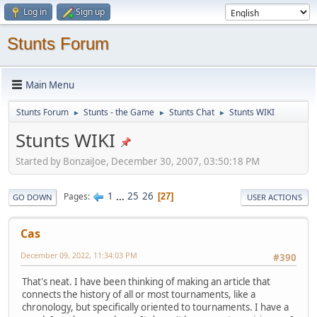
Log in
Sign up
Stunts Forum
Main Menu
Stunts Forum
Stunts - the Game
Stunts Chat
Stunts WIKI
►
►
►
Stunts WIKI
Started by BonzaiJoe, December 30, 2007, 03:50:18 PM
1
...
25
26
Pages
27
GO DOWN
USER ACTIONS
Cas
December 09, 2022, 11:34:03 PM
#390
That's neat. I have been thinking of making an article that
connects the history of all or most tournaments, like a
chronology, but specifically oriented to tournaments. I have a