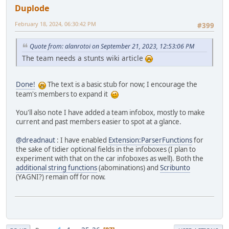
Duplode
February 18, 2024, 06:30:42 PM
#399
Quote from: alanrotoi on September 21, 2023, 12:53:06 PM
The team needs a stunts wiki article
Done!
The text is a basic stub for now; I encourage the
team's members to expand it
You'll also note I have added a team infobox, mostly to make
current and past members easier to spot at a glance.
@dreadnaut
: I have enabled
Extension:ParserFunctions
for
the sake of tidier optional fields in the infoboxes (I plan to
experiment with that on the car infoboxes as well). Both the
additional string functions
(abominations) and
Scribunto
(YAGNI?) remain off for now.