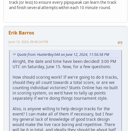
track (or less) to ensure every pipsqueak can learn the track
and finish several attempts within each 10 minute round.
Erik Barros
June 13, 2024, 06:46:24 PM
#9
Quote from: HunterBoy344 on June 12, 2024, 11:56:38 PM
Alright, the date and time have been decided! 3:00 PM
UTC on Saturday, June 15. Now, for a few questions:
How should scoring work? If we're going to do 6 tracks,
should they all count towards a total score, or are we
counting individual victories? Stunts Online has no built
in scoring system, so we'd have to tally up points
separately if we're doing things tournament style.
Also, is anyone willing to help design tracks for the
event? I can make all of them if necessary, but I fear
my general lack of knowledge of good track design
would make the live race boring and repetitive. There
will be 6 in total, and ideally they should be about half