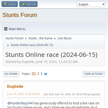
Log in
Sign up
Stunts Forum
Main Menu
Stunts Forum
Stunts - the Game
Live Races
►
►
Stunts Online race (2024-06-15)
►
Stunts Online race (2024-06-15)
Started by Duplode, June 10, 2024, 12:20:52 AM
2
3
Pages
1
GO DOWN
USER ACTIONS
Duplode
June 10, 2024, 12:20:52 AM
Last Edit
: June 14, 2024, 05:18:52 PM by Duplode
@HunterBoy344
has generously offered to host a live race on
his Stunts Online server, and I think we should definitely do it