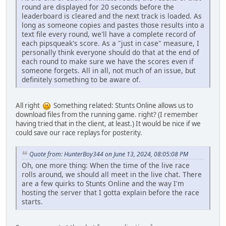
round are displayed for 20 seconds before the
leaderboard is cleared and the next track is loaded. As
long as someone copies and pastes those results into a
text file every round, we'll have a complete record of
each pipsqueak's score. As a "just in case" measure, I
personally think everyone should do that at the end of
each round to make sure we have the scores even if
someone forgets. All in all, not much of an issue, but
definitely something to be aware of.
All right
Something related: Stunts Online allows us to
download files from the running game. right? (I remember
having tried that in the client, at least.) It would be nice if we
could save our race replays for posterity.
Quote from: HunterBoy344 on June 13, 2024, 08:05:08 PM
Oh, one more thing: When the time of the live race
rolls around, we should all meet in the live chat. There
are a few quirks to Stunts Online and the way I'm
hosting the server that I gotta explain before the race
starts.