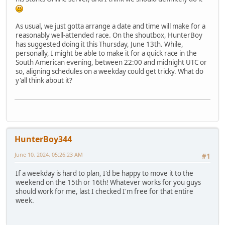
As usual, we just gotta arrange a date and time will make for a
reasonably well-attended race. On the shoutbox, HunterBoy
has suggested doing it this Thursday, June 13th. While,
personally, I might be able to make it for a quick race in the
South American evening, between 22:00 and midnight UTC or
so, aligning schedules on a weekday could get tricky. What do
y'all think about it?
HunterBoy344
June 10, 2024, 05:26:23 AM
#1
If a weekday is hard to plan, I'd be happy to move it to the
weekend on the 15th or 16th! Whatever works for you guys
should work for me, last I checked I'm free for that entire
week.