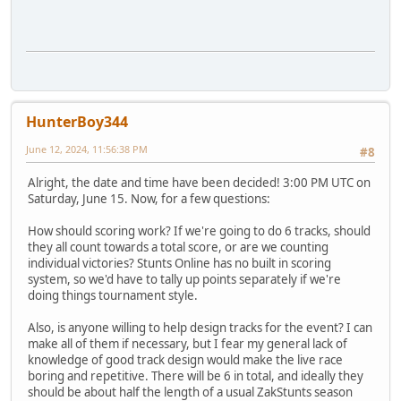
HunterBoy344
June 12, 2024, 11:56:38 PM
#8
Alright, the date and time have been decided! 3:00 PM UTC on
Saturday, June 15. Now, for a few questions:
How should scoring work? If we're going to do 6 tracks, should
they all count towards a total score, or are we counting
individual victories? Stunts Online has no built in scoring
system, so we'd have to tally up points separately if we're
doing things tournament style.
Also, is anyone willing to help design tracks for the event? I can
make all of them if necessary, but I fear my general lack of
knowledge of good track design would make the live race
boring and repetitive. There will be 6 in total, and ideally they
should be about half the length of a usual ZakStunts season