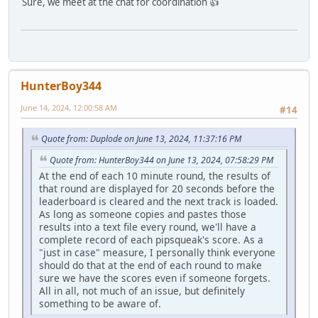
Sure, we meet at the chat for coordination 👍
HunterBoy344
June 14, 2024, 12:00:58 AM
#14
Quote from: Duplode on June 13, 2024, 11:37:16 PM
Quote from: HunterBoy344 on June 13, 2024, 07:58:29 PM
At the end of each 10 minute round, the results of
that round are displayed for 20 seconds before the
leaderboard is cleared and the next track is loaded.
As long as someone copies and pastes those
results into a text file every round, we'll have a
complete record of each pipsqueak's score. As a
"just in case" measure, I personally think everyone
should do that at the end of each round to make
sure we have the scores even if someone forgets.
All in all, not much of an issue, but definitely
something to be aware of.