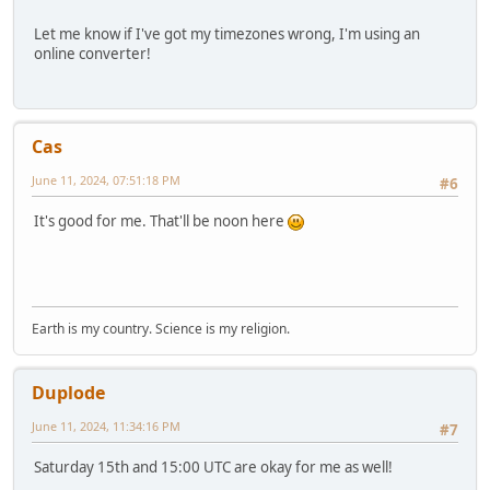
Let me know if I've got my timezones wrong, I'm using an
online converter!
Cas
June 11, 2024, 07:51:18 PM
#6
It's good for me. That'll be noon here
Earth is my country. Science is my religion.
Duplode
June 11, 2024, 11:34:16 PM
#7
Saturday 15th and 15:00 UTC are okay for me as well!