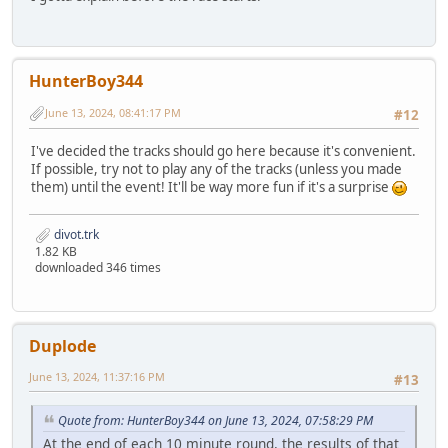
HunterBoy344
June 13, 2024, 08:41:17 PM
#12
I've decided the tracks should go here because it's convenient.
If possible, try not to play any of the tracks (unless you made
them) until the event! It'll be way more fun if it's a surprise
divot.trk
1.82 KB
downloaded 346 times
Duplode
June 13, 2024, 11:37:16 PM
#13
Quote from: HunterBoy344 on June 13, 2024, 07:58:29 PM
At the end of each 10 minute round, the results of that