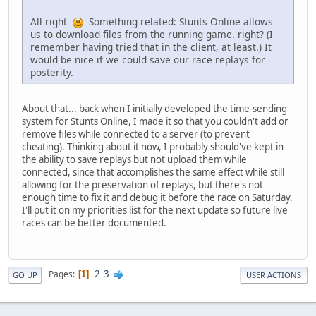
All right
Something related: Stunts Online allows
us to download files from the running game. right? (I
remember having tried that in the client, at least.) It
would be nice if we could save our race replays for
posterity.
About that... back when I initially developed the time-sending
system for Stunts Online, I made it so that you couldn't add or
remove files while connected to a server (to prevent
cheating). Thinking about it now, I probably should've kept in
the ability to save replays but not upload them while
connected, since that accomplishes the same effect while still
allowing for the preservation of replays, but there's not
enough time to fix it and debug it before the race on Saturday.
I'll put it on my priorities list for the next update so future live
races can be better documented.
2
3
Pages
1
GO UP
USER ACTIONS