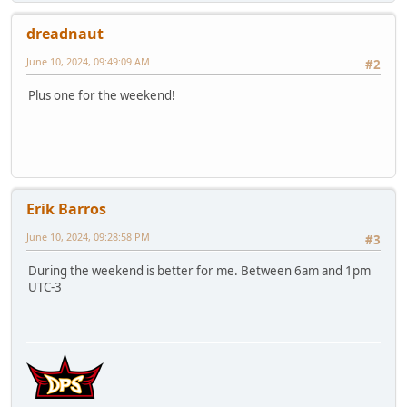
dreadnaut
June 10, 2024, 09:49:09 AM
#2
Plus one for the weekend!
Erik Barros
June 10, 2024, 09:28:58 PM
#3
During the weekend is better for me. Between 6am and 1pm
UTC-3