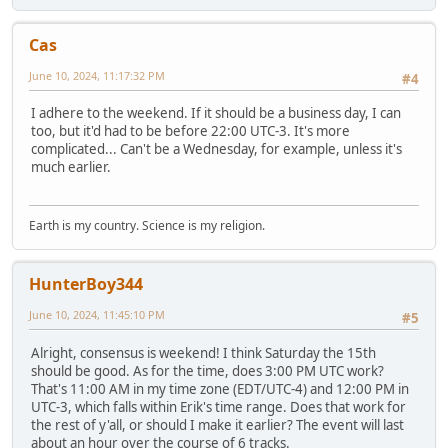
Cas
June 10, 2024, 11:17:32 PM
#4
I adhere to the weekend. If it should be a business day, I can
too, but it'd had to be before 22:00 UTC-3. It's more
complicated... Can't be a Wednesday, for example, unless it's
much earlier.
Earth is my country. Science is my religion.
HunterBoy344
June 10, 2024, 11:45:10 PM
#5
Alright, consensus is weekend! I think Saturday the 15th
should be good. As for the time, does 3:00 PM UTC work?
That's 11:00 AM in my time zone (EDT/UTC-4) and 12:00 PM in
UTC-3, which falls within Erik's time range. Does that work for
the rest of y'all, or should I make it earlier? The event will last
about an hour over the course of 6 tracks.