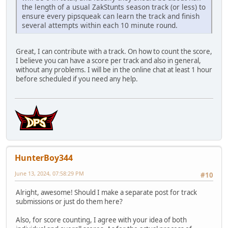
the length of a usual ZakStunts season track (or less) to
ensure every pipsqueak can learn the track and finish
several attempts within each 10 minute round.
Great, I can contribute with a track. On how to count the score,
I believe you can have a score per track and also in general,
without any problems. I will be in the online chat at least 1 hour
before scheduled if you need any help.
HunterBoy344
June 13, 2024, 07:58:29 PM
#10
Alright, awesome! Should I make a separate post for track
submissions or just do them here?
Also, for score counting, I agree with your idea of both