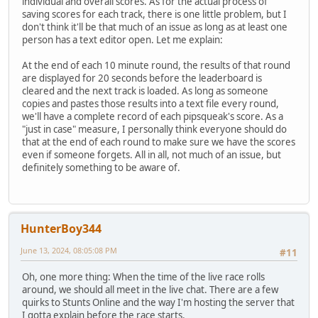
individual and overall scores. As for the actual process of
saving scores for each track, there is one little problem, but I
don't think it'll be that much of an issue as long as at least one
person has a text editor open. Let me explain:
At the end of each 10 minute round, the results of that round
are displayed for 20 seconds before the leaderboard is
cleared and the next track is loaded. As long as someone
copies and pastes those results into a text file every round,
we'll have a complete record of each pipsqueak's score. As a
"just in case" measure, I personally think everyone should do
that at the end of each round to make sure we have the scores
even if someone forgets. All in all, not much of an issue, but
definitely something to be aware of.
HunterBoy344
June 13, 2024, 08:05:08 PM
#11
Oh, one more thing: When the time of the live race rolls
around, we should all meet in the live chat. There are a few
quirks to Stunts Online and the way I'm hosting the server that
I gotta explain before the race starts.