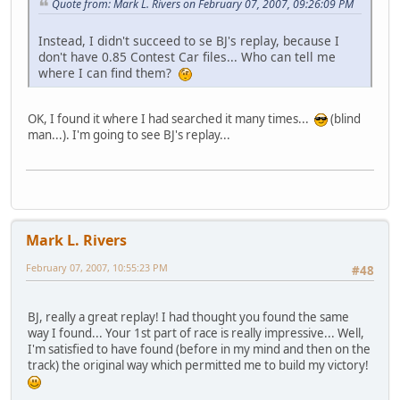
Quote from: Mark L. Rivers on February 07, 2007, 09:26:09 PM
Instead, I didn't succeed to se BJ's replay, because I
don't have 0.85 Contest Car files... Who can tell me
where I can find them?
OK, I found it where I had searched it many times...
(blind
man...). I'm going to see BJ's replay...
Mark L. Rivers
February 07, 2007, 10:55:23 PM
#48
BJ, really a great replay! I had thought you found the same
way I found... Your 1st part of race is really impressive... Well,
I'm satisfied to have found (before in my mind and then on the
track) the original way which permitted me to build my victory!