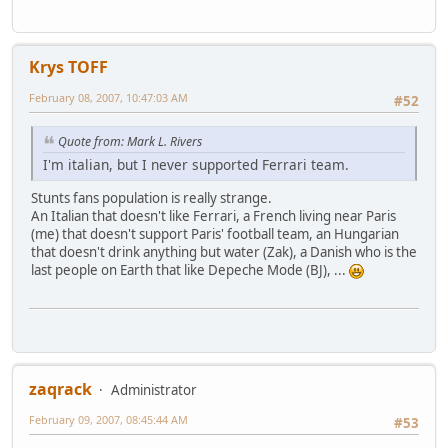
Krys TOFF
February 08, 2007, 10:47:03 AM
#52
Quote from: Mark L. Rivers
I'm italian, but I never supported Ferrari team.
Stunts fans population is really strange.
An Italian that doesn't like Ferrari, a French living near Paris
(me) that doesn't support Paris' football team, an Hungarian
that doesn't drink anything but water (Zak), a Danish who is the
last people on Earth that like Depeche Mode (BJ), ...
zaqrack
Administrator
February 09, 2007, 08:45:44 AM
#53