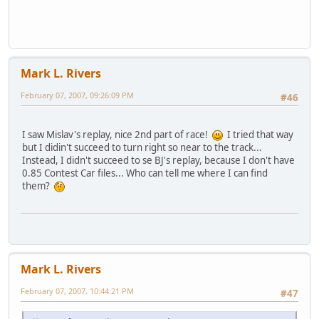
Mark L. Rivers
February 07, 2007, 09:26:09 PM
#46
I saw Mislav's replay, nice 2nd part of race!
I tried that way
but I didin't succeed to turn right so near to the track...
Instead, I didn't succeed to se BJ's replay, because I don't have
0.85 Contest Car files... Who can tell me where I can find
them?
Mark L. Rivers
February 07, 2007, 10:44:21 PM
#47