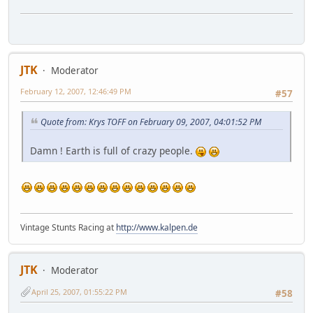
JTK
Moderator
February 12, 2007, 12:46:49 PM
#57
Quote from: Krys TOFF on February 09, 2007, 04:01:52 PM
Damn ! Earth is full of crazy people.
Vintage Stunts Racing at
http://www.kalpen.de
JTK
Moderator
April 25, 2007, 01:55:22 PM
#58