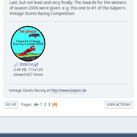
Last, but not least and very finally: The Awards for the winners
of season 2006 were given. e.g. this one to #1 of the Kalpen's
Vintage Stunts Racing Competition:
20061st.gif
3.46 KB, 115x120
viewed 827 times
Vintage Stunts Racing at
http://www.kalpen.de
1
2
3
Pages
4
GO UP
USER ACTIONS