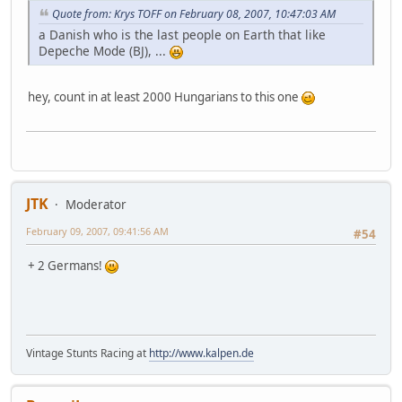
Quote from: Krys TOFF on February 08, 2007, 10:47:03 AM
a Danish who is the last people on Earth that like
Depeche Mode (BJ), ...
hey, count in at least 2000 Hungarians to this one
JTK
Moderator
February 09, 2007, 09:41:56 AM
#54
+ 2 Germans!
Vintage Stunts Racing at
http://www.kalpen.de