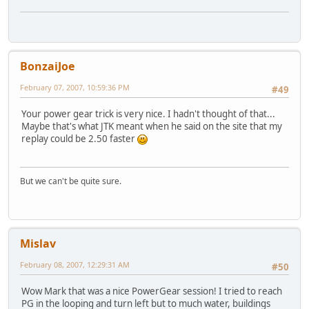
BonzaiJoe
February 07, 2007, 10:59:36 PM
#49
Your power gear trick is very nice. I hadn't thought of that...
Maybe that's what JTK meant when he said on the site that my
replay could be 2.50 faster
But we can't be quite sure.
Mislav
February 08, 2007, 12:29:31 AM
#50
Wow Mark that was a nice PowerGear session! I tried to reach
PG in the looping and turn left but to much water, buildings