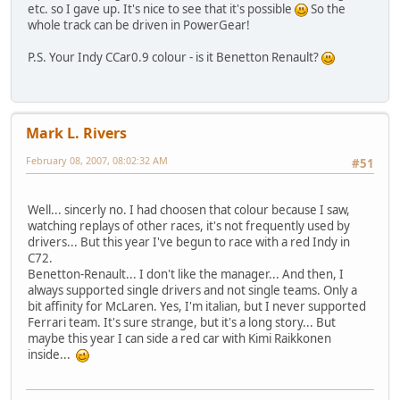
etc. so I gave up. It's nice to see that it's possible
So the
whole track can be driven in PowerGear!
P.S. Your Indy CCar0.9 colour - is it Benetton Renault?
Mark L. Rivers
February 08, 2007, 08:02:32 AM
#51
Well... sincerly no. I had choosen that colour because I saw,
watching replays of other races, it's not frequently used by
drivers... But this year I've begun to race with a red Indy in
C72.
Benetton-Renault... I don't like the manager... And then, I
always supported single drivers and not single teams. Only a
bit affinity for McLaren. Yes, I'm italian, but I never supported
Ferrari team. It's sure strange, but it's a long story... But
maybe this year I can side a red car with Kimi Raikkonen
inside...