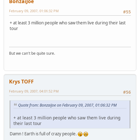
BonzaiJoe
February 09, 2007, 01:06:32 PM
#55
+ at least 3 million people who saw them live during their last
tour
But we can't be quite sure.
Krys TOFF
February 09, 2007, 04:01:52 PM
#56
Quote from: BonzaiJoe on February 09, 2007, 01:06:32 PM
+ at least 3 million people who saw them live during
their last tour
Damn ! Earth is full of crazy people.