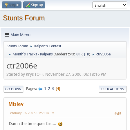
Log in
Sign up
Stunts Forum
Main Menu
Stunts Forum
Kalpen's Contest
►
Month`s Tracks - Kalpens
(Moderators:
KHR
,
JTK
)
ctr2006e
►
►
ctr2006e
Started by Krys TOFF, November 27, 2006, 06:18:16 PM
1
2
3
Pages
4
GO DOWN
USER ACTIONS
Mislav
February 07, 2007, 01:58:14 PM
#45
Damn the time goes fast...