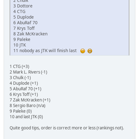
2 Chulk
3 Dottore
4 CTG
5 Duplode
6 AbuRaf 70
7 Krys Toff
8 Zak McKracken
9 Paleke
10 JTK
11 nobody as JTK will finish last
1 CTG (+3)
2 Mark L. Rivers (-1)
3 Chulk (-1)
4 Duplode (+1)
5 AbuRaf 70 (+1)
6 Krys Toff (+1)
7 Zak McKracken (+1)
8 Sergio Baro (n/a)
9 Paleke (0)
10 and last JTK (0)
Quite good tips, order is correct more or less (rankings not).