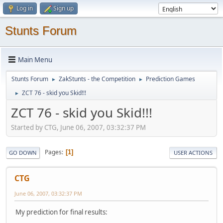
Log in
Sign up
Stunts Forum
Main Menu
Stunts Forum
ZakStunts - the Competition
Prediction Games
►
►
ZCT 76 - skid you Skid!!!
►
ZCT 76 - skid you Skid!!!
Started by CTG, June 06, 2007, 03:32:37 PM
Pages
1
GO DOWN
USER ACTIONS
CTG
June 06, 2007, 03:32:37 PM
My prediction for final results: