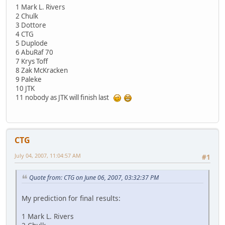
1 Mark L. Rivers
2 Chulk
3 Dottore
4 CTG
5 Duplode
6 AbuRaf 70
7 Krys Toff
8 Zak McKracken
9 Paleke
10 JTK
11 nobody as JTK will finish last
CTG
July 04, 2007, 11:04:57 AM
#1
Quote from: CTG on June 06, 2007, 03:32:37 PM
My prediction for final results:
1 Mark L. Rivers