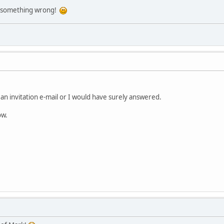
ill something wrong!
d an invitation e-mail or I would have surely answered.
ow.