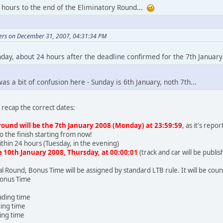
 hours to the end of the Eliminatory Round...
vers on December 31, 2007, 04:31:34 PM
day, about 24 hours after the deadline confirmed for the 7th January
as a bit of confusion here - Sunday is 6th January, noth 7th...
recap the correct dates:
round will be the 7th January 2008 (Monday) at 23:59:59
, as it's rep
o the finish starting from now!
within 24 hours (Tuesday, in the evening)
he 10th January 2008, Thursday, at 00:00:01
(track and car will be publ
al Round, Bonus Time will be assigned by standard LTB rule. It will be cou
Bonus Time
eading time
ding time
ding time