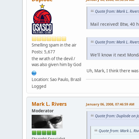
Quote from: Mark L. River
Mail received! Btw, 40 
Quote from: Mark L. Rive
Smelling spam in the air
Posts: 5,677
We'll know it next Mond
the wrath of the devil /
was also given him by God
Uh, Mark, I think there was 
Location: Sao Paulo, Brazil
Logged
Mark L. Rivers
January 06, 2008, 07:46:59 AM
Moderator
Quote from: Duplode on J
Quote from: Mark L. Riv