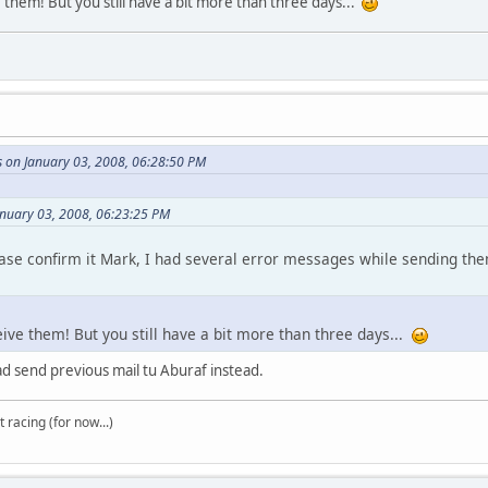
e them! But you still have a bit more than three days...
s on January 03, 2008, 06:28:50 PM
anuary 03, 2008, 06:23:25 PM
ease confirm it Mark, I had several error messages while sending the
ceive them! But you still have a bit more than three days...
ad send previous mail tu Aburaf instead.
t racing (for now...)