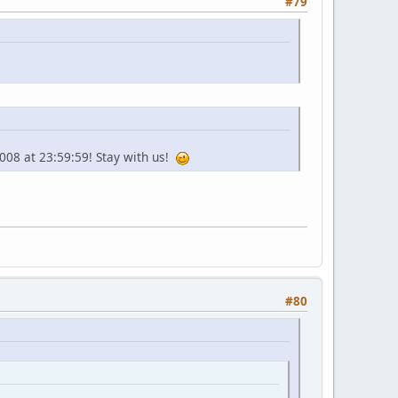
#79
2008 at 23:59:59! Stay with us!
#80