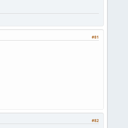
#81
#82