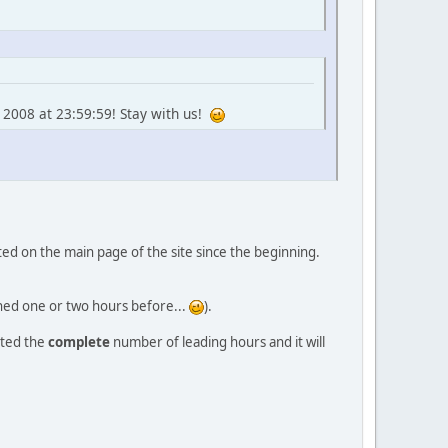
 2008 at 23:59:59! Stay with us!
orted on the main page of the site since the beginning.
ished one or two hours before...
).
nted the
complete
number of leading hours and it will