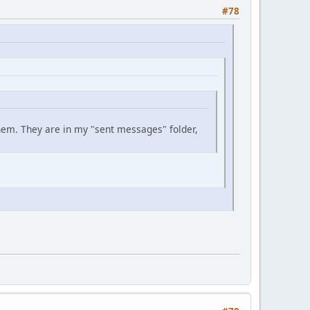
#78
them. They are in my "sent messages" folder,