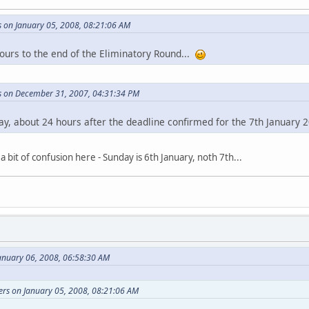
s on January 05, 2008, 08:21:06 AM
hours to the end of the Eliminatory Round...
rs on December 31, 2007, 04:31:34 PM
ay, about 24 hours after the deadline confirmed for the 7th January 
a bit of confusion here - Sunday is 6th January, noth 7th...
anuary 06, 2008, 06:58:30 AM
ers on January 05, 2008, 08:21:06 AM