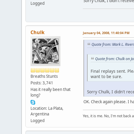
Sorry Chulk, I didn't receiv
Logged
Chulk
January 04, 2008, 11:40:04 PM
Quote from: Mark L. River
Quote from: Chulk on J
Final replays sent. Pl
want to be sure.
Breaths Stunts
Posts: 3,741
Has it really been that
Sorry Chulk, I didn't re
long?
OK. Check again please. I h
Location: La Plata,
Argentina
Yes, it is me. No, I'm not back a
Logged