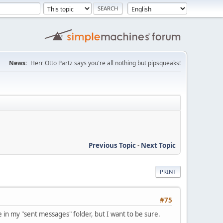
News:
Herr Otto Partz says you're all nothing but pipsqueaks!
Previous Topic
-
Next Topic
PRINT
#75
 in my "sent messages" folder, but I want to be sure.