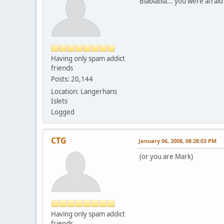
Blablabla... you were afrai
Having only spam addict
friends
Posts: 20,144
Location: Langerhans
Islets
Logged
CTG
January 06, 2008, 08:28:03 PM
(or you are Mark)
Having only spam addict
friends