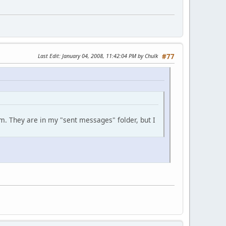
Last Edit
: January 04, 2008, 11:42:04 PM by Chulk
#77
m. They are in my "sent messages" folder, but I