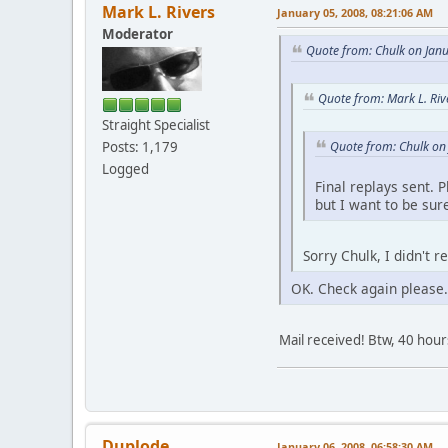
Mark L. Rivers
January 05, 2008, 08:21:06 AM
Moderator
Quote from: Chulk on Jan
Quote from: Mark L. Riv
Straight Specialist
Quote from: Chulk on
Posts: 1,179
Logged
Final replays sent. 
but I want to be sur
Sorry Chulk, I didn't 
OK. Check again please.
Mail received! Btw, 40 hour
Duplode
January 06, 2008, 06:58:30 AM