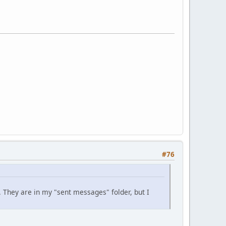
#76
. They are in my "sent messages" folder, but I