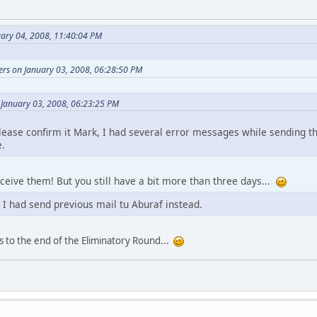
uary 04, 2008, 11:40:04 PM
ers on January 03, 2008, 06:28:50 PM
 January 03, 2008, 06:23:25 PM
Please confirm it Mark, I had several error messages while sending 
e.
receive them! But you still have a bit more than three days...
 I had send previous mail tu Aburaf instead.
s to the end of the Eliminatory Round...