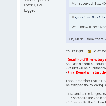
Straight Specialist
Mail received! Btw, 40
Posts: 1,179
Logged
Quote from: Mark L. Ri
We'll know it next Mon
Uh, Mark, I think there w
You're right...
So let me 
-
Deadline of Eliminatory 
So... again about 40 hours t
- Results will be published 
-
Final Round will start t
I also remember that in Fin
be assigned the following 
- 1 second to the longest l
- 0,5 second to the 2nd lea
- 0,3 second to the 3rd lea