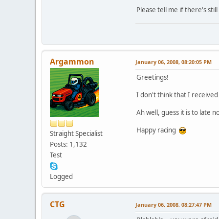
Please tell me if there's st
Argammon
January 06, 2008, 08:20:05 PM
Greetings!
I don't think that I receive
Ah well, guess it is to late n
Happy racing
Straight Specialist
Posts: 1,132
Test
Logged
CTG
January 06, 2008, 08:27:47 PM