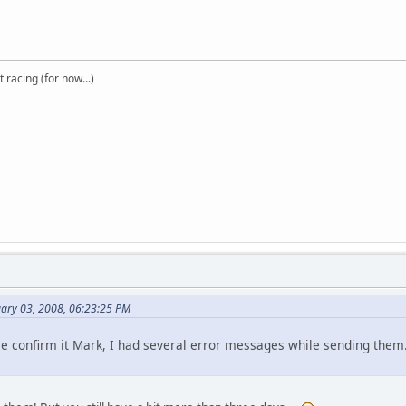
t racing (for now...)
uary 03, 2008, 06:23:25 PM
ase confirm it Mark, I had several error messages while sending them