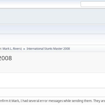
r:
Mark L. Rivers
)
International Stunts Master 2008
►
 2008
confirm it Mark, I had several error messages while sending them. They are