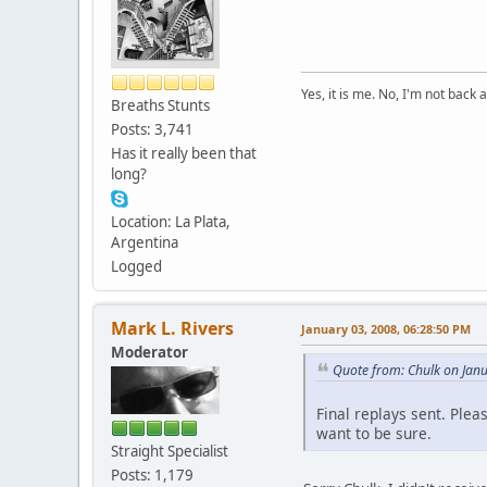
Yes, it is me. No, I'm not back a
Breaths Stunts
Posts: 3,741
Has it really been that
long?
Location: La Plata,
Argentina
Logged
Mark L. Rivers
January 03, 2008, 06:28:50 PM
Moderator
Quote from: Chulk on Jan
Final replays sent. Ple
want to be sure.
Straight Specialist
Posts: 1,179