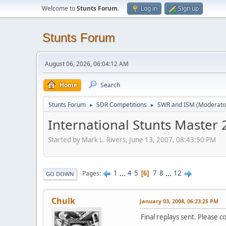
Welcome to
Stunts Forum
.
Log in
Sign up
Stunts Forum
August 06, 2026, 06:04:12 AM
Home
Search
Stunts Forum
SDR Competitions
SWR and ISM
(Moderato
►
►
International Stunts Master
Started by Mark L. Rivers, June 13, 2007, 08:43:50 PM
1
...
4
5
7
8
...
12
Pages
6
GO DOWN
Chulk
January 03, 2008, 06:23:25 PM
Final replays sent. Please 