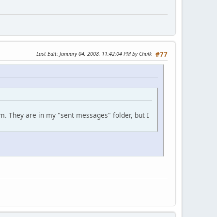
Last Edit
: January 04, 2008, 11:42:04 PM by Chulk
#77
m. They are in my "sent messages" folder, but I