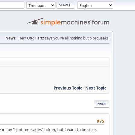
News:
Herr Otto Partz says you're all nothing but pipsqueaks!
Previous Topic
-
Next Topic
PRINT
#75
 in my "sent messages" folder, but I want to be sure.