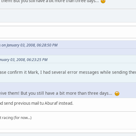
e them! But you still have a bit more than three days...
s on January 03, 2008, 06:28:50 PM
anuary 03, 2008, 06:23:25 PM
ease confirm it Mark, I had several error messages while sending the
ceive them! But you still have a bit more than three days...
ad send previous mail tu Aburaf instead.
t racing (for now...)