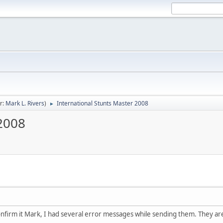
r:
Mark L. Rivers
)
International Stunts Master 2008
►
 2008
confirm it Mark, I had several error messages while sending them. They are