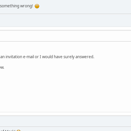
ill something wrong!
d an invitation e-mail or I would have surely answered.
ow.