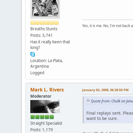
Yes, it is me. No, I'm not back a
Breaths Stunts
Posts: 3,741
Has it really been that
long?
Location: La Plata,
Argentina
Logged
Mark L. Rivers
January 03, 2008, 06:28:50 PM
Moderator
Quote from: Chulk on Jan
Final replays sent. Ple
want to be sure.
Straight Specialist
Posts: 1,179