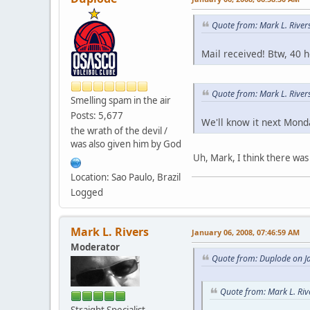
Quote from: Mark L. River
Mail received! Btw, 40 
Quote from: Mark L. Rive
Smelling spam in the air
Posts: 5,677
We'll know it next Mond
the wrath of the devil /
was also given him by God
Uh, Mark, I think there was 
Location: Sao Paulo, Brazil
Logged
Mark L. Rivers
January 06, 2008, 07:46:59 AM
Moderator
Quote from: Duplode on J
Quote from: Mark L. Riv