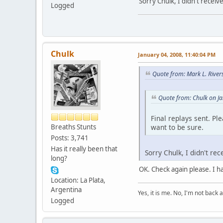
Sorry Chulk, I didn't receiv
Logged
Chulk
January 04, 2008, 11:40:04 PM
Quote from: Mark L. River
Quote from: Chulk on J
Final replays sent. Pl
want to be sure.
Breaths Stunts
Posts: 3,741
Has it really been that
Sorry Chulk, I didn't re
long?
OK. Check again please. I h
Location: La Plata,
Argentina
Yes, it is me. No, I'm not back a
Logged