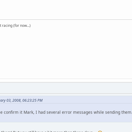
t racing (for now...)
uary 03, 2008, 06:23:25 PM
ase confirm it Mark, I had several error messages while sending them