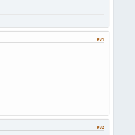
#81
#82