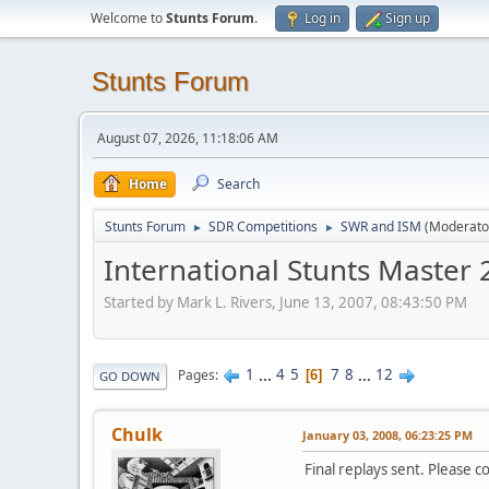
Welcome to
Stunts Forum
.
Log in
Sign up
Stunts Forum
August 07, 2026, 11:18:06 AM
Home
Search
Stunts Forum
SDR Competitions
SWR and ISM
(Moderato
►
►
International Stunts Master
Started by Mark L. Rivers, June 13, 2007, 08:43:50 PM
1
...
4
5
7
8
...
12
Pages
6
GO DOWN
Chulk
January 03, 2008, 06:23:25 PM
Final replays sent. Please 