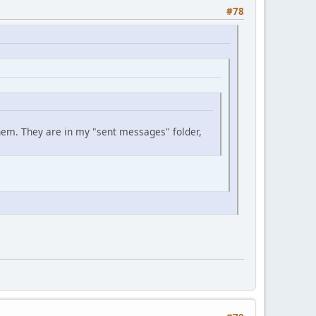
#78
them. They are in my "sent messages" folder,