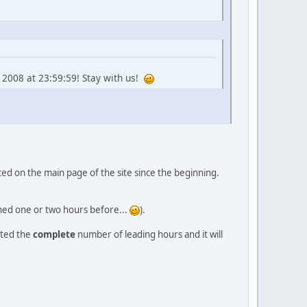
 2008 at 23:59:59! Stay with us!
orted on the main page of the site since the beginning.
ished one or two hours before...
).
nted the
complete
number of leading hours and it will