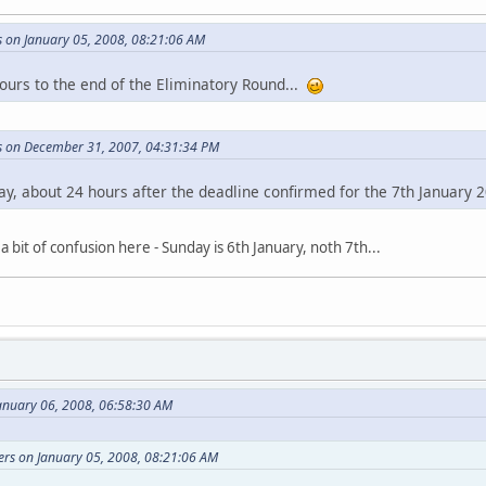
s on January 05, 2008, 08:21:06 AM
hours to the end of the Eliminatory Round...
rs on December 31, 2007, 04:31:34 PM
ay, about 24 hours after the deadline confirmed for the 7th January 
a bit of confusion here - Sunday is 6th January, noth 7th...
anuary 06, 2008, 06:58:30 AM
ers on January 05, 2008, 08:21:06 AM