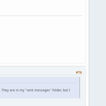
#76
. They are in my "sent messages" folder, but I