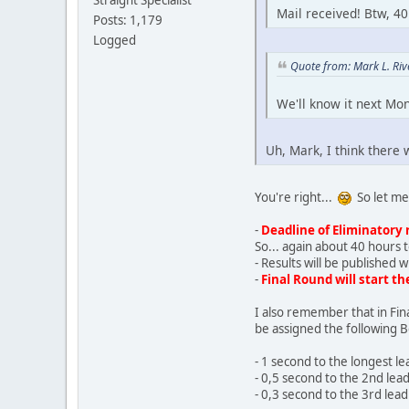
Straight Specialist
Mail received! Btw, 40
Posts: 1,179
Logged
Quote from: Mark L. Ri
We'll know it next Mon
Uh, Mark, I think there w
You're right...
So let me 
-
Deadline of Eliminatory 
So... again about 40 hours t
- Results will be published 
-
Final Round will start t
I also remember that in Fin
be assigned the following 
- 1 second to the longest l
- 0,5 second to the 2nd lea
- 0,3 second to the 3rd lea