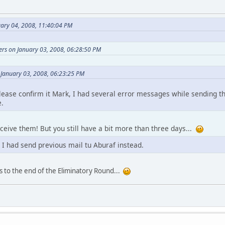
uary 04, 2008, 11:40:04 PM
ers on January 03, 2008, 06:28:50 PM
 January 03, 2008, 06:23:25 PM
Please confirm it Mark, I had several error messages while sending 
e.
receive them! But you still have a bit more than three days...
 I had send previous mail tu Aburaf instead.
s to the end of the Eliminatory Round...