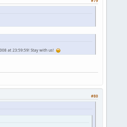
#79
2008 at 23:59:59! Stay with us!
#80