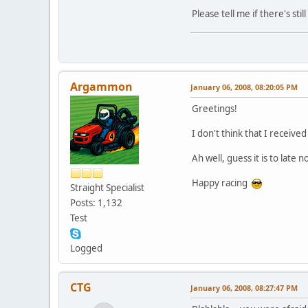
Please tell me if there's st
Argammon
January 06, 2008, 08:20:05 PM
Greetings!
I don't think that I receive
Ah well, guess it is to late n
Happy racing
Straight Specialist
Posts: 1,132
Test
Logged
CTG
January 06, 2008, 08:27:47 PM