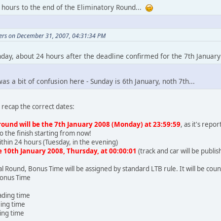
 hours to the end of the Eliminatory Round...
vers on December 31, 2007, 04:31:34 PM
day, about 24 hours after the deadline confirmed for the 7th January
as a bit of confusion here - Sunday is 6th January, noth 7th...
recap the correct dates:
round will be the 7th January 2008 (Monday) at 23:59:59
, as it's rep
o the finish starting from now!
within 24 hours (Tuesday, in the evening)
he 10th January 2008, Thursday, at 00:00:01
(track and car will be publ
al Round, Bonus Time will be assigned by standard LTB rule. It will be cou
Bonus Time
eading time
ding time
ding time