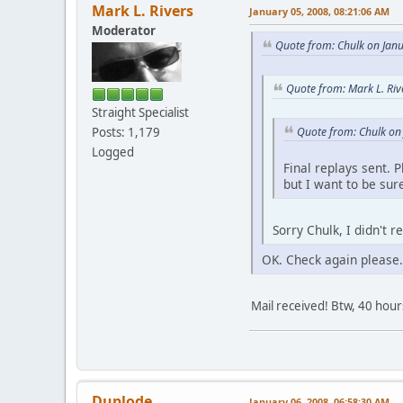
Mark L. Rivers
January 05, 2008, 08:21:06 AM
Moderator
Quote from: Chulk on Jan
Quote from: Mark L. Riv
Straight Specialist
Quote from: Chulk on
Posts: 1,179
Logged
Final replays sent. 
but I want to be sur
Sorry Chulk, I didn't 
OK. Check again please.
Mail received! Btw, 40 hour
Duplode
January 06, 2008, 06:58:30 AM