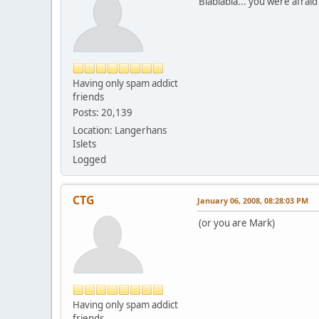
Blablabla... you were afrai
Having only spam addict
friends
Posts: 20,139
Location: Langerhans
Islets
Logged
CTG
January 06, 2008, 08:28:03 PM
(or you are Mark)
Having only spam addict
friends