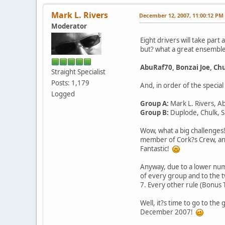
Mark L. Rivers
December 12, 2007, 11:00:12 PM
Moderator
Eight drivers will take part
but? what a great ensembl
AbuRaf70, Bonzai Joe, Ch
Straight Specialist
Posts: 1,179
And, in order of the specia
Logged
Group A:
Mark L. Rivers, A
Group B:
Duplode, Chulk, 
Wow, what a big challenge
member of Cork?s Crew, and
Fantastic!
Anyway, due to a lower numb
of every group and to the t
7. Every other rule (Bonus
Well, it?s time to go to the
December 2007!