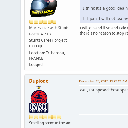
I think it's a good idea
If I join, I will not team
Makes love with Stunts
I will join and if SB and P
there's no reason to stop 
Posts: 4,713
Stunts Career project
manager
Location: Trilbardou,
FRANCE
Logged
Duplode
December 05, 2007, 11:49:20 PM
Well, I supposed those spec
Smelling spam in the air