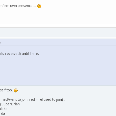
confirm own presence...
s
ils received) until here:
self too.
irmed/want to join, red = refused to join) :
perBrian
leke
da