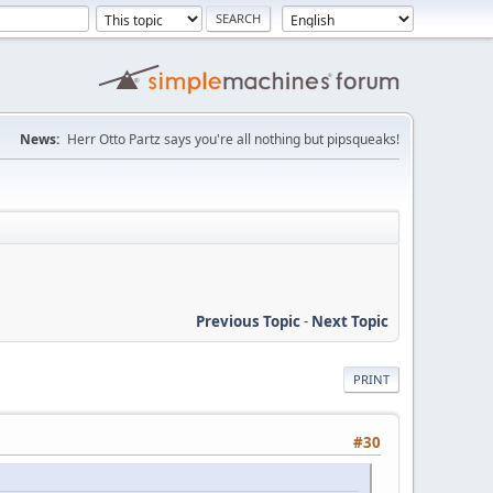
News:
Herr Otto Partz says you're all nothing but pipsqueaks!
Previous Topic
-
Next Topic
PRINT
#30