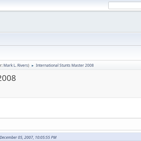
r:
Mark L. Rivers
)
International Stunts Master 2008
►
 2008
 December 05, 2007, 10:05:55 PM