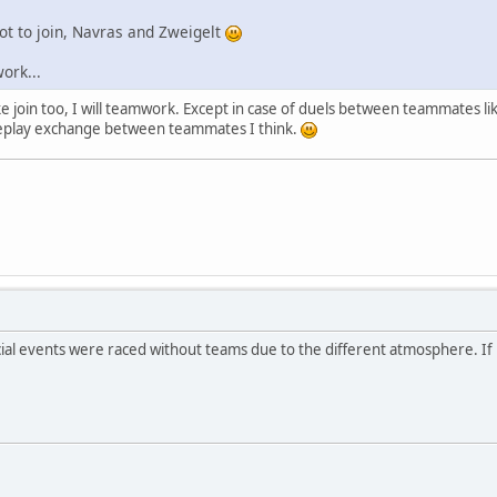
 not to join, Navras and Zweigelt
work...
aleke join too, I will teamwork. Except in case of duels between teammate
replay exchange between teammates I think.
ial events were raced without teams due to the different atmosphere. If Ma