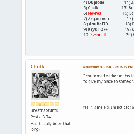
4)
Duplode
14)
Z
5) Chulk 15)
Bo
6)
Navras
16) Sergi
7) Argammon 17) J
8 )
AbuRaf70
18) Dies
9)
Krys TOFF
19) K
10)
Zweigelt
20) H
Chulk
December 07, 2007, 06:18:49 PM
I confirmed earlier in this t
to give my place to someon
Yes, it is me. No, I'm not back a
Breaths Stunts
Posts: 3,741
Has it really been that
long?