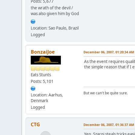
Posts: 5,677
the wrath of the devil /
was also given him by God
Location: Sao Paulo, Brazil
Logged
BonzaiJoe
December 06, 2007, 01:20:34 AM
As the event requires qual
the simple reason that if I
Eats Stunts
Posts: 5,101
But we can't be quite sure.
Location: Aarhus,
Denmark
Logged
CTG
December 06, 2007, 01:36:37 AM
Yep, Szargi steals tricks easi