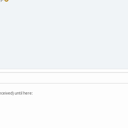
eceived) until here: