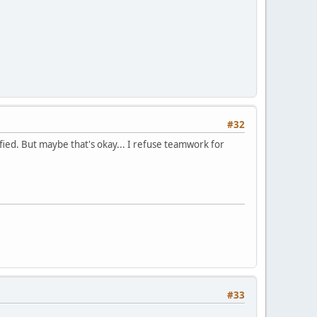
#32
ied. But maybe that's okay... I refuse teamwork for
#33