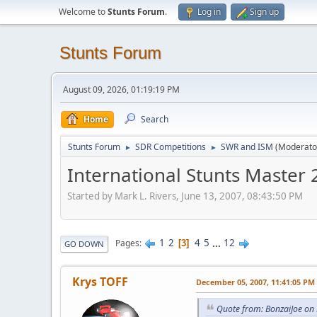
Welcome to
Stunts Forum
.
Log in
Sign up
Stunts Forum
August 09, 2026, 01:19:19 PM
Home
Search
Stunts Forum
SDR Competitions
SWR and ISM
(Moderato
►
►
International Stunts Master
Started by Mark L. Rivers, June 13, 2007, 08:43:50 PM
1
2
4
5
...
12
Pages
3
GO DOWN
Krys TOFF
December 05, 2007, 11:41:05 PM
Quote from: BonzaiJoe on