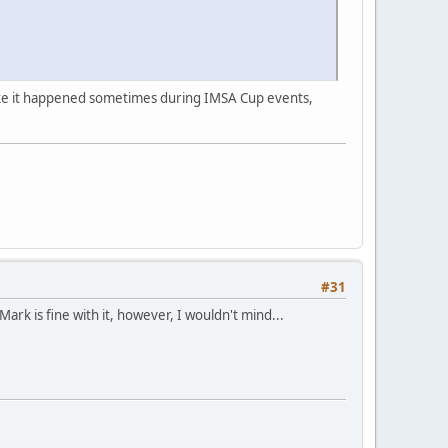
s like it happened sometimes during IMSA Cup events,
#31
rk is fine with it, however, I wouldn't mind...