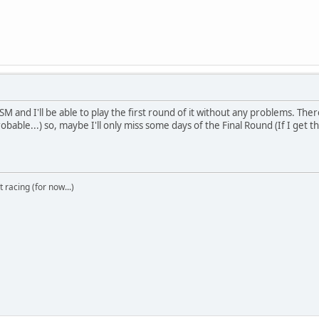
M and I'll be able to play the first round of it without any problems. There i
obable...) so, maybe I'll only miss some days of the Final Round (If I get t
t racing (for now...)