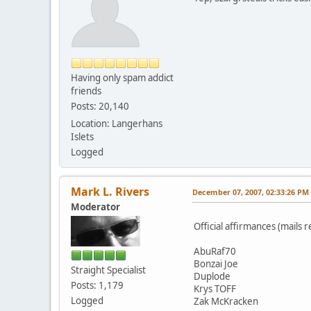
Having only spam addict
friends
Posts: 20,140
Location: Langerhans
Islets
Logged
Mark L. Rivers
December 07, 2007, 02:33:26 PM
Moderator
Official affirmances (mails r
AbuRaf70
Bonzai Joe
Straight Specialist
Duplode
Posts: 1,179
Krys TOFF
Logged
Zak McKracken