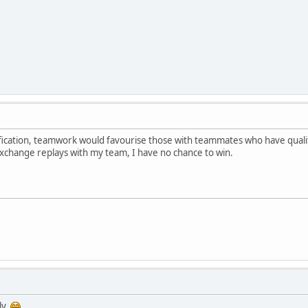
ification, teamwork would favourise those with teammates who have qualif
 exchange replays with my team, I have no chance to win.
ly.