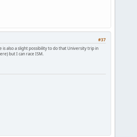
#37
s also a slight possibility to do that University trip in
here) but I can race ISM.