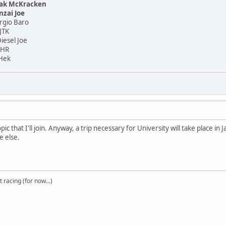
ak McKracken
nzai Joe
o Baro
TK
el Joe
HR
ek
opic that I'll join. Anyway, a trip necessary for University will take place in 
e else.
t racing (for now...)