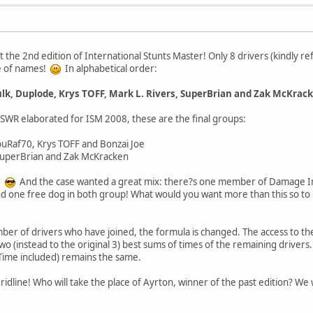
 at the 2nd edition of International Stunts Master! Only 8 drivers (kindly 
e of names!
In alphabetical order:
ulk, Duplode, Krys TOFF, Mark L. Rivers, SuperBrian and Zak McKrac
l SWR elaborated for ISM 2008, these are the final groups:
buRaf70, Krys TOFF and Bonzai Joe
SuperBrian and Zak McKracken
s!
And the case wanted a great mix: there?s one member of Damage I
 one free dog in both group! What would you want more than this so to
er of drivers who have joined, the formula is changed. The access to the 
wo (instead to the original 3) best sums of times of the remaining drivers.
 Time included) remains the same.
 gridline! Who will take the place of Ayrton, winner of the past edition? W