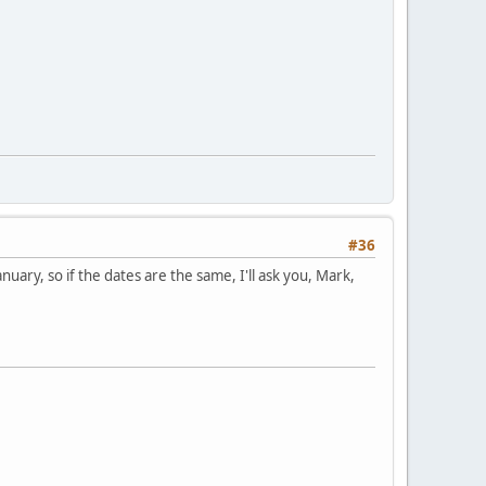
#36
January, so if the dates are the same, I'll ask you, Mark,