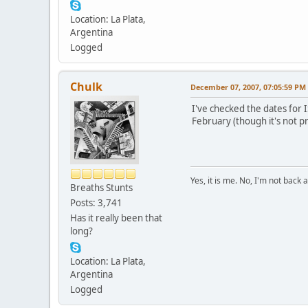
Location: La Plata,
Argentina
Logged
Chulk
December 07, 2007, 07:05:59 PM
I've checked the dates for IS
February (though it's not pr
Yes, it is me. No, I'm not back a
Breaths Stunts
Posts: 3,741
Has it really been that
long?
Location: La Plata,
Argentina
Logged