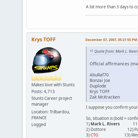
A bit more than 3 days to 
Krys TOFF
December 07, 2007, 05:21:55 PM
Quote from: Mark L. River
Official affirmances (ma
AbuRaf70
Bonzai Joe
Makes love with Stunts
Duplode
Krys TOFF
Posts: 4,713
Zak McKracken
Stunts Career project
manager
I suppose you confirm your
Location: Trilbardou,
FRANCE
So, situation is (bold = conf
1)
Mark L. Rivers
11) Su
Logged
2) Dottore 12) Pa
3)
CTG
13) Wer