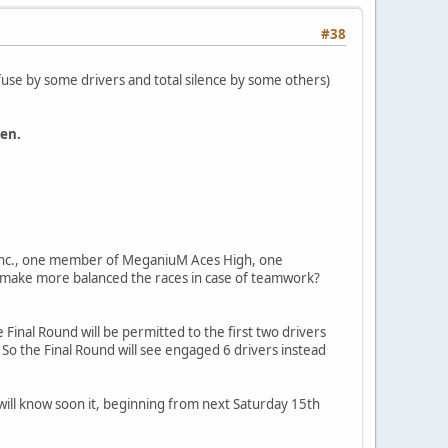
#38
refuse by some drivers and total silence by some others)
ken.
nc., one member of MeganiuM Aces High, one
 make more balanced the races in case of teamwork?
Final Round will be permitted to the first two drivers
 So the Final Round will see engaged 6 drivers instead
e will know soon it, beginning from next Saturday 15th