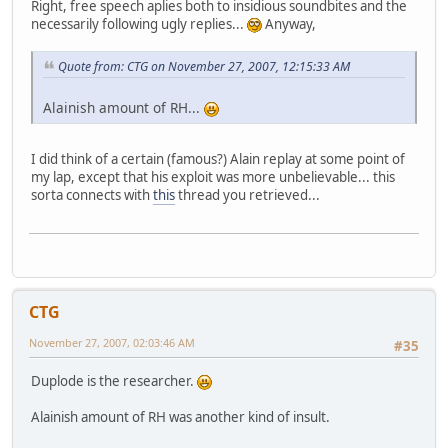
Right, free speech aplies both to insidious soundbites and the
necessarily following ugly replies...
Anyway,
Quote from: CTG on November 27, 2007, 12:15:33 AM
Alainish amount of RH...
I did think of a certain (famous?) Alain replay at some point of
my lap, except that his exploit was more unbelievable... this
sorta connects with
this
thread you retrieved...
CTG
November 27, 2007, 02:03:46 AM
#35
Duplode is the researcher.
Alainish amount of RH was another kind of insult.