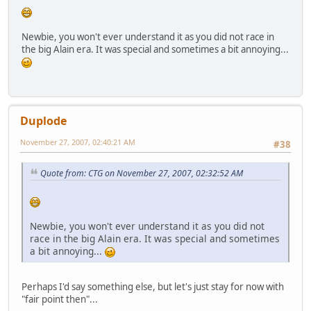
Newbie, you won't ever understand it as you did not race in
the big Alain era. It was special and sometimes a bit annoying...
Duplode
November 27, 2007, 02:40:21 AM
#38
Quote from: CTG on November 27, 2007, 02:32:52 AM
Newbie, you won't ever understand it as you did not
race in the big Alain era. It was special and sometimes
a bit annoying...
Perhaps I'd say something else, but let's just stay for now with
"fair point then"...