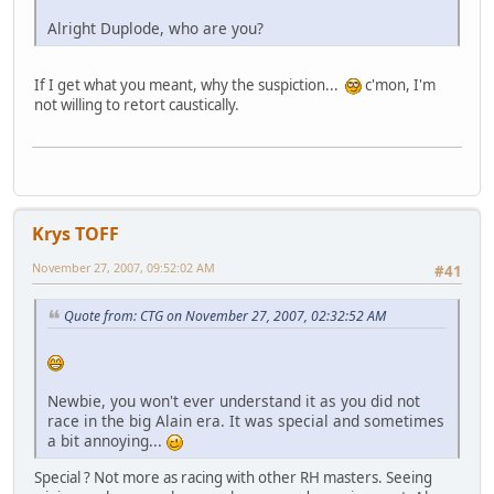
Alright Duplode, who are you?
If I get what you meant, why the suspiction...
c'mon, I'm
not willing to retort caustically.
Krys TOFF
November 27, 2007, 09:52:02 AM
#41
Quote from: CTG on November 27, 2007, 02:32:52 AM
Newbie, you won't ever understand it as you did not
race in the big Alain era. It was special and sometimes
a bit annoying...
Special ? Not more as racing with other RH masters. Seeing