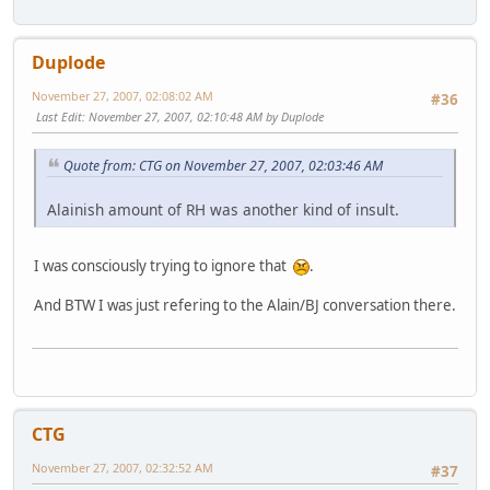
Duplode
November 27, 2007, 02:08:02 AM
#36
Last Edit
: November 27, 2007, 02:10:48 AM by Duplode
Quote from: CTG on November 27, 2007, 02:03:46 AM
Alainish amount of RH was another kind of insult.
I was consciously trying to ignore that
.
And BTW I was just refering to the Alain/BJ conversation there.
CTG
November 27, 2007, 02:32:52 AM
#37