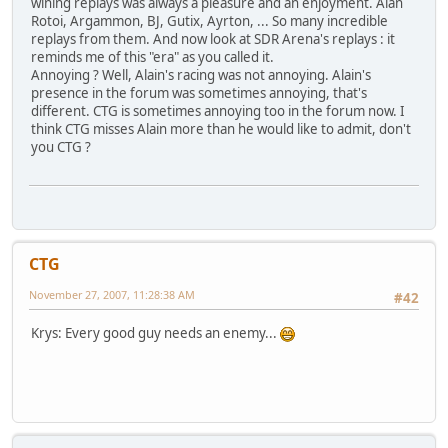
wining replays was always a pleasure and an enjoyment. Alan
Rotoi, Argammon, BJ, Gutix, Ayrton, ... So many incredible
replays from them. And now look at SDR Arena's replays : it
reminds me of this "era" as you called it.
Annoying ? Well, Alain's racing was not annoying. Alain's
presence in the forum was sometimes annoying, that's
different. CTG is sometimes annoying too in the forum now. I
think CTG misses Alain more than he would like to admit, don't
you CTG ?
CTG
November 27, 2007, 11:28:38 AM
#42
Krys: Every good guy needs an enemy...