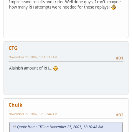
Impresssing results and tricks. Well done guys, I can't imagine
how many RH attempts were needed for these replays !
CTG
November 27, 2007, 12:15:33 AM
#31
Alainish amount of RH...
Chulk
November 27, 2007, 12:35:44 AM
#32
Quote from: CTG on November 27, 2007, 12:10:48 AM