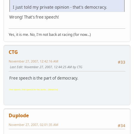
I just told my private opinion - that's democracy.
Wrong! That's free speech!
Yes, it is me. No, I'm not back at racing (for now...)
CTG
November 27, 2007, 12:42:16 AM
#33
Last Edit
: November 27, 2007, 12:44:25 AM by CTG
Free speech is the part of democracy.
Free speech, free speech for the dumb... (Metallica)
Duplode
November 27, 2007, 02:01:35 AM
#34