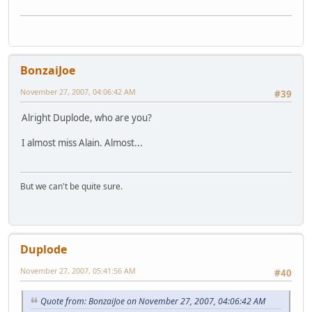
BonzaiJoe
November 27, 2007, 04:06:42 AM
#39
Alright Duplode, who are you?
I almost miss Alain. Almost...
But we can't be quite sure.
Duplode
November 27, 2007, 05:41:56 AM
#40
Quote from: BonzaiJoe on November 27, 2007, 04:06:42 AM