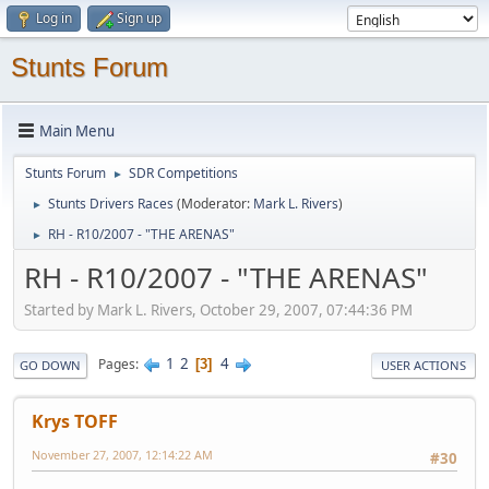
Log in
Sign up
Stunts Forum
Main Menu
Stunts Forum
SDR Competitions
►
Stunts Drivers Races
(Moderator:
Mark L. Rivers
)
►
RH - R10/2007 - "THE ARENAS"
►
RH - R10/2007 - "THE ARENAS"
Started by Mark L. Rivers, October 29, 2007, 07:44:36 PM
1
2
4
Pages
3
GO DOWN
USER ACTIONS
Krys TOFF
November 27, 2007, 12:14:22 AM
#30