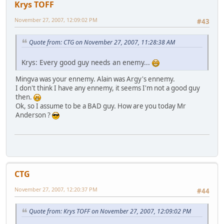
Krys TOFF
November 27, 2007, 12:09:02 PM
#43
Quote from: CTG on November 27, 2007, 11:28:38 AM
Krys: Every good guy needs an enemy...
Mingva was your ennemy. Alain was Argy's ennemy.
I don't think I have any ennemy, it seems I'm not a good guy
then.
Ok, so I assume to be a BAD guy. How are you today Mr
Anderson ?
CTG
November 27, 2007, 12:20:37 PM
#44
Quote from: Krys TOFF on November 27, 2007, 12:09:02 PM