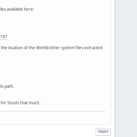
es available here:
=197
y the location of the Win98/other system files extracted
its path.
d for Stunts that much.
PRINT