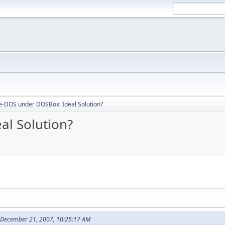
e-DOS under DOSBox: Ideal Solution?
al Solution?
 December 21, 2007, 10:25:17 AM