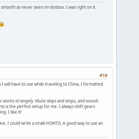
ssy smooth as never seen on dosbox. I was right on it
#19
will have to use while traveling to China, I formatted
c works strangely. Music skips and stops, and sound:
is is the perfect setup for me. I always shift gears
. I like it!
rive, I could write a small HOWTO. A good way to use an