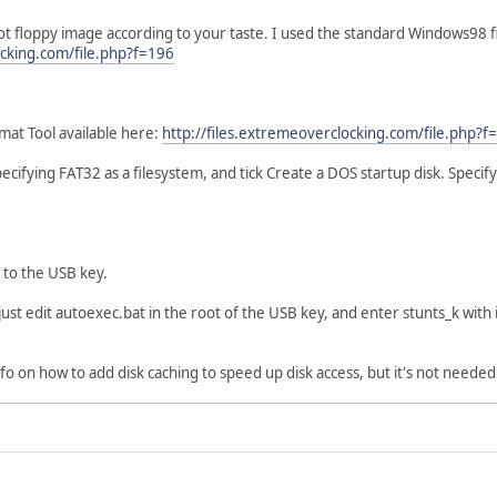
 floppy image according to your taste. I used the standard Windows98 fil
ocking.com/file.php?f=196
at Tool available here:
http://files.extremeoverclocking.com/file.php?f
ecifying FAT32 as a filesystem, and tick Create a DOS startup disk. Specif
 to the USB key.
 just edit autoexec.bat in the root of the USB key, and enter stunts_k with 
 info on how to add disk caching to speed up disk access, but it's not neede