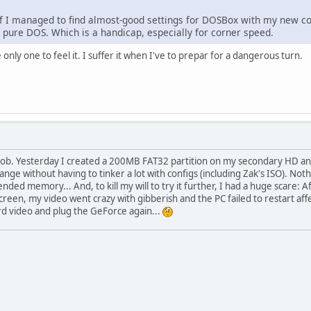
 if I managed to find almost-good settings for DOSBox with my new com
 pure DOS. Which is a handicap, especially for corner speed.
 only one to feel it. I suffer it when I've to prepar for a dangerous turn.
oob. Yesterday I created a 200MB FAT32 partition on my secondary HD and 
range without having to tinker a lot with configs (including Zak's ISO). N
ended memory... And, to kill my will to try it further, I had a huge scare
screen, my video went crazy with gibberish and the PC failed to restart af
 video and plug the GeForce again...