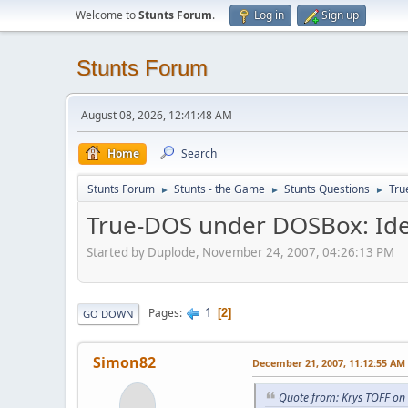
Welcome to
Stunts Forum
.
Log in
Sign up
Stunts Forum
August 08, 2026, 12:41:48 AM
Home
Search
Stunts Forum
Stunts - the Game
Stunts Questions
Tru
►
►
►
True-DOS under DOSBox: Ide
Started by Duplode, November 24, 2007, 04:26:13 PM
1
Pages
2
GO DOWN
Simon82
December 21, 2007, 11:12:55 AM
Quote from: Krys TOFF on