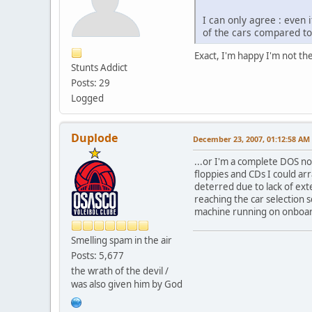
I can only agree : even
of the cars compared to
Exact, I'm happy I'm not the
Stunts Addict
Posts: 29
Logged
Duplode
December 23, 2007, 01:12:58 AM
...or I'm a complete DOS n
floppies and CDs I could ar
deterred due to lack of ext
reaching the car selection 
machine running on onboard
Smelling spam in the air
Posts: 5,677
the wrath of the devil /
was also given him by God