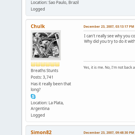
Location: Sao Paulo, Brazil
Logged
Chulk
December 23, 2007, 03:13:17 PM
I can't really see why you c
Why did you try to do it wit
Yes, it is me. No, I'm not back a
Breaths Stunts
Posts: 3,741
Has it really been that
long?
Location: La Plata,
Argentina
Logged
Simon82
December 23, 2007, 09:48:30 PM