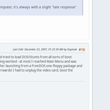
puter, it's always with a slight "late response"
Last Edit
: December 23, 2007, 01:25:30 AM by Duplode
#16
tried to load DOS/Stunts from all sorts of boot
othing worked - at most I reached Main Menu and was
: After launching from a FreeDOS one-floppy package and
ferwards! I had to unplug the video card, boot the