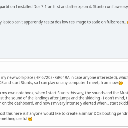
partition I installed Dos 7.1 on first and after xp on it. Stunts run flawle
y laptop can't apparently resiza dos low res image to scale on fullscreen..
 my new workplace (HP 6720s - GR649A in case anyone interested), which I 
S and start Stunts, so I can play on any computer I meet, from now
on my own notebook, when I start Stunts this way, the sounds and the Musi
st the sound of the landings after jumps and the skidding - I don't mind, th
on the dashboard, and now I'm very intensely alerted when I start skidding
st this here is if anyone would like to create a similar DOS booting pend
something useful