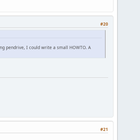
#20
ting pendrive, I could write a small HOWTO. A
#21