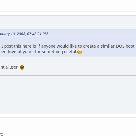
anuary 10, 2008, 07:48:21 PM
I post this here is if anyone would like to create a similar DOS boo
pendrive of yours for something useful
ential user
t: