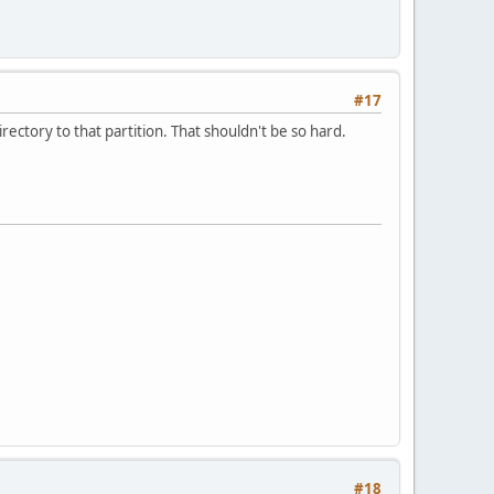
#17
rectory to that partition. That shouldn't be so hard.
#18