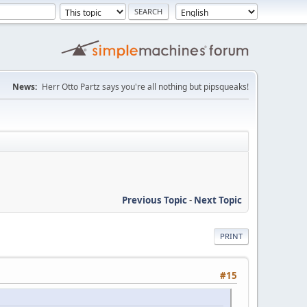
News:
Herr Otto Partz says you're all nothing but pipsqueaks!
Previous Topic
-
Next Topic
PRINT
#15