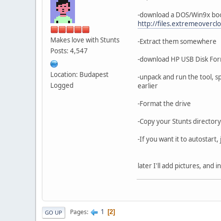
-download a DOS/Win9x boot
http://files.extremeovercl
Makes love with Stunts
-Extract them somewhere
Posts: 4,547
-download HP USB Disk Form
Location: Budapest
-unpack and run the tool, sp
Logged
earlier
-Format the drive
-Copy your Stunts directory
-If you want it to autostart,
later I'll add pictures, and
1
Pages
2
GO UP