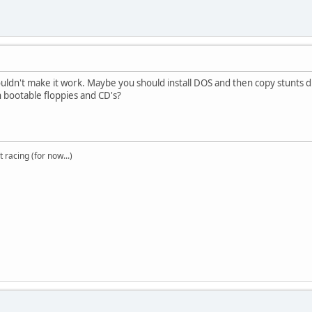
ouldn't make it work. Maybe you should install DOS and then copy stunts di
h bootable floppies and CD's?
t racing (for now...)