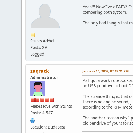
Yeah!!! Now I've a FAT32 C: 
comparing both system.
The only bad thing is that m
Stunts Addict
Posts: 29
Logged
zaqrack
January 10, 2008, 07:48:21 PM
Administrator
As I got a work notebook at
an USB pendrive to boot DO
The strange thing is, that 
there is no engine sound, ju
Makes love with Stunts
according to the RPM meter 
Posts: 4,547
The another reason why I po
old pendrive of yours for 
Location: Budapest