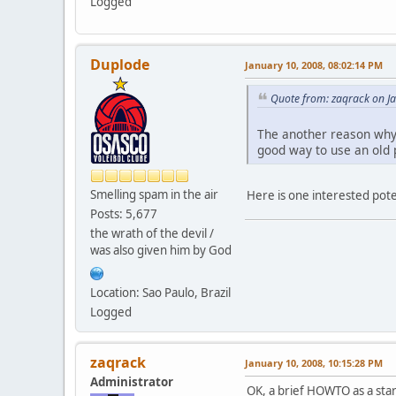
Logged
Duplode
January 10, 2008, 08:02:14 PM
Quote from: zaqrack on J
The another reason why 
good way to use an old 
Smelling spam in the air
Here is one interested pot
Posts: 5,677
the wrath of the devil /
was also given him by God
Location: Sao Paulo, Brazil
Logged
zaqrack
January 10, 2008, 10:15:28 PM
Administrator
OK, a brief HOWTO as a star