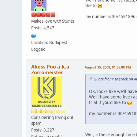
like to
my number is 30/4591896 sti
Makes love with Stunts
Posts: 4,547
Location: Budapest
Logged
Akoss Poo a.k.a.
August 15, 2008, 01:55:08 PM
Zorromeister
Quote from: zaqrack on A
OK, looks like we'll have
We'll have some live ra
trial if you'd like to
my number is 30/4591896
Considering trying out
spam
Posts: 8,227
Well, is there enough time to
Putang ina mo!!!