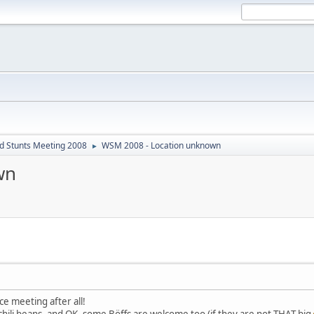
d Stunts Meeting 2008
WSM 2008 - Location unknown
►
wn
ice meeting after all!
 chili beans, and OK, some Böffs are welcome too (if they are not THAT big