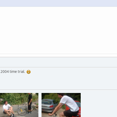
 2004 time trial.