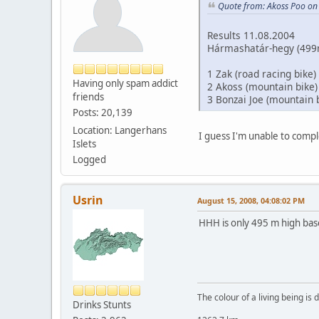
Quote from: Akoss Poo on
Results 11.08.2004
Hármashatár-hegy (499m)
1 Zak (road racing bike)
Having only spam addict
2 Akoss (mountain bike)
friends
3 Bonzai Joe (mountain 
Posts: 20,139
Location: Langerhans
I guess I'm unable to compl
Islets
Logged
Usrin
August 15, 2008, 04:08:02 PM
HHH is only 495 m high bas
The colour of a living being is
Drinks Stunts