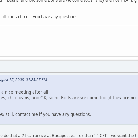
ll, contact me if you have any questions.
ugust 15, 2008, 01:23:27 PM
 a nice meeting after all!
ces, chili beans, and OK, some Böffs are welcome too (if they are no
 still, contact me if you have any questions.
 do that all? I can arrive at Budapest earlier than 14 CET if we want the tim