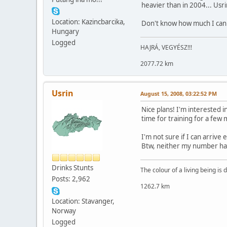
heavier than in 2004... Usri
Location: Kazincbarcika,
Don't know how much I can 
Hungary
Logged
HAJRÁ, VEGYÉSZ!!!
2077.72 km
Usrin
August 15, 2008, 03:22:52 PM
Nice plans! I'm interested i
time for training for a few
I'm not sure if I can arrive e
Btw, neither my number has 
Drinks Stunts
The colour of a living being is
Posts: 2,962
1262.7 km
Location: Stavanger,
Norway
Logged