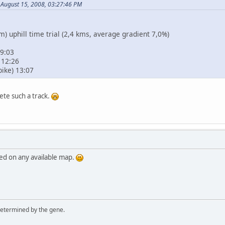
 August 15, 2008, 03:27:46 PM
 uphill time trial (2,4 kms, average gradient 7,0%)
 9:03
 12:26
bike) 13:07
ete such a track.
ed on any available map.
 determined by the gene.