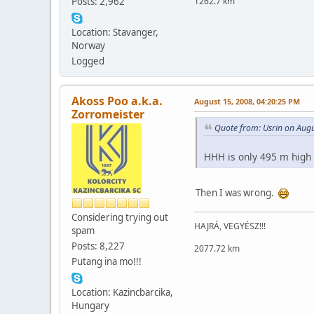
Posts: 2,962
1262.7 km
Location: Stavanger,
Norway
Logged
Akoss Poo a.k.a.
August 15, 2008, 04:20:25 PM
Zorromeister
Quote from: Usrin on Aug
HHH is only 495 m high
Then I was wrong.
Considering trying out
HAJRÁ, VEGYÉSZ!!!
spam
Posts: 8,227
2077.72 km
Putang ina mo!!!
Location: Kazincbarcika,
Hungary