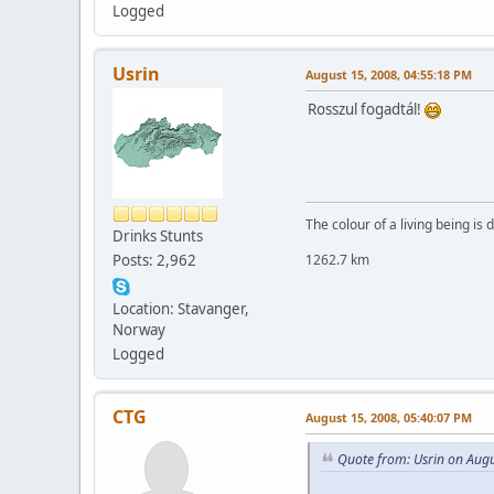
Logged
Usrin
August 15, 2008, 04:55:18 PM
Rosszul fogadtál!
The colour of a living being is
Drinks Stunts
Posts: 2,962
1262.7 km
Location: Stavanger,
Norway
Logged
CTG
August 15, 2008, 05:40:07 PM
Quote from: Usrin on Aug