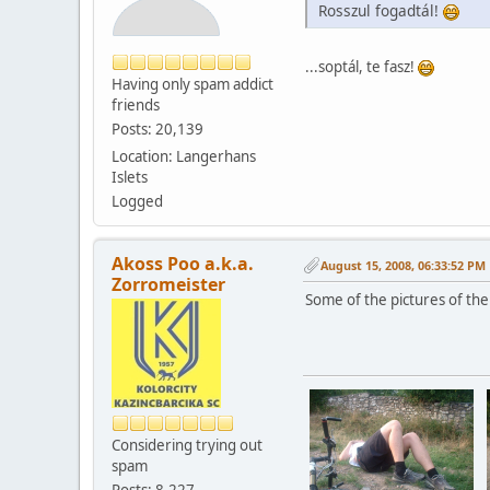
Rosszul fogadtál!
...soptál, te fasz!
Having only spam addict
friends
Posts: 20,139
Location: Langerhans
Islets
Logged
Akoss Poo a.k.a.
August 15, 2008, 06:33:52 PM
Zorromeister
Some of the pictures of the
Considering trying out
spam