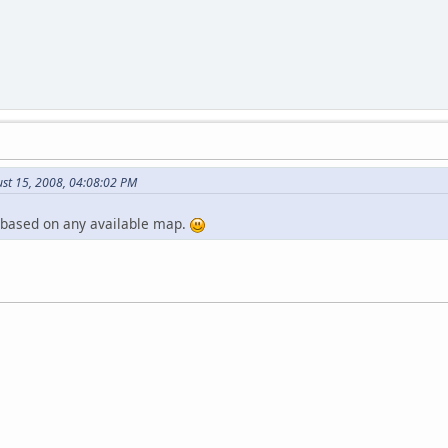
ust 15, 2008, 04:08:02 PM
 based on any available map.