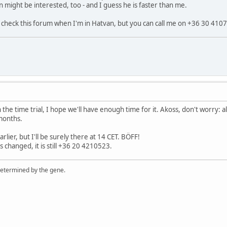
n might be interested, too - and I guess he is faster than me.
check this forum when I'm in Hatvan, but you can call me on +36 30 4107
n the time trial, I hope we'll have enough time for it. Akoss, don't worry: 
 months.
arlier, but I'll be surely there at 14 CET. BÖFF!
changed, it is still +36 20 4210523.
 determined by the gene.