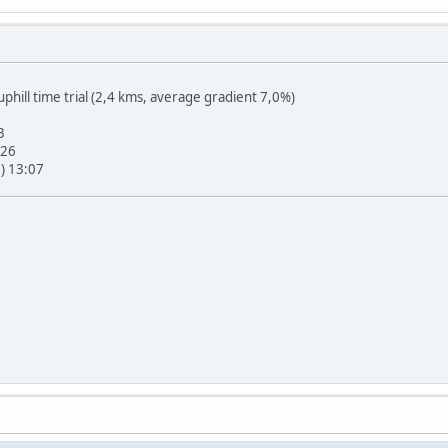
hill time trial (2,4 kms, average gradient 7,0%)
3
:26
e) 13:07