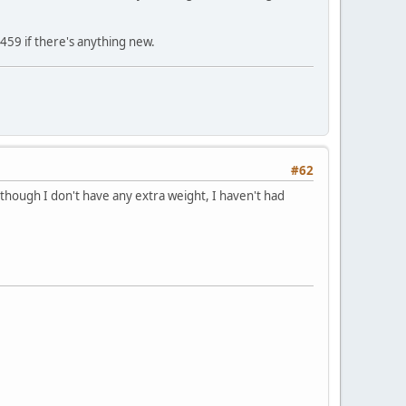
459 if there's anything new.
#62
although I don't have any extra weight, I haven't had