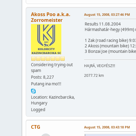
Akoss Poo a.k.a.
August 15, 2008, 03:27:46 PM
Zorromeister
Results 11.08.2004
Hármashatár-hegy (499m) up
1 Zak (road racing bike) 9:0
2 Akoss (mountain bike) 12
3 Bonzai Joe (mountain bik
Considering trying out
HAJRÁ, VEGYÉSZ!!!
spam
2077.72 km
Posts: 8,227
Putang ina mo!!!
Location: Kazincbarcika,
Hungary
Logged
CTG
August 15, 2008, 03:43:18 PM