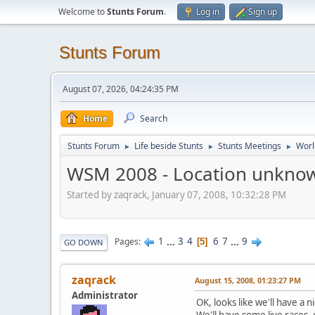
Welcome to
Stunts Forum
.
Log in
Sign up
Stunts Forum
August 07, 2026, 04:24:35 PM
Home
Search
Stunts Forum
Life beside Stunts
Stunts Meetings
Worl
►
►
►
WSM 2008 - Location unkno
Started by zaqrack, January 07, 2008, 10:32:28 PM
1
...
3
4
6
7
...
9
Pages
5
GO DOWN
zaqrack
August 15, 2008, 01:23:27 PM
Administrator
OK, looks like we'll have a n
We'll have some live races,