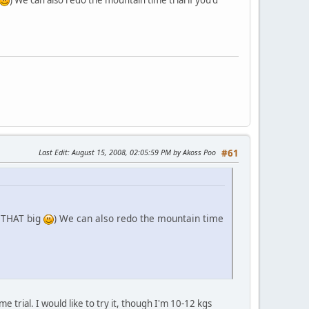
Last Edit
: August 15, 2008, 02:05:59 PM by Akoss Poo
#61
t THAT big
) We can also redo the mountain time
e trial. I would like to try it, though I'm 10-12 kgs