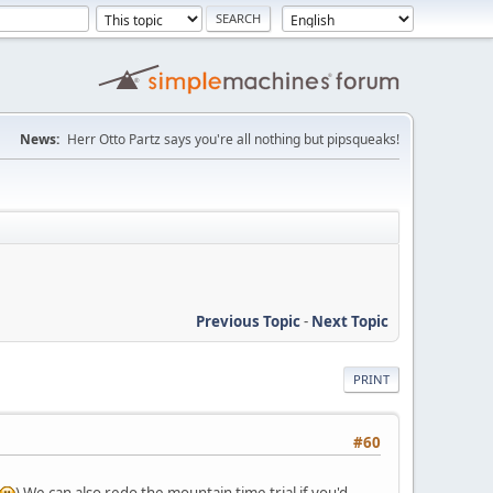
News:
Herr Otto Partz says you're all nothing but pipsqueaks!
Previous Topic
-
Next Topic
PRINT
#60
) We can also redo the mountain time trial if you'd