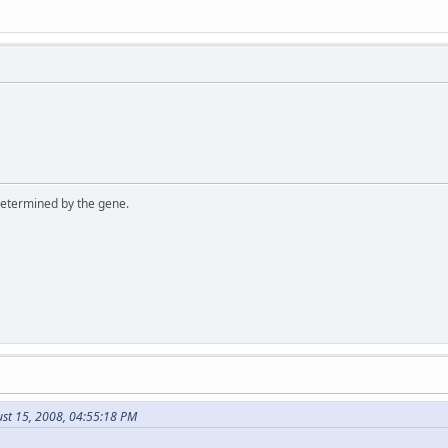
 determined by the gene.
ust 15, 2008, 04:55:18 PM