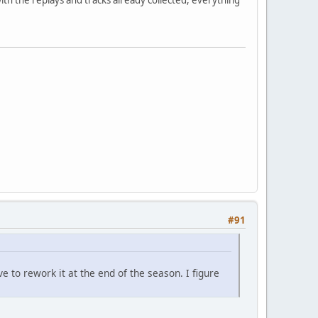
#91
e to rework it at the end of the season. I figure