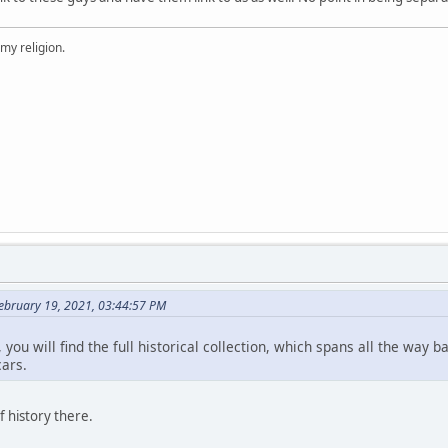
 my religion.
ebruary 19, 2021, 03:44:57 PM
 you will find the full historical collection, which spans all the way
ars.
f history there.