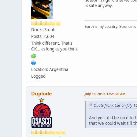
is safe anyway.
Earth is my country. Science is
Drinks Stunts
Posts: 2,604
Think different. That's
OK... as long as you think
Location: Argentina
Logged
Duplode
July 18, 2019, 12:21:26 AM
Quote from: Cas on July 1
And yes, it'd be nice to
that we could wait till t