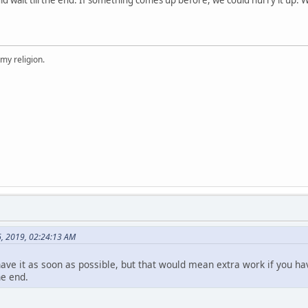
 my religion.
6, 2019, 02:24:13 AM
 have it as soon as possible, but that would mean extra work if you hav
he end.