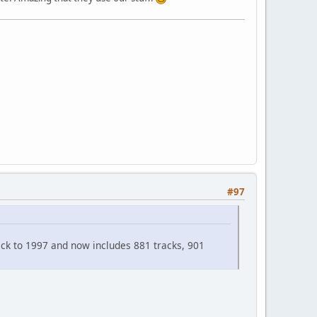
#97
 back to 1997 and now includes 881 tracks, 901