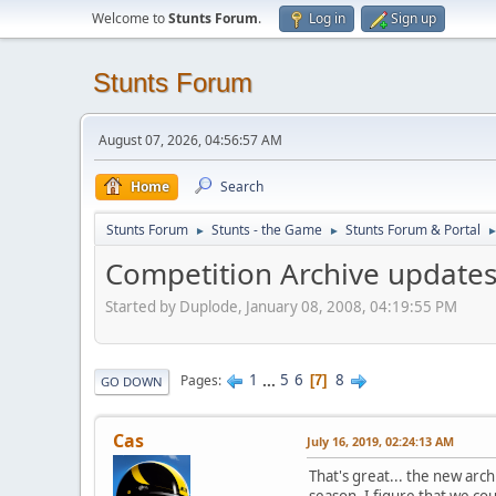
Welcome to
Stunts Forum
.
Log in
Sign up
Stunts Forum
August 07, 2026, 04:56:57 AM
Home
Search
Stunts Forum
Stunts - the Game
Stunts Forum & Portal
►
►
Competition Archive update
Started by Duplode, January 08, 2008, 04:19:55 PM
1
...
5
6
8
Pages
7
GO DOWN
Cas
July 16, 2019, 02:24:13 AM
That's great... the new arch
season. I figure that we cou