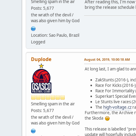
Smelling spam in the air
After reading this, I'm no
bring the release schedule 
Posts: 5,677
the wrath of the devil /
was also given him by God
Location: Sao Paulo, Brazil
Logged
Duplode
August 04, 2019, 10:00:18 AM
At long last, I am glad to 
ZakStunts (2016-), i
Race For Kicks (2016-
Race For Immortality 
Superkart Special Eve
Le Stunts live races 
Smelling spam in the air
The
high-voltage.cz
ra
Posts: 5,677
Furthermore, the Archive 
the wrath of the devil /
the Skoda
was also given him by God
This release is labelled "p
update will hopefully includ