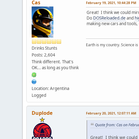
Cas
February 19, 2021, 10:44:28 PM
Great! I think we could mir
Do
DOSReloaded.de
and
hi
making new cars and tools, 
Earth is my country. Science is
Drinks Stunts
Posts: 2,604
Think different. That's
OK... as long as you think
Location: Argentina
Logged
Duplode
February 20, 2021, 12:07:11 AM
Quote from: Cas on Febru
Great! I think we could 