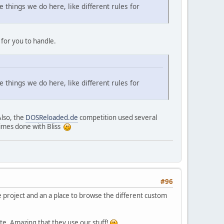
 things we do here, like different rules for
 for you to handle.
 things we do here, like different rules for
Also, the
DOSReloaded.de
competition used several
times done with Bliss
#96
ne project and an a place to browse the different custom
ate. Amazing that they use our stuff!