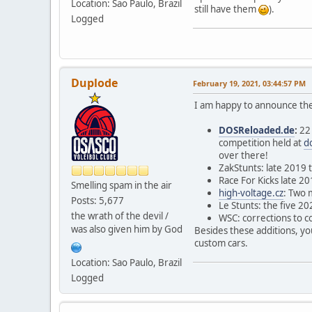
Location: Sao Paulo, Brazil
still have them
).
Logged
Duplode
February 19, 2021, 03:44:57 PM
I am happy to announce the
DOSReloaded.de
:
22 
competition held at
d
over there!
ZakStunts: late 2019 
Race For Kicks late 2
Smelling spam in the air
high-voltage.cz
: Two 
Posts: 5,677
Le Stunts: the five 20
the wrath of the devil /
WSC: corrections to c
was also given him by God
Besides these additions, you
custom cars.
Location: Sao Paulo, Brazil
Logged