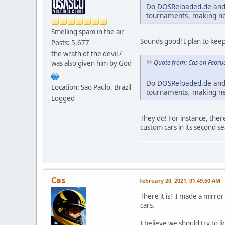
Do
DOSReloaded.de
an
tournaments, making new
Smelling spam in the air
Sounds good! I plan to keep 
Posts: 5,677
the wrath of the devil /
Quote from: Cas on Febru
was also given him by God
Do
DOSReloaded.de
an
Location: Sao Paulo, Brazil
tournaments, making new
Logged
They do! For instance, ther
custom cars in its second s
Cas
February 20, 2021, 01:49:50 AM
There it is! I made a mirror
cars.
I believe we should try to l