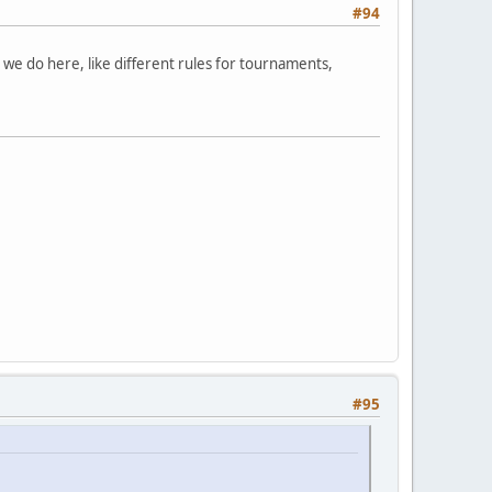
#94
s we do here, like different rules for tournaments,
#95