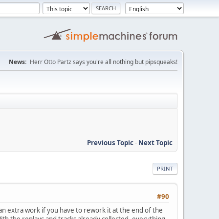
News:
Herr Otto Partz says you're all nothing but pipsqueaks!
Previous Topic
-
Next Topic
PRINT
#90
ean extra work if you have to rework it at the end of the
With the replays and tracks already collected, everything