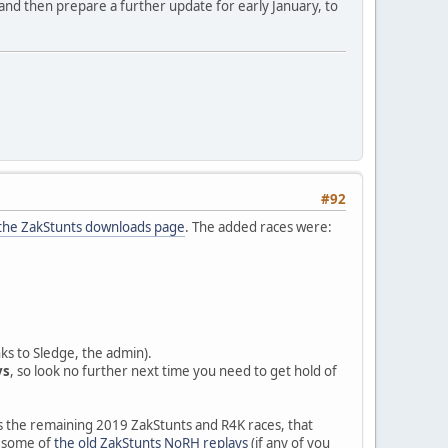
and then prepare a further update for early January, to
#92
the ZakStunts downloads page
. The added races were:
nks to Sledge, the admin).
ys
, so look no further next time you need to get hold of
es the remaining 2019 ZakStunts and R4K races, that
nd some of
the old ZakStunts NoRH replays
(if any of you