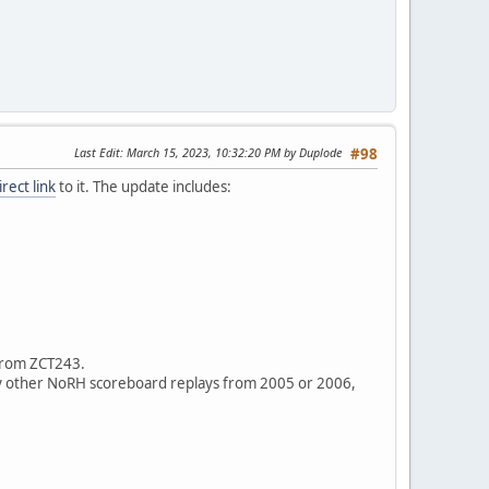
Last Edit
: March 15, 2023, 10:32:20 PM by Duplode
#98
irect link
to it. The update includes:
 from ZCT243.
ny other NoRH scoreboard replays from 2005 or 2006,