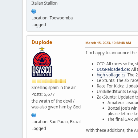
Italian Stallion
Location: Toowoomba
Logged
Duplode
March 15, 2023, 10:58:48 AM
I'm happy to announce the 
CCC: All races so far,
DOSReloaded.de
: Al
high-voltage.cz
: The 
Le Stunts: The six ra
Race For Kicks: Updat
Smelling spam in the air
UnskilledStunts Leagu
Posts: 5,677
ZakStunts: Updated to
the wrath of the devil /
Amateur League 
was also given him by God
Bonzai Joe's wi
please let me k
The final GAR w
Location: Sao Paulo, Brazil
Logged
With these additions, the A