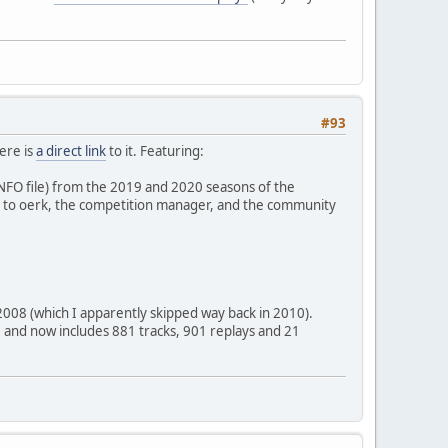
#93
ere is
a direct link
to it. Featuring:
INFO file) from the 2019 and 2020 seasons of the
 to oerk, the competition manager, and the community
2008 (which I apparently skipped way back in 2010).
997 and now includes 881 tracks, 901 replays and 21