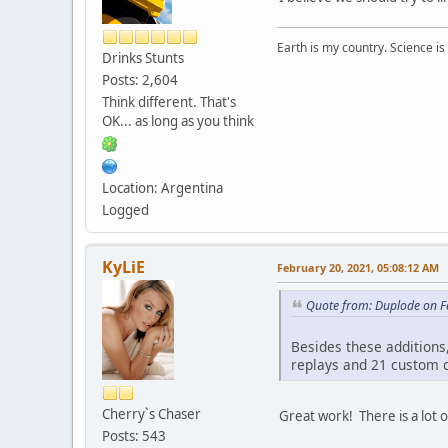
Earth is my country. Science is
Drinks Stunts
Posts: 2,604
Think different. That's
OK... as long as you think
Location: Argentina
Logged
KyLiE
February 20, 2021, 05:08:12 AM
Quote from: Duplode on F
Besides these additions,
replays and 21 custom c
Cherry`s Chaser
Great work! There is a lot o
Posts: 543