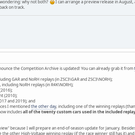
w wondering: why not both?
I can arrange a preview release in August, 
back on track.
announce the Competition Archive is updated! You can already grab it from
ncluding GAR and NoRH replays (in ZSC3\GAR and ZSC3\NORH);
), including NoRH replays (in R4K\NORH);
(2016);
nt (2010);
(2017 and 2019); and
ces I mentioned
the other day
, including one of the winning replays (tha
now includes
all of the twenty custom cars used in the included repla
review" because I will prepare an end-of-season update for January. Besid
e the other High-Voltage winning replay (if the race winner still has it) a