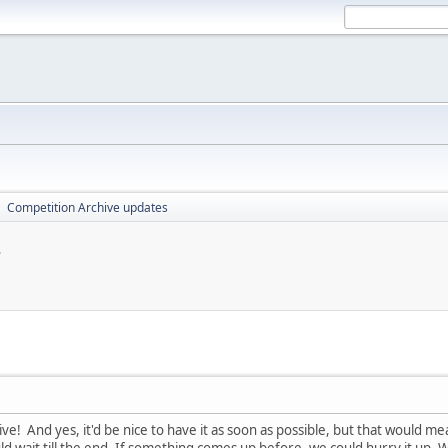
Competition Archive updates
►
s
ive! And yes, it'd be nice to have it as soon as possible, but that would m
ld wait till the end. If something comes up before, we could hurry it up. 