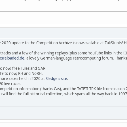
 2020 update to the Competition Archive is now available at ZakStunts! H
tracks and a few of the winning replays (plus some YouTube links in the !
osreloaded.de
, a lovely German-language retrocomputing forum. Thanks
to now, free rules and GAR.
019 to now, RH and NoRH.
more races held in 2020 at
Sledge's site
.
20 live races.
ompetition information (thanks Cas), and the TATETI.TRK file from season 
 will find the full historical collection, which spans all the way back to 1