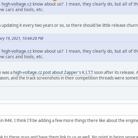
d
high-voltage.cz
know about us? I mean, they clearly do, but all of the
 cars and tools, etc.
updating it every two years or so, so there should be little release churn
ary 19, 2021, 10:44:28 PM
d
high-voltage.cz
know about us? I mean, they clearly do, but all of the
 cars and tools, etc.
e was a
high-voltage.cz post about Zapper's K.I.T.T
soon after its release. 
eason, and the track screenshots in their competition threads were some
 in R4K. I think I'll be adding a few more things there like about the engi
ink to these guys and have them link to us as well. No point in being separ