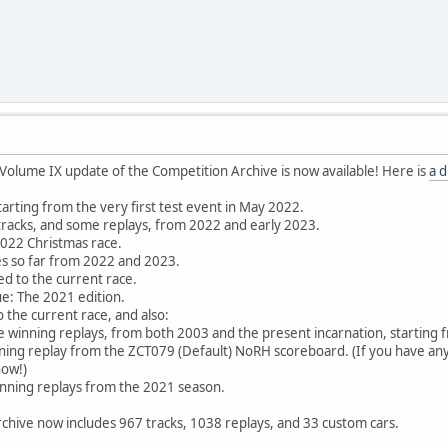
Volume IX update of the Competition Archive is now available! Here is
a d
 starting from the very first test event in May 2022.
l tracks, and some replays, from 2022 and early 2023.
2022 Christmas race.
ces so far from 2022 and 2023.
ed to the current race.
e: The 2021 edition.
 the current race, and also:
winning replays, from both 2003 and the present incarnation, starting
nning replay from the ZCT079 (Default) NoRH scoreboard. (If you have a
now!)
inning replays from the 2021 season.
rchive now includes 967 tracks, 1038 replays, and 33 custom cars.