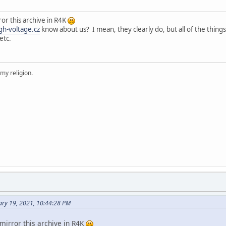
ror this archive in R4K
gh-voltage.cz
know about us? I mean, they clearly do, but all of the thing
etc.
 my religion.
ary 19, 2021, 10:44:28 PM
mirror this archive in R4K