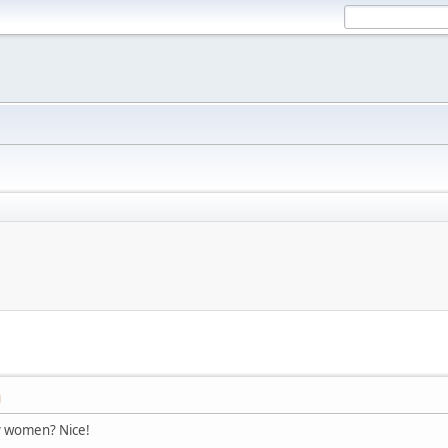
M
y women? Nice!