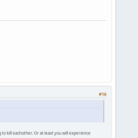
#16
o kill eachother. Or at least you will experience