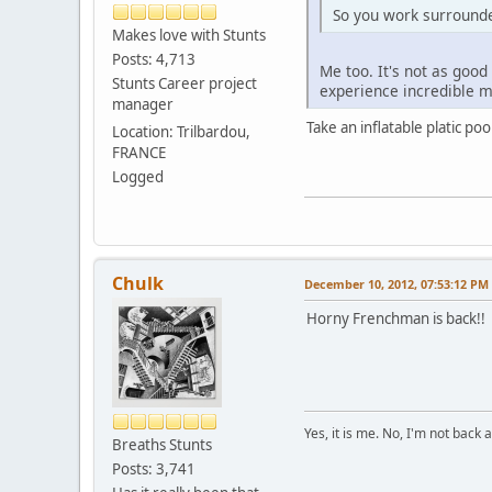
So you work surroun
Makes love with Stunts
Posts: 4,713
Me too. It's not as good
Stunts Career project
experience incredible 
manager
Take an inflatable platic p
Location: Trilbardou,
FRANCE
Logged
Chulk
December 10, 2012, 07:53:12 PM
Horny Frenchman is back!!
Yes, it is me. No, I'm not back a
Breaths Stunts
Posts: 3,741