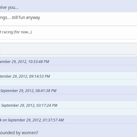
lve you...
ngs... still fun anyway
t racing (for now...)
M
tember 29, 2012, 10:33:48 PM
tember 29, 2012, 09:14:53 PM
 September 29, 2012, 08:41:38 PM
 September 29, 2012, 03:17:24 PM
k on September 29, 2012, 01:37:57 AM
rrounded by women?