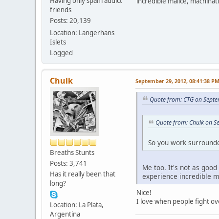
Having only spam addict
incredible malice, machina
friends
Posts: 20,139
Location: Langerhans
Islets
Logged
Chulk
September 29, 2012, 08:41:38 P
Quote from: CTG on Septe
Quote from: Chulk on S
So you work surroun
Breaths Stunts
Posts: 3,741
Me too. It's not as good
Has it really been that
experience incredible 
long?
Nice!
I love when people fight ove
Location: La Plata,
Argentina