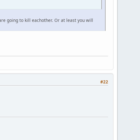
 going to kill eachother. Or at least you will
#22