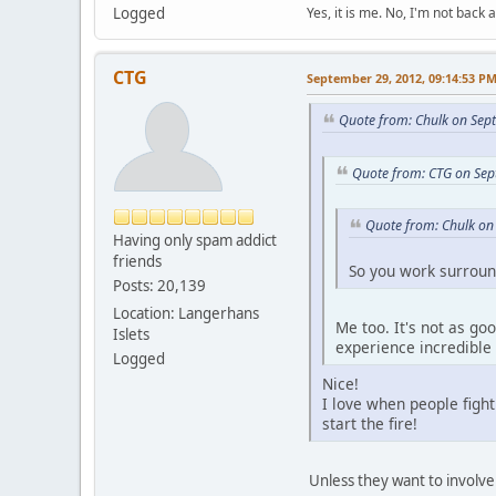
Logged
Yes, it is me. No, I'm not back a
CTG
September 29, 2012, 09:14:53 P
Quote from: Chulk on Sep
Quote from: CTG on Sep
Quote from: Chulk on
Having only spam addict
friends
So you work surrou
Posts: 20,139
Location: Langerhans
Me too. It's not as go
Islets
experience incredible
Logged
Nice!
I love when people fight
start the fire!
Unless they want to involve