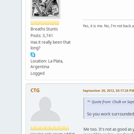
Yes, it is me. No, I'm not back a
Breaths Stunts
Posts: 3,741
Has it really been that
long?
Location: La Plata,
Argentina
Logged
CTG
September 29, 2012, 03:17:24 P
Quote from: Chulk on Sep
So you work surrounde
Me too. It's not as good as