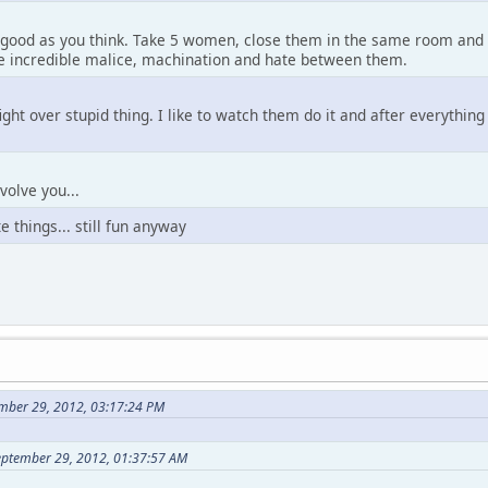
s good as you think. Take 5 women, close them in the same room and th
ce incredible malice, machination and hate between them.
ight over stupid thing. I like to watch them do it and after everythin
volve you...
e things... still fun anyway
mber 29, 2012, 03:17:24 PM
eptember 29, 2012, 01:37:57 AM