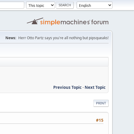
News:
Herr Otto Partz says you're all nothing but pipsqueaks!
Previous Topic
-
Next Topic
PRINT
#15