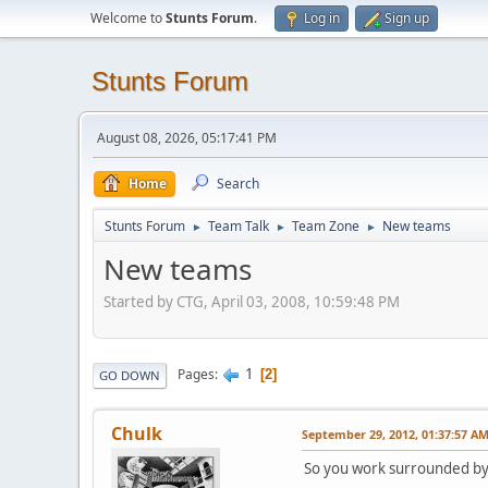
Welcome to
Stunts Forum
.
Log in
Sign up
Stunts Forum
August 08, 2026, 05:17:41 PM
Home
Search
Stunts Forum
Team Talk
Team Zone
New teams
►
►
►
New teams
Started by CTG, April 03, 2008, 10:59:48 PM
1
Pages
2
GO DOWN
Chulk
September 29, 2012, 01:37:57 A
So you work surrounded b