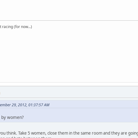
t racing (for now...)
M
tember 29, 2012, 01:37:57 AM
d by women?
 you think. Take 5 women, close them in the same room and they are going t