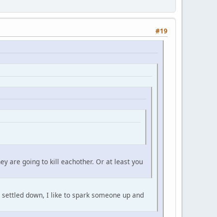
#19
y are going to kill eachother. Or at least you
is settled down, I like to spark someone up and