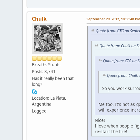
Chulk
September 29, 2012, 10:33:48 P
Quote from: CTG on Septe
Quote from: Chulk on S
Quote from: CTG on S
Breaths Stunts
Posts: 3,741
Quote from: Chulk 
Has it really been that
long?
So you work surr
Location: La Plata,
Me too. It's not as 
Argentina
will experience inc
Logged
Nice!
I love when people fig
re-start the fire!