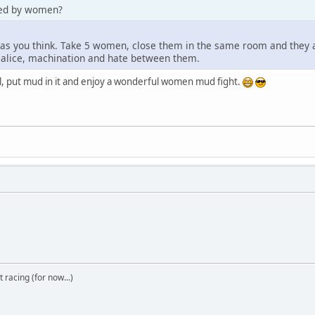
ded by women?
 as you think. Take 5 women, close them in the same room and they are
malice, machination and hate between them.
ool, put mud in it and enjoy a wonderful women mud fight.
t racing (for now...)