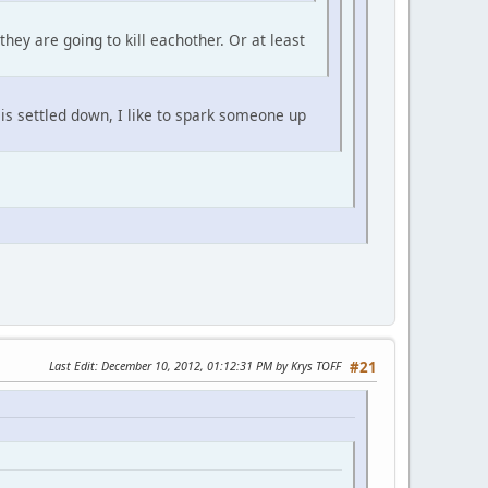
ey are going to kill eachother. Or at least
g is settled down, I like to spark someone up
Last Edit
: December 10, 2012, 01:12:31 PM by Krys TOFF
#21