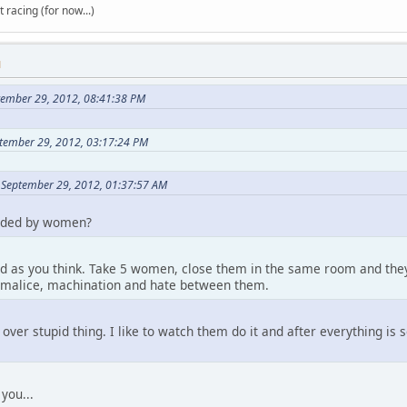
t racing (for now...)
M
tember 29, 2012, 08:41:38 PM
tember 29, 2012, 03:17:24 PM
 September 29, 2012, 01:37:57 AM
nded by women?
od as you think. Take 5 women, close them in the same room and they a
 malice, machination and hate between them.
 over stupid thing. I like to watch them do it and after everything is
 you...