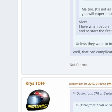
Me too. It's not a
you will experien
Nice!
I love when people f
and re-start the fire!
Unless they want to in
Well, that can complicat
Not for me.
Krys TOFF
December 10, 2012, 01:10:54 PM
Quote from: CTG on Septe
Quote from: Chulk on S