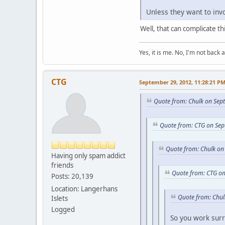
Unless they want to invo
Well, that can complicate thi
Yes, it is me. No, I'm not back a
CTG
September 29, 2012, 11:28:21 P
Quote from: Chulk on Sep
Quote from: CTG on Sep
Quote from: Chulk on
Having only spam addict
friends
Quote from: CTG on
Posts: 20,139
Location: Langerhans
Quote from: Chul
Islets
Logged
So you work su