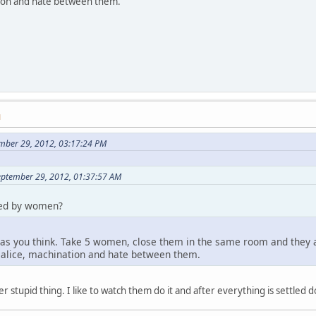
tion and hate between them.
M
mber 29, 2012, 03:17:24 PM
eptember 29, 2012, 01:37:57 AM
ded by women?
 as you think. Take 5 women, close them in the same room and they are
malice, machination and hate between them.
r stupid thing. I like to watch them do it and after everything is settled 