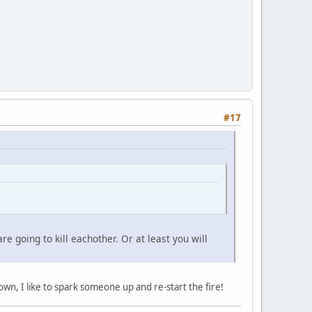
#17
 going to kill eachother. Or at least you will
down, I like to spark someone up and re-start the fire!