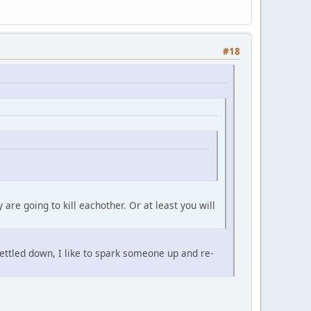
#18
re going to kill eachother. Or at least you will
 settled down, I like to spark someone up and re-