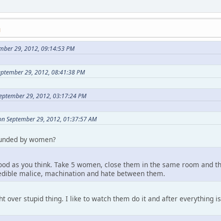
M
mber 29, 2012, 09:14:53 PM
eptember 29, 2012, 08:41:38 PM
eptember 29, 2012, 03:17:24 PM
on September 29, 2012, 01:37:57 AM
ounded by women?
good as you think. Take 5 women, close them in the same room and the
redible malice, machination and hate between them.
ht over stupid thing. I like to watch them do it and after everything 